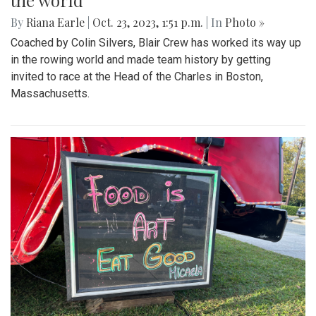
the world
By
Riana Earle
|
Oct. 23, 2023, 1:51 p.m.
| In
Photo »
Coached by Colin Silvers, Blair Crew has worked its way up
in the rowing world and made team history by getting
invited to race at the Head of the Charles in Boston,
Massachusetts.