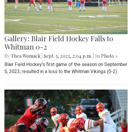
Gallery: Blair Field Hockey Falls to
Whitman 0-2
By
Thea Womack
|
Sept. 5, 2023, 2:04 p.m.
| In
Photo »
Blair Field Hockey's first game of the season on September
5, 2023, resulted in a loss to the Whitman Vikings (0-2)