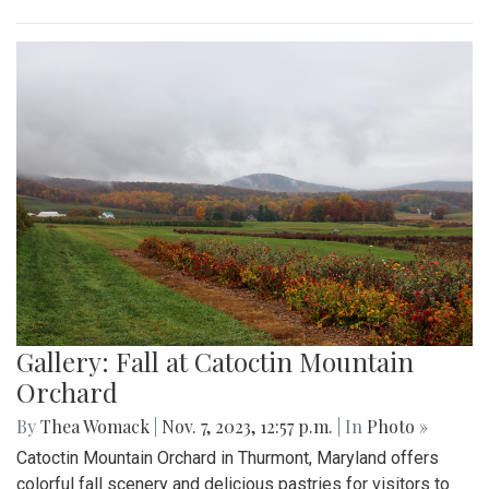
Gallery: Fall at Catoctin Mountain
Orchard
By
Thea Womack
|
Nov. 7, 2023, 12:57 p.m.
| In
Photo »
Catoctin Mountain Orchard in Thurmont, Maryland offers
colorful fall scenery and delicious pastries for visitors to