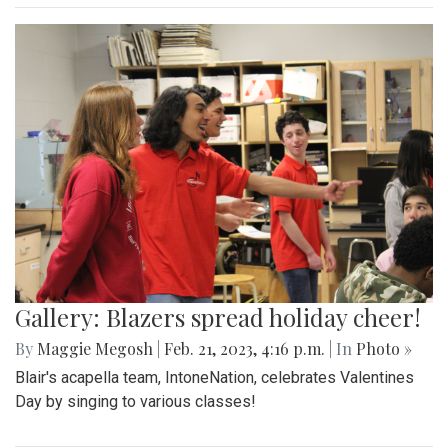
Gallery: Blazers spread holiday cheer!
By
Maggie Megosh
|
Feb. 21, 2023, 4:16 p.m.
| In
Photo »
Blair's acapella team, IntoneNation, celebrates Valentines
Day by singing to various classes!