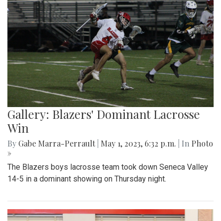
Gallery: Blazers' Dominant Lacrosse
Win
By
Gabe Marra-Perrault
|
May 1, 2023, 6:32 p.m.
| In
Photo
»
The Blazers boys lacrosse team took down Seneca Valley
14-5 in a dominant showing on Thursday night.