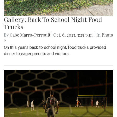
Gallery: Back To School Night Food
Trucks
By
Gabe Marra-Perrault
|
Oct. 6, 2023, 3:25 p.m.
| In
Photo
»
On this year's back to school night, food trucks provided
dinner to eager parents and visitors.