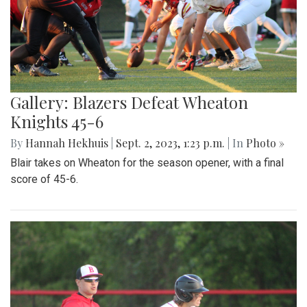
Gallery: Blazers Defeat Wheaton
Knights 45-6
By
Hannah Hekhuis
|
Sept. 2, 2023, 1:23 p.m.
| In
Photo »
Blair takes on Wheaton for the season opener, with a final
score of 45-6.