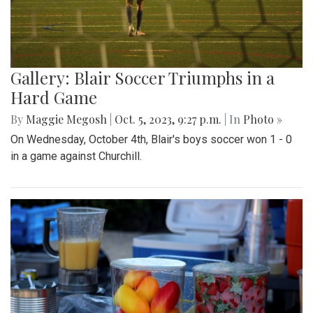
Gallery: Blair Soccer Triumphs in a
Hard Game
By
Maggie Megosh
|
Oct. 5, 2023, 9:27 p.m.
| In
Photo »
On Wednesday, October 4th, Blair's boys soccer won 1 - 0
in a game against Churchill.