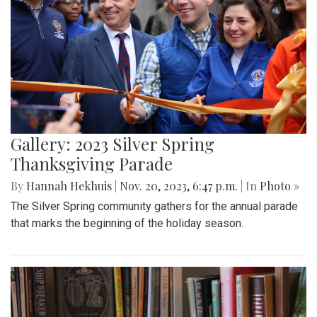
Gallery: 2023 Silver Spring
Thanksgiving Parade
By
Hannah Hekhuis
|
Nov. 20, 2023, 6:47 p.m.
| In
Photo »
The Silver Spring community gathers for the annual parade
that marks the beginning of the holiday season.