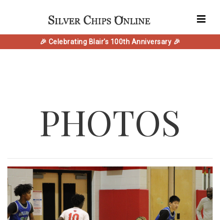
🎉 Celebrating Blair's 100th Anniversary 🎉
PHOTOS