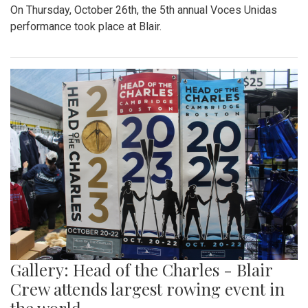
On Thursday, October 26th, the 5th annual Voces Unidas
performance took place at Blair.
Gallery: Head of the Charles - Blair
Crew attends largest rowing event in