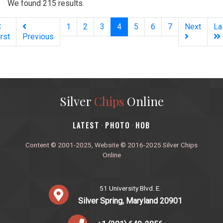
We found 215 results.
(current)
1
2
3
4
5
6
7
Next
La
irst
Previous
Silver
Chips
Online
‎LATEST
PHOTO
HOB
·
·
Content © 2001-2025, Website © 2016-2025 Silver Chips
Online
51 University Blvd. E.
Silver Spring, Maryland 20901