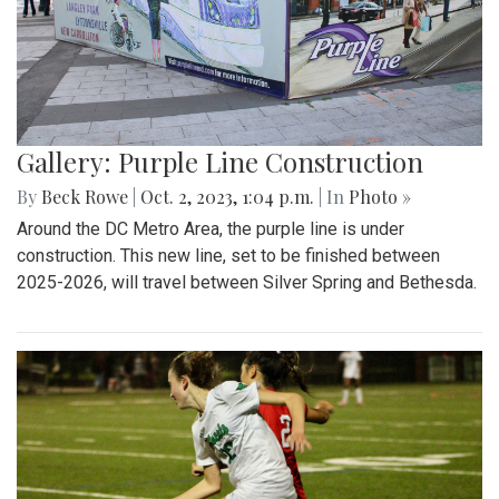
Gallery: Purple Line Construction
By
Beck Rowe
|
Oct. 2, 2023, 1:04 p.m.
| In
Photo »
Around the DC Metro Area, the purple line is under
construction. This new line, set to be finished between
2025-2026, will travel between Silver Spring and Bethesda.