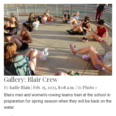
Gallery: Blair Crew
By
Sadie Blain
|
Feb. 15, 2023, 8:08 a.m.
| In
Photo »
Blairs men and women's rowing teams train at the school in
preparation for spring season when they will be back on the
water.