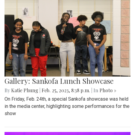
Gallery: Sankofa Lunch Showcase
By
Katie Phung
|
Feb. 25, 2023, 8:38 p.m.
| In
Photo »
On Friday, Feb. 24th, a special Sankofa showcase was held
in the media center, highlighting some performances for the
show