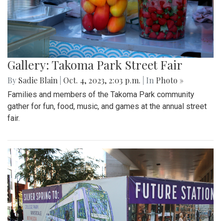
Gallery: Takoma Park Street Fair
By
Sadie Blain
|
Oct. 4, 2023, 2:03 p.m.
| In
Photo »
Families and members of the Takoma Park community
gather for fun, food, music, and games at the annual street
fair.