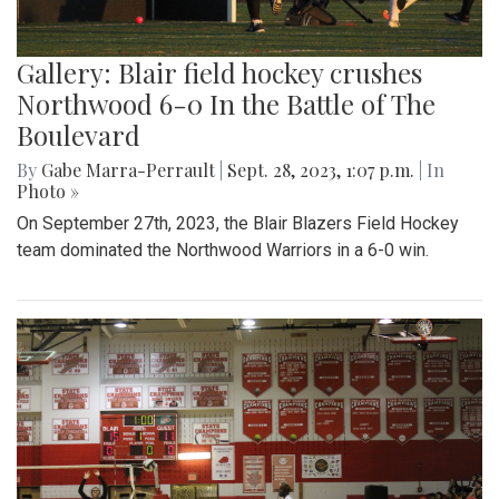
Gallery: Blair field hockey crushes
Northwood 6-0 In the Battle of The
Boulevard
By
Gabe Marra-Perrault
|
Sept. 28, 2023, 1:07 p.m.
| In
Photo »
On September 27th, 2023, the Blair Blazers Field Hockey
team dominated the Northwood Warriors in a 6-0 win.