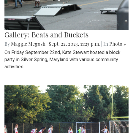
Gallery: Beats and Buckets
By
Maggie Megosh
|
Sept. 22, 2023, 11:25 p.m.
| In
Photo »
On Friday September 22nd, Kate Stewart hosted a block
party in Silver Spring, Maryland with various community
activities.