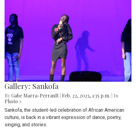
Gallery: Sankofa
By
Gabe Marra-Perrault
|
Feb. 22, 2023, 1:35 p.m.
| In
Photo »
Sankofa, the student-led celebration of African American
culture, is back in a vibrant expression of dance, poetry,
singing, and stories.