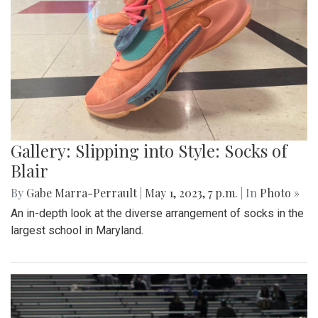
Gallery: Slipping into Style: Socks of
Blair
By
Gabe Marra-Perrault
|
May 1, 2023, 7 p.m.
| In
Photo »
An in-depth look at the diverse arrangement of socks in the
largest school in Maryland.