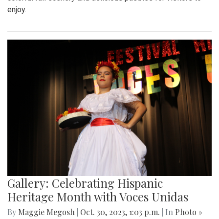
enjoy.
Gallery: Celebrating Hispanic
Heritage Month with Voces Unidas
By
Maggie Megosh
|
Oct. 30, 2023, 1:03 p.m.
| In
Photo »