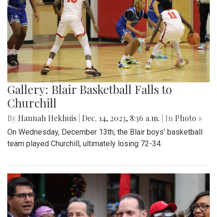
Gallery: Blair Basketball Falls to
Churchill
By
Hannah Hekhuis
|
Dec. 14, 2023, 8:36 a.m.
| In
Photo »
On Wednesday, December 13th, the Blair boys' basketball
team played Churchill, ultimately losing 72-34.