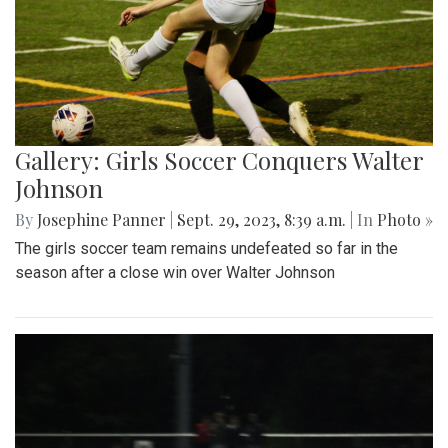
Gallery: Girls Soccer Conquers Walter
Johnson
By
Josephine Panner
|
Sept. 29, 2023, 8:39 a.m.
| In
Photo »
The girls soccer team remains undefeated so far in the
season after a close win over Walter Johnson