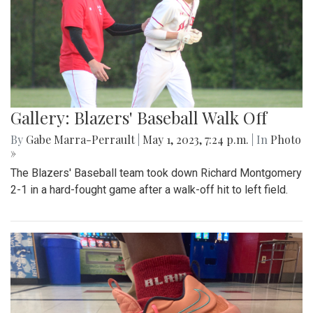
Gallery: Blazers' Baseball Walk Off
By
Gabe Marra-Perrault
|
May 1, 2023, 7:24 p.m.
| In
Photo
»
The Blazers' Baseball team took down Richard Montgomery
2-1 in a hard-fought game after a walk-off hit to left field.