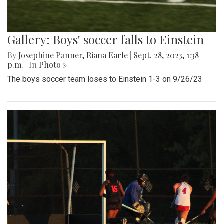
Gallery: Boys' soccer falls to Einstein
By
Josephine Panner
,
Riana Earle
|
Sept. 28, 2023, 1:38
p.m.
| In
Photo »
The boys soccer team loses to Einstein 1-3 on 9/26/23