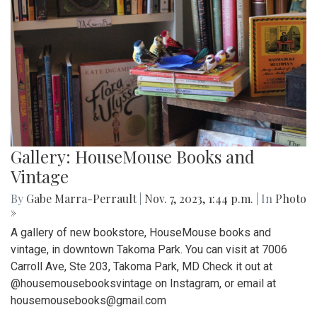
Gallery: HouseMouse Books and
Vintage
By
Gabe Marra-Perrault
|
Nov. 7, 2023, 1:44 p.m.
| In
Photo
»
A gallery of new bookstore, HouseMouse books and
vintage, in downtown Takoma Park. You can visit at 7006
Carroll Ave, Ste 203, Takoma Park, MD Check it out at
@housemousebooksvintage on Instagram, or email at
housemousebooks@gmail.com