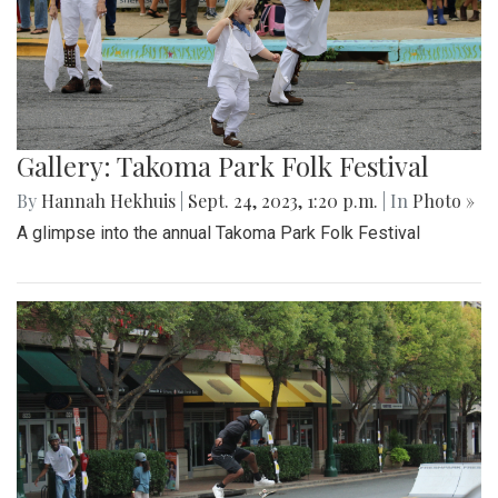
Gallery: Takoma Park Folk Festival
By
Hannah Hekhuis
|
Sept. 24, 2023, 1:20 p.m.
| In
Photo »
A glimpse into the annual Takoma Park Folk Festival