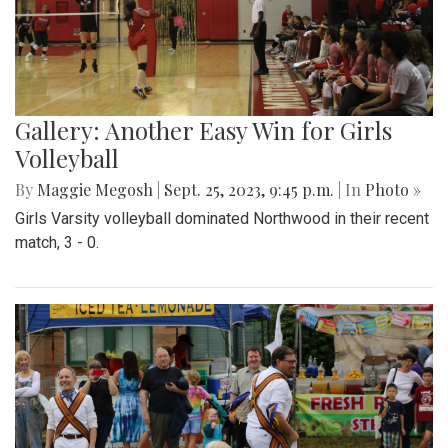
Gallery: Another Easy Win for Girls
Volleyball
By
Maggie Megosh
|
Sept. 25, 2023, 9:45 p.m.
| In
Photo »
Girls Varsity volleyball dominated Northwood in their recent
match, 3 - 0.