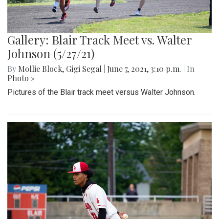
Gallery: Blair Track Meet vs. Walter
Johnson (5/27/21)
By
Mollie Block
,
Gigi Segal
|
June 7, 2021, 3:10 p.m.
| In
Photo »
Pictures of the Blair track meet versus Walter Johnson.