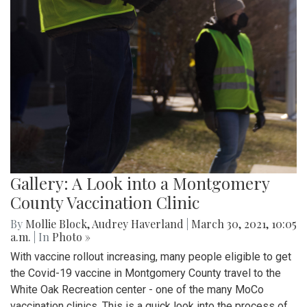
Gallery: A Look into a Montgomery
County Vaccination Clinic
By
Mollie Block
,
Audrey Haverland
|
March 30, 2021, 10:05
a.m.
| In
Photo »
With vaccine rollout increasing, many people eligible to get
the Covid-19 vaccine in Montgomery County travel to the
White Oak Recreation center - one of the many MoCo
vaccination clinics. This is a quick look into the process of