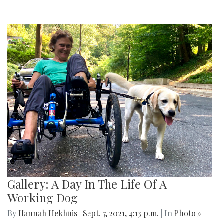
Gallery: A Day In The Life Of A
Working Dog
By
Hannah Hekhuis
|
Sept. 7, 2021, 4:13 p.m.
| In
Photo »