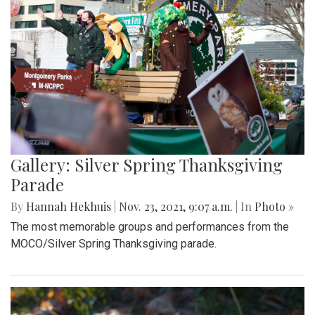
Gallery: Silver Spring Thanksgiving
Parade
By
Hannah Hekhuis
|
Nov. 23, 2021, 9:07 a.m.
| In
Photo »
The most memorable groups and performances from the
MOCO/Silver Spring Thanksgiving parade.