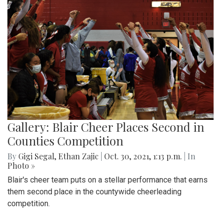
Gallery: Blair Cheer Places Second in
Counties Competition
By
Gigi Segal
,
Ethan Zajic
|
Oct. 30, 2021, 1:13 p.m.
| In
Photo »
Blair's cheer team puts on a stellar performance that earns
them second place in the countywide cheerleading
competition.