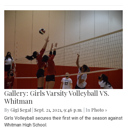
Gallery: Girls Varsity Volleyball VS.
Whitman
By
Gigi Segal
|
Sept. 21, 2021, 9:46 p.m.
| In
Photo »
Girls Volleyball secures their first win of the season against
Whitman High School.