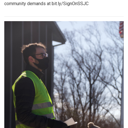
community demands at bit.ly/SignOnSSJC