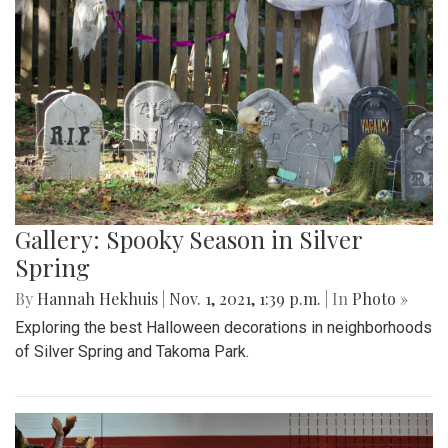
Gallery: Spooky Season in Silver
Spring
By
Hannah Hekhuis
|
Nov. 1, 2021, 1:39 p.m.
| In
Photo »
Exploring the best Halloween decorations in neighborhoods
of Silver Spring and Takoma Park.