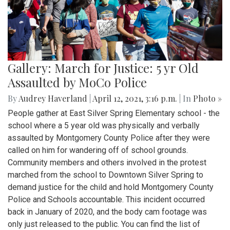
Gallery: March for Justice: 5 yr Old
Assaulted by MoCo Police
By
Audrey Haverland
|
April 12, 2021, 3:16 p.m.
| In
Photo »
People gather at East Silver Spring Elementary school - the
school where a 5 year old was physically and verbally
assaulted by Montgomery County Police after they were
called on him for wandering off of school grounds.
Community members and others involved in the protest
marched from the school to Downtown Silver Spring to
demand justice for the child and hold Montgomery County
Police and Schools accountable. This incident occurred
back in January of 2020, and the body cam footage was
only just released to the public. You can find the list of