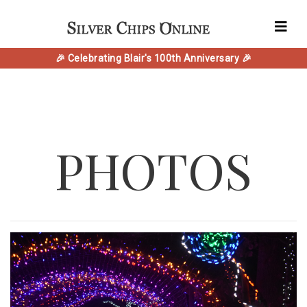
🎉 Celebrating Blair's 100th Anniversary 🎉
PHOTOS