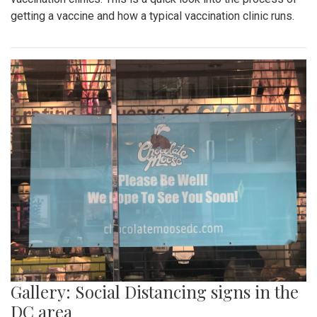
getting a vaccine and how a typical vaccination clinic runs.
Gallery: Social Distancing signs in the
DC area