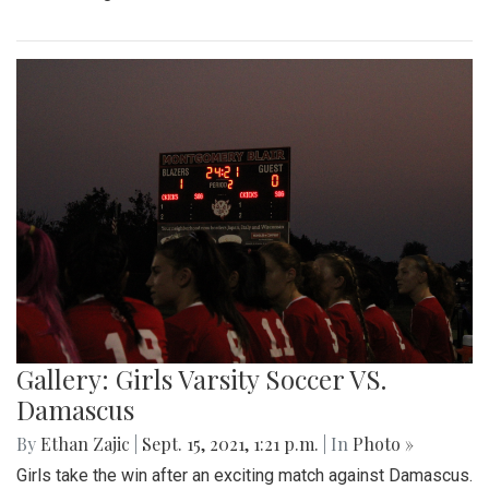
Gallery: Girls Varsity Soccer VS.
Damascus
By
Ethan Zajic
|
Sept. 15, 2021, 1:21 p.m.
| In
Photo »
Girls take the win after an exciting match against Damascus.