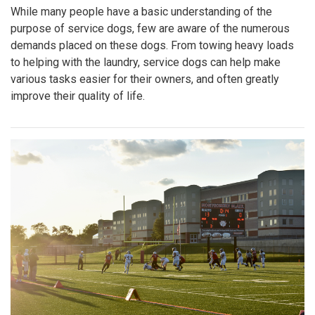
While many people have a basic understanding of the
purpose of service dogs, few are aware of the numerous
demands placed on these dogs. From towing heavy loads
to helping with the laundry, service dogs can help make
various tasks easier for their owners, and often greatly
improve their quality of life.