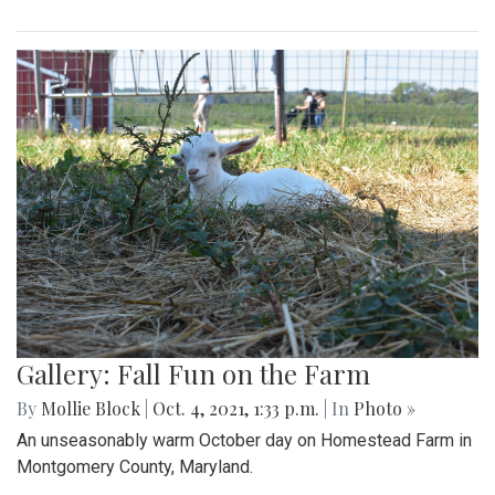
Gallery: Fall Fun on the Farm
By
Mollie Block
|
Oct. 4, 2021, 1:33 p.m.
| In
Photo »
An unseasonably warm October day on Homestead Farm in
Montgomery County, Maryland.