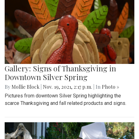
Gallery: Signs of Thanksgiving in
Downtown Silver Spring
By
Mollie Block
|
Nov. 19, 2021, 2:17 p.m.
| In
Photo »
Pictures from downtown Silver Spring highlighting the
scarce Thanksgiving and fall related products and signs.