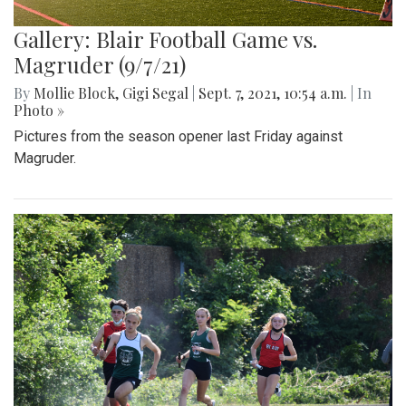
Gallery: Blair Football Game vs.
Magruder (9/7/21)
By
Mollie Block
,
Gigi Segal
|
Sept. 7, 2021, 10:54 a.m.
| In
Photo »
Pictures from the season opener last Friday against
Magruder.