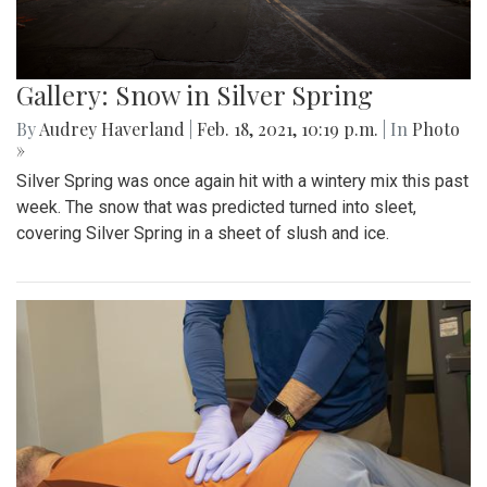
Gallery: Snow in Silver Spring
By
Audrey Haverland
|
Feb. 18, 2021, 10:19 p.m.
| In
Photo
»
Silver Spring was once again hit with a wintery mix this past
week. The snow that was predicted turned into sleet,
covering Silver Spring in a sheet of slush and ice.