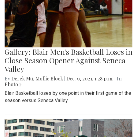
Gallery: Blair Men's Basketball Loses in
Close Season Opener Against Seneca
Valley
By
Derek Mu
,
Mollie Block
|
Dec. 9, 2021, 1:28 p.m.
| In
Photo »
Blair Basketball loses by one point in their first game of the
season versus Seneca Valley.