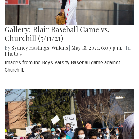
Gallery: Blair Baseball Game vs.
Churchill (5/11/21)
By
Sydney Hastings-Wilkins
|
May 18, 2021, 6:09 p.m.
| In
Photo »
Images from the Boys Varsity Baseball game against
Churchill.