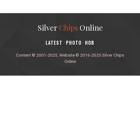
Silver
Chips
Online
‎LATEST
PHOTO
HOB
·
·
Content © 2001-2025, Website © 2016-2025 Silver Chips
Online
51 University Blvd. E.
Silver Spring, Maryland 20901
+1 (301) 649-2856
editors.sco@gmail.com