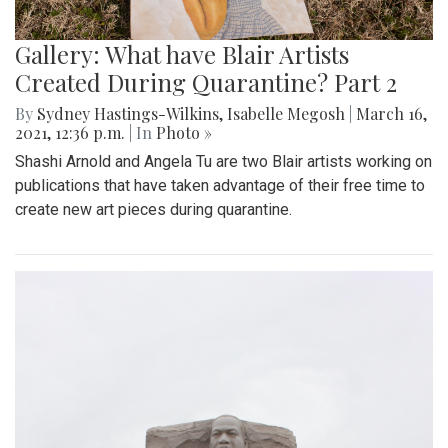
Gallery: What have Blair Artists
Created During Quarantine? Part 2
By
Sydney Hastings-Wilkins
,
Isabelle Megosh
|
March 16,
2021, 12:36 p.m.
| In
Photo »
Shashi Arnold and Angela Tu are two Blair artists working on
publications that have taken advantage of their free time to
create new art pieces during quarantine.