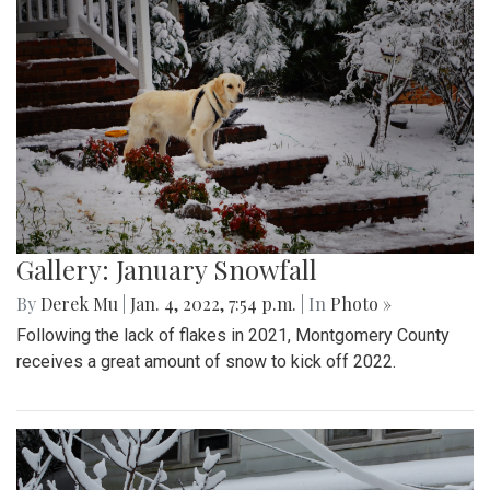
Gallery: January Snowfall
By
Derek Mu
|
Jan. 4, 2022, 7:54 p.m.
| In
Photo »
Following the lack of flakes in 2021, Montgomery County
receives a great amount of snow to kick off 2022.