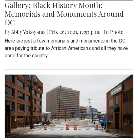
Gallery: Black History Month:
Memorials and Monuments Around
DC
By
Abby Yokoyama
|
Feb. 26, 2021, 12:53 p.m.
| In
Photo »
Here are just a few memorials and monuments in the DC
area paying tribute to African-Americans and all they have
done for the country.