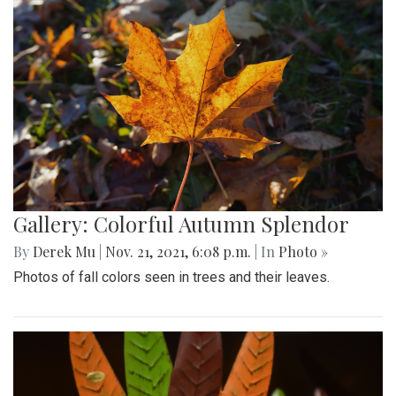
Gallery: Colorful Autumn Splendor
By
Derek Mu
|
Nov. 21, 2021, 6:08 p.m.
| In
Photo »
Photos of fall colors seen in trees and their leaves.