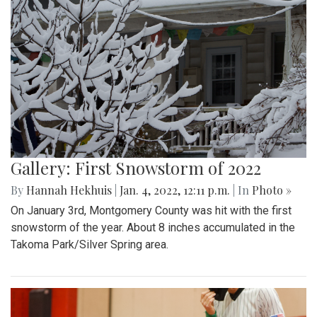
Gallery: First Snowstorm of 2022
By
Hannah Hekhuis
|
Jan. 4, 2022, 12:11 p.m.
| In
Photo »
On January 3rd, Montgomery County was hit with the first
snowstorm of the year. About 8 inches accumulated in the
Takoma Park/Silver Spring area.