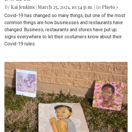
By
Kai Jenkins
|
March 25, 2021, 10:34 p.m.
| In
Photo »
Covid-19 has changed so many things, but one of the most
common things are how businesses and restaurants have
changed. Business, restaurants and stores have put up
signs everywhere to let their costumers know about their
Covid-19 rules.