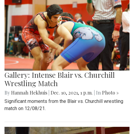
Gallery: Intense Blair vs. Churchill
Wrestling Match
By
Hannah Hekhuis
|
Dec. 10, 2021, 1 p.m.
| In
Photo »
Significant moments from the Blair vs. Churchill wrestling
match on 12/08/21.