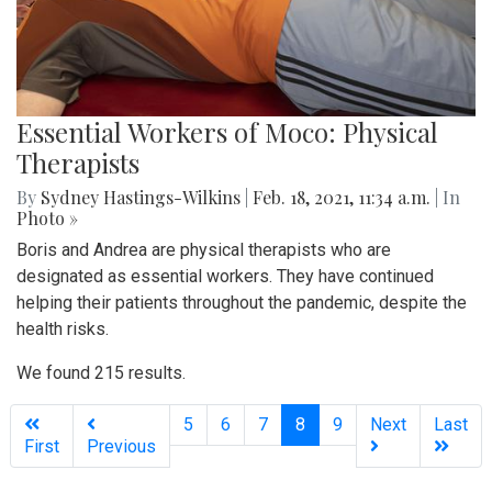
Essential Workers of Moco: Physical
Therapists
By
Sydney Hastings-Wilkins
|
Feb. 18, 2021, 11:34 a.m.
| In
Photo »
Boris and Andrea are physical therapists who are
designated as essential workers. They have continued
helping their patients throughout the pandemic, despite the
health risks.
We found 215 results.
(current)
5
6
7
8
9
Next
Last
First
Previous