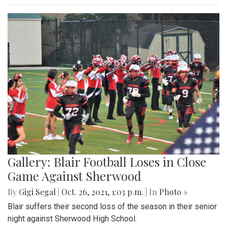
Gallery: Blair Football Loses in Close
Game Against Sherwood
By
Gigi Segal
|
Oct. 26, 2021, 1:03 p.m.
| In
Photo »
Blair suffers their second loss of the season in their senior
night against Sherwood High School.