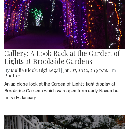
Gallery: A Look Back at the Garden of
Lights at Brookside Gardens
By
Mollie Block
,
Gigi Segal
|
Jan. 27, 2022, 2:19 p.m.
| In
Photo »
An up close look at the Garden of Lights light display at
Brookside Gardens which was open from early November
to early January.