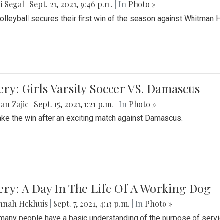
i Segal
|
Sept. 21, 2021, 9:46 p.m.
| In
Photo »
Volleyball secures their first win of the season against Whitman 
ery: Girls Varsity Soccer VS. Damascus
an Zajic
|
Sept. 15, 2021, 1:21 p.m.
| In
Photo »
take the win after an exciting match against Damascus.
ery: A Day In The Life Of A Working Dog
nnah Hekhuis
|
Sept. 7, 2021, 4:13 p.m.
| In
Photo »
many people have a basic understanding of the purpose of serv