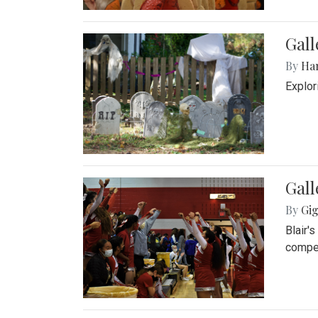
Gall
By
Ha
Explor
Gall
By
Gig
Blair'
compet