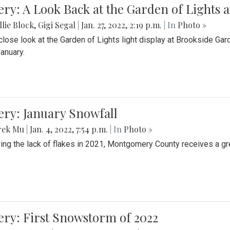
ery: A Look Back at the Garden of Lights 
lie Block
,
Gigi Segal
|
Jan. 27, 2022, 2:19 p.m.
| In
Photo »
close look at the Garden of Lights light display at Brookside G
January.
ery: January Snowfall
rek Mu
|
Jan. 4, 2022, 7:54 p.m.
| In
Photo »
ing the lack of flakes in 2021, Montgomery County receives a gr
ery: First Snowstorm of 2022