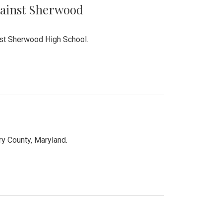
Against Sherwood
inst Sherwood High School.
 County, Maryland.