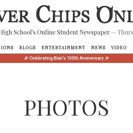
High School's Online Student Newspaper
— Thurs
NIONS
BLOGS
ENTERTAINMENT
NEWS
VIDEO
🎉 Celebrating Blair's 100th Anniversary 🎉
PHOTOS