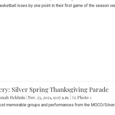
Basketball loses by one point in their first game of the season v
ery: Silver Spring Thanksgiving Parade
nnah Hekhuis
|
Nov. 23, 2021, 9:07 a.m.
| In
Photo »
st memorable groups and performances from the MOCO/Silver 