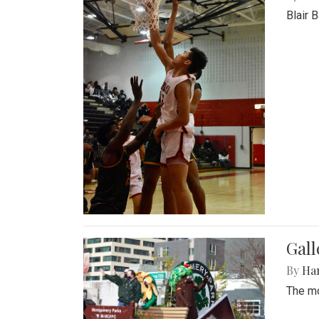
Blair 
Gall
By
Ha
The mo