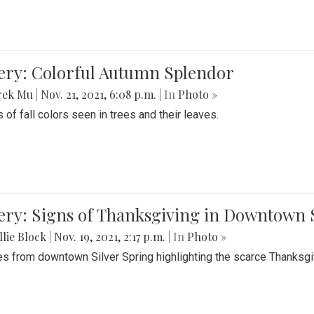
lery: Colorful Autumn Splendor
rek Mu
|
Nov. 21, 2021, 6:08 p.m.
| In
Photo »
 of fall colors seen in trees and their leaves.
ery: Signs of Thanksgiving in Downtown 
lie Block
|
Nov. 19, 2021, 2:17 p.m.
| In
Photo »
es from downtown Silver Spring highlighting the scarce Thanksgiv