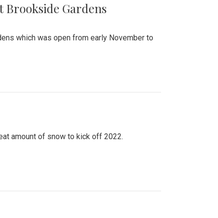
at Brookside Gardens
ardens which was open from early November to
eat amount of snow to kick off 2022.