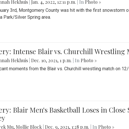
nnah Hekhuis
|
Jan. 4, 2022, 12:11 p.m.
| In
Photo »
uary 3rd, Montgomery County was hit with the first snowstorm of
 Park/Silver Spring area.
ery: Intense Blair vs. Churchill Wrestling
nnah Hekhuis
|
Dec. 10, 2021, 1 p.m.
| In
Photo »
icant moments from the Blair vs. Churchill wrestling match on 12
ery: Blair Men's Basketball Loses in Clos
ey
rek Mu
,
Mollie Block
|
Dec. 9, 2021, 1:28 p.m.
| In
Photo »