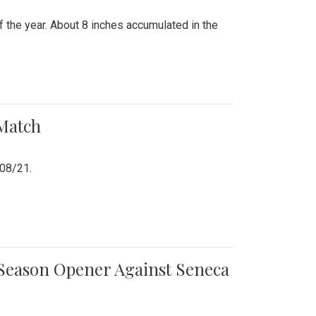
 the year. About 8 inches accumulated in the
 Match
/08/21.
e Season Opener Against Seneca