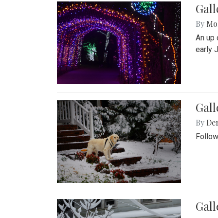
Gall
By
Mol
An up 
early 
Gall
By
De
Follow
Gall