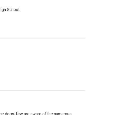
High School.
ice dogs, few are aware of the numerous