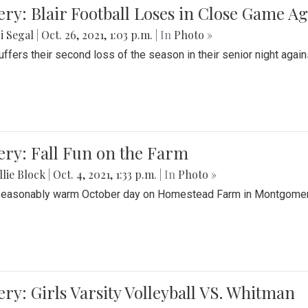
ery: Blair Football Loses in Close Game 
i Segal
|
Oct. 26, 2021, 1:03 p.m.
| In
Photo »
suffers their second loss of the season in their senior night aga
ery: Fall Fun on the Farm
lie Block
|
Oct. 4, 2021, 1:33 p.m.
| In
Photo »
seasonably warm October day on Homestead Farm in Montgomery
ery: Girls Varsity Volleyball VS. Whitman