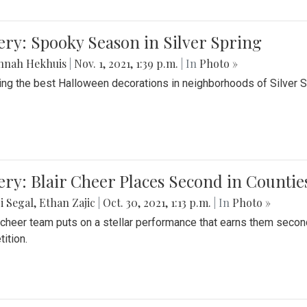
ery: Spooky Season in Silver Spring
nnah Hekhuis
|
Nov. 1, 2021, 1:39 p.m.
| In
Photo »
ing the best Halloween decorations in neighborhoods of Silver 
ery: Blair Cheer Places Second in Counti
i Segal
,
Ethan Zajic
|
Oct. 30, 2021, 1:13 p.m.
| In
Photo »
s cheer team puts on a stellar performance that earns them seco
ition.