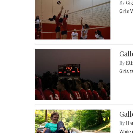
By
Gig
Girls 
Gall
By
Eth
Girls 
Gall
By
Ha
While 