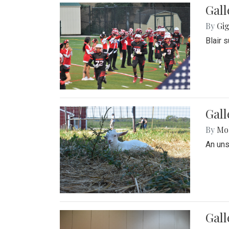
Gall
By
Gig
Blair 
Gall
By
Mol
An un
Gall