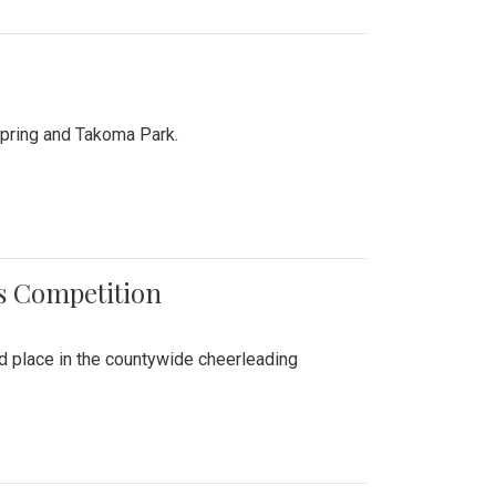
Spring and Takoma Park.
es Competition
nd place in the countywide cheerleading