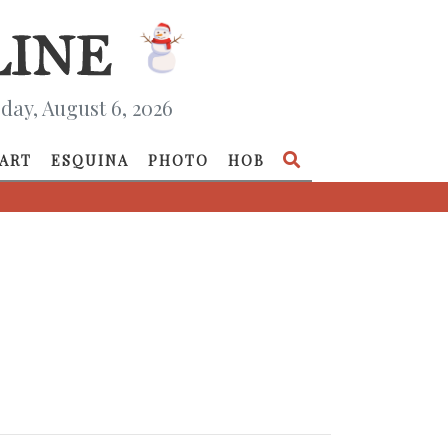
day, August 6, 2026
ART
ESQUINA
PHOTO
HOB