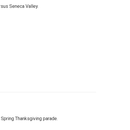
ersus Seneca Valley.
Spring Thanksgiving parade.