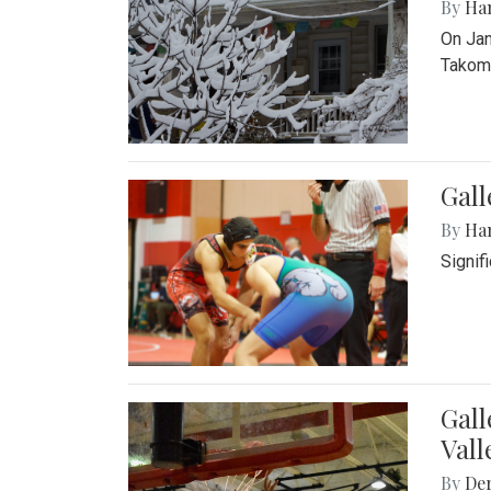
By
Ha
On Jan
Takoma
Gall
By
Ha
Signif
Gall
Vall
By
De