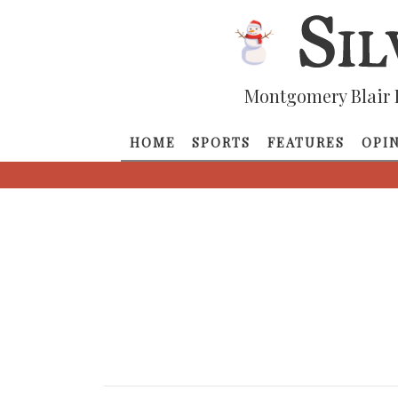
Montgomery Blair 
HOME
SPORTS
FEATURES
OPI