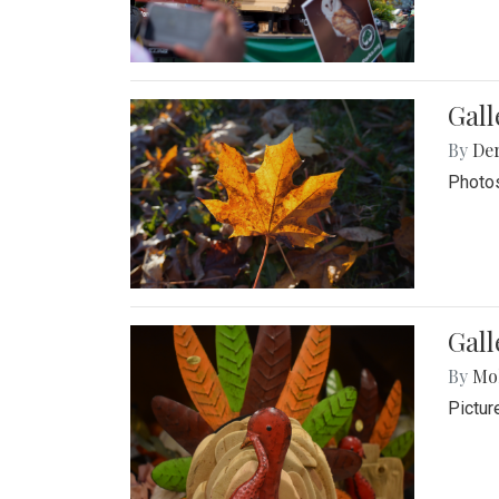
Gal
By
De
Photos
Gall
By
Mol
Pictur