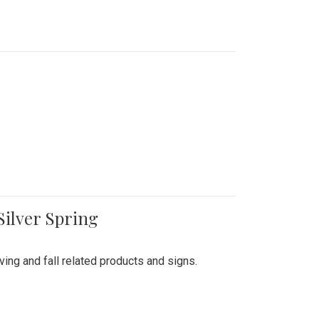
Silver Spring
ing and fall related products and signs.