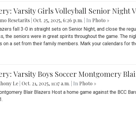
ery: Varsity Girls Volleyball Senior Night 
no Resetarits
|
Oct. 25, 2025, 6:26 p.m.
| In
Photo »
azers fall 3-0 in straight sets on Senior Night, and close the re
ss, the seniors were in great spirits throughout the game. The nig
s on a set from their family members. Mark your calendars for t
ery: Varsity Boys Soccer Montgomery Blai
thony Le
|
Oct. 21, 2025, 11:17 a.m.
| In
Photo »
ntgomery Blair Blazers Host a home game against the BCC Baro
1.