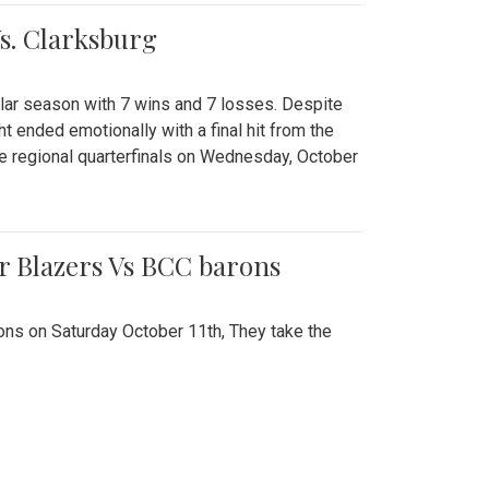
Vs. Clarksburg
gular season with 7 wins and 7 losses. Despite
ht ended emotionally with a final hit from the
he regional quarterfinals on Wednesday, October
r Blazers Vs BCC barons
ns on Saturday October 11th, They take the