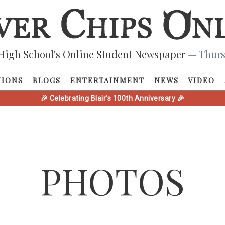
High School's Online Student Newspaper
— Thurs
NIONS
BLOGS
ENTERTAINMENT
NEWS
VIDEO
🎉 Celebrating Blair's 100th Anniversary 🎉
PHOTOS