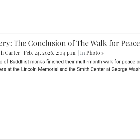
ery: The Conclusion of The Walk for Peace
ch Carter
|
Feb. 24, 2026, 2:04 p.m.
| In
Photo »
p of Buddhist monks finished their multi-month walk for peace o
rs at the Lincoln Memorial and the Smith Center at George Wash