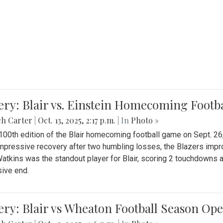
ery: Blair vs. Einstein Homecoming Footb
ch Carter
|
Oct. 13, 2025, 2:17 p.m.
| In
Photo »
 100th edition of the Blair homecoming football game on Sept. 26,
impressive recovery after two humbling losses, the Blazers impro
atkins was the standout player for Blair, scoring 2 touchdowns 
ive end.
ery: Blair vs Wheaton Football Season Op