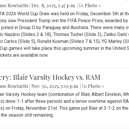
no Resetarits
|
Dec. 8, 2025, 5:47 p.m.
| In
Photo »
FA 2026 World Cup Draw was held on Friday, December 5th at th
ny saw President Trump win the FIFA Peace Prize, awarded by FI
 joined in Group D by Paraguay and Australia. There were many oth
o Nazário (Slides 2 & 18), Thomas Tuchel (Slide 3), Zlatko Dalić 
o Carlos (Slide 5), Ronald Koeman (Slides 7 & 15), YG Marley (S
Cup games will take place this upcoming summer in the United 
Tickets are available now.
ery: Blair Varsity Hockey vs. RAM
no Resetarits
|
Nov. 30, 2025, 5:01 p.m.
| In
Photo »
air Varsity Hockey team (combination of Blair, Albert Einstein, 
s) drew 1-1 after three periods and a tense overtime against R
s) on Friday, November 21st. This game put Blair at 3-1-2 on t
f the season still remaining.