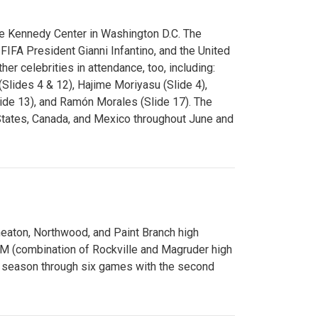
e Kennedy Center in Washington D.C. The
FA President Gianni Infantino, and the United
er celebrities in attendance, too, including:
(Slides 4 & 12), Hajime Moriyasu (Slide 4),
lide 13), and Ramón Morales (Slide 17). The
States, Canada, and Mexico throughout June and
Wheaton, Northwood, and Paint Branch high
AM (combination of Rockville and Magruder high
he season through six games with the second