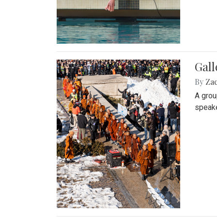
Gall
By
Za
A grou
speake