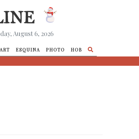
day, August 6, 2026
ART
ESQUINA
PHOTO
HOB