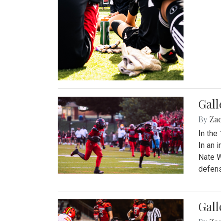
Gall
By
Za
In the
In an 
Nate W
defens
Gall