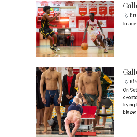
Gall
By
Bru
Images
Gall
By
Kie
On Sat
events
trying
blazer