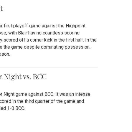
t
r first playoff game against the Highpoint
se, with Blair having countless scoring
scored off a corner kick in the first half. In the
tie the game despite dominating possession.
ason.
or Night vs. BCC
ior Night game against BCC. It was an intense
red in the third quarter of the game and
ded 1-0 BCC.