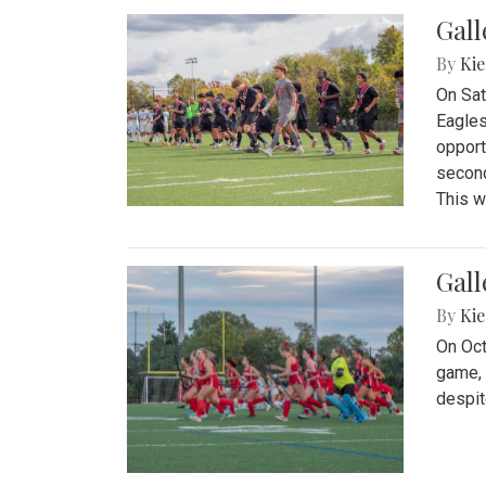
Gall
By
Kie
On Sat
Eagles
opport
second
This w
Gall
By
Kie
On Oct
game, 
despit