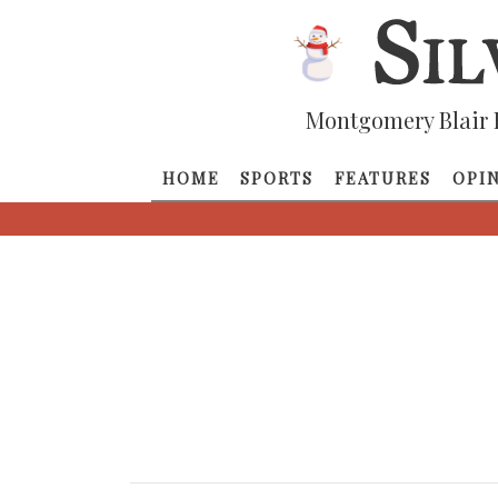
Montgomery Blair 
HOME
SPORTS
FEATURES
OPI