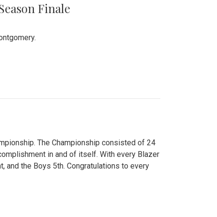
 Season Finale
Montgomery.
hampionship. The Championship consisted of 24
ccomplishment in and of itself. With every Blazer
nt, and the Boys 5th. Congratulations to every