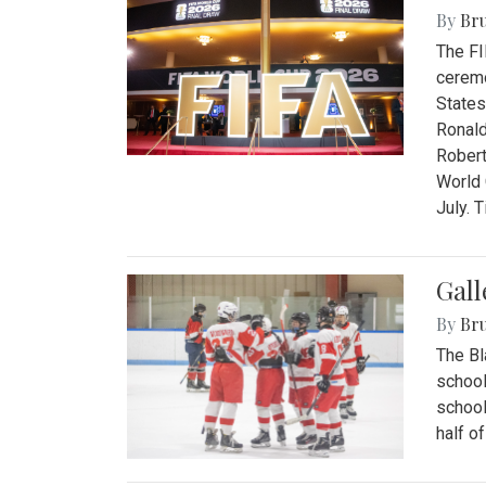
By
Bru
The FI
ceremo
States
Ronald
Robert
World 
July. 
Gall
By
Bru
The Bl
school
school
half o