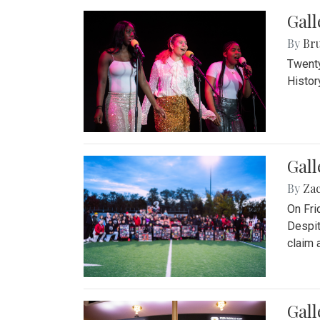
Gall
By
Bru
Twenty
Histor
Gall
By
Za
On Fri
Despit
claim a
Gall