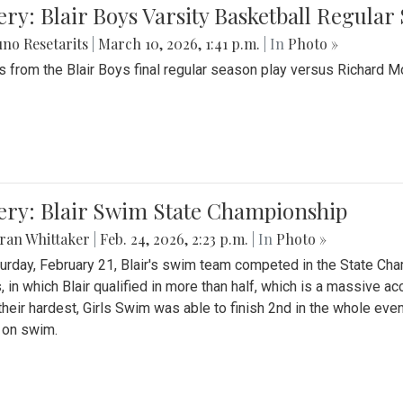
ery: Blair Boys Varsity Basketball Regular
no Resetarits
|
March 10, 2026, 1:41 p.m.
| In
Photo »
 from the Blair Boys final regular season play versus Richard 
ery: Blair Swim State Championship
ran Whittaker
|
Feb. 24, 2026, 2:23 p.m.
| In
Photo »
urday, February 21, Blair's swim team competed in the State C
, in which Blair qualified in more than half, which is a massive a
 their hardest, Girls Swim was able to finish 2nd in the whole eve
 on swim.