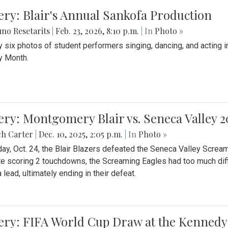
ery: Blair's Annual Sankofa Production
no Resetarits
|
Feb. 23, 2026, 8:10 p.m.
| In
Photo »
 six photos of student performers singing, dancing, and acting i
y Month.
ery: Montgomery Blair vs. Seneca Valley 
ch Carter
|
Dec. 10, 2025, 2:05 p.m.
| In
Photo »
day, Oct. 24, the Blair Blazers defeated the Seneca Valley Screa
e scoring 2 touchdowns, the Screaming Eagles had too much diffi
 lead, ultimately ending in their defeat.
ery: FIFA World Cup Draw at the Kennedy