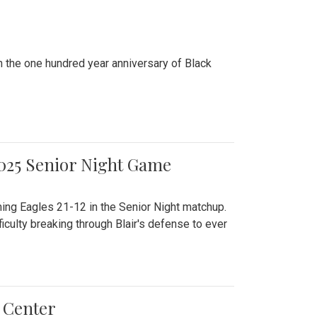
n the one hundred year anniversary of Black
2025 Senior Night Game
ming Eagles 21-12 in the Senior Night matchup.
culty breaking through Blair's defense to ever
 Center