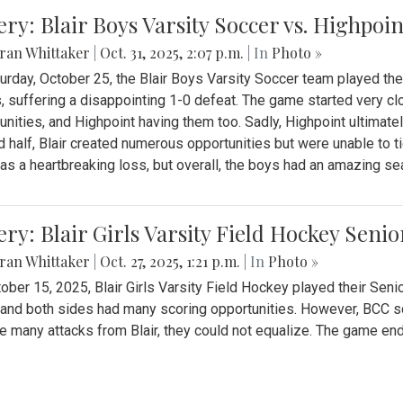
ery: Blair Boys Varsity Soccer vs. Highpoin
ran Whittaker
|
Oct. 31, 2025, 2:07 p.m.
| In
Photo »
urday, October 25, the Blair Boys Varsity Soccer team played thei
, suffering a disappointing 1-0 defeat. The game started very clo
unities, and Highpoint having them too. Sadly, Highpoint ultimately 
 half, Blair created numerous opportunities but were unable to 
as a heartbreaking loss, but overall, the boys had an amazing se
ery: Blair Girls Varsity Field Hockey Seni
ran Whittaker
|
Oct. 27, 2025, 1:21 p.m.
| In
Photo »
ober 15, 2025, Blair Girls Varsity Field Hockey played their Sen
and both sides had many scoring opportunities. However, BCC sco
e many attacks from Blair, they could not equalize. The game en