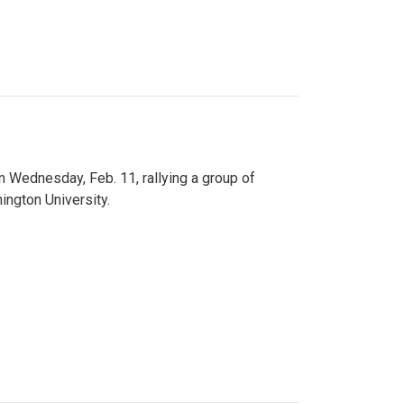
n Wednesday, Feb. 11, rallying a group of
ington University.