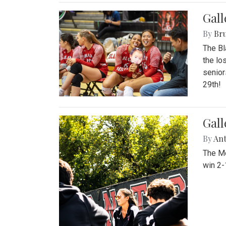
Gall
By
Bru
The Bl
the lo
senior
29th!
Gall
By
An
The Mo
win 2-