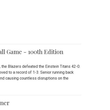
all Game - 100th Edition
 the Blazers defeated the Einstein Titans 42-0.
ved to a record of 1-3. Senior running back
and causing countless disruptions on the
ener