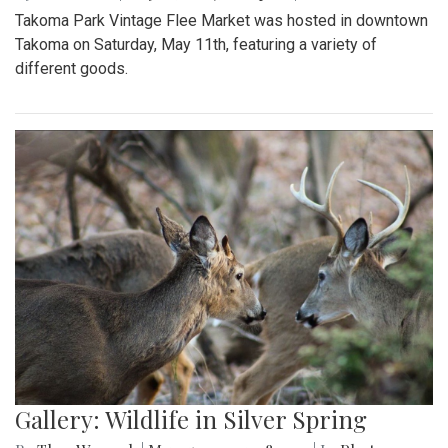
Takoma Park Vintage Flee Market was hosted in downtown
Takoma on Saturday, May 11th, featuring a variety of
different goods.
Gallery: Wildlife in Silver Spring