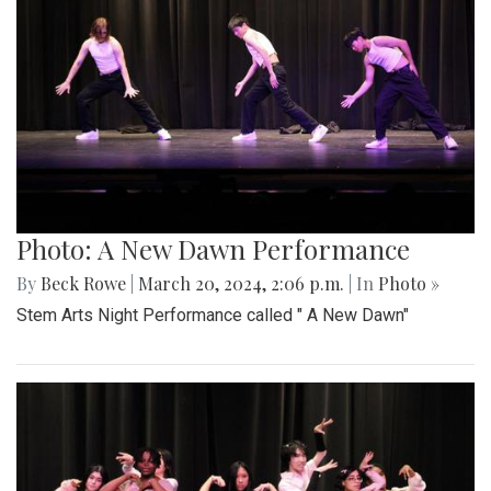
Photo: A New Dawn Performance
By
Beck Rowe
|
March 20, 2024, 2:06 p.m.
| In
Photo »
Stem Arts Night Performance called " A New Dawn"