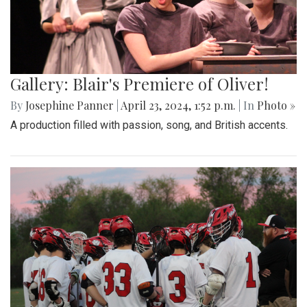
Gallery: Blair's Premiere of Oliver!
By
Josephine Panner
|
April 23, 2024, 1:52 p.m.
| In
Photo »
A production filled with passion, song, and British accents.