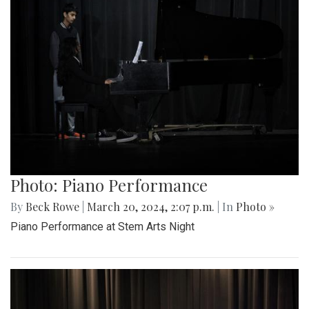
Photo: Piano Performance
By
Beck Rowe
|
March 20, 2024, 2:07 p.m.
| In
Photo »
Piano Performance at Stem Arts Night