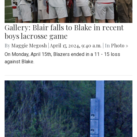
Gallery: Blair falls to Blake in recent
boys lacrosse game
By
Maggie Megosh
|
April 17, 2024, 9:40 a.m.
| In
Photo »
On Monday, April 15th, Blazers ended in a 11 - 15 loss
against Blake.