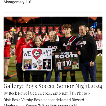
Montgomery 1-0.
Gallery: Boys Soccer Senior Night 2024
By
Beck Rowe
|
Oct. 11, 2024, 12:36 p.m.
| In
Photo »
Blair Boys Varsity Boys soccer defeated Richard
Montgomery Soccer 3-0 on their senior night.