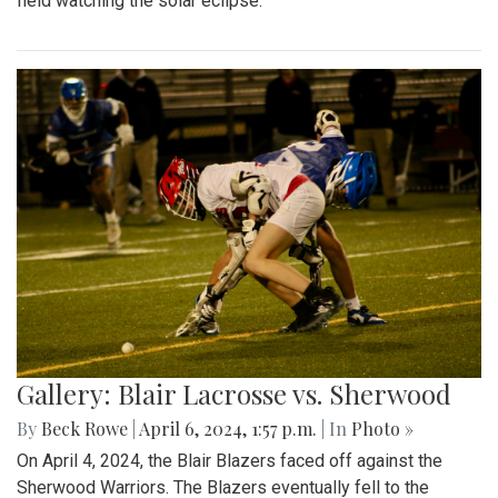
field watching the solar eclipse.
Gallery: Blair Lacrosse vs. Sherwood
By
Beck Rowe
|
April 6, 2024, 1:57 p.m.
| In
Photo »
On April 4, 2024, the Blair Blazers faced off against the
Sherwood Warriors. The Blazers eventually fell to the