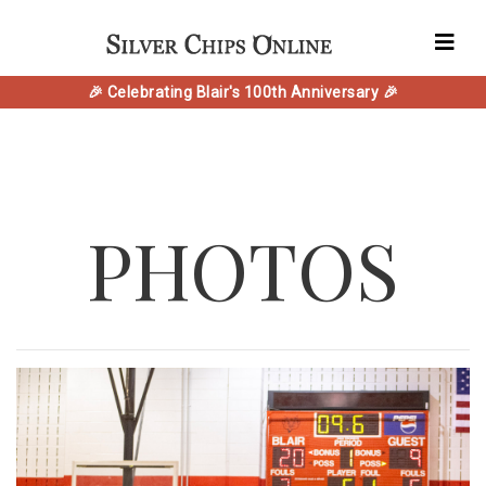
🎉 Celebrating Blair's 100th Anniversary 🎉
PHOTOS