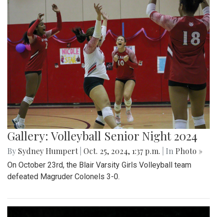
Gallery: Volleyball Senior Night 2024
By
Sydney Humpert
|
Oct. 25, 2024, 1:37 p.m.
| In
Photo »
On October 23rd, the Blair Varsity Girls Volleyball team
defeated Magruder Colonels 3-0.