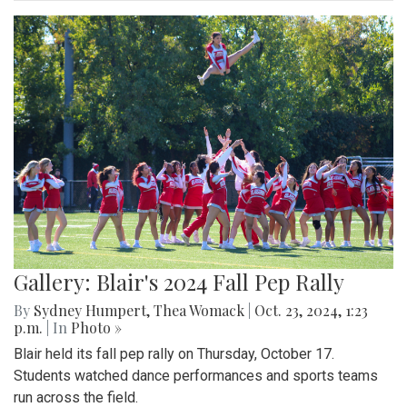
Gallery: Blair's 2024 Fall Pep Rally
By
Sydney Humpert
,
Thea Womack
|
Oct. 23, 2024, 1:23
p.m.
| In
Photo »
Blair held its fall pep rally on Thursday, October 17.
Students watched dance performances and sports teams
run across the field.