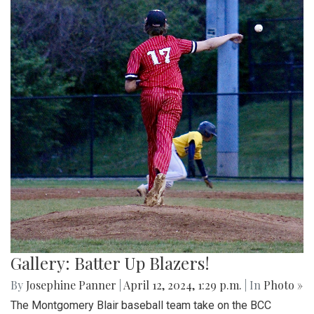
Gallery: Batter Up Blazers!
By
Josephine Panner
|
April 12, 2024, 1:29 p.m.
| In
Photo »
The Montgomery Blair baseball team take on the BCC