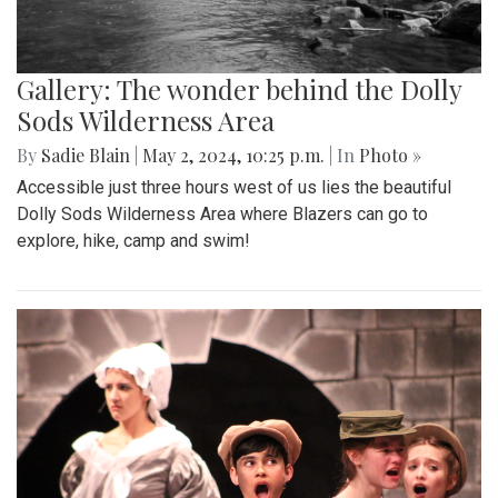
Gallery: The wonder behind the Dolly
Sods Wilderness Area
By
Sadie Blain
|
May 2, 2024, 10:25 p.m.
| In
Photo »
Accessible just three hours west of us lies the beautiful
Dolly Sods Wilderness Area where Blazers can go to
explore, hike, camp and swim!