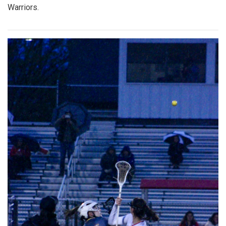
Warriors.