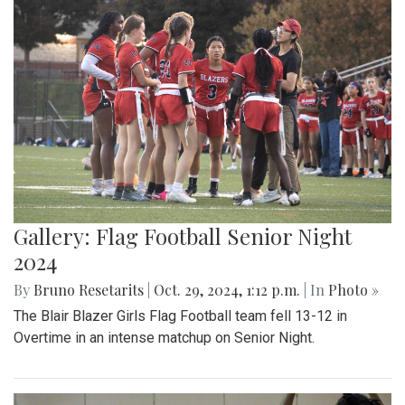
Gallery: Flag Football Senior Night
2024
By
Bruno Resetarits
|
Oct. 29, 2024, 1:12 p.m.
| In
Photo »
The Blair Blazer Girls Flag Football team fell 13-12 in
Overtime in an intense matchup on Senior Night.