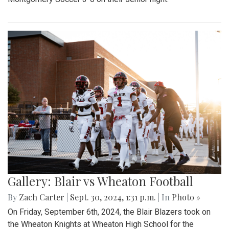
Gallery: Blair vs Wheaton Football
By
Zach Carter
|
Sept. 30, 2024, 1:31 p.m.
| In
Photo »
On Friday, September 6th, 2024, the Blair Blazers took on
the Wheaton Knights at Wheaton High School for the