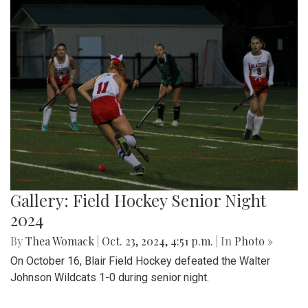
Gallery: Field Hockey Senior Night
2024
By
Thea Womack
|
Oct. 23, 2024, 4:51 p.m.
| In
Photo »
On October 16, Blair Field Hockey defeated the Walter
Johnson Wildcats 1-0 during senior night.