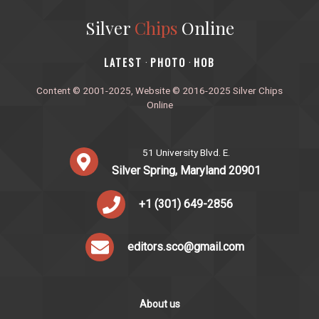
Silver
Chips
Online
‎LATEST
PHOTO
HOB
·
·
Content © 2001-2025, Website © 2016-2025 Silver Chips
Online
51 University Blvd. E.
Silver Spring, Maryland 20901
+1 (301) 649-2856
editors.sco@gmail.com
About us