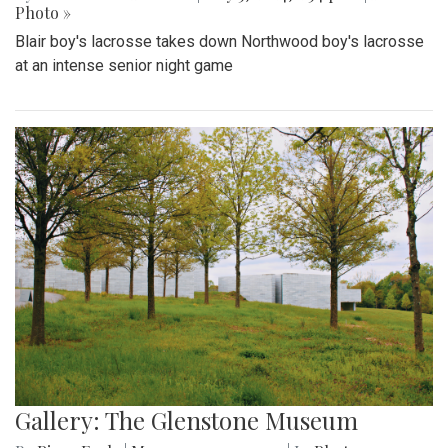
Photo »
Blair boy's lacrosse takes down Northwood boy's lacrosse
at an intense senior night game
Gallery: The Glenstone Museum