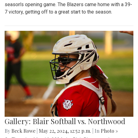
season's opening game. The Blazers came home with a 39-
7 victory, getting off to a great start to the season.
Gallery: Blair Softball vs. Northwood
By
Beck Rowe
|
May 22, 2024, 12:52 p.m.
| In
Photo »