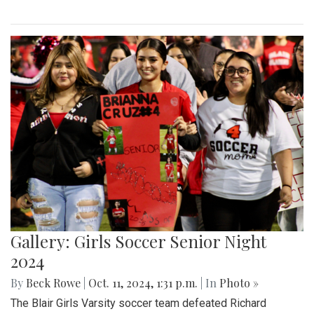
Gallery: Girls Soccer Senior Night
2024
By
Beck Rowe
|
Oct. 11, 2024, 1:31 p.m.
| In
Photo »
The Blair Girls Varsity soccer team defeated Richard