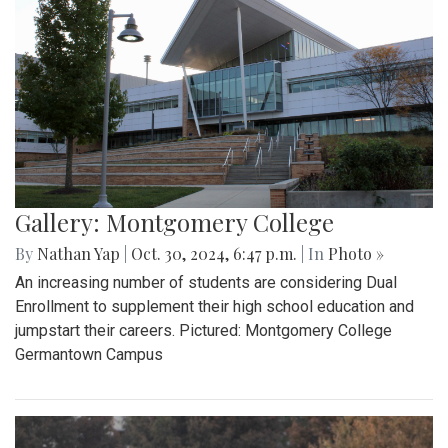
Gallery: Montgomery College
By
Nathan Yap
|
Oct. 30, 2024, 6:47 p.m.
| In
Photo »
An increasing number of students are considering Dual
Enrollment to supplement their high school education and
jumpstart their careers. Pictured: Montgomery College
Germantown Campus