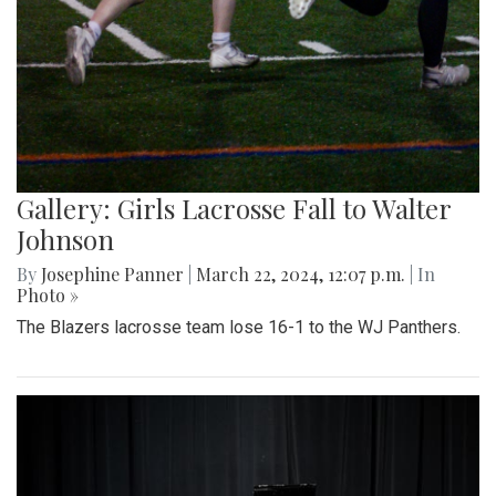
Gallery: Girls Lacrosse Fall to Walter
Johnson
By
Josephine Panner
|
March 22, 2024, 12:07 p.m.
| In
Photo »
The Blazers lacrosse team lose 16-1 to the WJ Panthers.