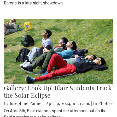
Barons in a late night showdown.
Gallery: Look Up! Blair Students Track
the Solar Eclipse
By
Josephine Panner
|
April 9, 2024, 10:21 a.m.
| In
Photo »
On April 8th, Blair classes spent the afternoon out on the