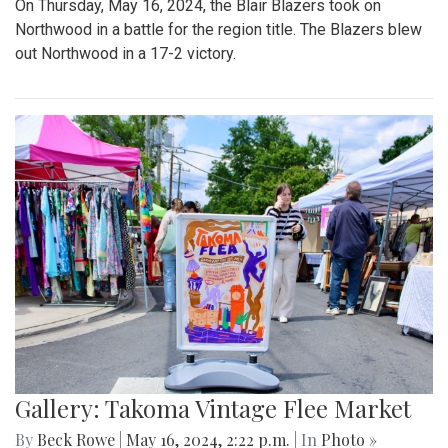
On Thursday, May 16, 2024, the Blair Blazers took on
Northwood in a battle for the region title. The Blazers blew
out Northwood in a 17-2 victory.
Gallery: Takoma Vintage Flee Market
By
Beck Rowe
|
May 16, 2024, 2:22 p.m.
| In
Photo »