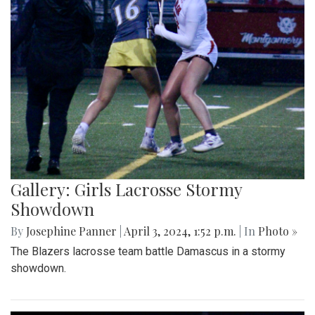
Gallery: Girls Lacrosse Stormy
Showdown
By
Josephine Panner
|
April 3, 2024, 1:52 p.m.
| In
Photo »
The Blazers lacrosse team battle Damascus in a stormy
showdown.