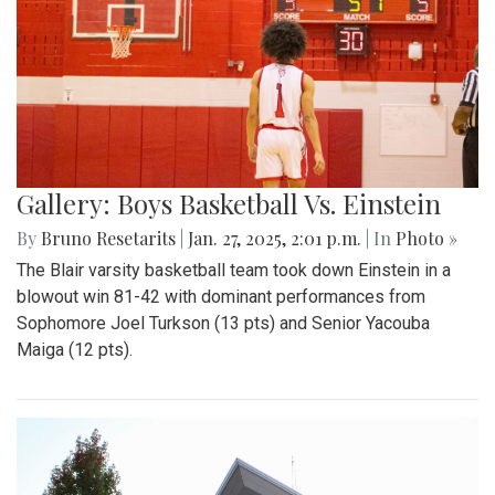
Gallery: Boys Basketball Vs. Einstein
By
Bruno Resetarits
|
Jan. 27, 2025, 2:01 p.m.
| In
Photo »
The Blair varsity basketball team took down Einstein in a
blowout win 81-42 with dominant performances from
Sophomore Joel Turkson (13 pts) and Senior Yacouba
Maiga (12 pts).