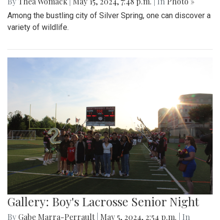
By
Thea Womack
|
May 15, 2024, 7:48 p.m.
| In
Photo »
Among the bustling city of Silver Spring, one can discover a
variety of wildlife.
Gallery: Boy's Lacrosse Senior Night
By
Gabe Marra-Perrault
|
May 5, 2024, 2:54 p.m.
| In