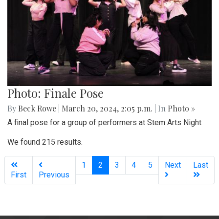
Photo: Finale Pose
By
Beck Rowe
|
March 20, 2024, 2:05 p.m.
| In
Photo »
A final pose for a group of performers at Stem Arts Night
We found 215 results.
(current)
1
2
3
4
5
Next
Last
First
Previous