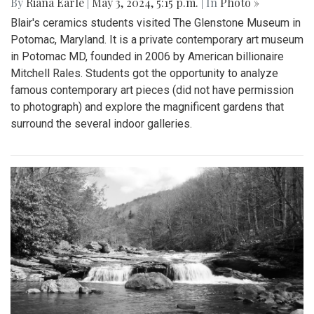
By
Riana Earle
|
May 3, 2024, 5:15 p.m.
| In
Photo »
Blair's ceramics students visited The Glenstone Museum in
Potomac, Maryland. It is a private contemporary art museum
in Potomac MD, founded in 2006 by American billionaire
Mitchell Rales. Students got the opportunity to analyze
famous contemporary art pieces (did not have permission
to photograph) and explore the magnificent gardens that
surround the several indoor galleries.