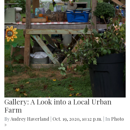
Gallery: A Look into a Local Urban
Farm
By
Audrey Haverland
|
Oct. 19, 2020, 10:12 p.m.
| In
Photo
»