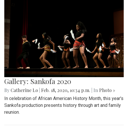
Gallery: Sankofa 2020
By
Catherine Lo
|
Feb. 18, 2020, 10:34 p.m.
| In
Photo »
In celebration of African American History Month, this year's
Sankofa production presents history through art and family
reunion.