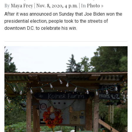
By
Maya Frey
|
Nov. 8, 2020, 4 p.m.
| In
Photo »
After it was announced on Sunday that Joe Biden won the
presidential election, people took to the streets of
downtown D.C. to celebrate his win.