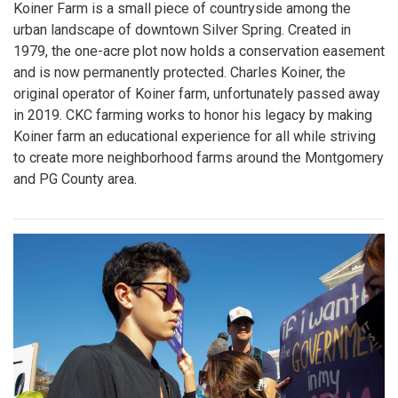
Koiner Farm is a small piece of countryside among the
urban landscape of downtown Silver Spring. Created in
1979, the one-acre plot now holds a conservation easement
and is now permanently protected. Charles Koiner, the
original operator of Koiner farm, unfortunately passed away
in 2019. CKC farming works to honor his legacy by making
Koiner farm an educational experience for all while striving
to create more neighborhood farms around the Montgomery
and PG County area.