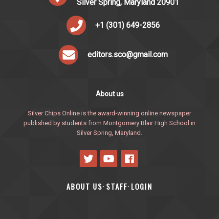
Silver Spring, Maryland 20901
+1 (301) 649-2856
editors.sco@gmail.com
About us
Silver Chips Online is the award-winning online newspaper
published by students from Montgomery Blair High School in
Silver Spring, Maryland.
ABOUT US
STAFF
LOGIN
·
·