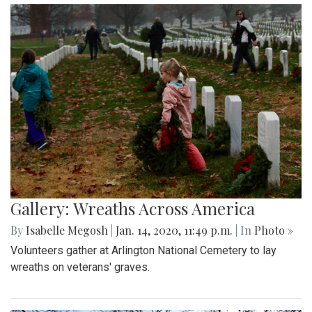
Gallery: Wreaths Across America
By
Isabelle Megosh
|
Jan. 14, 2020, 11:49 p.m.
| In
Photo »
Volunteers gather at Arlington National Cemetery to lay
wreaths on veterans' graves.