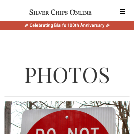
🎉 Celebrating Blair's 100th Anniversary 🎉
PHOTOS