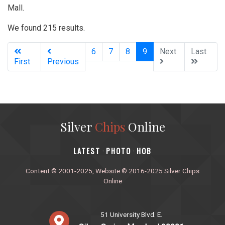
Mall.
We found 215 results.
(current)
6
7
8
9
Next
Last
First
Previous
Silver
Chips
Online
‎LATEST
PHOTO
HOB
·
·
Content © 2001-2025, Website © 2016-2025 Silver Chips
Online
51 University Blvd. E.