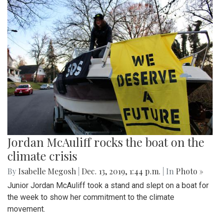
Jordan McAuliff rocks the boat on the
climate crisis
By
Isabelle Megosh
|
Dec. 13, 2019, 1:44 p.m.
| In
Photo »
Junior Jordan McAuliff took a stand and slept on a boat for
the week to show her commitment to the climate
movement.