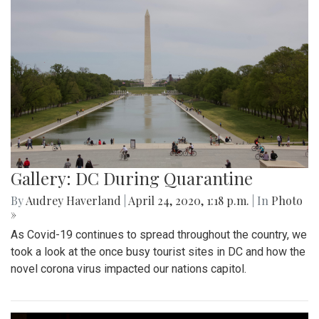
Gallery: DC During Quarantine
By
Audrey Haverland
|
April 24, 2020, 1:18 p.m.
| In
Photo
»
As Covid-19 continues to spread throughout the country, we
took a look at the once busy tourist sites in DC and how the
novel corona virus impacted our nations capitol.