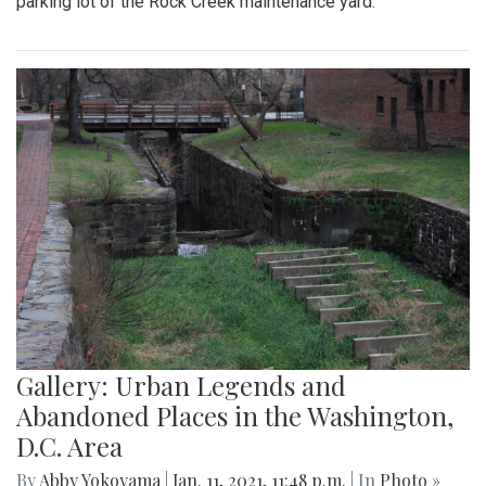
parking lot of the Rock Creek maintenance yard.
Gallery: Urban Legends and
Abandoned Places in the Washington,
D.C. Area
By
Abby Yokoyama
|
Jan. 11, 2021, 11:48 p.m.
| In
Photo »