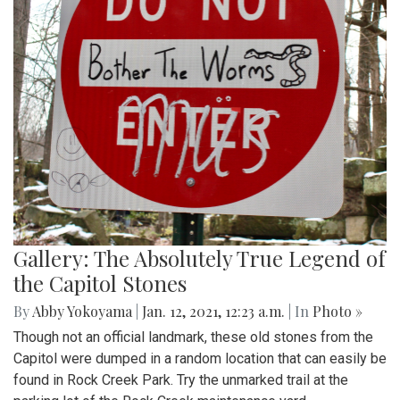
Gallery: The Absolutely True Legend of
the Capitol Stones
By
Abby Yokoyama
|
Jan. 12, 2021, 12:23 a.m.
| In
Photo »
Though not an official landmark, these old stones from the
Capitol were dumped in a random location that can easily be
found in Rock Creek Park. Try the unmarked trail at the