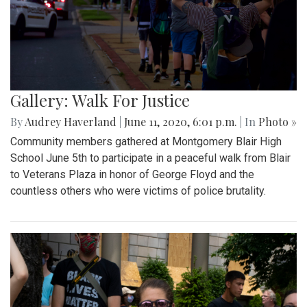
Gallery: Walk For Justice
By
Audrey Haverland
|
June 11, 2020, 6:01 p.m.
| In
Photo »
Community members gathered at Montgomery Blair High
School June 5th to participate in a peaceful walk from Blair
to Veterans Plaza in honor of George Floyd and the
countless others who were victims of police brutality.