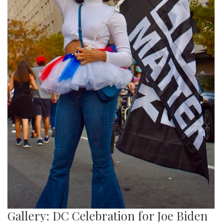
Gallery: DC Celebration for Joe Biden