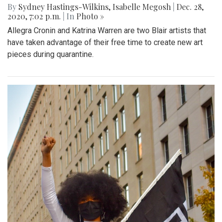
By
Sydney Hastings-Wilkins
,
Isabelle Megosh
|
Dec. 28,
2020, 7:02 p.m.
| In
Photo »
Allegra Cronin and Katrina Warren are two Blair artists that
have taken advantage of their free time to create new art
pieces during quarantine.