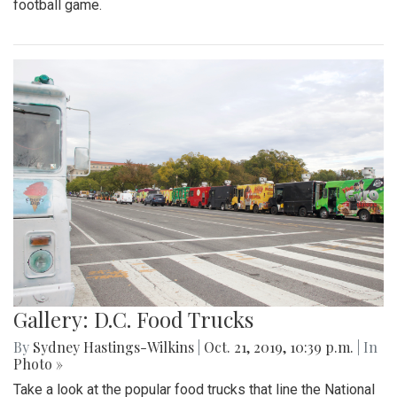
football game.
Gallery: D.C. Food Trucks
By
Sydney Hastings-Wilkins
|
Oct. 21, 2019, 10:39 p.m.
| In
Photo »
Take a look at the popular food trucks that line the National