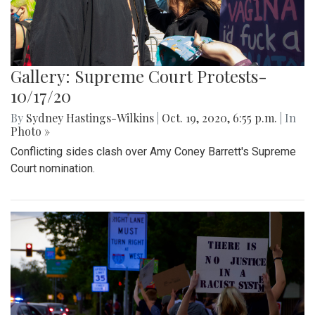
Gallery: Supreme Court Protests-
10/17/20
By
Sydney Hastings-Wilkins
|
Oct. 19, 2020, 6:55 p.m.
| In
Photo »
Conflicting sides clash over Amy Coney Barrett's Supreme
Court nomination.