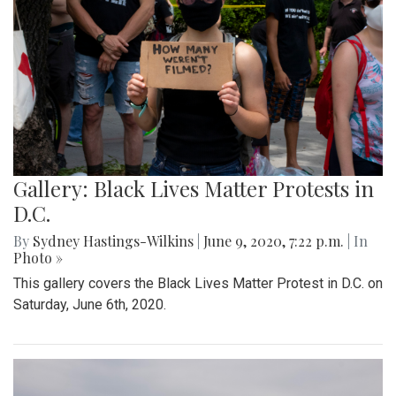
Gallery: Black Lives Matter Protests in
D.C.
By
Sydney Hastings-Wilkins
|
June 9, 2020, 7:22 p.m.
| In
Photo »
This gallery covers the Black Lives Matter Protest in D.C. on
Saturday, June 6th, 2020.