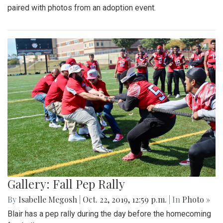
paired with photos from an adoption event.
Gallery: Fall Pep Rally
By
Isabelle Megosh
|
Oct. 22, 2019, 12:59 p.m.
| In
Photo »
Blair has a pep rally during the day before the homecoming