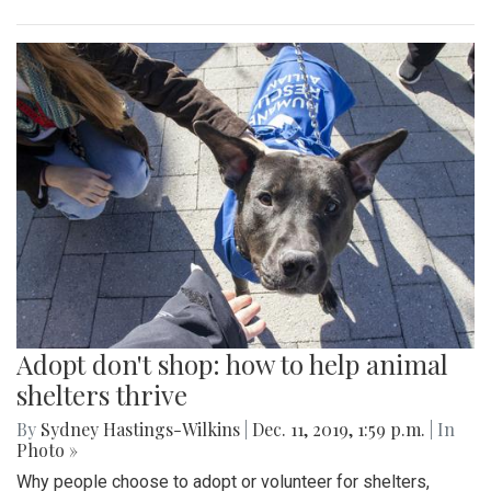
Adopt don't shop: how to help animal
shelters thrive
By
Sydney Hastings-Wilkins
|
Dec. 11, 2019, 1:59 p.m.
| In
Photo »
Why people choose to adopt or volunteer for shelters,