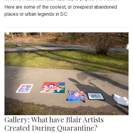
Here are some of the coolest, or creepiest abandoned
places or urban legends in D.C.
Gallery: What have Blair Artists
Created During Quarantine?