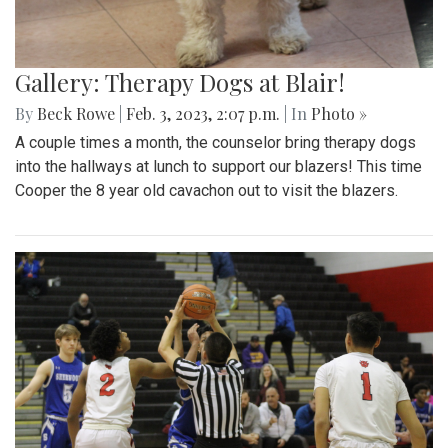
Gallery: Therapy Dogs at Blair!
By
Beck Rowe
|
Feb. 3, 2023, 2:07 p.m.
| In
Photo »
A couple times a month, the counselor bring therapy dogs
into the hallways at lunch to support our blazers! This time
Cooper the 8 year old cavachon out to visit the blazers.