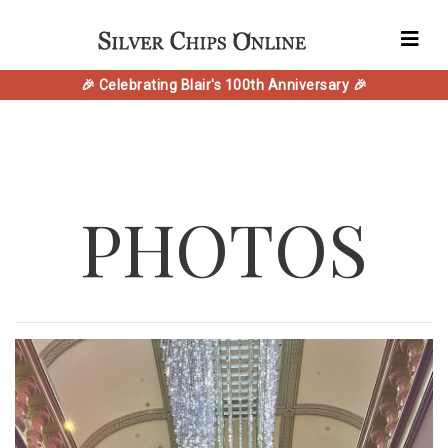
🎉 Celebrating Blair's 100th Anniversary 🎉
PHOTOS