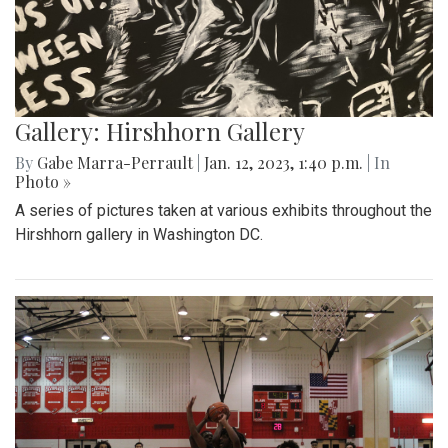
Gallery: Hirshhorn Gallery
By
Gabe Marra-Perrault
|
Jan. 12, 2023, 1:40 p.m.
| In
Photo »
A series of pictures taken at various exhibits throughout the
Hirshhorn gallery in Washington DC.