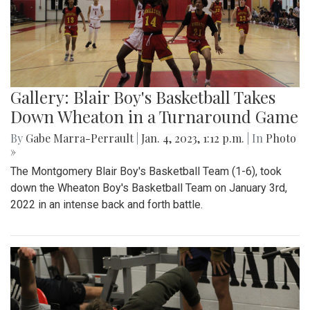
Gallery: Blair Boy's Basketball Takes
Down Wheaton in a Turnaround Game
By
Gabe Marra-Perrault
|
Jan. 4, 2023, 1:12 p.m.
| In
Photo
»
The Montgomery Blair Boy's Basketball Team (1-6), took
down the Wheaton Boy's Basketball Team on January 3rd,
2022 in an intense back and forth battle.