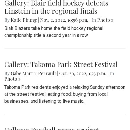
Gallery: Blair field hockey defeats
Einstein in the regional finals
By
Katie Phung
|
Nov. 2, 2022, 10:56 p.m.
| In
Photo »
Blair Blazers take home the field hockey regional
championship title a second year in a row
Gallery: Takoma Park Street Festival
By
Gabe Marra-Perrault
|
Oct. 26, 2022, 1:23 p.m.
| In
Photo »
Takoma Park residents enjoyed a relaxing Sunday afternoon
at the street festival, eating food, buying from local
businesses, and listening to live music.