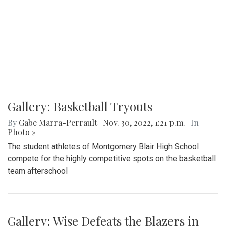
Gallery: Basketball Tryouts
By
Gabe Marra-Perrault
|
Nov. 30, 2022, 1:21 p.m.
| In
Photo »
The student athletes of Montgomery Blair High School
compete for the highly competitive spots on the basketball
team afterschool
Gallery: Wise Defeats the Blazers in