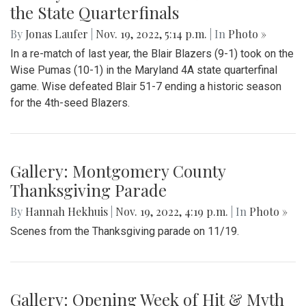
the State Quarterfinals
By
Jonas Laufer
|
Nov. 19, 2022, 5:14 p.m.
| In
Photo »
In a re-match of last year, the Blair Blazers (9-1) took on the
Wise Pumas (10-1) in the Maryland 4A state quarterfinal
game. Wise defeated Blair 51-7 ending a historic season
for the 4th-seed Blazers.
Gallery: Montgomery County
Thanksgiving Parade
By
Hannah Hekhuis
|
Nov. 19, 2022, 4:19 p.m.
| In
Photo »
Scenes from the Thanksgiving parade on 11/19.
Gallery: Opening Week of Hit & Myth