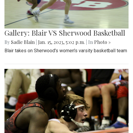
Gallery: Blair VS Sherwood Basketball
By
Sadie Blain
|
Jan. 15, 2023, 5:02 p.m.
| In
Photo »
Blair takes on Sherwood's women's varsity basketball team