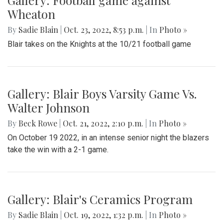
Gallery: Football game against
Wheaton
By
Sadie Blain
|
Oct. 23, 2022, 8:53 p.m.
| In
Photo »
Blair takes on the Knights at the 10/21 football game
Gallery: Blair Boys Varsity Game Vs.
Walter Johnson
By
Beck Rowe
|
Oct. 21, 2022, 2:10 p.m.
| In
Photo »
On October 19 2022, in an intense senior night the blazers
take the win with a 2-1 game.
Gallery: Blair's Ceramics Program
By
Sadie Blain
|
Oct. 19, 2022, 1:32 p.m.
| In
Photo »