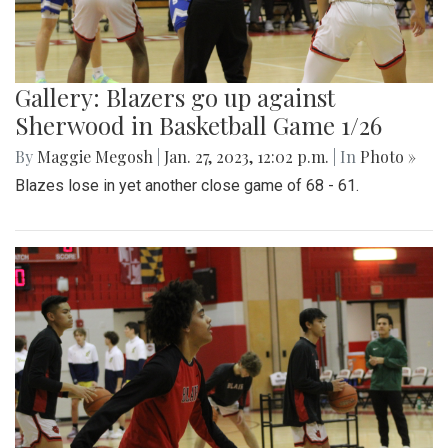
Gallery: Blazers go up against
Sherwood in Basketball Game 1/26
By
Maggie Megosh
|
Jan. 27, 2023, 12:02 p.m.
| In
Photo »
Blazes lose in yet another close game of 68 - 61.