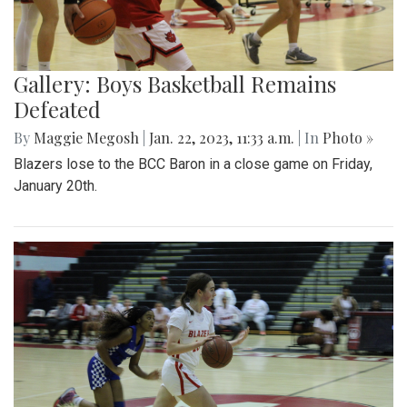
Gallery: Boys Basketball Remains
Defeated
By
Maggie Megosh
|
Jan. 22, 2023, 11:33 a.m.
| In
Photo »
Blazers lose to the BCC Baron in a close game on Friday,
January 20th.