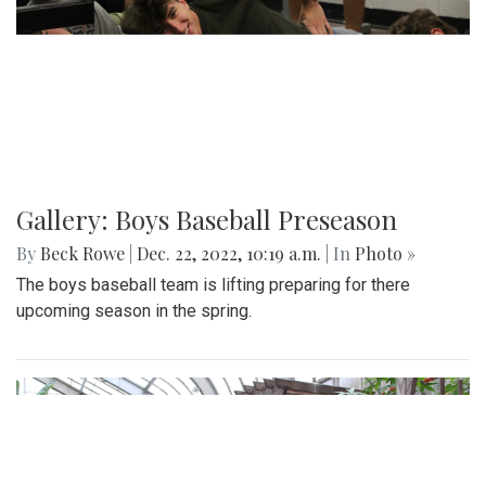
Gallery: Boys Baseball Preseason
By
Beck Rowe
|
Dec. 22, 2022, 10:19 a.m.
| In
Photo »
The boys baseball team is lifting preparing for there
upcoming season in the spring.