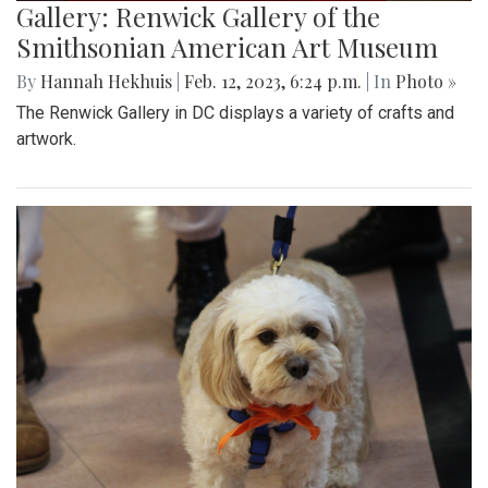
Gallery: Renwick Gallery of the
Smithsonian American Art Museum
By
Hannah Hekhuis
|
Feb. 12, 2023, 6:24 p.m.
| In
Photo »
The Renwick Gallery in DC displays a variety of crafts and
artwork.