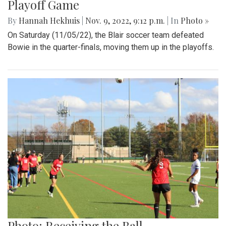
Playoff Game
By
Hannah Hekhuis
|
Nov. 9, 2022, 9:12 p.m.
| In
Photo »
On Saturday (11/05/22), the Blair soccer team defeated
Bowie in the quarter-finals, moving them up in the playoffs.
Photo: Receiving the Ball