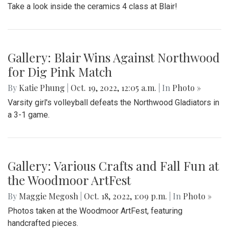
Take a look inside the ceramics 4 class at Blair!
Gallery: Blair Wins Against Northwood
for Dig Pink Match
By
Katie Phung
|
Oct. 19, 2022, 12:05 a.m.
| In
Photo »
Varsity girl's volleyball defeats the Northwood Gladiators in
a 3-1 game.
Gallery: Various Crafts and Fall Fun at
the Woodmoor ArtFest
By
Maggie Megosh
|
Oct. 18, 2022, 1:09 p.m.
| In
Photo »
Photos taken at the Woodmoor ArtFest, featuring
handcrafted pieces.