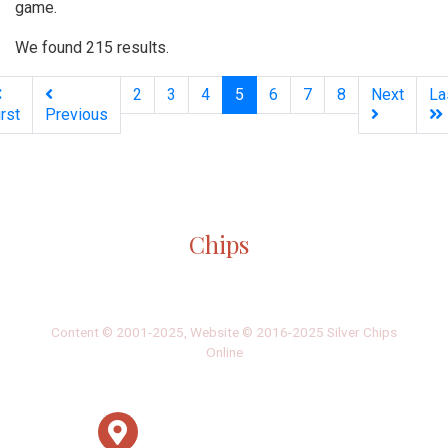
game.
We found 215 results.
(current)
2
3
4
5
6
7
8
Next
La
irst
Previous
Silver
Chips
Online
‎LATEST
PHOTO
HOB
·
·
Content © 2001-2025, Website © 2016-2025 Silver Chips
Online
51 University Blvd. E.
Silver Spring, Maryland 20901