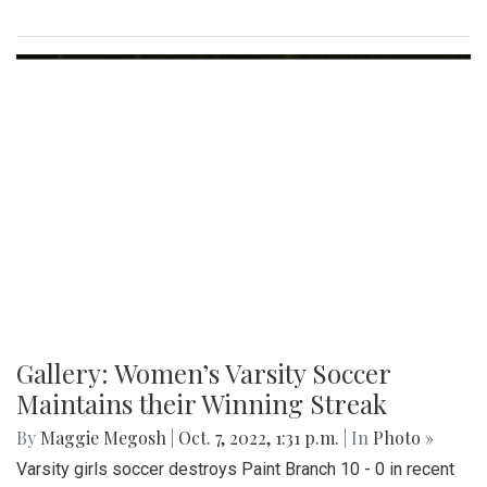
Gallery: Women’s Varsity Soccer
Maintains their Winning Streak
By
Maggie Megosh
|
Oct. 7, 2022, 1:31 p.m.
| In
Photo »
Varsity girls soccer destroys Paint Branch 10 - 0 in recent