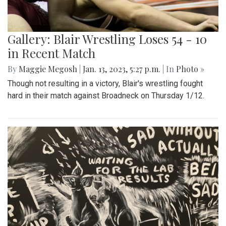
Gallery: Blair Wrestling Loses 54 - 10
in Recent Match
By
Maggie Megosh
|
Jan. 13, 2023, 5:27 p.m.
| In
Photo »
Though not resulting in a victory, Blair's wrestling fought
hard in their match against Broadneck on Thursday 1/12.