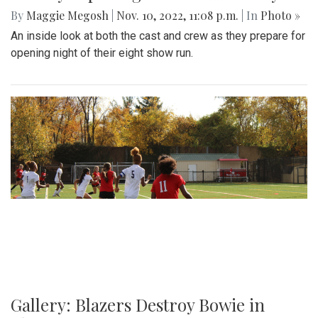
By
Maggie Megosh
|
Nov. 10, 2022, 11:08 p.m.
| In
Photo »
An inside look at both the cast and crew as they prepare for
opening night of their eight show run.
Gallery: Blazers Destroy Bowie in