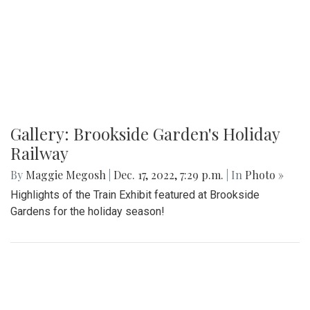
Gallery: Brookside Garden's Holiday
Railway
By
Maggie Megosh
|
Dec. 17, 2022, 7:29 p.m.
| In
Photo »
Highlights of the Train Exhibit featured at Brookside
Gardens for the holiday season!