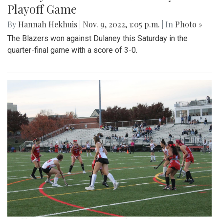
Playoff Game
By
Hannah Hekhuis
|
Nov. 9, 2022, 1:05 p.m.
| In
Photo »
The Blazers won against Dulaney this Saturday in the
quarter-final game with a score of 3-0.