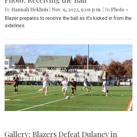
By
Hannah Hekhuis
|
Nov. 9, 2022, 9:09 p.m.
| In
Photo »
Blazer prepares to receive the ball as it's kicked in from the
sidelines.
Gallery: Blazers Defeat Dulaney in