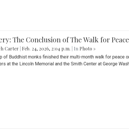
ery: The Conclusion of The Walk for Peace
ch Carter
|
Feb. 24, 2026, 2:04 p.m.
| In
Photo »
p of Buddhist monks finished their multi-month walk for peace o
rs at the Lincoln Memorial and the Smith Center at George Wash