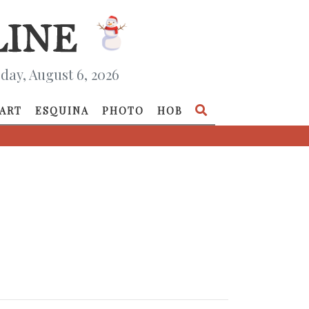
day, August 6, 2026
ART
ESQUINA
PHOTO
HOB