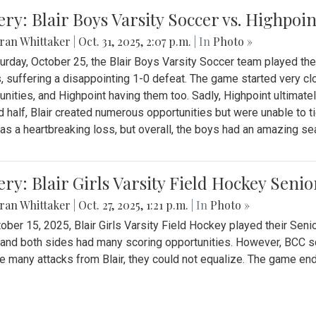
ery: Blair Boys Varsity Soccer vs. Highpoin
ran Whittaker
|
Oct. 31, 2025, 2:07 p.m.
| In
Photo »
urday, October 25, the Blair Boys Varsity Soccer team played thei
, suffering a disappointing 1-0 defeat. The game started very clo
unities, and Highpoint having them too. Sadly, Highpoint ultimately 
 half, Blair created numerous opportunities but were unable to 
as a heartbreaking loss, but overall, the boys had an amazing se
ery: Blair Girls Varsity Field Hockey Seni
ran Whittaker
|
Oct. 27, 2025, 1:21 p.m.
| In
Photo »
ober 15, 2025, Blair Girls Varsity Field Hockey played their Sen
and both sides had many scoring opportunities. However, BCC sco
e many attacks from Blair, they could not equalize. The game en