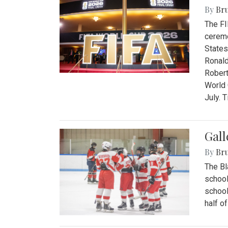
By
Bru
The FI
ceremo
States
Ronald
Robert
World 
July. 
Gall
By
Bru
The Bl
school
school
half o