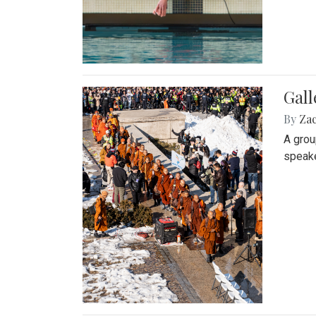
Gall
By
Za
A grou
speake