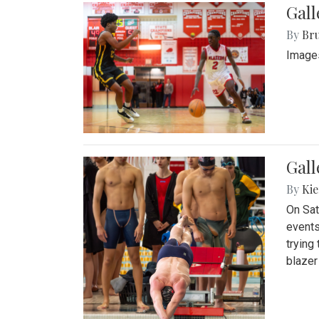
Gall
By
Bru
Images
Gall
By
Kie
On Sat
events
trying
blazer