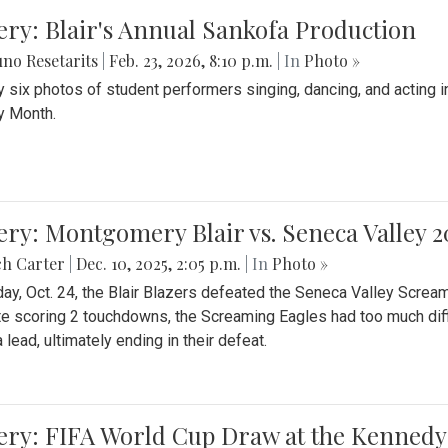
ery: Blair's Annual Sankofa Production
no Resetarits
|
Feb. 23, 2026, 8:10 p.m.
| In
Photo »
 six photos of student performers singing, dancing, and acting i
y Month.
ery: Montgomery Blair vs. Seneca Valley 
ch Carter
|
Dec. 10, 2025, 2:05 p.m.
| In
Photo »
day, Oct. 24, the Blair Blazers defeated the Seneca Valley Screa
e scoring 2 touchdowns, the Screaming Eagles had too much diffi
 lead, ultimately ending in their defeat.
ery: FIFA World Cup Draw at the Kennedy