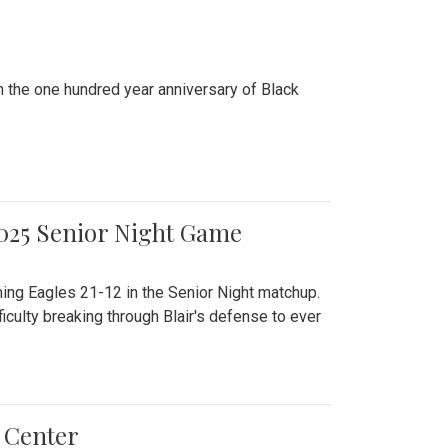
n the one hundred year anniversary of Black
2025 Senior Night Game
ming Eagles 21-12 in the Senior Night matchup.
culty breaking through Blair's defense to ever
 Center