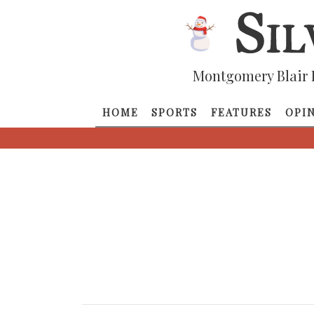
Montgomery Blair 
HOME
SPORTS
FEATURES
OPI