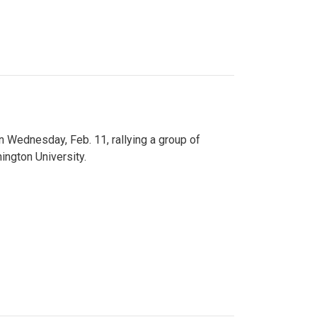
n Wednesday, Feb. 11, rallying a group of
ington University.