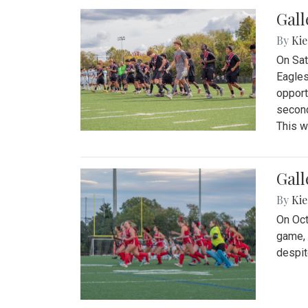
Gall
By
Kie
On Sat
Eagles
opport
second
This w
Gall
By
Kie
On Oct
game, 
despit