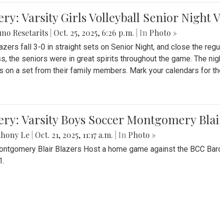
ery: Varsity Girls Volleyball Senior Night 
no Resetarits
|
Oct. 25, 2025, 6:26 p.m.
| In
Photo »
azers fall 3-0 in straight sets on Senior Night, and close the re
ss, the seniors were in great spirits throughout the game. The nig
s on a set from their family members. Mark your calendars for t
ery: Varsity Boys Soccer Montgomery Blai
thony Le
|
Oct. 21, 2025, 11:17 a.m.
| In
Photo »
ntgomery Blair Blazers Host a home game against the BCC Baro
1.