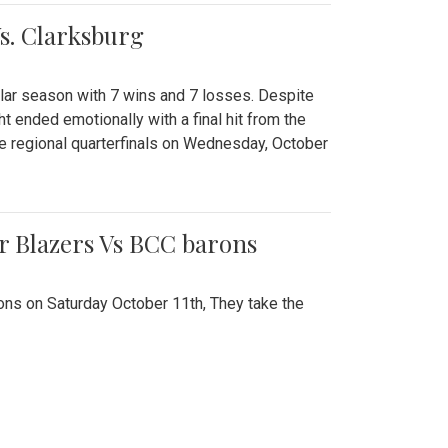
Vs. Clarksburg
gular season with 7 wins and 7 losses. Despite
ht ended emotionally with a final hit from the
he regional quarterfinals on Wednesday, October
r Blazers Vs BCC barons
ns on Saturday October 11th, They take the