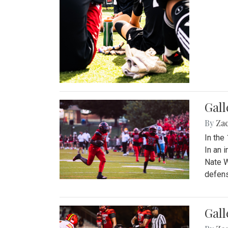
Gall
By
Za
In the
In an 
Nate W
defens
Gall