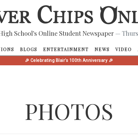
High School's Online Student Newspaper
— Thurs
NIONS
BLOGS
ENTERTAINMENT
NEWS
VIDEO
🎉 Celebrating Blair's 100th Anniversary 🎉
PHOTOS