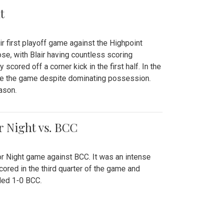
t
r first playoff game against the Highpoint
se, with Blair having countless scoring
scored off a corner kick in the first half. In the
tie the game despite dominating possession.
ason.
or Night vs. BCC
ior Night game against BCC. It was an intense
red in the third quarter of the game and
ded 1-0 BCC.