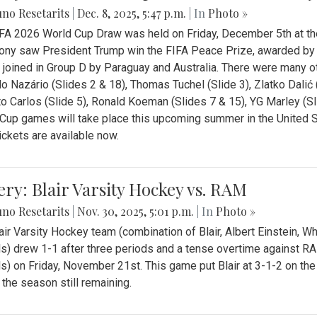
no Resetarits
|
Dec. 8, 2025, 5:47 p.m.
| In
Photo »
FA 2026 World Cup Draw was held on Friday, December 5th at th
ny saw President Trump win the FIFA Peace Prize, awarded by FI
 joined in Group D by Paraguay and Australia. There were many oth
o Nazário (Slides 2 & 18), Thomas Tuchel (Slide 3), Zlatko Dalić 
o Carlos (Slide 5), Ronald Koeman (Slides 7 & 15), YG Marley (S
Cup games will take place this upcoming summer in the United 
Tickets are available now.
ery: Blair Varsity Hockey vs. RAM
no Resetarits
|
Nov. 30, 2025, 5:01 p.m.
| In
Photo »
air Varsity Hockey team (combination of Blair, Albert Einstein, 
s) drew 1-1 after three periods and a tense overtime against R
s) on Friday, November 21st. This game put Blair at 3-1-2 on t
f the season still remaining.