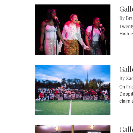
Gall
By
Bru
Twenty
Histor
Gall
By
Za
On Fri
Despit
claim a
Gall