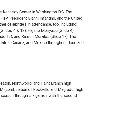
e Kennedy Center in Washington D.C. The
FA President Gianni Infantino, and the United
er celebrities in attendance, too, including:
(Slides 4 & 12), Hajime Moriyasu (Slide 4),
lide 13), and Ramón Morales (Slide 17). The
States, Canada, and Mexico throughout June and
Wheaton, Northwood, and Paint Branch high
AM (combination of Rockville and Magruder high
he season through six games with the second