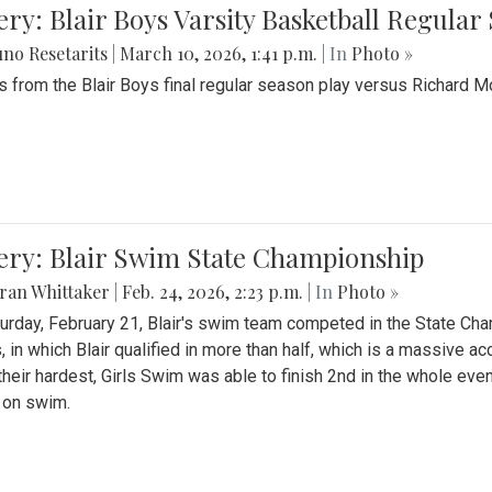
ery: Blair Boys Varsity Basketball Regular
no Resetarits
|
March 10, 2026, 1:41 p.m.
| In
Photo »
 from the Blair Boys final regular season play versus Richard 
ery: Blair Swim State Championship
ran Whittaker
|
Feb. 24, 2026, 2:23 p.m.
| In
Photo »
urday, February 21, Blair's swim team competed in the State C
, in which Blair qualified in more than half, which is a massive a
 their hardest, Girls Swim was able to finish 2nd in the whole eve
 on swim.