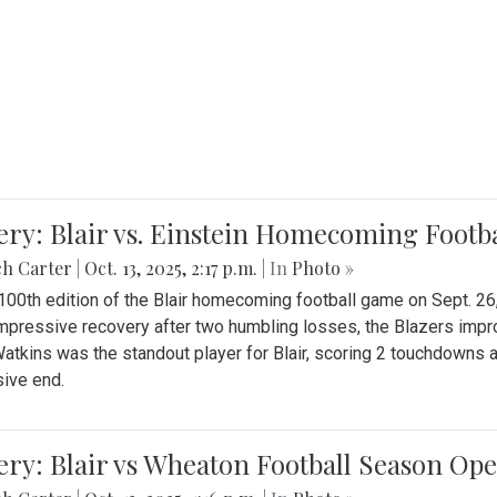
ery: Blair vs. Einstein Homecoming Footb
ch Carter
|
Oct. 13, 2025, 2:17 p.m.
| In
Photo »
 100th edition of the Blair homecoming football game on Sept. 26,
impressive recovery after two humbling losses, the Blazers impro
atkins was the standout player for Blair, scoring 2 touchdowns 
ive end.
ery: Blair vs Wheaton Football Season Op