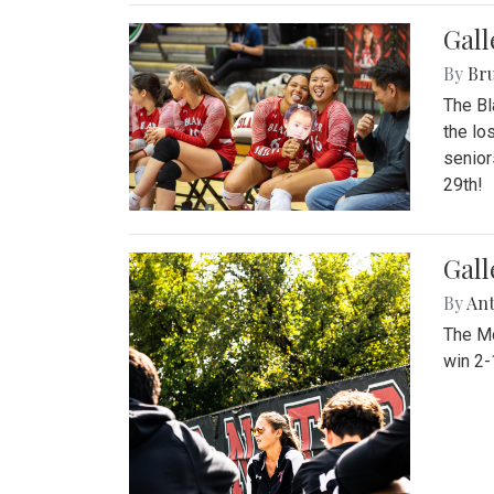
Gall
By
Bru
The Bl
the lo
senior
29th!
Gall
By
An
The Mo
win 2-