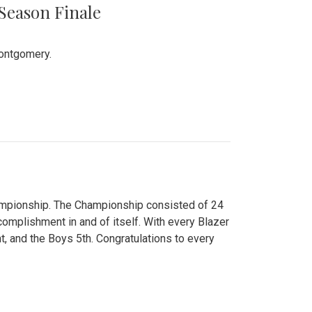
 Season Finale
Montgomery.
hampionship. The Championship consisted of 24
ccomplishment in and of itself. With every Blazer
nt, and the Boys 5th. Congratulations to every