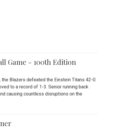
all Game - 100th Edition
 the Blazers defeated the Einstein Titans 42-0.
ved to a record of 1-3. Senior running back
and causing countless disruptions on the
ener