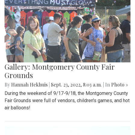
Gallery: Montgomery County Fair
Grounds
By
Hannah Hekhuis
|
Sept. 23, 2022, 8:03 a.m.
| In
Photo »
During the weekend of 9/17-9/18, the Montgomery County
Fair Grounds were full of vendors, children's games, and hot
air balloons!