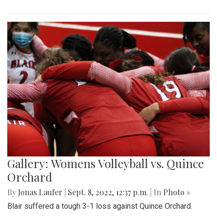
Gallery: Womens Volleyball vs. Quince
Orchard
By
Jonas Laufer
|
Sept. 8, 2022, 12:37 p.m.
| In
Photo »
Blair suffered a tough 3-1 loss against Quince Orchard.