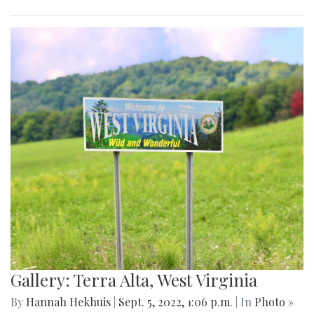
Gallery: Terra Alta, West Virginia
By
Hannah Hekhuis
|
Sept. 5, 2022, 1:06 p.m.
| In
Photo »