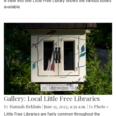
A view into one Little Free Library shows the various books
available.
Gallery: Local Little Free Libraries
By
Hannah Hekhuis
|
June 12, 2022, 9:39 a.m.
| In
Photo »
Little Free Libraries are fairly common throughout the