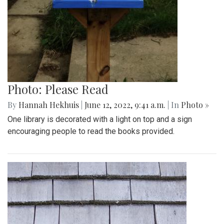
Photo: Please Read
By
Hannah Hekhuis
|
June 12, 2022, 9:41 a.m.
| In
Photo »
One library is decorated with a light on top and a sign
encouraging people to read the books provided.