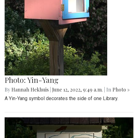
Photo: Yin-Yang
By
Hannah Hekhuis
|
June 12, 2022, 9:49 a.m.
| In
Photo »
A Yin-Yang symbol decorates the side of one Library.