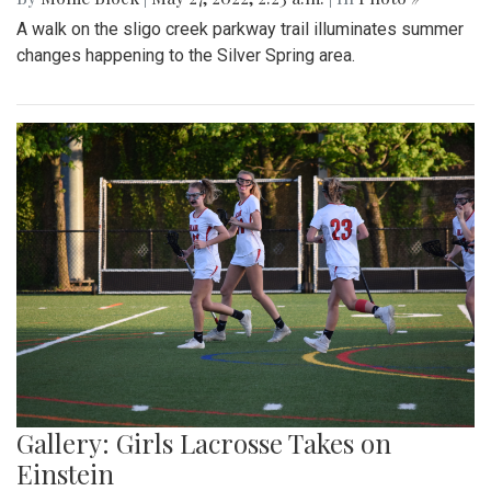
A walk on the sligo creek parkway trail illuminates summer
changes happening to the Silver Spring area.
Gallery: Girls Lacrosse Takes on
Einstein