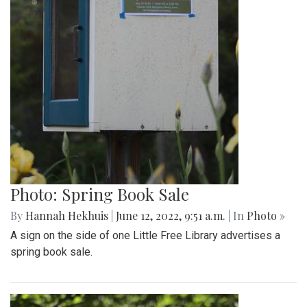
Photo: Spring Book Sale
By
Hannah Hekhuis
|
June 12, 2022, 9:51 a.m.
| In
Photo »
A sign on the side of one Little Free Library advertises a
spring book sale.