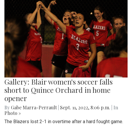
Gallery: Blair women's soccer falls
short to Quince Orchard in home
opener
By
Gabe Marra-Perrault
|
Sept. 11, 2022, 8:06 p.m.
| In
Photo »
The Blazers lost 2-1 in overtime after a hard fought game.