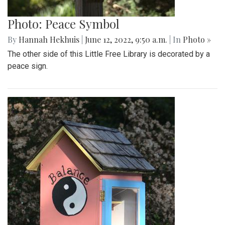
Photo: Peace Symbol
By
Hannah Hekhuis
|
June 12, 2022, 9:50 a.m.
| In
Photo »
The other side of this Little Free Library is decorated by a
peace sign.