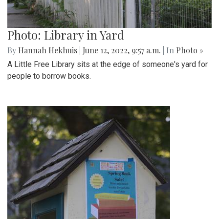
Photo: Library in Yard
By
Hannah Hekhuis
|
June 12, 2022, 9:57 a.m.
| In
Photo »
A Little Free Library sits at the edge of someone's yard for
people to borrow books.