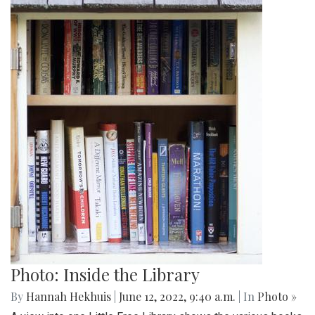
Photo: Inside the Library
By
Hannah Hekhuis
|
June 12, 2022, 9:40 a.m.
| In
Photo »