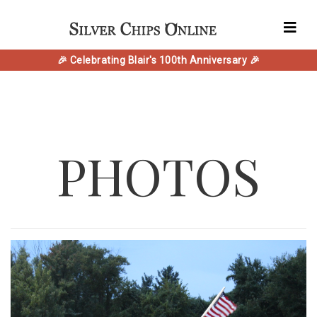
🎉 Celebrating Blair's 100th Anniversary 🎉
PHOTOS