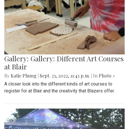
Gallery: Gallery: Different Art Courses
at Blair
By
Katie Phung
|
Sept. 23, 2022, 11:43 p.m.
| In
Photo »
A closer look into the different kinds of art courses to
register for at Blair and the creativity that Blazers offer.