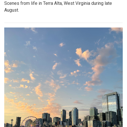
Scenes from life in Terra Alta, West Virginia during late
August.