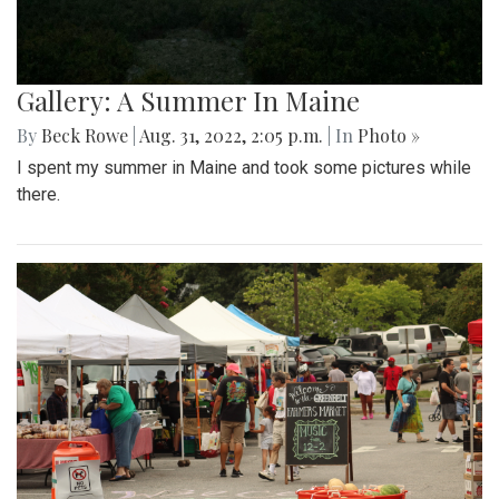
Gallery: A Summer In Maine
By
Beck Rowe
|
Aug. 31, 2022, 2:05 p.m.
| In
Photo »
I spent my summer in Maine and took some pictures while
there.