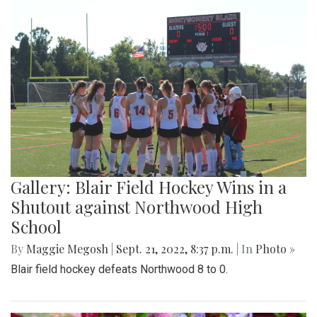
Gallery: Blair Field Hockey Wins in a
Shutout against Northwood High
School
By
Maggie Megosh
|
Sept. 21, 2022, 8:37 p.m.
| In
Photo »
Blair field hockey defeats Northwood 8 to 0.