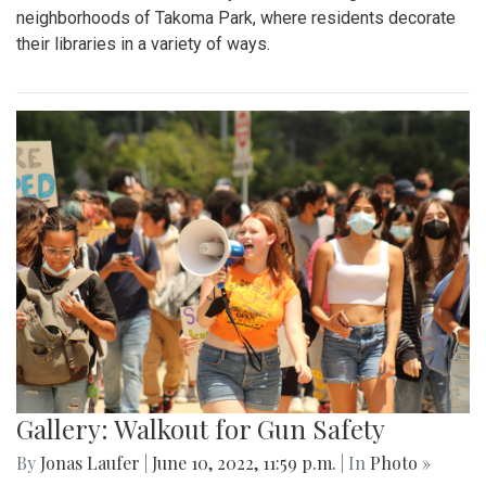
neighborhoods of Takoma Park, where residents decorate
their libraries in a variety of ways.
Gallery: Walkout for Gun Safety
By
Jonas Laufer
|
June 10, 2022, 11:59 p.m.
| In
Photo »