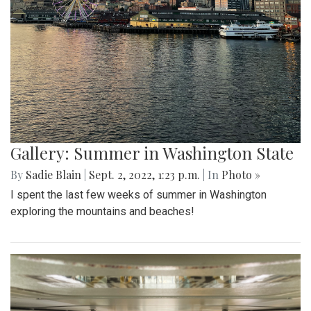
Gallery: Summer in Washington State
By
Sadie Blain
|
Sept. 2, 2022, 1:23 p.m.
| In
Photo »
I spent the last few weeks of summer in Washington
exploring the mountains and beaches!