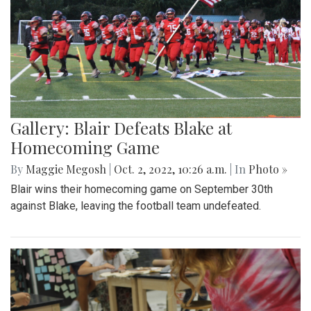
Gallery: Blair Defeats Blake at
Homecoming Game
By
Maggie Megosh
|
Oct. 2, 2022, 10:26 a.m.
| In
Photo »
Blair wins their homecoming game on September 30th
against Blake, leaving the football team undefeated.