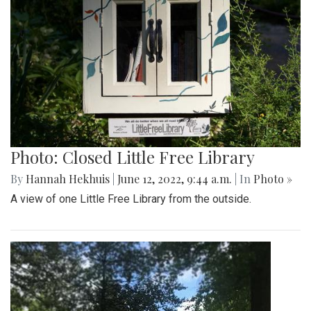
Photo: Closed Little Free Library
By
Hannah Hekhuis
|
June 12, 2022, 9:44 a.m.
| In
Photo »
A view of one Little Free Library from the outside.