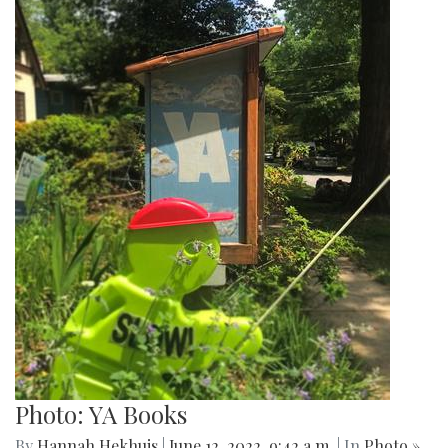
Photo: YA Books
By
Hannah Hekhuis
|
June 12, 2022, 9:42 a.m.
| In
Photo »