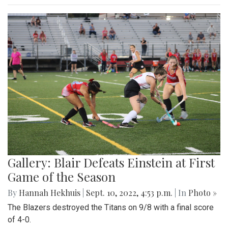
Gallery: Blair Defeats Einstein at First
Game of the Season
By
Hannah Hekhuis
|
Sept. 10, 2022, 4:53 p.m.
| In
Photo »
The Blazers destroyed the Titans on 9/8 with a final score
of 4-0.