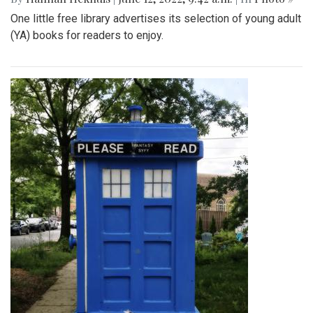
One little free library advertises its selection of young adult
(YA) books for readers to enjoy.