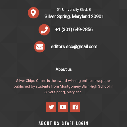
51 University Blvd. E.
Silver Spring, Maryland 20901
+1 (301) 649-2856
editors.sco@gmail.com
About us
Silver Chips Online is the award-winning online newspaper
published by students from Montgomery Blair High School in
Silver Spring, Maryland.
ABOUT US
STAFF
LOGIN
·
·