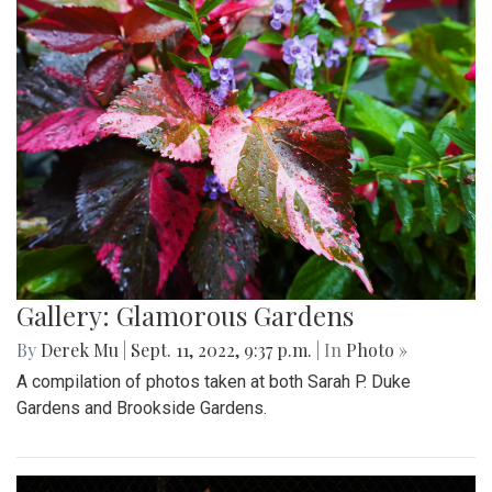
Gallery: Glamorous Gardens
By
Derek Mu
|
Sept. 11, 2022, 9:37 p.m.
| In
Photo »
A compilation of photos taken at both Sarah P. Duke
Gardens and Brookside Gardens.