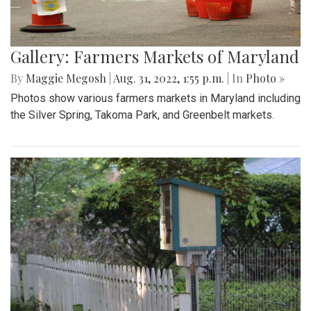
Gallery: Farmers Markets of Maryland
By
Maggie Megosh
|
Aug. 31, 2022, 1:55 p.m.
| In
Photo »
Photos show various farmers markets in Maryland including
the Silver Spring, Takoma Park, and Greenbelt markets.