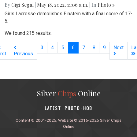
By
Gigi Segal
|
May 18, 2022, 11:06 a.m.
| In
Photo »
Girls Lacrosse demolishes Einstein with a final score of 17-
5.
We found 215 results.
(current)
3
4
5
6
7
8
9
Next
La
irst
Previous
Silver
Chips
Online
‎LATEST
PHOTO
HOB
·
·
Content © 2001-2025, Website © 2016-2025 Silver Chips
Online