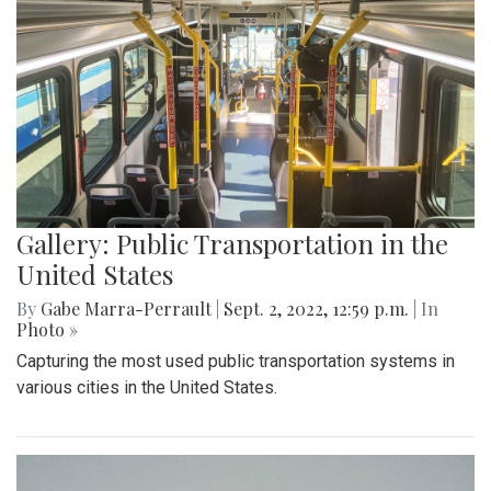
Gallery: Public Transportation in the
United States
By
Gabe Marra-Perrault
|
Sept. 2, 2022, 12:59 p.m.
| In
Photo »
Capturing the most used public transportation systems in
various cities in the United States.