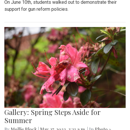
On June 10th, students walked out to demonstrate their
support for gun reform policies.
Gallery: Spring Steps Aside for
Summer
By
Mollie Block
|
May 27, 2022, 2:23 a.m.
| In
Photo »