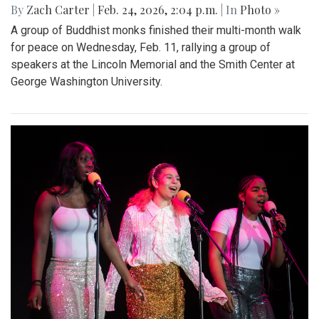
By
Zach Carter
|
Feb. 24, 2026, 2:04 p.m.
| In
Photo »
A group of Buddhist monks finished their multi-month walk
for peace on Wednesday, Feb. 11, rallying a group of
speakers at the Lincoln Memorial and the Smith Center at
George Washington University.