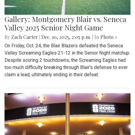
Gallery: Montgomery Blair vs. Seneca
Valley 2025 Senior Night Game
By
Zach Carter
|
Dec. 10, 2025, 2:05 p.m.
| In
Photo »
On Friday, Oct. 24, the Blair Blazers defeated the Seneca
Valley Screaming Eagles 21-12 in the Senior Night matchup.
Despite scoring 2 touchdowns, the Screaming Eagles had
too much difficulty breaking through Blair's defense to ever
claim a lead, ultimately ending in their defeat.