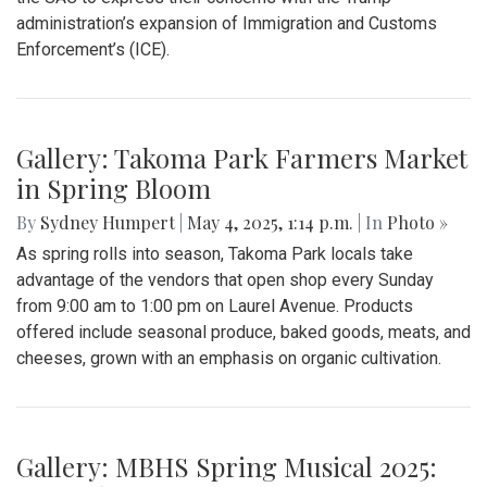
Gallery: "Education not Deportation"
Walkout
By
Zach Carter
|
June 12, 2025, 12:20 p.m.
| In
Photo »
At noon on Thursday, June 12, students at Montgomery Blair
High School walked out of school to protest student
deportation. Following the recent deportation of a Blair
junior, Blair students made their way around to the front of
the SAC to express their concerns with the Trump
administration’s expansion of Immigration and Customs
Enforcement’s (ICE).
Gallery: Takoma Park Farmers Market
in Spring Bloom