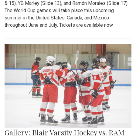
& 15), YG Marley (Slide 13), and Ramón Morales (Slide 17).
The World Cup games will take place this upcoming
summer in the United States, Canada, and Mexico
throughout June and July. Tickets are available now.
Gallery: Blair Varsity Hockey vs. RAM