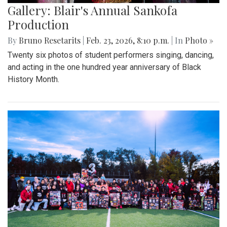
Gallery: Blair's Annual Sankofa
Production
By
Bruno Resetarits
|
Feb. 23, 2026, 8:10 p.m.
| In
Photo »
Twenty six photos of student performers singing, dancing,
and acting in the one hundred year anniversary of Black
History Month.