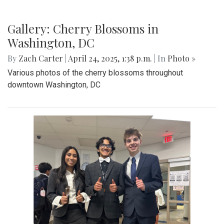
Gallery: Co-ed Volleyball Senior Night
2025
By
Beck Rowe
|
April 27, 2025, 6:39 p.m.
| In
Photo »
The Co-ed Volleyball team had their senior night against the
Paint Branch Panthers.