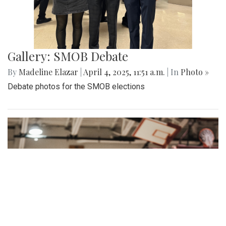
Gallery: Cherry Blossoms in
Washington, DC
By
Zach Carter
|
April 24, 2025, 1:38 p.m.
| In
Photo »
Various photos of the cherry blossoms throughout
downtown Washington, DC