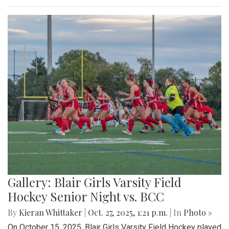
Gallery: Blair Girls Varsity Field
Hockey Senior Night vs. BCC
By
Kieran Whittaker
|
Oct. 27, 2025, 1:21 p.m.
| In
Photo »
On October 15, 2025, Blair Girls Varsity Field Hockey played