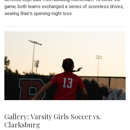
game, both teams exchanged a series of scoreless drives,
sealing Blair's opening-night loss.
Gallery: Varsity Girls Soccer vs.
Clarksburg