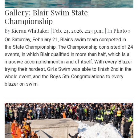
Gallery: Blair Swim State
Championship
By
Kieran Whittaker
|
Feb. 24, 2026, 2:23 p.m.
| In
Photo »
On Saturday, February 21, Blair's swim team competed in
the State Championship. The Championship consisted of 24
events, in which Blair qualified in more than half, which is a
massive accomplishment in and of itself. With every Blazer
trying their hardest, Girls Swim was able to finish 2nd in the
whole event, and the Boys 5th. Congratulations to every
blazer on swim.