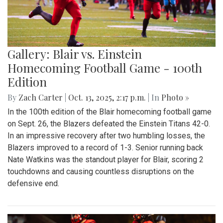
Gallery: Blair vs. Einstein
Homecoming Football Game - 100th
Edition
By
Zach Carter
|
Oct. 13, 2025, 2:17 p.m.
| In
Photo »
In the 100th edition of the Blair homecoming football game
on Sept. 26, the Blazers defeated the Einstein Titans 42-0.
In an impressive recovery after two humbling losses, the
Blazers improved to a record of 1-3. Senior running back
Nate Watkins was the standout player for Blair, scoring 2
touchdowns and causing countless disruptions on the
defensive end.