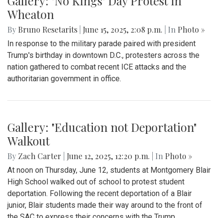
Gallery: "No Kings" Day Protest in
Wheaton
By
Bruno Resetarits
|
June 15, 2025, 2:08 p.m.
| In
Photo »
In response to the military parade paired with president
Trump's birthday in downtown D.C., protesters across the
nation gathered to combat recent ICE attacks and the
authoritarian government in office.