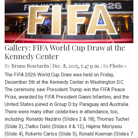
Gallery: FIFA World Cup Draw at the
Kennedy Center
By
Bruno Resetarits
|
Dec. 8, 2025, 5:47 p.m.
| In
Photo »
The FIFA 2026 World Cup Draw was held on Friday,
December 5th at the Kennedy Center in Washington D.C.
The ceremony saw President Trump win the FIFA Peace
Prize, awarded by FIFA President Gianni Infantino, and the
United States joined in Group D by Paraguay and Australia.
There were many other celebrities in attendance, too,
including: Ronaldo Nazário (Slides 2 & 18), Thomas Tuchel
(Slide 3), Zlatko Dalić (Slides 4 & 12), Hajime Moriyasu
(Slide 4), Roberto Carlos (Slide 5), Ronald Koeman (Slides 7