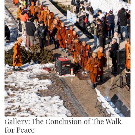
Gallery: The Conclusion of The Walk
for Peace