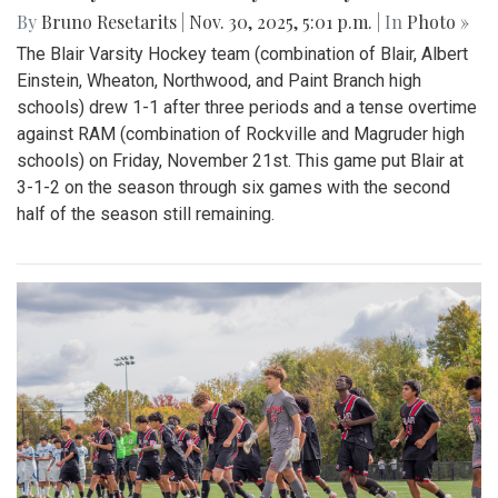
By
Bruno Resetarits
|
Nov. 30, 2025, 5:01 p.m.
| In
Photo »
The Blair Varsity Hockey team (combination of Blair, Albert
Einstein, Wheaton, Northwood, and Paint Branch high
schools) drew 1-1 after three periods and a tense overtime
against RAM (combination of Rockville and Magruder high
schools) on Friday, November 21st. This game put Blair at
3-1-2 on the season through six games with the second
half of the season still remaining.