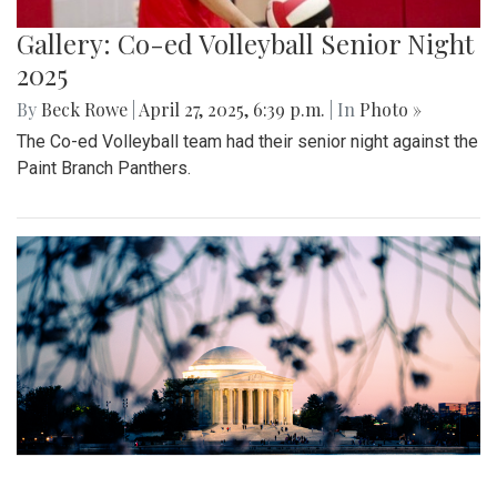
Gallery: MBHS Spring Musical 2025:
"Something Rotten!"
By
Thea Womack
|
April 28, 2025, 2:09 p.m.
| In
Photo »
April 25th marked Blair Theater's opening night of the Spring
musical, "Something Rotten." Through song, dance, and egg
costumes, "Something Rotten" impacts its audience.