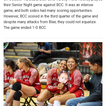
their Senior Night game against BCC. It was an intense
game, and both sides had many scoring opportunities.
However, BCC scored in the third quarter of the game and
despite many attacks from Blair, they could not equalize.
The game ended 1-0 BCC.