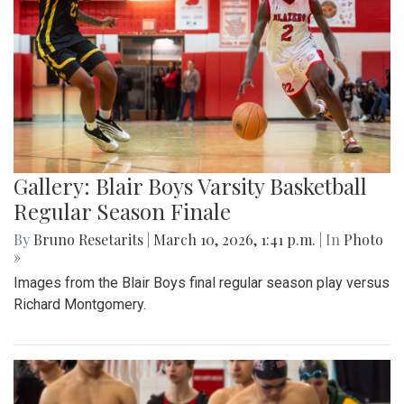
Gallery: Blair Boys Varsity Basketball
Regular Season Finale
By
Bruno Resetarits
|
March 10, 2026, 1:41 p.m.
| In
Photo
»
Images from the Blair Boys final regular season play versus
Richard Montgomery.