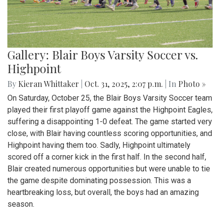
Gallery: Blair Boys Varsity Soccer vs.
Highpoint
By
Kieran Whittaker
|
Oct. 31, 2025, 2:07 p.m.
| In
Photo »
On Saturday, October 25, the Blair Boys Varsity Soccer team
played their first playoff game against the Highpoint Eagles,
suffering a disappointing 1-0 defeat. The game started very
close, with Blair having countless scoring opportunities, and
Highpoint having them too. Sadly, Highpoint ultimately
scored off a corner kick in the first half. In the second half,
Blair created numerous opportunities but were unable to tie
the game despite dominating possession. This was a
heartbreaking loss, but overall, the boys had an amazing
season.