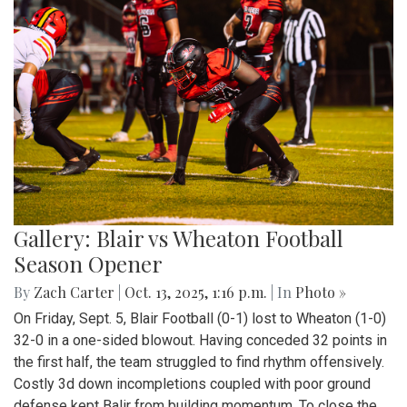
Gallery: Blair vs Wheaton Football
Season Opener
By
Zach Carter
|
Oct. 13, 2025, 1:16 p.m.
| In
Photo »
On Friday, Sept. 5, Blair Football (0-1) lost to Wheaton (1-0)
32-0 in a one-sided blowout. Having conceded 32 points in
the first half, the team struggled to find rhythm offensively.
Costly 3d down incompletions coupled with poor ground
defense kept Balir from building momentum. To close the