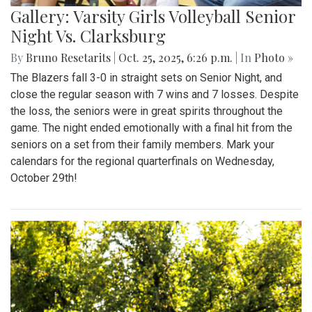
Gallery: Varsity Girls Volleyball Senior
Night Vs. Clarksburg
By
Bruno Resetarits
|
Oct. 25, 2025, 6:26 p.m.
| In
Photo »
The Blazers fall 3-0 in straight sets on Senior Night, and
close the regular season with 7 wins and 7 losses. Despite
the loss, the seniors were in great spirits throughout the
game. The night ended emotionally with a final hit from the
seniors on a set from their family members. Mark your
calendars for the regional quarterfinals on Wednesday,
October 29th!