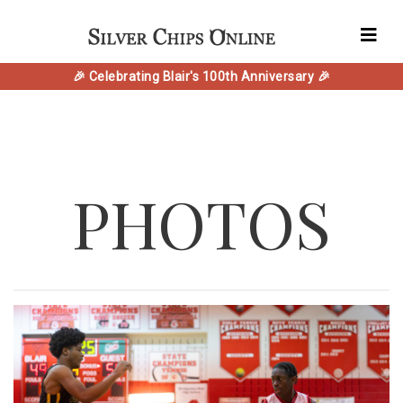
🎉 Celebrating Blair's 100th Anniversary 🎉
PHOTOS