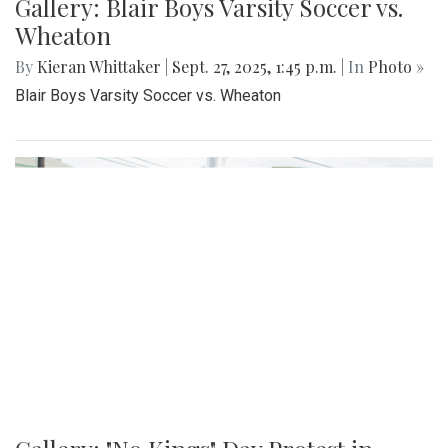
Gallery: Blair Boys Varsity Soccer vs.
Wheaton
By
Kieran Whittaker
|
Sept. 27, 2025, 1:45 p.m.
| In
Photo »
Blair Boys Varsity Soccer vs. Wheaton