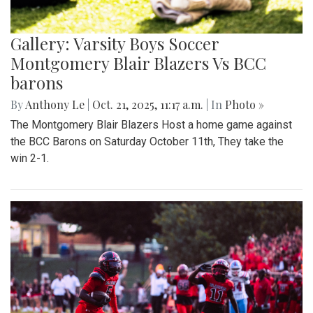
Gallery: Varsity Boys Soccer
Montgomery Blair Blazers Vs BCC
barons
By
Anthony Le
|
Oct. 21, 2025, 11:17 a.m.
| In
Photo »
The Montgomery Blair Blazers Host a home game against
the BCC Barons on Saturday October 11th, They take the
win 2-1.