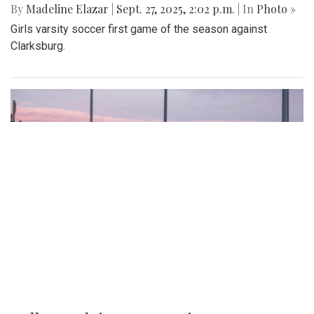
By
Madeline Elazar
|
Sept. 27, 2025, 2:02 p.m.
| In
Photo »
Girls varsity soccer first game of the season against
Clarksburg.