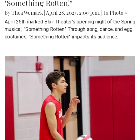
By
Sydney Humpert
|
May 4, 2025, 1:14 p.m.
| In
Photo »
As spring rolls into season, Takoma Park locals take
advantage of the vendors that open shop every Sunday
from 9:00 am to 1:00 pm on Laurel Avenue. Products
offered include seasonal produce, baked goods, meats, and
cheeses, grown with an emphasis on organic cultivation.