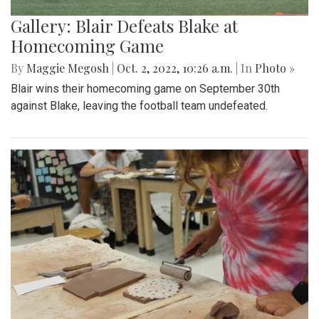
Gallery: Blair Defeats Blake at
Homecoming Game
By
Maggie Megosh
|
Oct. 2, 2022, 10:26 a.m.
| In
Photo »
Blair wins their homecoming game on September 30th
against Blake, leaving the football team undefeated.