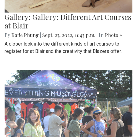
Gallery: Gallery: Different Art Courses
at Blair
By
Katie Phung
|
Sept. 23, 2022, 11:43 p.m.
| In
Photo »
A closer look into the different kinds of art courses to
register for at Blair and the creativity that Blazers offer.