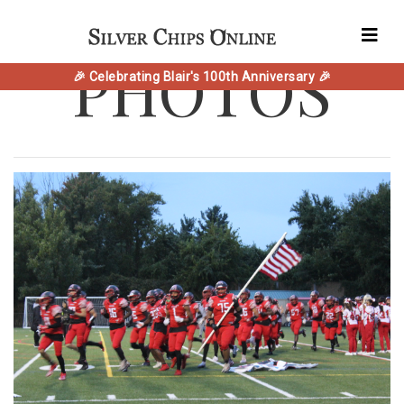
PHOTOS
🎉 Celebrating Blair's 100th Anniversary 🎉