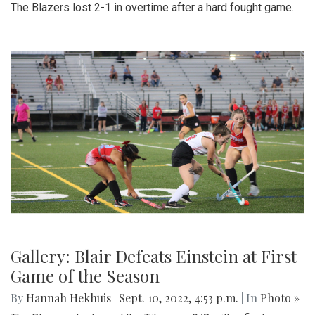
The Blazers lost 2-1 in overtime after a hard fought game.
Gallery: Blair Defeats Einstein at First
Game of the Season
By
Hannah Hekhuis
|
Sept. 10, 2022, 4:53 p.m.
| In
Photo »