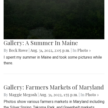
Gallery: A Summer In Maine
By
Beck Rowe
|
Aug. 31, 2022, 2:05 p.m.
| In
Photo »
I spent my summer in Maine and took some pictures while
there.
Gallery: Farmers Markets of Maryland
By
Maggie Megosh
|
Aug. 31, 2022, 1:55 p.m.
| In
Photo »
Photos show various farmers markets in Maryland including
the Silver Spring, Takoma Park, and Greenbelt markets.