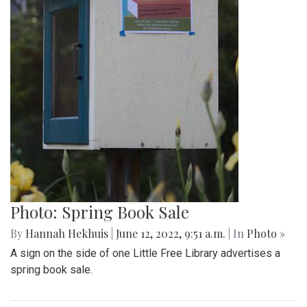
Photo: Spring Book Sale
By
Hannah Hekhuis
|
June 12, 2022, 9:51 a.m.
| In
Photo »
A sign on the side of one Little Free Library advertises a
spring book sale.