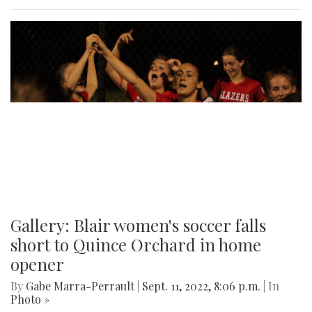
Gallery: Blair women's soccer falls
short to Quince Orchard in home
opener
By
Gabe Marra-Perrault
|
Sept. 11, 2022, 8:06 p.m.
| In
Photo »