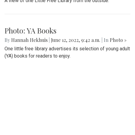
A view of one Little Free Library from the outside.
Photo: YA Books
By
Hannah Hekhuis
|
June 12, 2022, 9:42 a.m.
| In
Photo »
One little free library advertises its selection of young adult
(YA) books for readers to enjoy.
Photo: Please Read
By
Hannah Hekhuis
|
June 12, 2022, 9:41 a.m.
| In
Photo »
One library is decorated with a light on top and a sign
encouraging people to read the books provided.