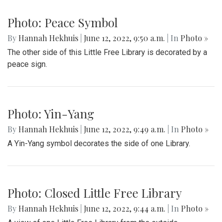
Photo: Peace Symbol
By
Hannah Hekhuis
|
June 12, 2022, 9:50 a.m.
| In
Photo »
The other side of this Little Free Library is decorated by a
peace sign.
Photo: Yin-Yang
By
Hannah Hekhuis
|
June 12, 2022, 9:49 a.m.
| In
Photo »
A Yin-Yang symbol decorates the side of one Library.
Photo: Closed Little Free Library
By
Hannah Hekhuis
|
June 12, 2022, 9:44 a.m.
| In
Photo »