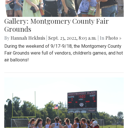
Gallery: Montgomery County Fair
Grounds
By
Hannah Hekhuis
|
Sept. 23, 2022, 8:03 a.m.
| In
Photo »
During the weekend of 9/17-9/18, the Montgomery County
Fair Grounds were full of vendors, children's games, and hot
air balloons!