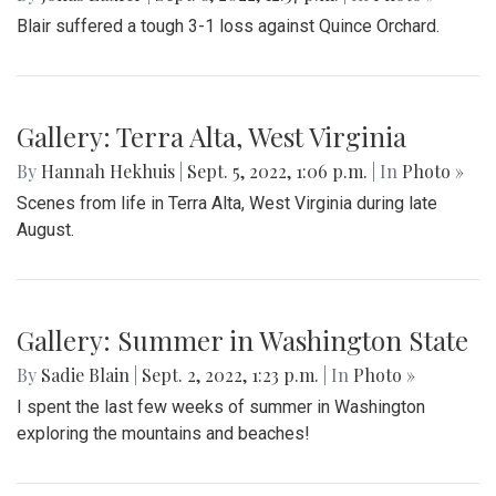
Blair suffered a tough 3-1 loss against Quince Orchard.
Gallery: Terra Alta, West Virginia
By
Hannah Hekhuis
|
Sept. 5, 2022, 1:06 p.m.
| In
Photo »
Scenes from life in Terra Alta, West Virginia during late
August.
Gallery: Summer in Washington State
By
Sadie Blain
|
Sept. 2, 2022, 1:23 p.m.
| In
Photo »
I spent the last few weeks of summer in Washington
exploring the mountains and beaches!