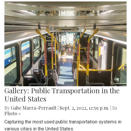
Gallery: Public Transportation in the
United States
By
Gabe Marra-Perrault
|
Sept. 2, 2022, 12:59 p.m.
| In
Photo »
Capturing the most used public transportation systems in
various cities in the United States.