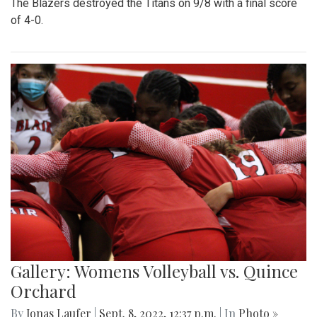
The Blazers destroyed the Titans on 9/8 with a final score
of 4-0.
Gallery: Womens Volleyball vs. Quince
Orchard
By
Jonas Laufer
|
Sept. 8, 2022, 12:37 p.m.
| In
Photo »