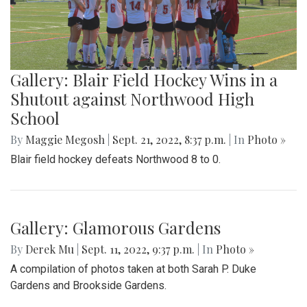
Gallery: Blair Field Hockey Wins in a
Shutout against Northwood High
School
By
Maggie Megosh
|
Sept. 21, 2022, 8:37 p.m.
| In
Photo »
Blair field hockey defeats Northwood 8 to 0.
Gallery: Glamorous Gardens
By
Derek Mu
|
Sept. 11, 2022, 9:37 p.m.
| In
Photo »
A compilation of photos taken at both Sarah P. Duke
Gardens and Brookside Gardens.