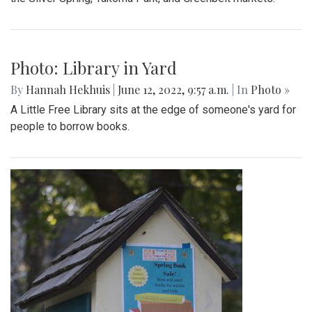
Photo: Library in Yard
By
Hannah Hekhuis
|
June 12, 2022, 9:57 a.m.
| In
Photo »
A Little Free Library sits at the edge of someone's yard for
people to borrow books.