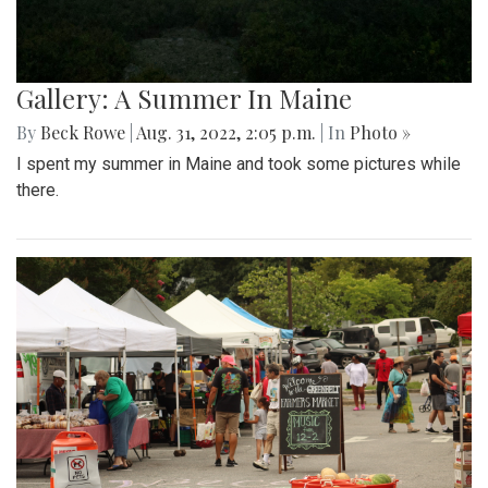
Gallery: A Summer In Maine
By
Beck Rowe
|
Aug. 31, 2022, 2:05 p.m.
| In
Photo »
I spent my summer in Maine and took some pictures while
there.