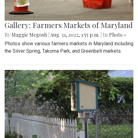
Gallery: Farmers Markets of Maryland
By
Maggie Megosh
|
Aug. 31, 2022, 1:55 p.m.
| In
Photo »
Photos show various farmers markets in Maryland including
the Silver Spring, Takoma Park, and Greenbelt markets.