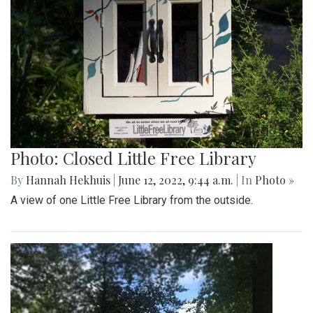
Photo: Closed Little Free Library
By
Hannah Hekhuis
|
June 12, 2022, 9:44 a.m.
| In
Photo »
A view of one Little Free Library from the outside.