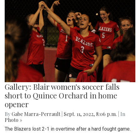
Gallery: Blair women's soccer falls
short to Quince Orchard in home
opener
By
Gabe Marra-Perrault
|
Sept. 11, 2022, 8:06 p.m.
| In
Photo »
The Blazers lost 2-1 in overtime after a hard fought game.