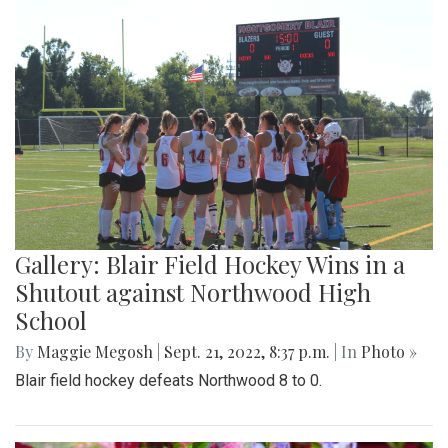
Gallery: Blair Field Hockey Wins in a
Shutout against Northwood High
School
By
Maggie Megosh
|
Sept. 21, 2022, 8:37 p.m.
| In
Photo »
Blair field hockey defeats Northwood 8 to 0.