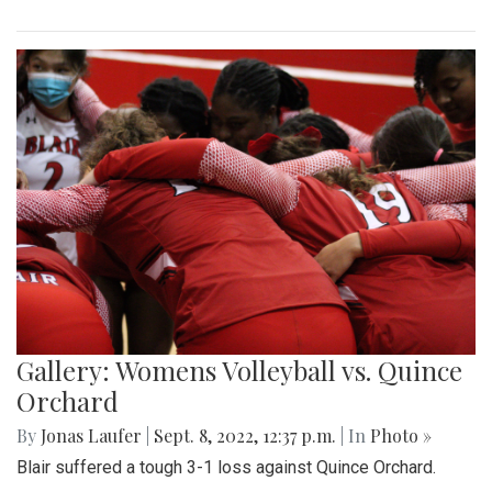
Gallery: Womens Volleyball vs. Quince
Orchard
By
Jonas Laufer
|
Sept. 8, 2022, 12:37 p.m.
| In
Photo »
Blair suffered a tough 3-1 loss against Quince Orchard.