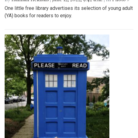
One little free library advertises its selection of young adult
(YA) books for readers to enjoy.