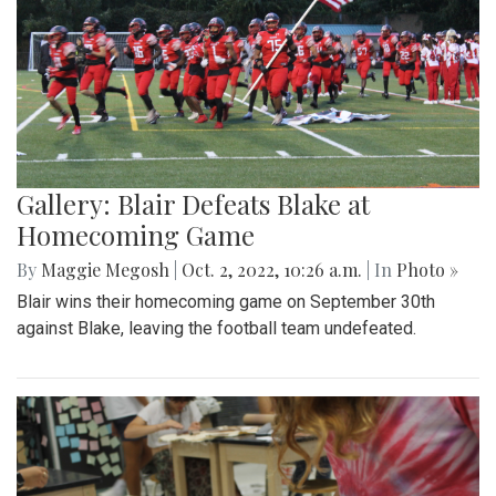
Gallery: Blair Defeats Blake at
Homecoming Game
By
Maggie Megosh
|
Oct. 2, 2022, 10:26 a.m.
| In
Photo »
Blair wins their homecoming game on September 30th
against Blake, leaving the football team undefeated.