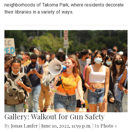
neighborhoods of Takoma Park, where residents decorate
their libraries in a variety of ways.
Gallery: Walkout for Gun Safety
By
Jonas Laufer
|
June 10, 2022, 11:59 p.m.
| In
Photo »