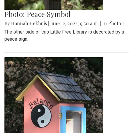
Photo: Peace Symbol
By
Hannah Hekhuis
|
June 12, 2022, 9:50 a.m.
| In
Photo »
The other side of this Little Free Library is decorated by a
peace sign.