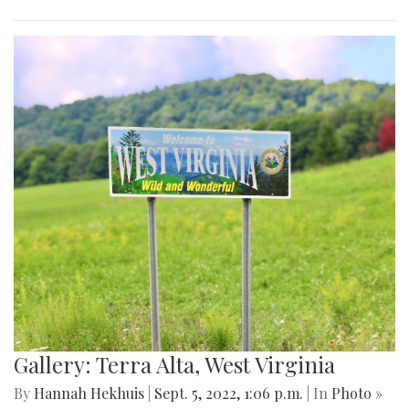
Gallery: Terra Alta, West Virginia
By
Hannah Hekhuis
|
Sept. 5, 2022, 1:06 p.m.
| In
Photo »