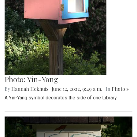
Photo: Yin-Yang
By
Hannah Hekhuis
|
June 12, 2022, 9:49 a.m.
| In
Photo »
A Yin-Yang symbol decorates the side of one Library.