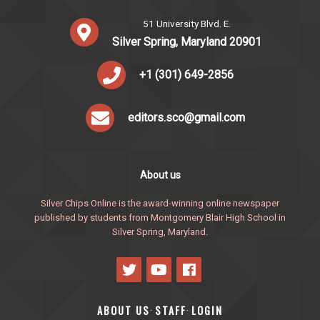
51 University Blvd. E.
Silver Spring, Maryland 20901
+1 (301) 649-2856
editors.sco@gmail.com
About us
Silver Chips Online is the award-winning online newspaper
published by students from Montgomery Blair High School in
Silver Spring, Maryland.
ABOUT US
STAFF
LOGIN
·
·