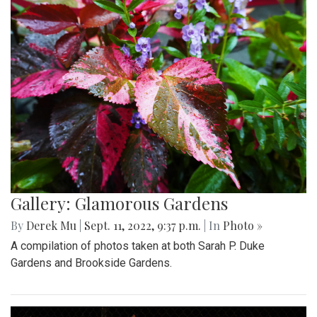
Gallery: Glamorous Gardens
By
Derek Mu
|
Sept. 11, 2022, 9:37 p.m.
| In
Photo »
A compilation of photos taken at both Sarah P. Duke
Gardens and Brookside Gardens.