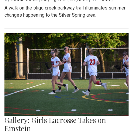
A walk on the sligo creek parkway trail illuminates summer
changes happening to the Silver Spring area.
Gallery: Girls Lacrosse Takes on
Einstein