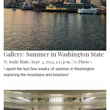
Gallery: Summer in Washington State
By
Sadie Blain
|
Sept. 2, 2022, 1:23 p.m.
| In
Photo »
I spent the last few weeks of summer in Washington
exploring the mountains and beaches!