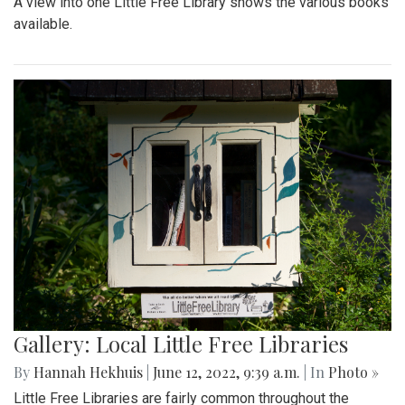
A view into one Little Free Library shows the various books
available.
Gallery: Local Little Free Libraries
By
Hannah Hekhuis
|
June 12, 2022, 9:39 a.m.
| In
Photo »
Little Free Libraries are fairly common throughout the