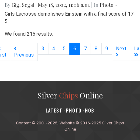
By
Gigi Segal
|
May 18, 2022, 11:06 a.m.
| In
Photo »
Girls Lacrosse demolishes Einstein with a final score of 17-
5.
We found 215 results.
(current)
3
4
5
6
7
8
9
Next
La
irst
Previous
Silver
Chips
Online
‎LATEST
PHOTO
HOB
·
·
Content © 2001-2025, Website © 2016-2025 Silver Chips
Online