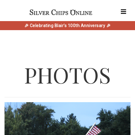
🎉 Celebrating Blair's 100th Anniversary 🎉
PHOTOS