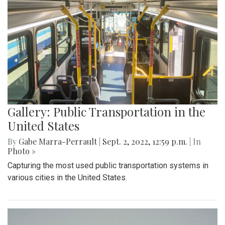
Gallery: Public Transportation in the
United States
By
Gabe Marra-Perrault
|
Sept. 2, 2022, 12:59 p.m.
| In
Photo »
Capturing the most used public transportation systems in
various cities in the United States.