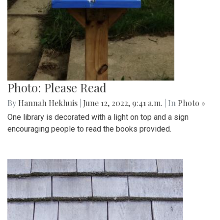
Photo: Please Read
By
Hannah Hekhuis
|
June 12, 2022, 9:41 a.m.
| In
Photo »
One library is decorated with a light on top and a sign
encouraging people to read the books provided.