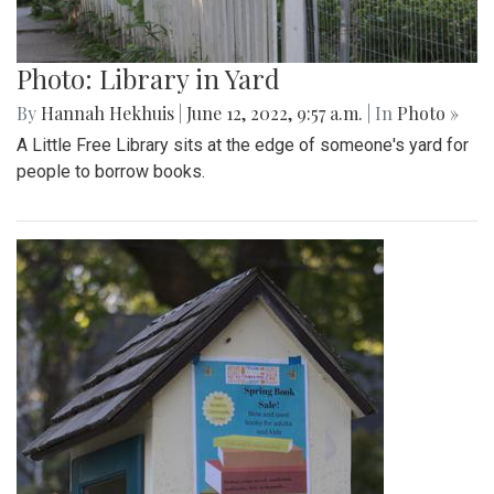
Photo: Library in Yard
By
Hannah Hekhuis
|
June 12, 2022, 9:57 a.m.
| In
Photo »
A Little Free Library sits at the edge of someone's yard for
people to borrow books.