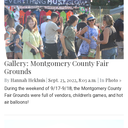
Gallery: Montgomery County Fair
Grounds
By
Hannah Hekhuis
|
Sept. 23, 2022, 8:03 a.m.
| In
Photo »
During the weekend of 9/17-9/18, the Montgomery County
Fair Grounds were full of vendors, children's games, and hot
air balloons!