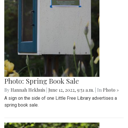
Photo: Spring Book Sale
By
Hannah Hekhuis
|
June 12, 2022, 9:51 a.m.
| In
Photo »
A sign on the side of one Little Free Library advertises a
spring book sale.