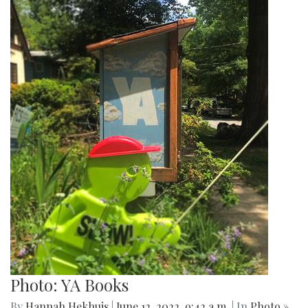
Photo: YA Books
By
Hannah Hekhuis
|
June 12, 2022, 9:42 a.m.
| In
Photo »