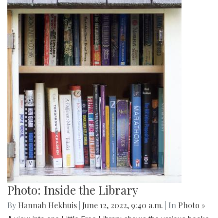
Photo: Inside the Library
By
Hannah Hekhuis
|
June 12, 2022, 9:40 a.m.
| In
Photo »