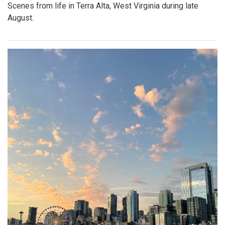
Scenes from life in Terra Alta, West Virginia during late
August.