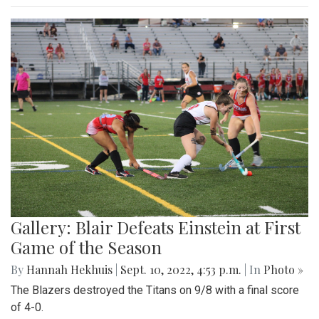
Gallery: Blair Defeats Einstein at First
Game of the Season
By
Hannah Hekhuis
|
Sept. 10, 2022, 4:53 p.m.
| In
Photo »
The Blazers destroyed the Titans on 9/8 with a final score
of 4-0.