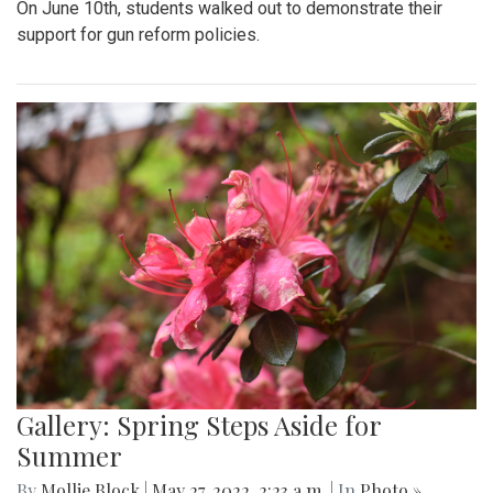
On June 10th, students walked out to demonstrate their
support for gun reform policies.
Gallery: Spring Steps Aside for
Summer
By
Mollie Block
|
May 27, 2022, 2:23 a.m.
| In
Photo »