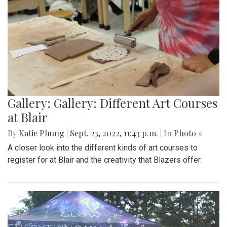
Gallery: Gallery: Different Art Courses
at Blair
By
Katie Phung
|
Sept. 23, 2022, 11:43 p.m.
| In
Photo »
A closer look into the different kinds of art courses to
register for at Blair and the creativity that Blazers offer.