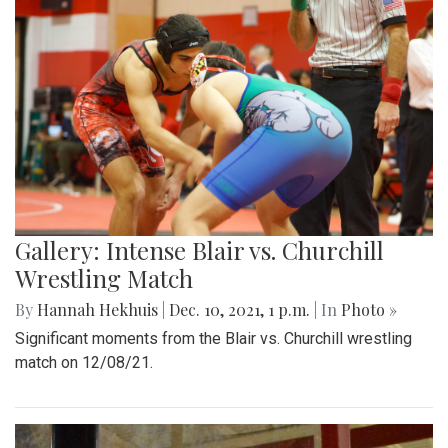
Gallery: Intense Blair vs. Churchill
Wrestling Match
By
Hannah Hekhuis
|
Dec. 10, 2021, 1 p.m.
| In
Photo »
Significant moments from the Blair vs. Churchill wrestling
match on 12/08/21.