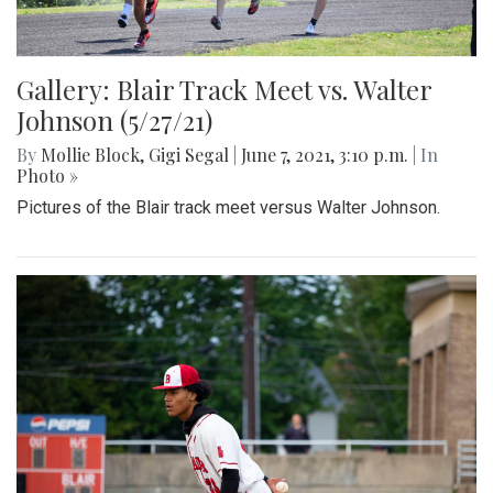
Gallery: Blair Track Meet vs. Walter
Johnson (5/27/21)
By
Mollie Block
,
Gigi Segal
|
June 7, 2021, 3:10 p.m.
| In
Photo »
Pictures of the Blair track meet versus Walter Johnson.