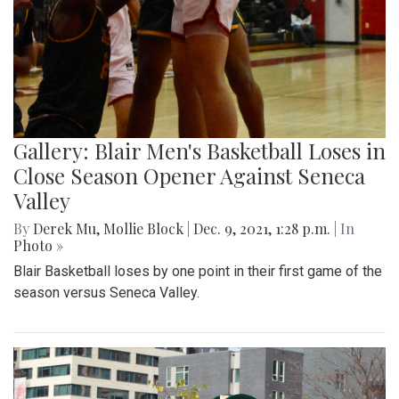
Gallery: Blair Men's Basketball Loses in
Close Season Opener Against Seneca
Valley
By
Derek Mu
,
Mollie Block
|
Dec. 9, 2021, 1:28 p.m.
| In
Photo »
Blair Basketball loses by one point in their first game of the
season versus Seneca Valley.