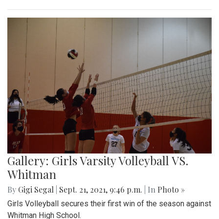
Gallery: Girls Varsity Volleyball VS.
Whitman
By
Gigi Segal
|
Sept. 21, 2021, 9:46 p.m.
| In
Photo »
Girls Volleyball secures their first win of the season against
Whitman High School.