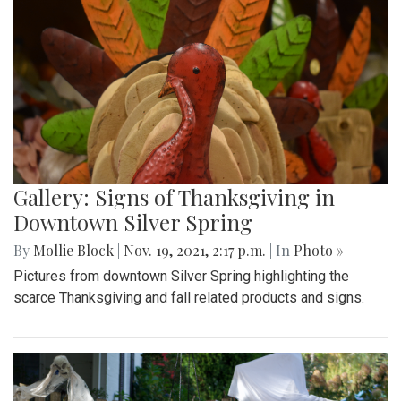
Gallery: Signs of Thanksgiving in
Downtown Silver Spring
By
Mollie Block
|
Nov. 19, 2021, 2:17 p.m.
| In
Photo »
Pictures from downtown Silver Spring highlighting the
scarce Thanksgiving and fall related products and signs.