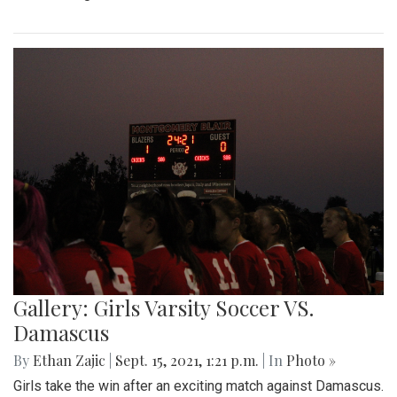
Gallery: Girls Varsity Soccer VS.
Damascus
By
Ethan Zajic
|
Sept. 15, 2021, 1:21 p.m.
| In
Photo »
Girls take the win after an exciting match against Damascus.