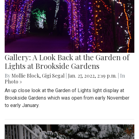
Gallery: A Look Back at the Garden of
Lights at Brookside Gardens
By
Mollie Block
,
Gigi Segal
|
Jan. 27, 2022, 2:19 p.m.
| In
Photo »
An up close look at the Garden of Lights light display at
Brookside Gardens which was open from early November
to early January.