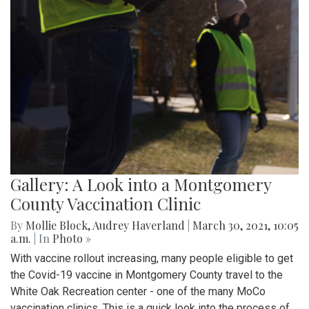
Gallery: A Look into a Montgomery
County Vaccination Clinic
By
Mollie Block
,
Audrey Haverland
|
March 30, 2021, 10:05
a.m.
| In
Photo »
With vaccine rollout increasing, many people eligible to get
the Covid-19 vaccine in Montgomery County travel to the
White Oak Recreation center - one of the many MoCo
vaccination clinics. This is a quick look into the process of