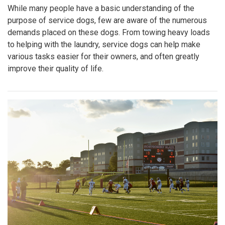
While many people have a basic understanding of the
purpose of service dogs, few are aware of the numerous
demands placed on these dogs. From towing heavy loads
to helping with the laundry, service dogs can help make
various tasks easier for their owners, and often greatly
improve their quality of life.