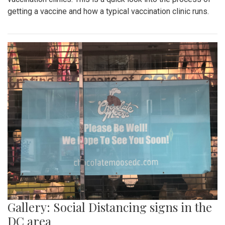
getting a vaccine and how a typical vaccination clinic runs.
Gallery: Social Distancing signs in the
DC area