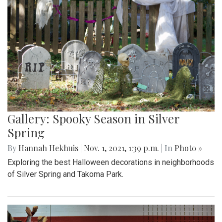
Gallery: Spooky Season in Silver
Spring
By
Hannah Hekhuis
|
Nov. 1, 2021, 1:39 p.m.
| In
Photo »
Exploring the best Halloween decorations in neighborhoods
of Silver Spring and Takoma Park.