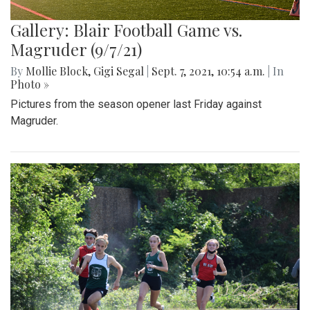
Gallery: Blair Football Game vs.
Magruder (9/7/21)
By
Mollie Block
,
Gigi Segal
|
Sept. 7, 2021, 10:54 a.m.
| In
Photo »
Pictures from the season opener last Friday against
Magruder.