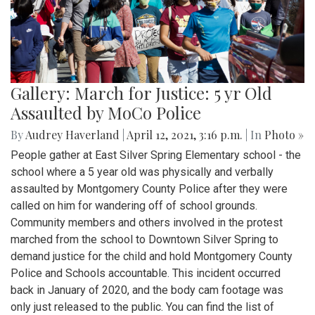
Gallery: March for Justice: 5 yr Old
Assaulted by MoCo Police
By
Audrey Haverland
|
April 12, 2021, 3:16 p.m.
| In
Photo »
People gather at East Silver Spring Elementary school - the
school where a 5 year old was physically and verbally
assaulted by Montgomery County Police after they were
called on him for wandering off of school grounds.
Community members and others involved in the protest
marched from the school to Downtown Silver Spring to
demand justice for the child and hold Montgomery County
Police and Schools accountable. This incident occurred
back in January of 2020, and the body cam footage was
only just released to the public. You can find the list of