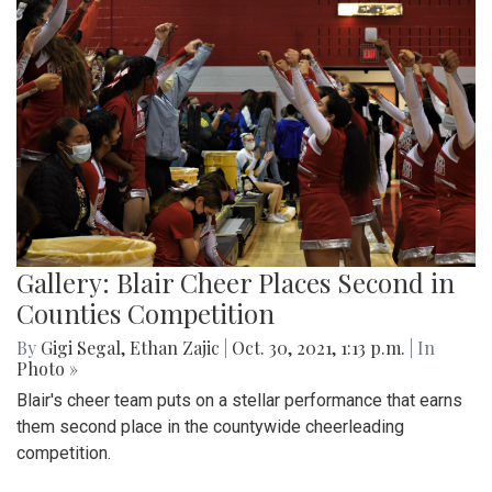
Gallery: Blair Cheer Places Second in
Counties Competition
By
Gigi Segal
,
Ethan Zajic
|
Oct. 30, 2021, 1:13 p.m.
| In
Photo »
Blair's cheer team puts on a stellar performance that earns
them second place in the countywide cheerleading
competition.