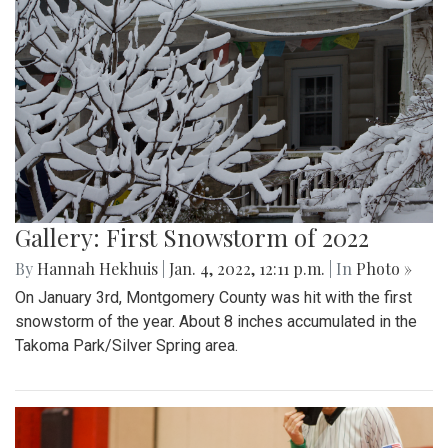
Gallery: First Snowstorm of 2022
By
Hannah Hekhuis
|
Jan. 4, 2022, 12:11 p.m.
| In
Photo »
On January 3rd, Montgomery County was hit with the first
snowstorm of the year. About 8 inches accumulated in the
Takoma Park/Silver Spring area.