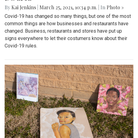
By
Kai Jenkins
|
March 25, 2021, 10:34 p.m.
| In
Photo »
Covid-19 has changed so many things, but one of the most
common things are how businesses and restaurants have
changed. Business, restaurants and stores have put up
signs everywhere to let their costumers know about their
Covid-19 rules.