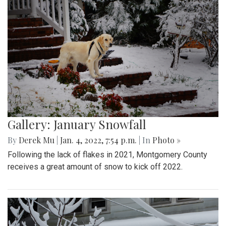
Gallery: January Snowfall
By
Derek Mu
|
Jan. 4, 2022, 7:54 p.m.
| In
Photo »
Following the lack of flakes in 2021, Montgomery County
receives a great amount of snow to kick off 2022.