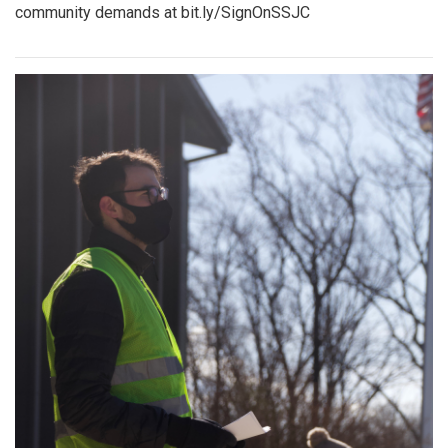
community demands at bit.ly/SignOnSSJC