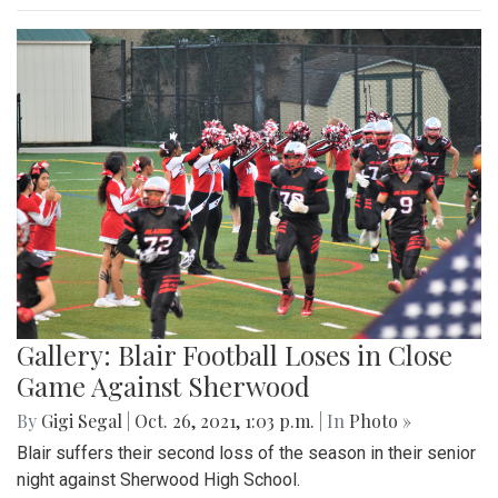
Gallery: Blair Football Loses in Close
Game Against Sherwood
By
Gigi Segal
|
Oct. 26, 2021, 1:03 p.m.
| In
Photo »
Blair suffers their second loss of the season in their senior
night against Sherwood High School.