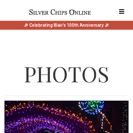
🎉 Celebrating Blair's 100th Anniversary 🎉
PHOTOS