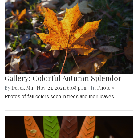
Gallery: Colorful Autumn Splendor
By
Derek Mu
|
Nov. 21, 2021, 6:08 p.m.
| In
Photo »
Photos of fall colors seen in trees and their leaves.