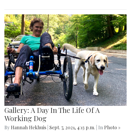
Gallery: A Day In The Life Of A
Working Dog
By
Hannah Hekhuis
|
Sept. 7, 2021, 4:13 p.m.
| In
Photo »