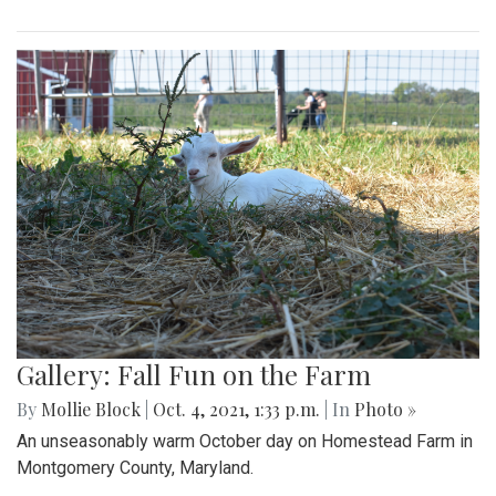
Gallery: Fall Fun on the Farm
By
Mollie Block
|
Oct. 4, 2021, 1:33 p.m.
| In
Photo »
An unseasonably warm October day on Homestead Farm in
Montgomery County, Maryland.