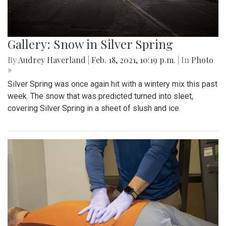
Gallery: Snow in Silver Spring
By
Audrey Haverland
|
Feb. 18, 2021, 10:19 p.m.
| In
Photo
»
Silver Spring was once again hit with a wintery mix this past
week. The snow that was predicted turned into sleet,
covering Silver Spring in a sheet of slush and ice.