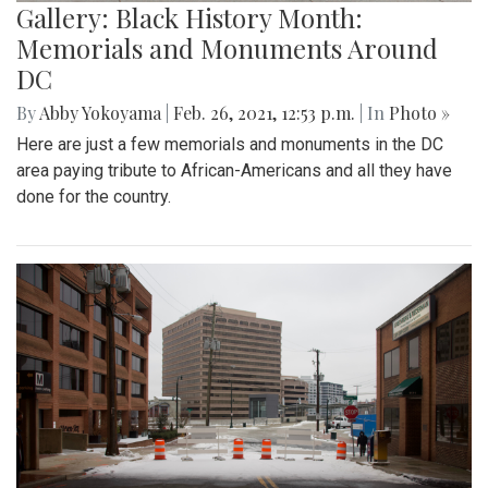
Gallery: Black History Month:
Memorials and Monuments Around
DC
By
Abby Yokoyama
|
Feb. 26, 2021, 12:53 p.m.
| In
Photo »
Here are just a few memorials and monuments in the DC
area paying tribute to African-Americans and all they have
done for the country.