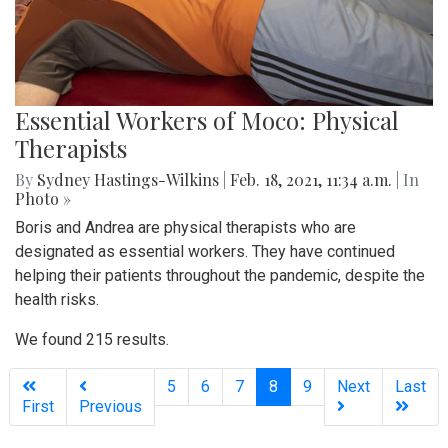
Essential Workers of Moco: Physical
Therapists
By
Sydney Hastings-Wilkins
|
Feb. 18, 2021, 11:34 a.m.
| In
Photo »
Boris and Andrea are physical therapists who are
designated as essential workers. They have continued
helping their patients throughout the pandemic, despite the
health risks.
We found 215 results.
(current)
5
6
7
8
9
Next
Last
First
Previous