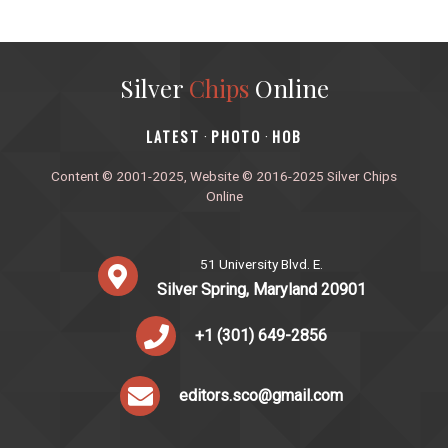
Silver
Chips
Online
‎LATEST
PHOTO
HOB
·
·
Content © 2001-2025, Website © 2016-2025 Silver Chips
Online
51 University Blvd. E.
Silver Spring, Maryland 20901
+1 (301) 649-2856
editors.sco@gmail.com