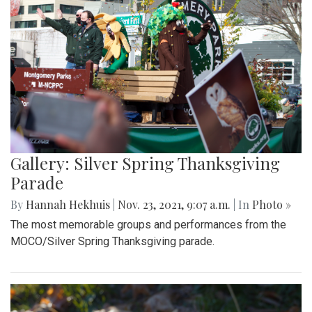
Gallery: Silver Spring Thanksgiving
Parade
By
Hannah Hekhuis
|
Nov. 23, 2021, 9:07 a.m.
| In
Photo »
The most memorable groups and performances from the
MOCO/Silver Spring Thanksgiving parade.