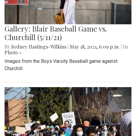
Gallery: Blair Baseball Game vs.
Churchill (5/11/21)
By
Sydney Hastings-Wilkins
|
May 18, 2021, 6:09 p.m.
| In
Photo »
Images from the Boys Varsity Baseball game against
Churchill.