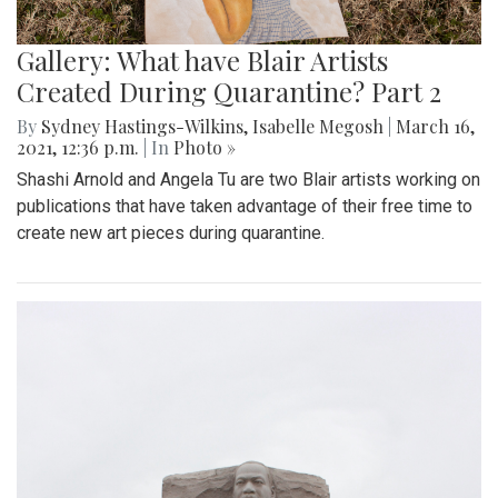
Gallery: What have Blair Artists
Created During Quarantine? Part 2
By
Sydney Hastings-Wilkins
,
Isabelle Megosh
|
March 16,
2021, 12:36 p.m.
| In
Photo »
Shashi Arnold and Angela Tu are two Blair artists working on
publications that have taken advantage of their free time to
create new art pieces during quarantine.