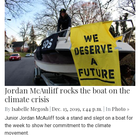
Jordan McAuliff rocks the boat on the
climate crisis
By
Isabelle Megosh
|
Dec. 13, 2019, 1:44 p.m.
| In
Photo »
Junior Jordan McAuliff took a stand and slept on a boat for
the week to show her commitment to the climate
movement.