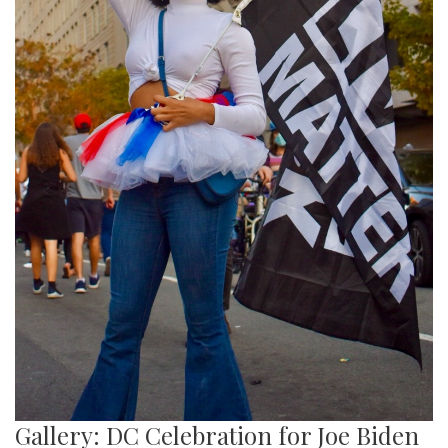
Gallery: DC Celebration for Joe Biden