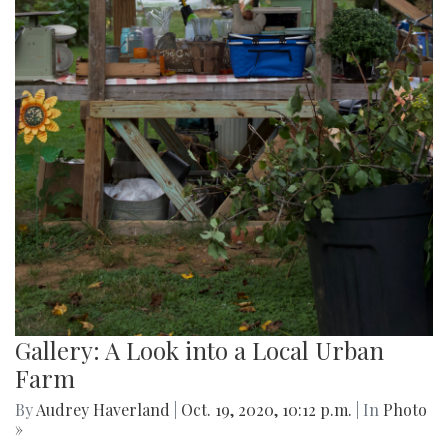
Gallery: A Look into a Local Urban
Farm
By
Audrey Haverland
|
Oct. 19, 2020, 10:12 p.m.
| In
Photo
»