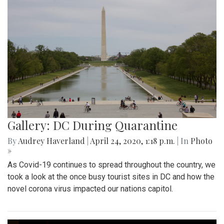
Gallery: DC During Quarantine
By
Audrey Haverland
|
April 24, 2020, 1:18 p.m.
| In
Photo
»
As Covid-19 continues to spread throughout the country, we
took a look at the once busy tourist sites in DC and how the
novel corona virus impacted our nations capitol.