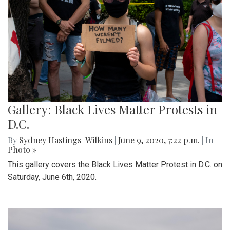
Gallery: Black Lives Matter Protests in
D.C.
By
Sydney Hastings-Wilkins
|
June 9, 2020, 7:22 p.m.
| In
Photo »
This gallery covers the Black Lives Matter Protest in D.C. on
Saturday, June 6th, 2020.