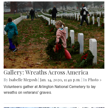
Gallery: Wreaths Across America
By
Isabelle Megosh
|
Jan. 14, 2020, 11:49 p.m.
| In
Photo »
Volunteers gather at Arlington National Cemetery to lay
wreaths on veterans' graves.