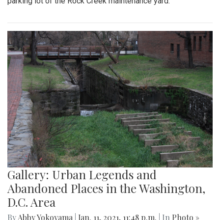
parking lot of the Rock Creek maintenance yard.
Gallery: Urban Legends and
Abandoned Places in the Washington,
D.C. Area
By
Abby Yokoyama
|
Jan. 11, 2021, 11:48 p.m.
| In
Photo »