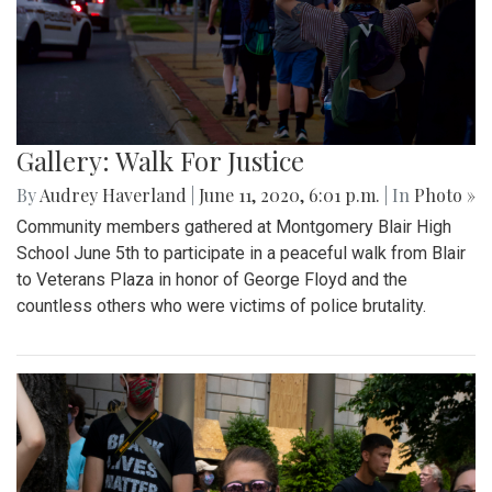
Gallery: Walk For Justice
By
Audrey Haverland
|
June 11, 2020, 6:01 p.m.
| In
Photo »
Community members gathered at Montgomery Blair High
School June 5th to participate in a peaceful walk from Blair
to Veterans Plaza in honor of George Floyd and the
countless others who were victims of police brutality.