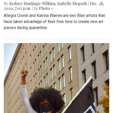
By
Sydney Hastings-Wilkins
,
Isabelle Megosh
|
Dec. 28,
2020, 7:02 p.m.
| In
Photo »
Allegra Cronin and Katrina Warren are two Blair artists that
have taken advantage of their free time to create new art
pieces during quarantine.