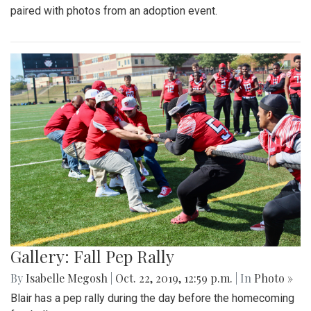
paired with photos from an adoption event.
Gallery: Fall Pep Rally
By
Isabelle Megosh
|
Oct. 22, 2019, 12:59 p.m.
| In
Photo »
Blair has a pep rally during the day before the homecoming