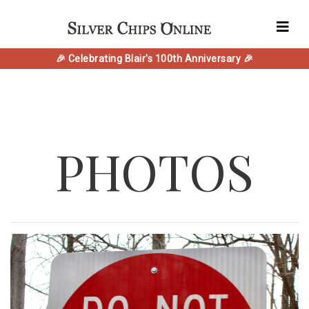
🎉 Celebrating Blair's 100th Anniversary 🎉
PHOTOS