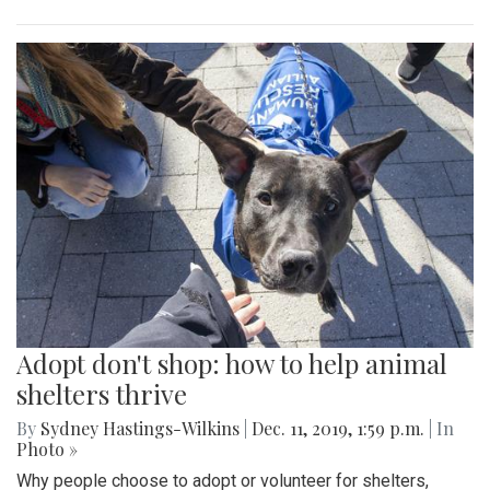
Adopt don't shop: how to help animal
shelters thrive
By
Sydney Hastings-Wilkins
|
Dec. 11, 2019, 1:59 p.m.
| In
Photo »
Why people choose to adopt or volunteer for shelters,