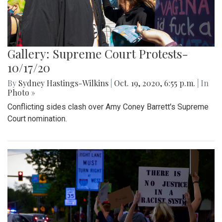
Gallery: Supreme Court Protests-
10/17/20
By
Sydney Hastings-Wilkins
|
Oct. 19, 2020, 6:55 p.m.
| In
Photo »
Conflicting sides clash over Amy Coney Barrett's Supreme
Court nomination.