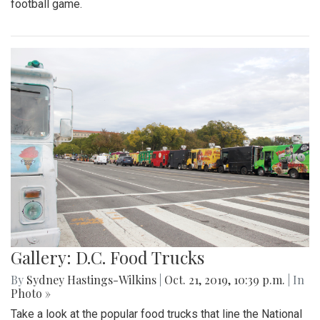
football game.
Gallery: D.C. Food Trucks
By
Sydney Hastings-Wilkins
|
Oct. 21, 2019, 10:39 p.m.
| In
Photo »
Take a look at the popular food trucks that line the National