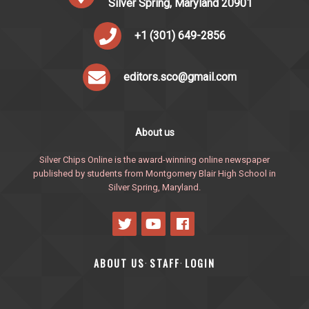
Silver Spring, Maryland 20901
+1 (301) 649-2856
editors.sco@gmail.com
About us
Silver Chips Online is the award-winning online newspaper
published by students from Montgomery Blair High School in
Silver Spring, Maryland.
ABOUT US
STAFF
LOGIN
·
·