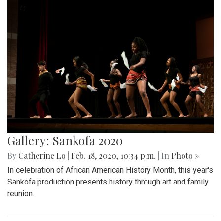
Gallery: Sankofa 2020
By
Catherine Lo
|
Feb. 18, 2020, 10:34 p.m.
| In
Photo »
In celebration of African American History Month, this year's
Sankofa production presents history through art and family
reunion.