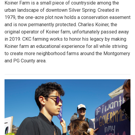
Koiner Farm is a small piece of countryside among the
urban landscape of downtown Silver Spring. Created in
1979, the one-acre plot now holds a conservation easement
and is now permanently protected. Charles Koiner, the
original operator of Koiner farm, unfortunately passed away
in 2019. CKC farming works to honor his legacy by making
Koiner farm an educational experience for all while striving
to create more neighborhood farms around the Montgomery
and PG County area.