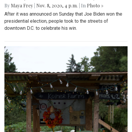
By
Maya Frey
|
Nov. 8, 2020, 4 p.m.
| In
Photo »
After it was announced on Sunday that Joe Biden won the
presidential election, people took to the streets of
downtown D.C. to celebrate his win.