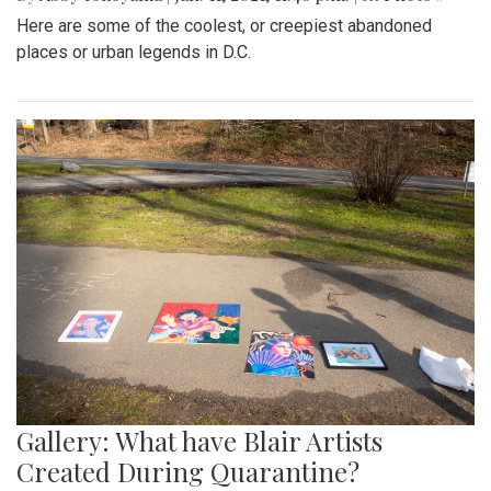
Here are some of the coolest, or creepiest abandoned
places or urban legends in D.C.
Gallery: What have Blair Artists
Created During Quarantine?