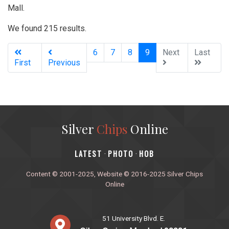
Mall.
We found 215 results.
(current)
6
7
8
9
Next
Last
First
Previous
Silver
Chips
Online
‎LATEST
PHOTO
HOB
·
·
Content © 2001-2025, Website © 2016-2025 Silver Chips
Online
51 University Blvd. E.