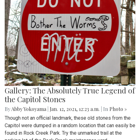
Gallery: The Absolutely True Legend of
the Capitol Stones
By
Abby Yokoyama
|
Jan. 12, 2021, 12:23 a.m.
| In
Photo »
Though not an official landmark, these old stones from the
Capitol were dumped in a random location that can easily be
found in Rock Creek Park. Try the unmarked trail at the