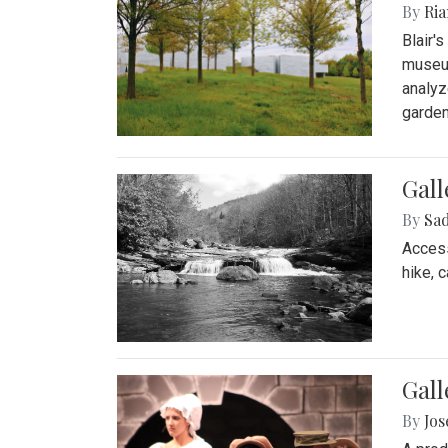
By
Ria
Blair'
museum
analyz
garden
Gall
By
Sad
Access
hike, 
Gall
By
Jo