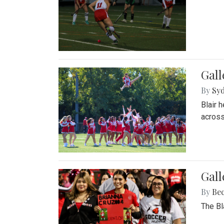
Gall
By
Sy
Blair 
across
Gall
By
Be
The Bl