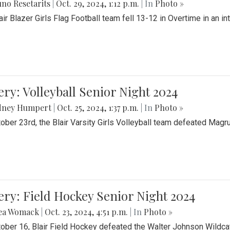
no Resetarits
|
Oct. 29, 2024, 1:12 p.m.
| In
Photo »
air Blazer Girls Flag Football team fell 13-12 in Overtime in an i
ery: Volleyball Senior Night 2024
dney Humpert
|
Oct. 25, 2024, 1:37 p.m.
| In
Photo »
ober 23rd, the Blair Varsity Girls Volleyball team defeated Magr
ery: Field Hockey Senior Night 2024
ea Womack
|
Oct. 23, 2024, 4:51 p.m.
| In
Photo »
ober 16, Blair Field Hockey defeated the Walter Johnson Wildcat