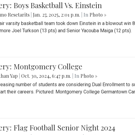
ery: Boys Basketball Vs. Einstein
no Resetarits
|
Jan. 27, 2025, 2:01 p.m.
| In
Photo »
air varsity basketball team took down Einstein in a blowout wi
ore Joel Turkson (13 pts) and Senior Yacouba Maiga (12 pts).
lery: Montgomery College
than Yap
|
Oct. 30, 2024, 6:47 p.m.
| In
Photo »
reasing number of students are considering Dual Enrollment to s
art their careers. Pictured: Montgomery College Germantown C
ery: Flag Football Senior Night 2024