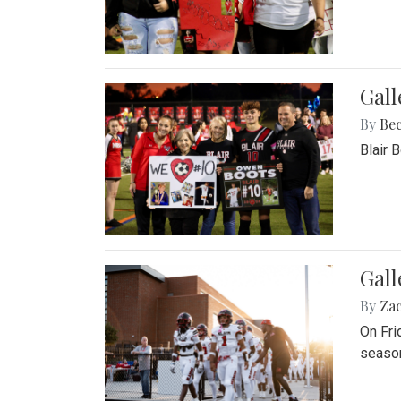
Gall
By
Be
Blair 
Gall
By
Za
On Fri
season