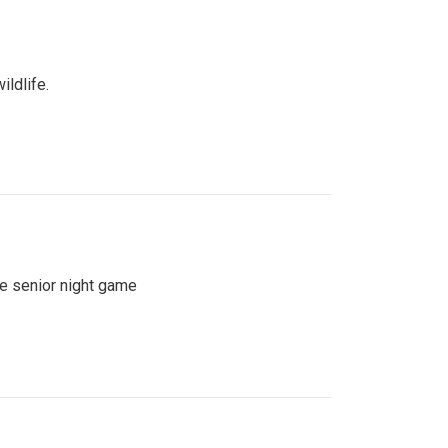
ildlife.
se senior night game