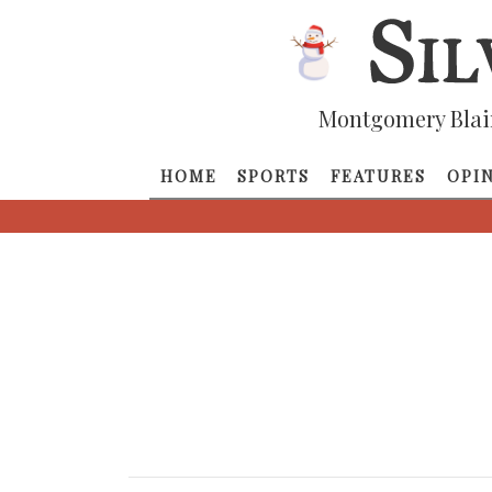
Montgomery Blai
HOME
SPORTS
FEATURES
OPI