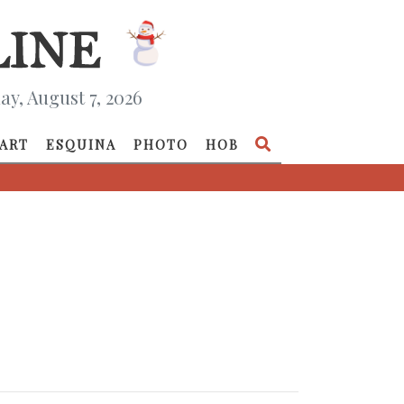
ay, August 7, 2026
ART
ESQUINA
PHOTO
HOB