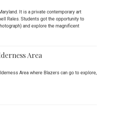
ryland. It is a private contemporary art
ll Rales. Students got the opportunity to
hotograph) and explore the magnificent
lderness Area
ilderness Area where Blazers can go to explore,