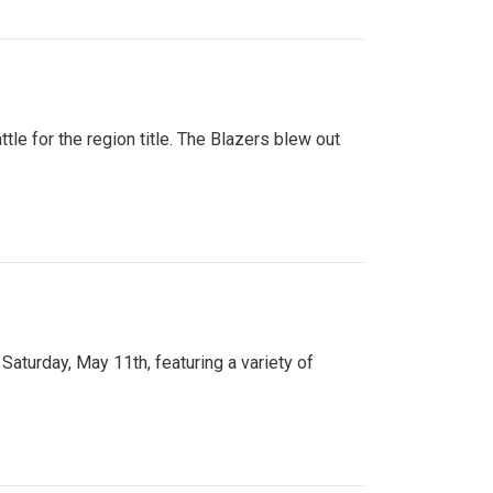
tle for the region title. The Blazers blew out
turday, May 11th, featuring a variety of