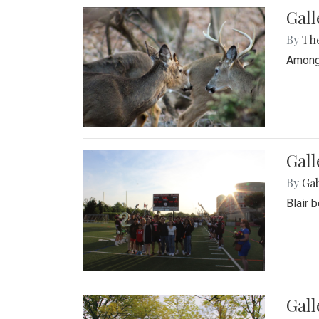
Gall
By
Th
Among 
Gall
By
Ga
Blair 
Gal