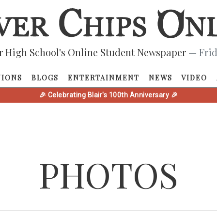
r High School's Online Student Newspaper
— Frid
NIONS
BLOGS
ENTERTAINMENT
NEWS
VIDEO
🎉 Celebrating Blair's 100th Anniversary 🎉
PHOTOS