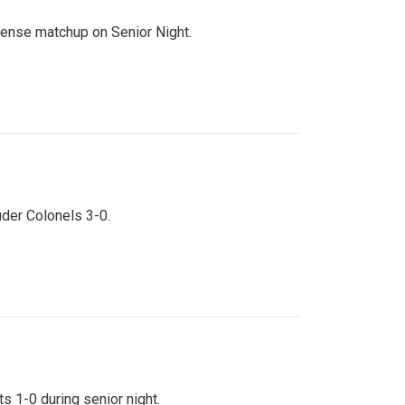
ntense matchup on Senior Night.
uder Colonels 3-0.
s 1-0 during senior night.