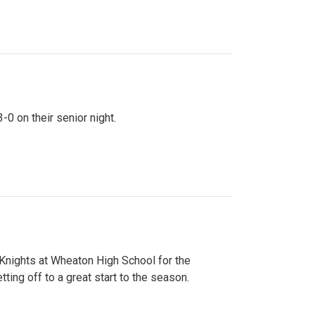
0 on their senior night.
 Knights at Wheaton High School for the
ing off to a great start to the season.