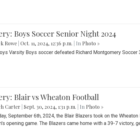
ery: Boys Soccer Senior Night 2024
ck Rowe
|
Oct. 11, 2024, 12:36 p.m.
| In
Photo »
Boys Varsity Boys soccer defeated Richard Montgomery Soccer 3-
ery: Blair vs Wheaton Football
ch Carter
|
Sept. 30, 2024, 1:31 p.m.
| In
Photo »
day, September 6th, 2024, the Blair Blazers took on the Wheaton
's opening game. The Blazers came home with a 39-7 victory, gett