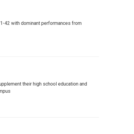
n 81-42 with dominant performances from
upplement their high school education and
ampus