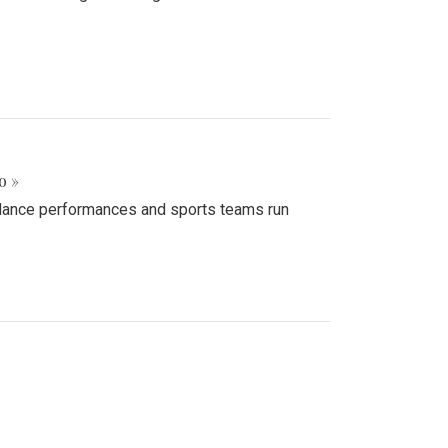
o »
d dance performances and sports teams run