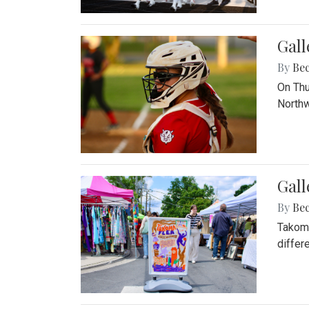
Gall
By
Be
On Thu
Northw
Gall
By
Be
Takoma
differ