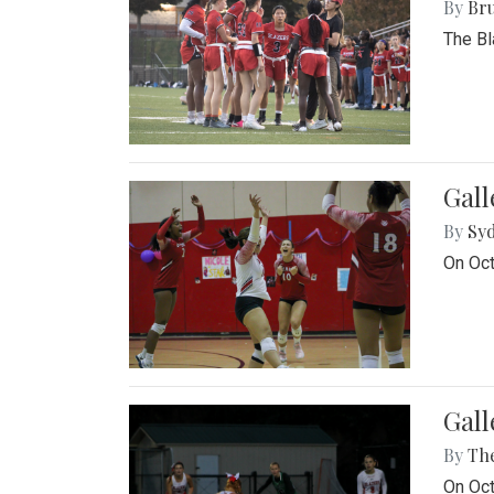
By
Bru
The Bl
Gall
By
Sy
On Oct
Gall
By
Th
On Oct