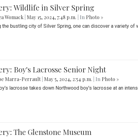
ery: Wildlife in Silver Spring
ea Womack
|
May 15, 2024, 7:48 p.m.
| In
Photo »
the bustling city of Silver Spring, one can discover a variety of w
ery: Boy's Lacrosse Senior Night
be Marra-Perrault
|
May 5, 2024, 2:54 p.m.
| In
Photo »
boy's lacrosse takes down Northwood boy's lacrosse at an inten
lery: The Glenstone Museum