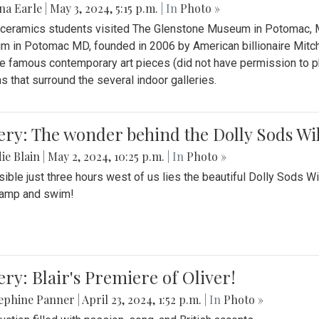
na Earle
|
May 3, 2024, 5:15 p.m.
| In
Photo »
s ceramics students visited The Glenstone Museum in Potomac, Ma
 in Potomac MD, founded in 2006 by American billionaire Mitche
e famous contemporary art pieces (did not have permission to p
s that surround the several indoor galleries.
ery: The wonder behind the Dolly Sods Wi
ie Blain
|
May 2, 2024, 10:25 p.m.
| In
Photo »
ible just three hours west of us lies the beautiful Dolly Sods W
camp and swim!
ery: Blair's Premiere of Oliver!
sephine Panner
|
April 23, 2024, 1:52 p.m.
| In
Photo »