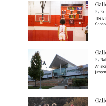
Gall
By
Bru
The Bl
Sophom
Gal
By
Na
An inc
jumpst
Gall