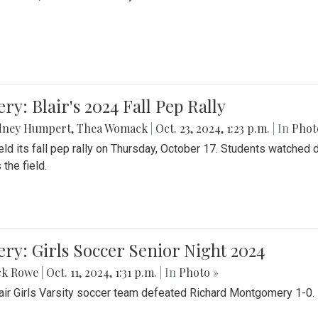
ery: Blair's 2024 Fall Pep Rally
dney Humpert
,
Thea Womack
|
Oct. 23, 2024, 1:23 p.m.
| In
Phot
held its fall pep rally on Thursday, October 17. Students watche
 the field.
ery: Girls Soccer Senior Night 2024
ck Rowe
|
Oct. 11, 2024, 1:31 p.m.
| In
Photo »
air Girls Varsity soccer team defeated Richard Montgomery 1-0.