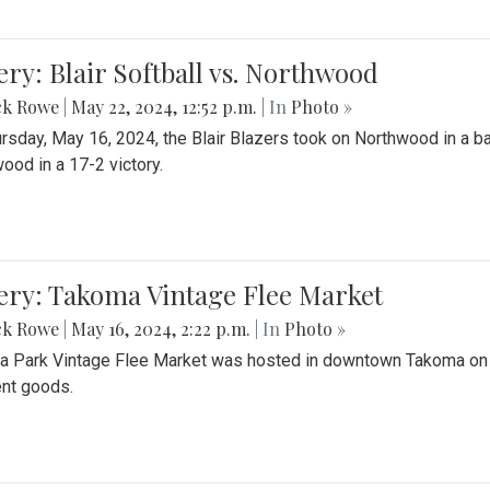
ery: Blair Softball vs. Northwood
ck Rowe
|
May 22, 2024, 12:52 p.m.
| In
Photo »
rsday, May 16, 2024, the Blair Blazers took on Northwood in a bat
ood in a 17-2 victory.
ery: Takoma Vintage Flee Market
ck Rowe
|
May 16, 2024, 2:22 p.m.
| In
Photo »
 Park Vintage Flee Market was hosted in downtown Takoma on Sa
ent goods.