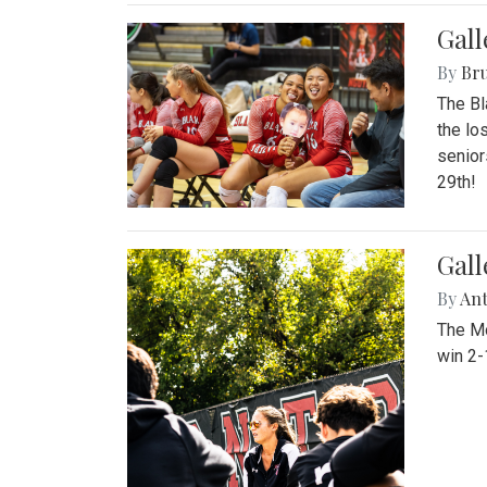
Gall
By
Bru
The Bl
the lo
senior
29th!
Gall
By
An
The Mo
win 2-