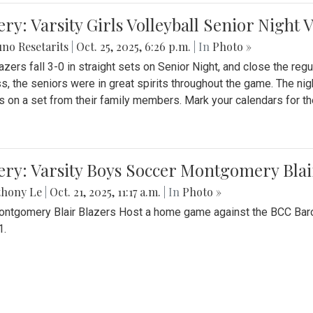
ery: Varsity Girls Volleyball Senior Night 
no Resetarits
|
Oct. 25, 2025, 6:26 p.m.
| In
Photo »
azers fall 3-0 in straight sets on Senior Night, and close the re
ss, the seniors were in great spirits throughout the game. The nig
s on a set from their family members. Mark your calendars for t
ery: Varsity Boys Soccer Montgomery Blai
thony Le
|
Oct. 21, 2025, 11:17 a.m.
| In
Photo »
ntgomery Blair Blazers Host a home game against the BCC Baro
1.