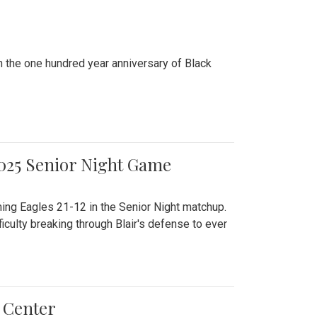
n the one hundred year anniversary of Black
2025 Senior Night Game
ming Eagles 21-12 in the Senior Night matchup.
culty breaking through Blair's defense to ever
 Center