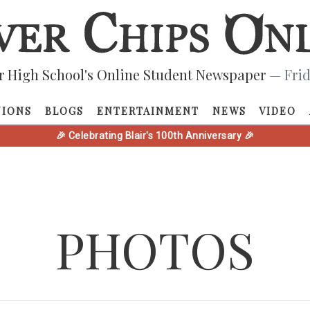
r High School's Online Student Newspaper
— Frid
NIONS
BLOGS
ENTERTAINMENT
NEWS
VIDEO
🎉 Celebrating Blair's 100th Anniversary 🎉
PHOTOS