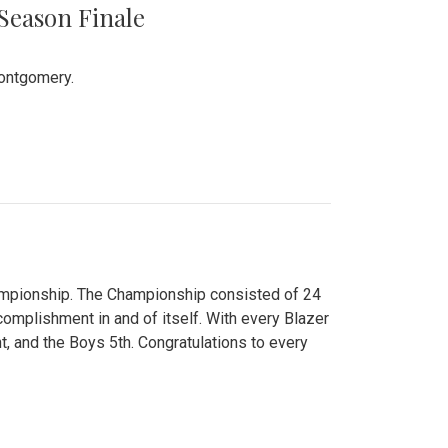
 Season Finale
Montgomery.
hampionship. The Championship consisted of 24
ccomplishment in and of itself. With every Blazer
nt, and the Boys 5th. Congratulations to every