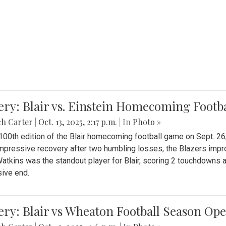
ery: Blair vs. Einstein Homecoming Footb
ch Carter
|
Oct. 13, 2025, 2:17 p.m.
| In
Photo »
 100th edition of the Blair homecoming football game on Sept. 26,
impressive recovery after two humbling losses, the Blazers impro
atkins was the standout player for Blair, scoring 2 touchdowns 
ive end.
ery: Blair vs Wheaton Football Season Op