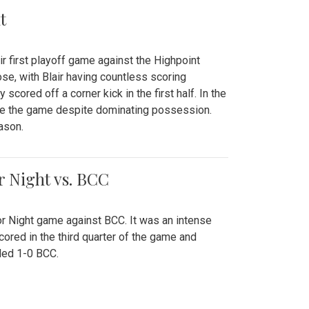
t
r first playoff game against the Highpoint
se, with Blair having countless scoring
scored off a corner kick in the first half. In the
tie the game despite dominating possession.
ason.
or Night vs. BCC
ior Night game against BCC. It was an intense
red in the third quarter of the game and
ded 1-0 BCC.