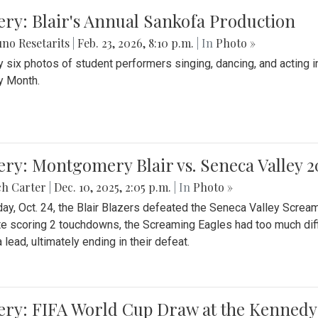
ery: Blair's Annual Sankofa Production
no Resetarits
|
Feb. 23, 2026, 8:10 p.m.
| In
Photo »
 six photos of student performers singing, dancing, and acting i
y Month.
ery: Montgomery Blair vs. Seneca Valley 
ch Carter
|
Dec. 10, 2025, 2:05 p.m.
| In
Photo »
day, Oct. 24, the Blair Blazers defeated the Seneca Valley Screa
e scoring 2 touchdowns, the Screaming Eagles had too much diffi
 lead, ultimately ending in their defeat.
ery: FIFA World Cup Draw at the Kennedy