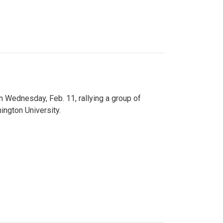
n Wednesday, Feb. 11, rallying a group of
ington University.