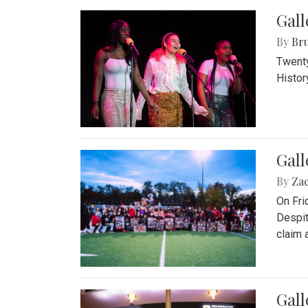
Gall
By
Bru
Twenty
Histor
Gall
By
Za
On Fri
Despit
claim a
Gall