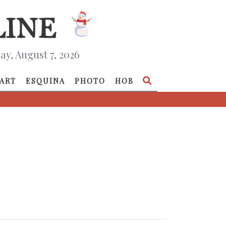
ay, August 7, 2026
ART
ESQUINA
PHOTO
HOB