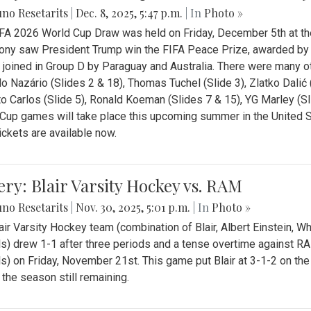
no Resetarits
|
Dec. 8, 2025, 5:47 p.m.
| In
Photo »
FA 2026 World Cup Draw was held on Friday, December 5th at th
ny saw President Trump win the FIFA Peace Prize, awarded by FI
 joined in Group D by Paraguay and Australia. There were many oth
o Nazário (Slides 2 & 18), Thomas Tuchel (Slide 3), Zlatko Dalić 
o Carlos (Slide 5), Ronald Koeman (Slides 7 & 15), YG Marley (S
Cup games will take place this upcoming summer in the United 
Tickets are available now.
ery: Blair Varsity Hockey vs. RAM
no Resetarits
|
Nov. 30, 2025, 5:01 p.m.
| In
Photo »
air Varsity Hockey team (combination of Blair, Albert Einstein, 
s) drew 1-1 after three periods and a tense overtime against R
s) on Friday, November 21st. This game put Blair at 3-1-2 on t
f the season still remaining.