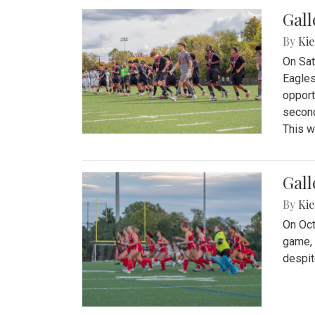
Gall
By
Kie
On Sat
Eagles
opport
second
This w
Gall
By
Kie
On Oct
game, 
despit