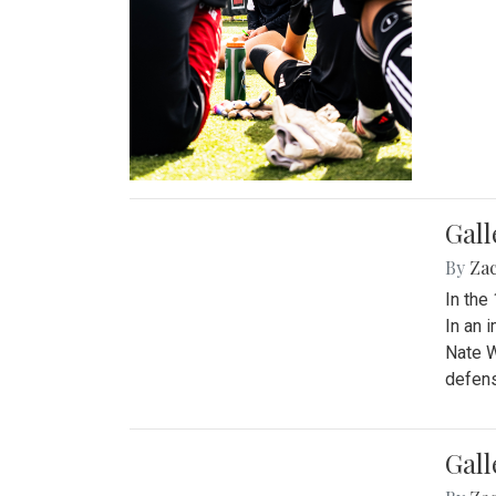
Gall
By
Za
In the
In an 
Nate W
defens
Gall