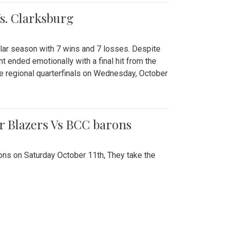
Vs. Clarksburg
gular season with 7 wins and 7 losses. Despite
ht ended emotionally with a final hit from the
he regional quarterfinals on Wednesday, October
r Blazers Vs BCC barons
ns on Saturday October 11th, They take the