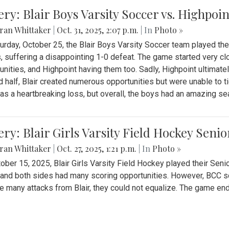
ery: Blair Boys Varsity Soccer vs. Highpoin
ran Whittaker
|
Oct. 31, 2025, 2:07 p.m.
| In
Photo »
urday, October 25, the Blair Boys Varsity Soccer team played thei
, suffering a disappointing 1-0 defeat. The game started very clo
unities, and Highpoint having them too. Sadly, Highpoint ultimately 
 half, Blair created numerous opportunities but were unable to 
as a heartbreaking loss, but overall, the boys had an amazing se
ery: Blair Girls Varsity Field Hockey Seni
ran Whittaker
|
Oct. 27, 2025, 1:21 p.m.
| In
Photo »
ober 15, 2025, Blair Girls Varsity Field Hockey played their Sen
and both sides had many scoring opportunities. However, BCC sco
e many attacks from Blair, they could not equalize. The game en