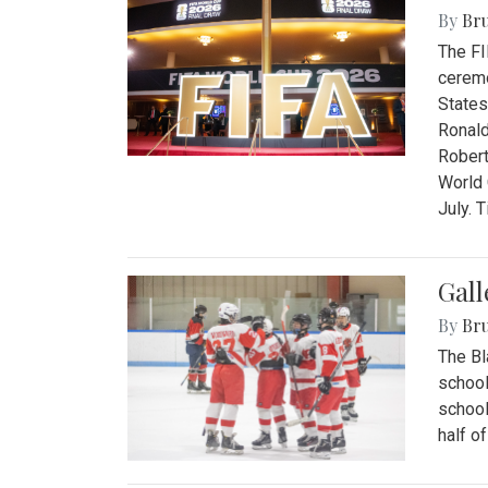
By
Bru
The FI
ceremo
States
Ronald
Robert
World 
July. 
Gall
By
Bru
The Bl
school
school
half o