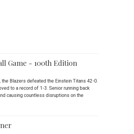
all Game - 100th Edition
 the Blazers defeated the Einstein Titans 42-0.
ved to a record of 1-3. Senior running back
and causing countless disruptions on the
ener