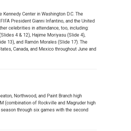
e Kennedy Center in Washington D.C. The
FA President Gianni Infantino, and the United
er celebrities in attendance, too, including:
(Slides 4 & 12), Hajime Moriyasu (Slide 4),
lide 13), and Ramón Morales (Slide 17). The
States, Canada, and Mexico throughout June and
Wheaton, Northwood, and Paint Branch high
AM (combination of Rockville and Magruder high
he season through six games with the second