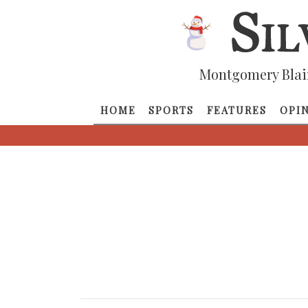
Montgomery Blai
HOME
SPORTS
FEATURES
OPI