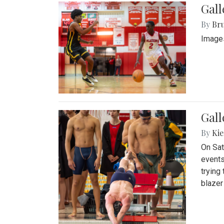
Gall
By
Bru
Images
Gall
By
Kie
On Sat
events
trying
blazer