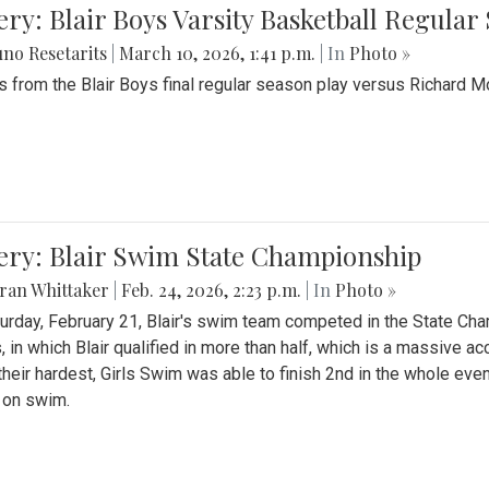
ery: Blair Boys Varsity Basketball Regular
no Resetarits
|
March 10, 2026, 1:41 p.m.
| In
Photo »
 from the Blair Boys final regular season play versus Richard 
ery: Blair Swim State Championship
ran Whittaker
|
Feb. 24, 2026, 2:23 p.m.
| In
Photo »
urday, February 21, Blair's swim team competed in the State C
, in which Blair qualified in more than half, which is a massive a
 their hardest, Girls Swim was able to finish 2nd in the whole eve
 on swim.