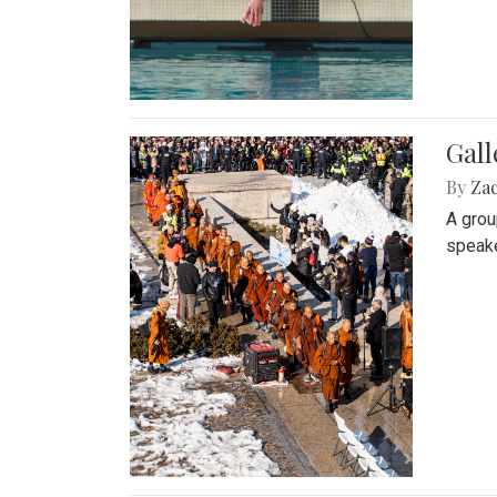
Gall
By
Za
A grou
speake