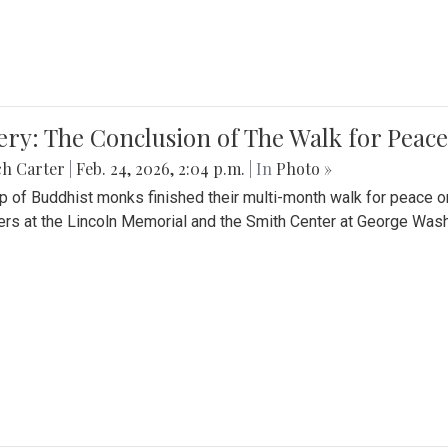
ery: The Conclusion of The Walk for Peace
ch Carter
|
Feb. 24, 2026, 2:04 p.m.
| In
Photo »
p of Buddhist monks finished their multi-month walk for peace o
rs at the Lincoln Memorial and the Smith Center at George Wash