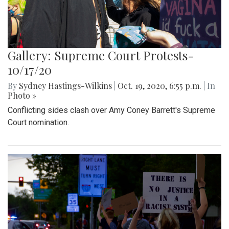
Gallery: Supreme Court Protests-
10/17/20
By
Sydney Hastings-Wilkins
|
Oct. 19, 2020, 6:55 p.m.
| In
Photo »
Conflicting sides clash over Amy Coney Barrett's Supreme
Court nomination.