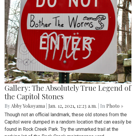
Gallery: The Absolutely True Legend of
the Capitol Stones
By
Abby Yokoyama
|
Jan. 12, 2021, 12:23 a.m.
| In
Photo »
Though not an official landmark, these old stones from the
Capitol were dumped in a random location that can easily be
found in Rock Creek Park. Try the unmarked trail at the