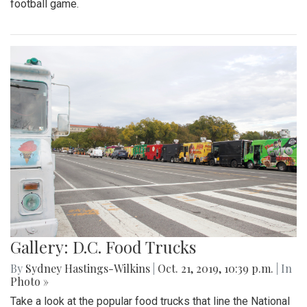
football game.
Gallery: D.C. Food Trucks
By
Sydney Hastings-Wilkins
|
Oct. 21, 2019, 10:39 p.m.
| In
Photo »
Take a look at the popular food trucks that line the National