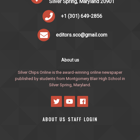
Silver Spring, Maryland 20901
+1 (301) 649-2856
editors.sco@gmail.com
About us
Silver Chips Online is the award-winning online newspaper
published by students from Montgomery Blair High School in
Silver Spring, Maryland.
ABOUT US
STAFF
LOGIN
·
·