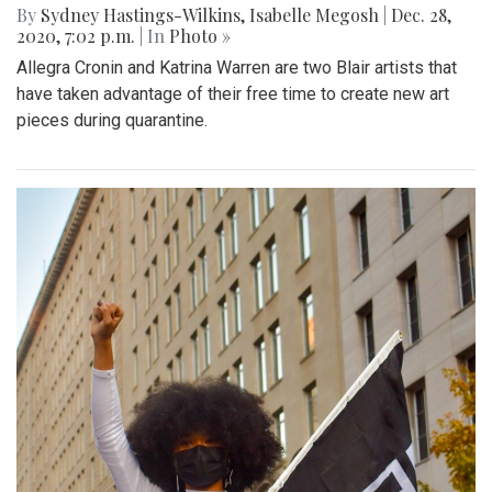
By
Sydney Hastings-Wilkins
,
Isabelle Megosh
|
Dec. 28,
2020, 7:02 p.m.
| In
Photo »
Allegra Cronin and Katrina Warren are two Blair artists that
have taken advantage of their free time to create new art
pieces during quarantine.