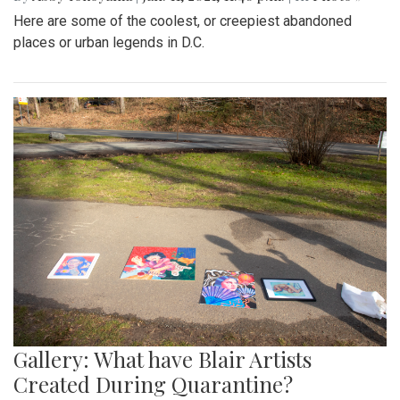
Here are some of the coolest, or creepiest abandoned
places or urban legends in D.C.
Gallery: What have Blair Artists
Created During Quarantine?