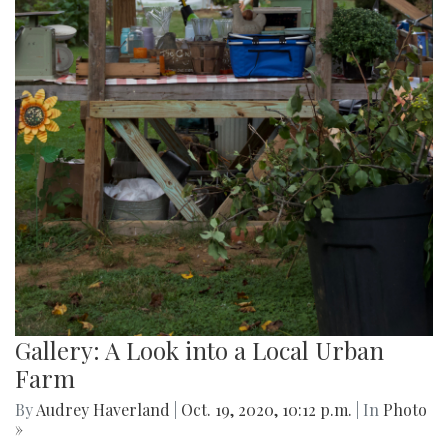
Gallery: A Look into a Local Urban
Farm
By
Audrey Haverland
|
Oct. 19, 2020, 10:12 p.m.
| In
Photo
»