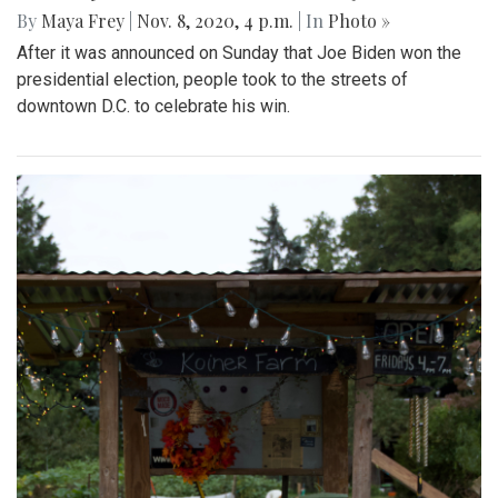
By
Maya Frey
|
Nov. 8, 2020, 4 p.m.
| In
Photo »
After it was announced on Sunday that Joe Biden won the
presidential election, people took to the streets of
downtown D.C. to celebrate his win.