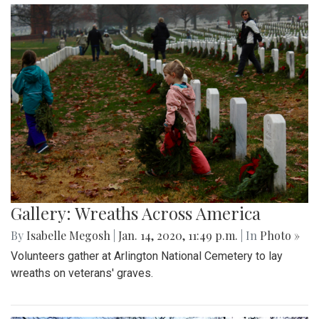
Gallery: Wreaths Across America
By
Isabelle Megosh
|
Jan. 14, 2020, 11:49 p.m.
| In
Photo »
Volunteers gather at Arlington National Cemetery to lay
wreaths on veterans' graves.