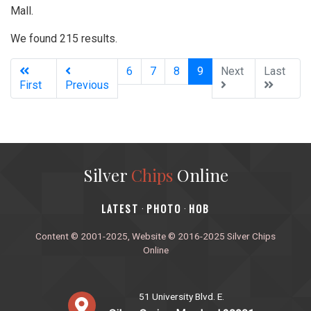
Mall.
We found 215 results.
(current)
6
7
8
9
Next
Last
First
Previous
Silver
Chips
Online
‎LATEST
PHOTO
HOB
·
·
Content © 2001-2025, Website © 2016-2025 Silver Chips
Online
51 University Blvd. E.