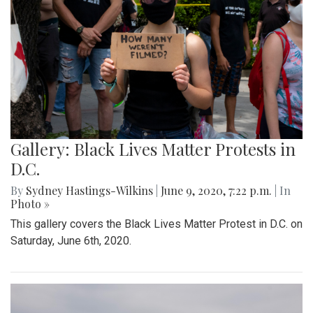
Gallery: Black Lives Matter Protests in
D.C.
By
Sydney Hastings-Wilkins
|
June 9, 2020, 7:22 p.m.
| In
Photo »
This gallery covers the Black Lives Matter Protest in D.C. on
Saturday, June 6th, 2020.