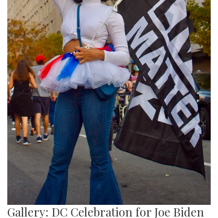
Gallery: DC Celebration for Joe Biden