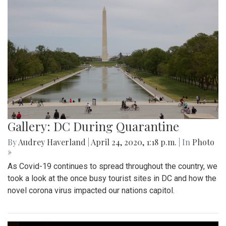
Gallery: DC During Quarantine
By
Audrey Haverland
|
April 24, 2020, 1:18 p.m.
| In
Photo
»
As Covid-19 continues to spread throughout the country, we
took a look at the once busy tourist sites in DC and how the
novel corona virus impacted our nations capitol.