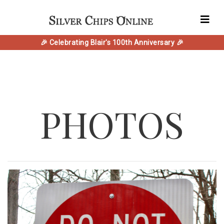
🎉 Celebrating Blair's 100th Anniversary 🎉
PHOTOS