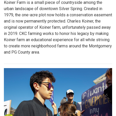
Koiner Farm is a small piece of countryside among the
urban landscape of downtown Silver Spring. Created in
1979, the one-acre plot now holds a conservation easement
and is now permanently protected. Charles Koiner, the
original operator of Koiner farm, unfortunately passed away
in 2019. CKC farming works to honor his legacy by making
Koiner farm an educational experience for all while striving
to create more neighborhood farms around the Montgomery
and PG County area.