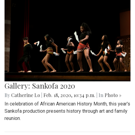
Gallery: Sankofa 2020
By
Catherine Lo
|
Feb. 18, 2020, 10:34 p.m.
| In
Photo »
In celebration of African American History Month, this year's
Sankofa production presents history through art and family
reunion.