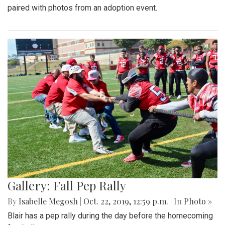
paired with photos from an adoption event.
Gallery: Fall Pep Rally
By
Isabelle Megosh
|
Oct. 22, 2019, 12:59 p.m.
| In
Photo »
Blair has a pep rally during the day before the homecoming