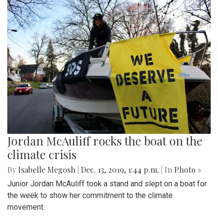
Jordan McAuliff rocks the boat on the
climate crisis
By
Isabelle Megosh
|
Dec. 13, 2019, 1:44 p.m.
| In
Photo »
Junior Jordan McAuliff took a stand and slept on a boat for
the week to show her commitment to the climate
movement.