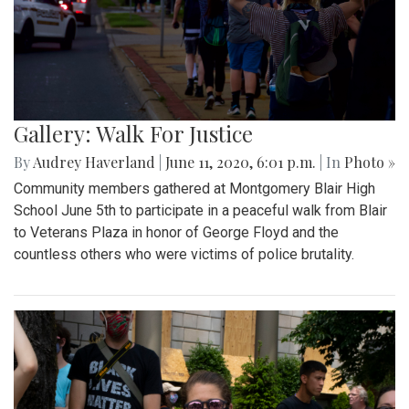
Gallery: Walk For Justice
By
Audrey Haverland
|
June 11, 2020, 6:01 p.m.
| In
Photo »
Community members gathered at Montgomery Blair High
School June 5th to participate in a peaceful walk from Blair
to Veterans Plaza in honor of George Floyd and the
countless others who were victims of police brutality.