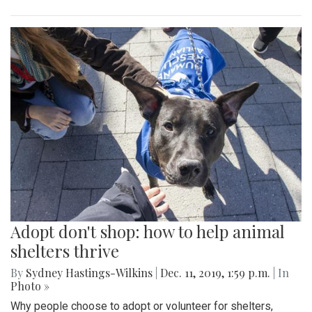
Adopt don't shop: how to help animal
shelters thrive
By
Sydney Hastings-Wilkins
|
Dec. 11, 2019, 1:59 p.m.
| In
Photo »
Why people choose to adopt or volunteer for shelters,