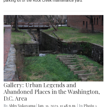
parking lot of the Rock Creek maintenance yard.
Gallery: Urban Legends and
Abandoned Places in the Washington,
D.C. Area
By
Abby Yokoyama
|
Jan. 11, 2021, 11:48 p.m.
| In
Photo »