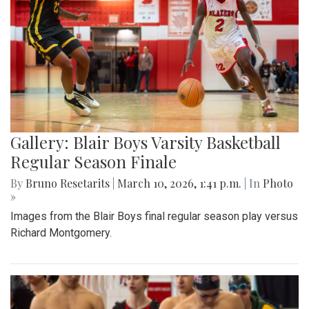
Gallery: Blair Boys Varsity Basketball
Regular Season Finale
By
Bruno Resetarits
|
March 10, 2026, 1:41 p.m.
| In
Photo
»
Images from the Blair Boys final regular season play versus
Richard Montgomery.