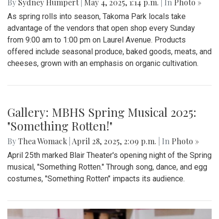
By
Sydney Humpert
|
May 4, 2025, 1:14 p.m.
| In
Photo »
As spring rolls into season, Takoma Park locals take
advantage of the vendors that open shop every Sunday
from 9:00 am to 1:00 pm on Laurel Avenue. Products
offered include seasonal produce, baked goods, meats, and
cheeses, grown with an emphasis on organic cultivation.
Gallery: MBHS Spring Musical 2025:
"Something Rotten!"
By
Thea Womack
|
April 28, 2025, 2:09 p.m.
| In
Photo »
April 25th marked Blair Theater's opening night of the Spring
musical, "Something Rotten." Through song, dance, and egg
costumes, "Something Rotten" impacts its audience.