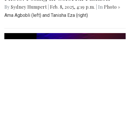
Photo: Posing in Colorful Fashion
By
Sydney Humpert
|
Feb. 8, 2025, 4:19 p.m.
| In
Photo »
Ama Agbobli (left) and Tanisha Eza (right)