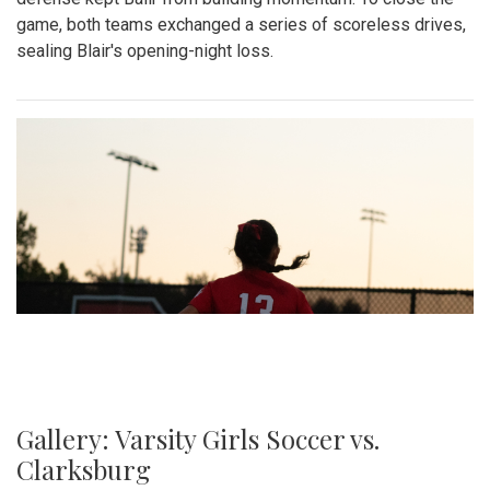
game, both teams exchanged a series of scoreless drives,
sealing Blair's opening-night loss.
Gallery: Varsity Girls Soccer vs.
Clarksburg