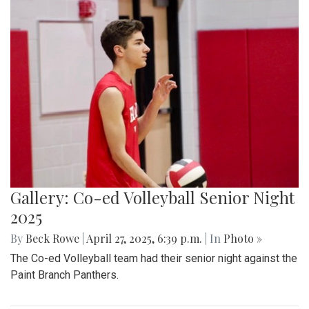
Gallery: Co-ed Volleyball Senior Night
2025
By
Beck Rowe
|
April 27, 2025, 6:39 p.m.
| In
Photo »
The Co-ed Volleyball team had their senior night against the
Paint Branch Panthers.