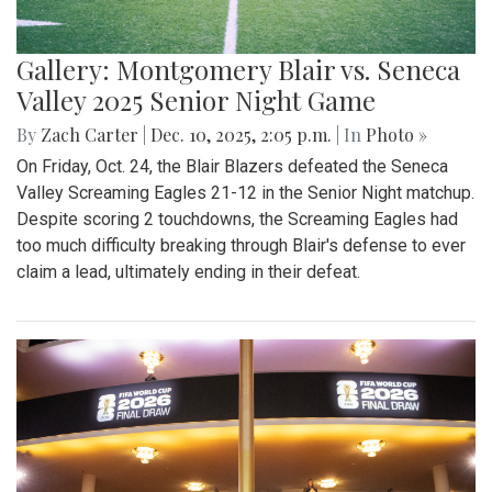
Gallery: Montgomery Blair vs. Seneca
Valley 2025 Senior Night Game
By
Zach Carter
|
Dec. 10, 2025, 2:05 p.m.
| In
Photo »
On Friday, Oct. 24, the Blair Blazers defeated the Seneca
Valley Screaming Eagles 21-12 in the Senior Night matchup.
Despite scoring 2 touchdowns, the Screaming Eagles had
too much difficulty breaking through Blair's defense to ever
claim a lead, ultimately ending in their defeat.