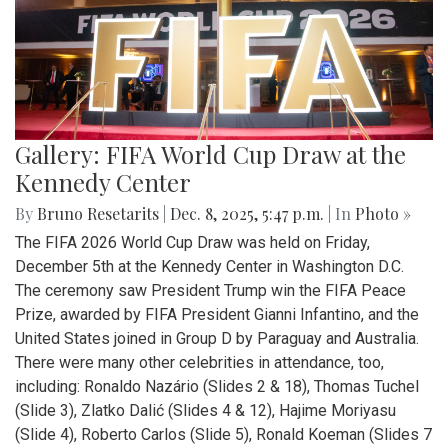
Gallery: FIFA World Cup Draw at the
Kennedy Center
By
Bruno Resetarits
|
Dec. 8, 2025, 5:47 p.m.
| In
Photo »
The FIFA 2026 World Cup Draw was held on Friday,
December 5th at the Kennedy Center in Washington D.C.
The ceremony saw President Trump win the FIFA Peace
Prize, awarded by FIFA President Gianni Infantino, and the
United States joined in Group D by Paraguay and Australia.
There were many other celebrities in attendance, too,
including: Ronaldo Nazário (Slides 2 & 18), Thomas Tuchel
(Slide 3), Zlatko Dalić (Slides 4 & 12), Hajime Moriyasu
(Slide 4), Roberto Carlos (Slide 5), Ronald Koeman (Slides 7