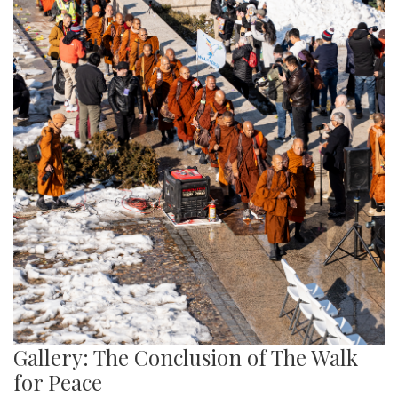
Gallery: The Conclusion of The Walk
for Peace