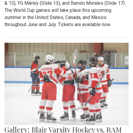
& 15), YG Marley (Slide 13), and Ramón Morales (Slide 17).
The World Cup games will take place this upcoming
summer in the United States, Canada, and Mexico
throughout June and July. Tickets are available now.
Gallery: Blair Varsity Hockey vs. RAM