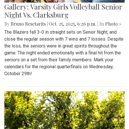
Gallery: Varsity Girls Volleyball Senior
Night Vs. Clarksburg
By
Bruno Resetarits
|
Oct. 25, 2025, 6:26 p.m.
| In
Photo »
The Blazers fall 3-0 in straight sets on Senior Night, and
close the regular season with 7 wins and 7 losses. Despite
the loss, the seniors were in great spirits throughout the
game. The night ended emotionally with a final hit from the
seniors on a set from their family members. Mark your
calendars for the regional quarterfinals on Wednesday,
October 29th!