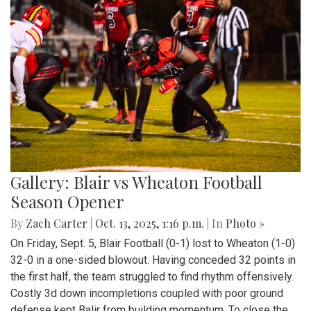
Gallery: Blair vs Wheaton Football
Season Opener
By
Zach Carter
|
Oct. 13, 2025, 1:16 p.m.
| In
Photo »
On Friday, Sept. 5, Blair Football (0-1) lost to Wheaton (1-0)
32-0 in a one-sided blowout. Having conceded 32 points in
the first half, the team struggled to find rhythm offensively.
Costly 3d down incompletions coupled with poor ground
defense kept Balir from building momentum. To close the