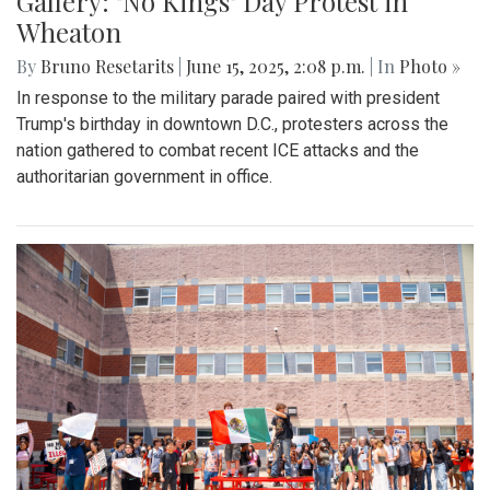
Gallery: "No Kings" Day Protest in
Wheaton
By
Bruno Resetarits
|
June 15, 2025, 2:08 p.m.
| In
Photo »
In response to the military parade paired with president
Trump's birthday in downtown D.C., protesters across the
nation gathered to combat recent ICE attacks and the
authoritarian government in office.