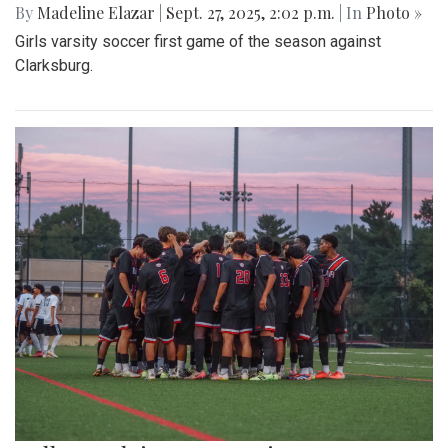
By
Madeline Elazar
|
Sept. 27, 2025, 2:02 p.m.
| In
Photo »
Girls varsity soccer first game of the season against
Clarksburg.