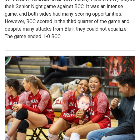
their Senior Night game against BCC. It was an intense
game, and both sides had many scoring opportunities.
However, BCC scored in the third quarter of the game and
despite many attacks from Blair, they could not equalize.
The game ended 1-0 BCC.