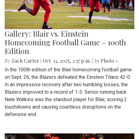
Gallery: Blair vs. Einstein
Homecoming Football Game - 100th
Edition
By
Zach Carter
|
Oct. 13, 2025, 2:17 p.m.
| In
Photo »
In the 100th edition of the Blair homecoming football game
on Sept. 26, the Blazers defeated the Einstein Titans 42-0.
In an impressive recovery after two humbling losses, the
Blazers improved to a record of 1-3. Senior running back
Nate Watkins was the standout player for Blair, scoring 2
touchdowns and causing countless disruptions on the
defensive end.