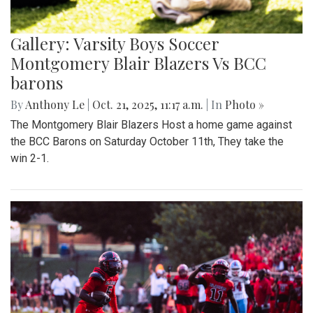
Gallery: Varsity Boys Soccer
Montgomery Blair Blazers Vs BCC
barons
By
Anthony Le
|
Oct. 21, 2025, 11:17 a.m.
| In
Photo »
The Montgomery Blair Blazers Host a home game against
the BCC Barons on Saturday October 11th, They take the
win 2-1.