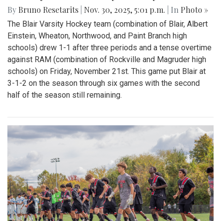
By
Bruno Resetarits
|
Nov. 30, 2025, 5:01 p.m.
| In
Photo »
The Blair Varsity Hockey team (combination of Blair, Albert
Einstein, Wheaton, Northwood, and Paint Branch high
schools) drew 1-1 after three periods and a tense overtime
against RAM (combination of Rockville and Magruder high
schools) on Friday, November 21st. This game put Blair at
3-1-2 on the season through six games with the second
half of the season still remaining.