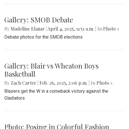
Gallery: SMOB Debate
By
Madeline Elazar
|
April 4, 2025, 11:51 a.m.
| In
Photo »
Debate photos for the SMOB elections
Gallery: Blair vs Wheaton Boys
Basketball
By
Zach Carter
|
Feb. 26, 2025, 2:06 p.m.
| In
Photo »
Blazers get the W in a comeback victory against the
Gladiators