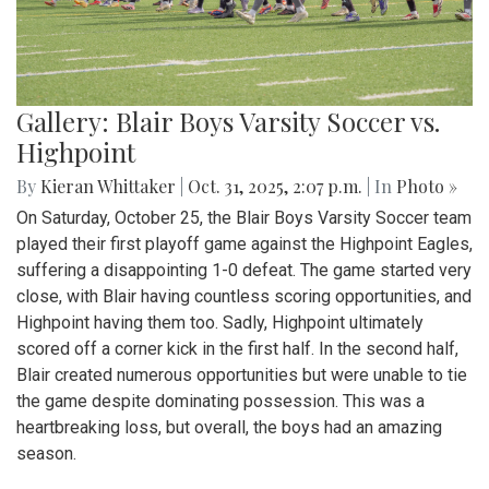
Gallery: Blair Boys Varsity Soccer vs.
Highpoint
By
Kieran Whittaker
|
Oct. 31, 2025, 2:07 p.m.
| In
Photo »
On Saturday, October 25, the Blair Boys Varsity Soccer team
played their first playoff game against the Highpoint Eagles,
suffering a disappointing 1-0 defeat. The game started very
close, with Blair having countless scoring opportunities, and
Highpoint having them too. Sadly, Highpoint ultimately
scored off a corner kick in the first half. In the second half,
Blair created numerous opportunities but were unable to tie
the game despite dominating possession. This was a
heartbreaking loss, but overall, the boys had an amazing
season.