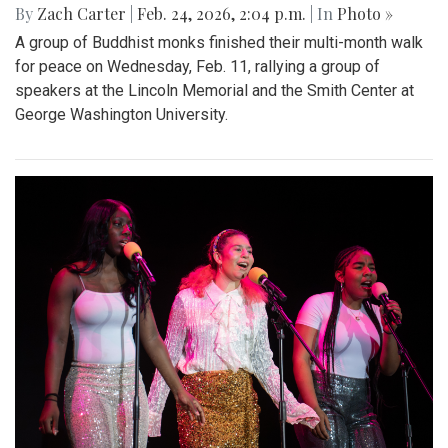
By
Zach Carter
|
Feb. 24, 2026, 2:04 p.m.
| In
Photo »
A group of Buddhist monks finished their multi-month walk
for peace on Wednesday, Feb. 11, rallying a group of
speakers at the Lincoln Memorial and the Smith Center at
George Washington University.