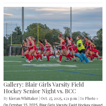
Gallery: Blair Girls Varsity Field
Hockey Senior Night vs. BCC
By
Kieran Whittaker
|
Oct. 27, 2025, 1:21 p.m.
| In
Photo »
On October 15, 2025, Blair Girls Varsity Field Hockey played