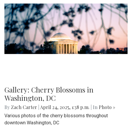
Gallery: Cherry Blossoms in
Washington, DC
By
Zach Carter
|
April 24, 2025, 1:38 p.m.
| In
Photo »
Various photos of the cherry blossoms throughout
downtown Washington, DC