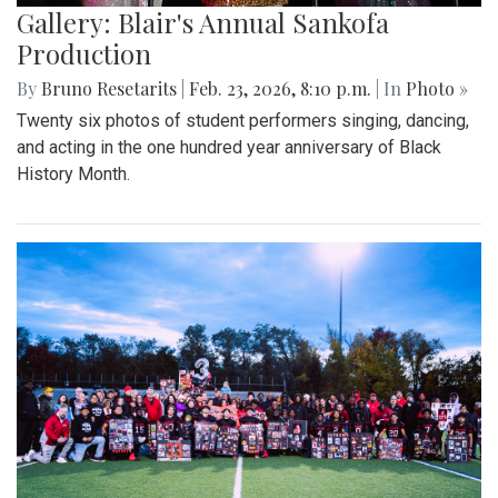
Gallery: Blair's Annual Sankofa
Production
By
Bruno Resetarits
|
Feb. 23, 2026, 8:10 p.m.
| In
Photo »
Twenty six photos of student performers singing, dancing,
and acting in the one hundred year anniversary of Black
History Month.