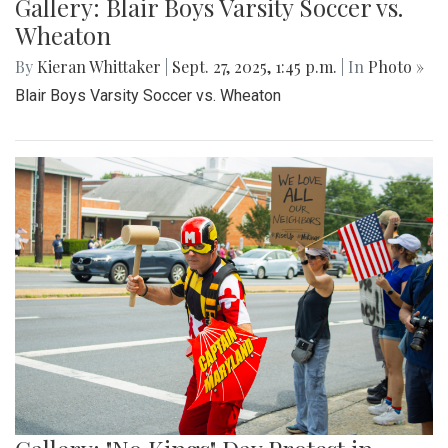
Gallery: Blair Boys Varsity Soccer vs.
Wheaton
By
Kieran Whittaker
|
Sept. 27, 2025, 1:45 p.m.
| In
Photo »
Blair Boys Varsity Soccer vs. Wheaton