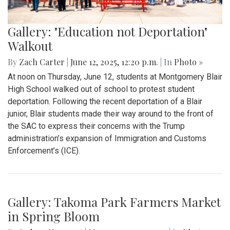
Gallery: "Education not Deportation"
Walkout
By
Zach Carter
|
June 12, 2025, 12:20 p.m.
| In
Photo »
At noon on Thursday, June 12, students at Montgomery Blair
High School walked out of school to protest student
deportation. Following the recent deportation of a Blair
junior, Blair students made their way around to the front of
the SAC to express their concerns with the Trump
administration’s expansion of Immigration and Customs
Enforcement’s (ICE).
Gallery: Takoma Park Farmers Market
in Spring Bloom