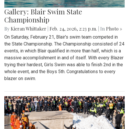
Gallery: Blair Swim State
Championship
By
Kieran Whittaker
|
Feb. 24, 2026, 2:23 p.m.
| In
Photo »
On Saturday, February 21, Blair's swim team competed in
the State Championship. The Championship consisted of 24
events, in which Blair qualified in more than half, which is a
massive accomplishment in and of itself. With every Blazer
trying their hardest, Girls Swim was able to finish 2nd in the
whole event, and the Boys 5th. Congratulations to every
blazer on swim.