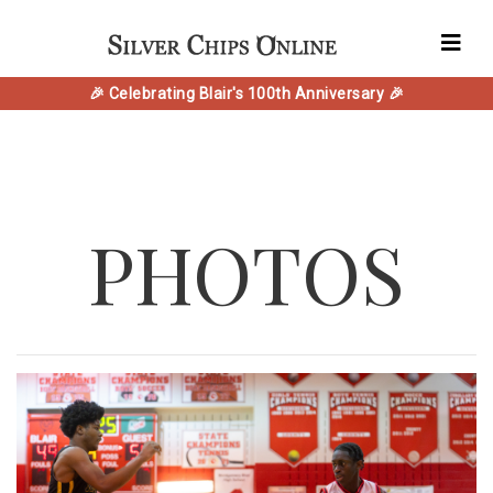
🎉 Celebrating Blair's 100th Anniversary 🎉
PHOTOS