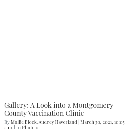
Gallery: A Look into a Montgomery
County Vaccination Clinic
By
Mollie Block
,
Audrey Haverland
|
March 30, 2021, 10:05
a.m.
| In
Photo »