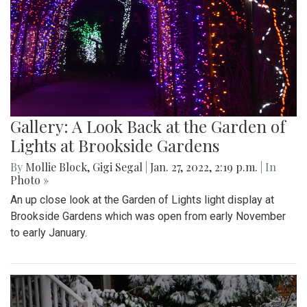
Gallery: A Look Back at the Garden of
Lights at Brookside Gardens
By
Mollie Block
,
Gigi Segal
|
Jan. 27, 2022, 2:19 p.m.
| In
Photo »
An up close look at the Garden of Lights light display at
Brookside Gardens which was open from early November
to early January.