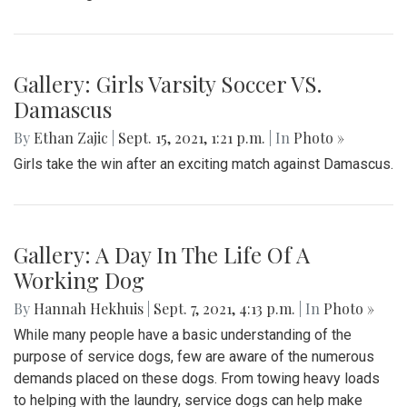
Gallery: Girls Varsity Soccer VS.
Damascus
By
Ethan Zajic
|
Sept. 15, 2021, 1:21 p.m.
| In
Photo »
Girls take the win after an exciting match against Damascus.
Gallery: A Day In The Life Of A
Working Dog
By
Hannah Hekhuis
|
Sept. 7, 2021, 4:13 p.m.
| In
Photo »
While many people have a basic understanding of the
purpose of service dogs, few are aware of the numerous
demands placed on these dogs. From towing heavy loads
to helping with the laundry, service dogs can help make