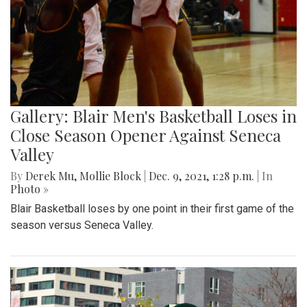
Gallery: Blair Men's Basketball Loses in
Close Season Opener Against Seneca
Valley
By
Derek Mu
,
Mollie Block
|
Dec. 9, 2021, 1:28 p.m.
| In
Photo »
Blair Basketball loses by one point in their first game of the
season versus Seneca Valley.