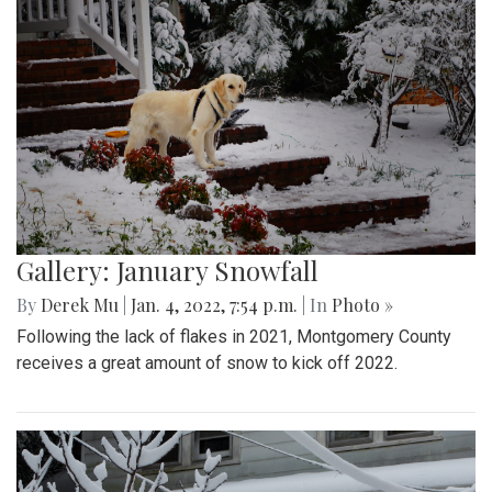
Gallery: January Snowfall
By
Derek Mu
|
Jan. 4, 2022, 7:54 p.m.
| In
Photo »
Following the lack of flakes in 2021, Montgomery County
receives a great amount of snow to kick off 2022.