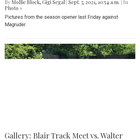
By
Mollie Block
,
Gigi Segal
|
Sept. 7, 2021, 10:54 a.m.
| In
Photo »
Pictures from the season opener last Friday against
Magruder.
Gallery: Blair Track Meet vs. Walter