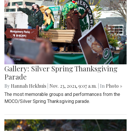
Gallery: Silver Spring Thanksgiving
Parade
By
Hannah Hekhuis
|
Nov. 23, 2021, 9:07 a.m.
| In
Photo »
The most memorable groups and performances from the
MOCO/Silver Spring Thanksgiving parade.