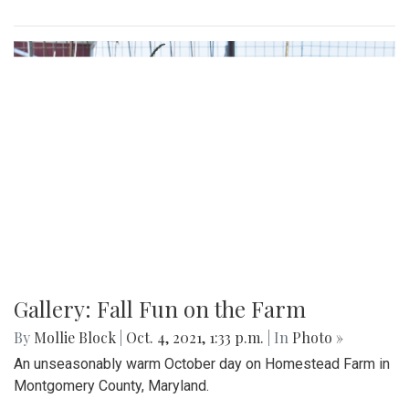
Gallery: Fall Fun on the Farm
By
Mollie Block
|
Oct. 4, 2021, 1:33 p.m.
| In
Photo »
An unseasonably warm October day on Homestead Farm in
Montgomery County, Maryland.