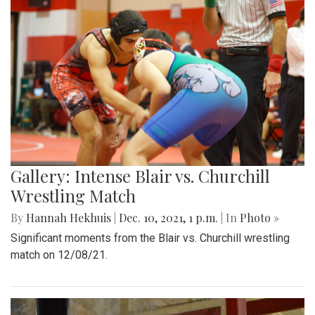
Gallery: Intense Blair vs. Churchill
Wrestling Match
By
Hannah Hekhuis
|
Dec. 10, 2021, 1 p.m.
| In
Photo »
Significant moments from the Blair vs. Churchill wrestling
match on 12/08/21.