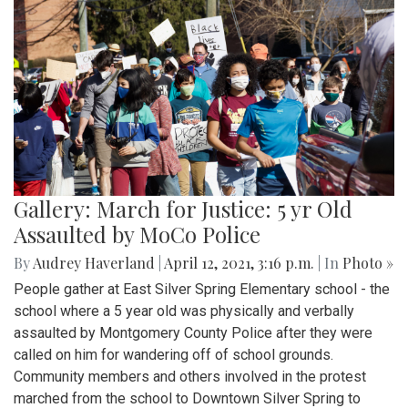
Gallery: March for Justice: 5 yr Old
Assaulted by MoCo Police
By
Audrey Haverland
|
April 12, 2021, 3:16 p.m.
| In
Photo »
People gather at East Silver Spring Elementary school - the
school where a 5 year old was physically and verbally
assaulted by Montgomery County Police after they were
called on him for wandering off of school grounds.
Community members and others involved in the protest
marched from the school to Downtown Silver Spring to