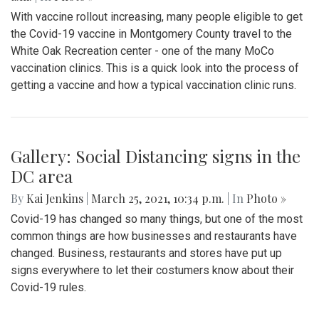
With vaccine rollout increasing, many people eligible to get
the Covid-19 vaccine in Montgomery County travel to the
White Oak Recreation center - one of the many MoCo
vaccination clinics. This is a quick look into the process of
getting a vaccine and how a typical vaccination clinic runs.
Gallery: Social Distancing signs in the
DC area
By
Kai Jenkins
|
March 25, 2021, 10:34 p.m.
| In
Photo »
Covid-19 has changed so many things, but one of the most
common things are how businesses and restaurants have
changed. Business, restaurants and stores have put up
signs everywhere to let their costumers know about their
Covid-19 rules.