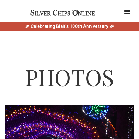
🎉 Celebrating Blair's 100th Anniversary 🎉
PHOTOS