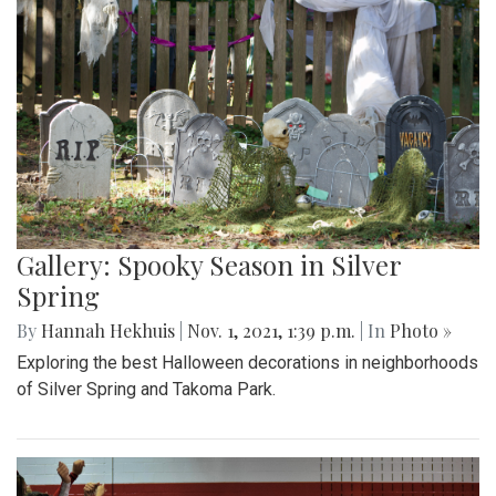
Gallery: Spooky Season in Silver
Spring
By
Hannah Hekhuis
|
Nov. 1, 2021, 1:39 p.m.
| In
Photo »
Exploring the best Halloween decorations in neighborhoods
of Silver Spring and Takoma Park.