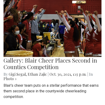
Gallery: Blair Cheer Places Second in
Counties Competition
By
Gigi Segal
,
Ethan Zajic
|
Oct. 30, 2021, 1:13 p.m.
| In
Photo »
Blair's cheer team puts on a stellar performance that earns
them second place in the countywide cheerleading
competition.