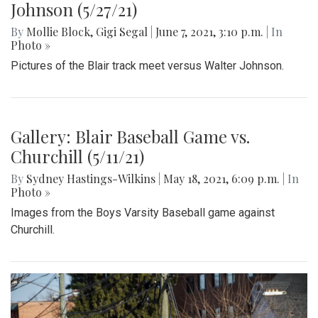
Johnson (5/27/21)
By
Mollie Block
,
Gigi Segal
|
June 7, 2021, 3:10 p.m.
| In
Photo »
Pictures of the Blair track meet versus Walter Johnson.
Gallery: Blair Baseball Game vs.
Churchill (5/11/21)
By
Sydney Hastings-Wilkins
|
May 18, 2021, 6:09 p.m.
| In
Photo »
Images from the Boys Varsity Baseball game against
Churchill.