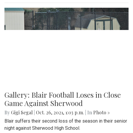
Gallery: Blair Football Loses in Close
Game Against Sherwood
By
Gigi Segal
|
Oct. 26, 2021, 1:03 p.m.
| In
Photo »
Blair suffers their second loss of the season in their senior
night against Sherwood High School.