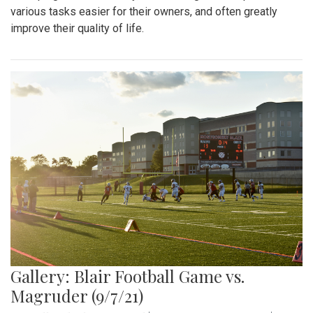
various tasks easier for their owners, and often greatly
improve their quality of life.
Gallery: Blair Football Game vs.
Magruder (9/7/21)