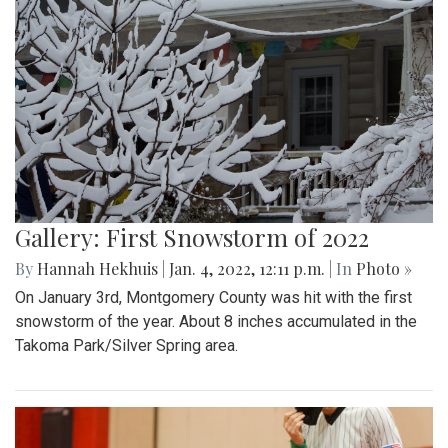
Gallery: First Snowstorm of 2022
By
Hannah Hekhuis
|
Jan. 4, 2022, 12:11 p.m.
| In
Photo »
On January 3rd, Montgomery County was hit with the first
snowstorm of the year. About 8 inches accumulated in the
Takoma Park/Silver Spring area.