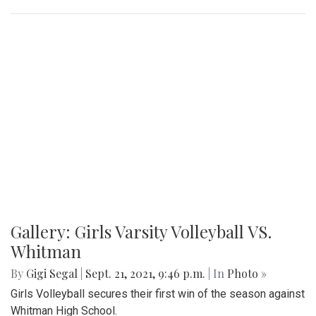
Gallery: Girls Varsity Volleyball VS.
Whitman
By
Gigi Segal
|
Sept. 21, 2021, 9:46 p.m.
| In
Photo »
Girls Volleyball secures their first win of the season against
Whitman High School.