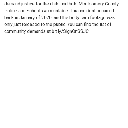
demand justice for the child and hold Montgomery County
Police and Schools accountable. This incident occurred
back in January of 2020, and the body cam footage was
only just released to the public. You can find the list of
community demands at bit.ly/SignOnSSJC