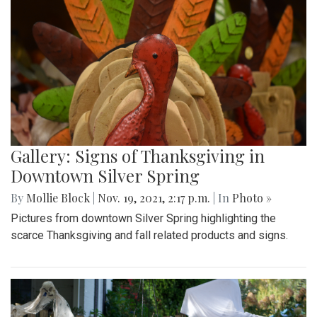
Gallery: Signs of Thanksgiving in
Downtown Silver Spring
By
Mollie Block
|
Nov. 19, 2021, 2:17 p.m.
| In
Photo »
Pictures from downtown Silver Spring highlighting the
scarce Thanksgiving and fall related products and signs.