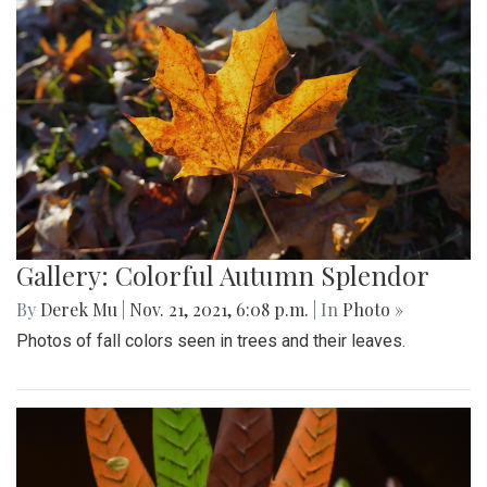
Gallery: Colorful Autumn Splendor
By
Derek Mu
|
Nov. 21, 2021, 6:08 p.m.
| In
Photo »
Photos of fall colors seen in trees and their leaves.