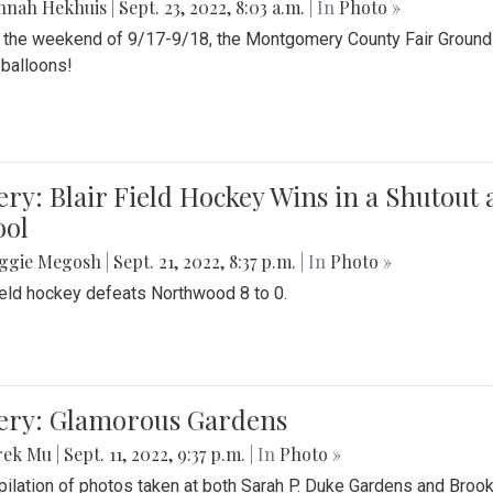
nnah Hekhuis
|
Sept. 23, 2022, 8:03 a.m.
| In
Photo »
 the weekend of 9/17-9/18, the Montgomery County Fair Grounds 
r balloons!
ery: Blair Field Hockey Wins in a Shutou
ool
ggie Megosh
|
Sept. 21, 2022, 8:37 p.m.
| In
Photo »
field hockey defeats Northwood 8 to 0.
lery: Glamorous Gardens
rek Mu
|
Sept. 11, 2022, 9:37 p.m.
| In
Photo »
ilation of photos taken at both Sarah P. Duke Gardens and Broo