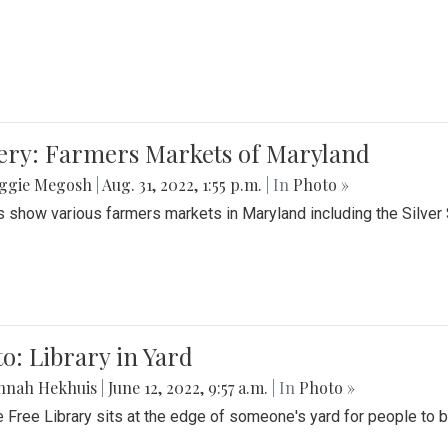
lery: Farmers Markets of Maryland
ggie Megosh
|
Aug. 31, 2022, 1:55 p.m.
| In
Photo »
 show various farmers markets in Maryland including the Silver
o: Library in Yard
nnah Hekhuis
|
June 12, 2022, 9:57 a.m.
| In
Photo »
le Free Library sits at the edge of someone's yard for people to