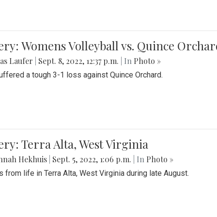
ery: Womens Volleyball vs. Quince Orchar
as Laufer
|
Sept. 8, 2022, 12:37 p.m.
| In
Photo »
suffered a tough 3-1 loss against Quince Orchard.
ery: Terra Alta, West Virginia
nnah Hekhuis
|
Sept. 5, 2022, 1:06 p.m.
| In
Photo »
 from life in Terra Alta, West Virginia during late August.