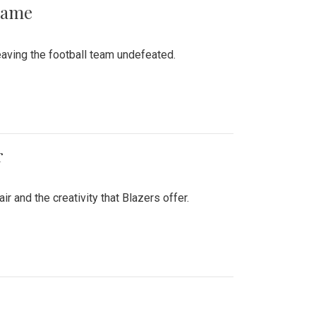
 Game
aving the football team undefeated.
r
air and the creativity that Blazers offer.