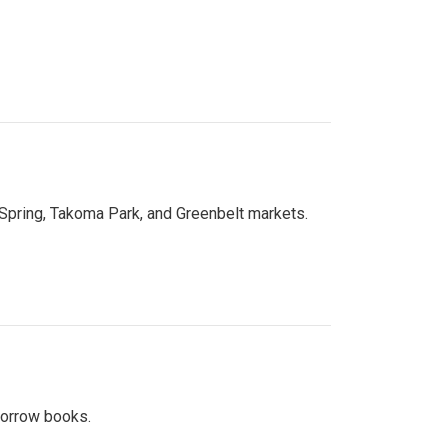
 Spring, Takoma Park, and Greenbelt markets.
 borrow books.