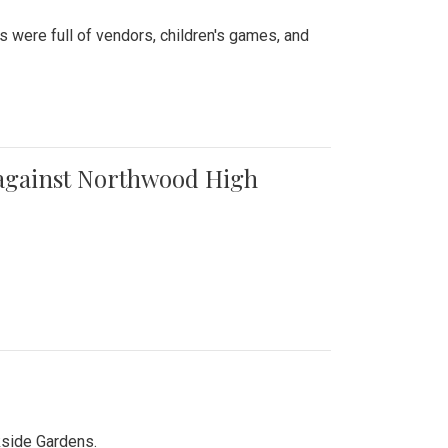
were full of vendors, children's games, and
t against Northwood High
kside Gardens.