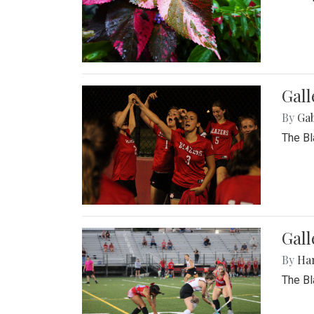
Gall
By
Ga
The Bl
Gall
By
Ha
The Bl