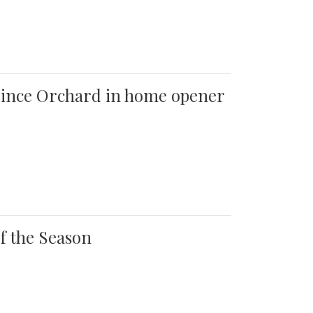
 Quince Orchard in home opener
of the Season