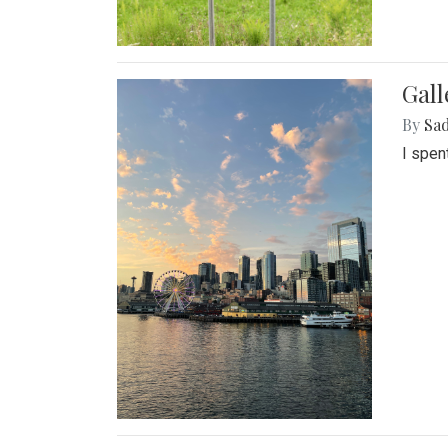
Gal
By
Sad
I spen