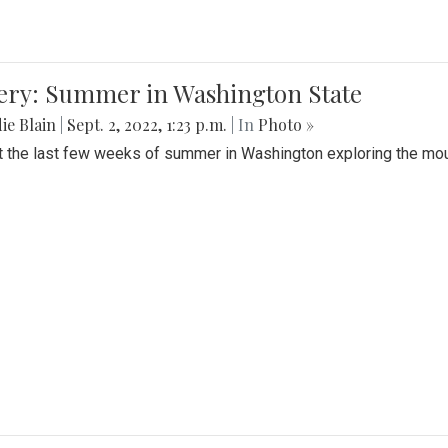
lery: Summer in Washington State
ie Blain
|
Sept. 2, 2022, 1:23 p.m.
| In
Photo »
t the last few weeks of summer in Washington exploring the mo