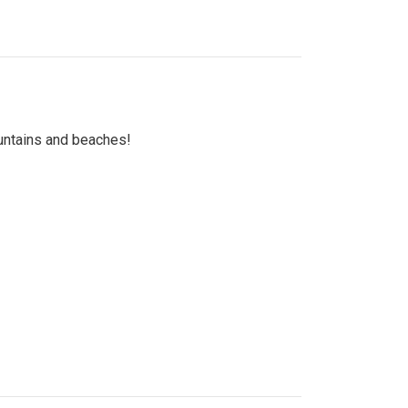
untains and beaches!