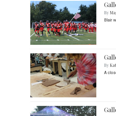
Gall
By
Ma
Blair 
Gall
By
Ka
A close
Gal