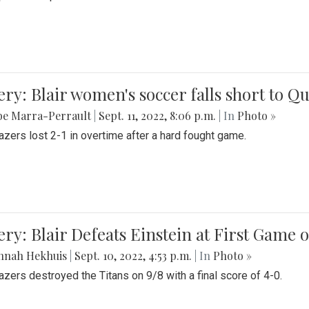
ery: Blair women's soccer falls short to
be Marra-Perrault
|
Sept. 11, 2022, 8:06 p.m.
| In
Photo »
azers lost 2-1 in overtime after a hard fought game.
ery: Blair Defeats Einstein at First Game 
nnah Hekhuis
|
Sept. 10, 2022, 4:53 p.m.
| In
Photo »
azers destroyed the Titans on 9/8 with a final score of 4-0.