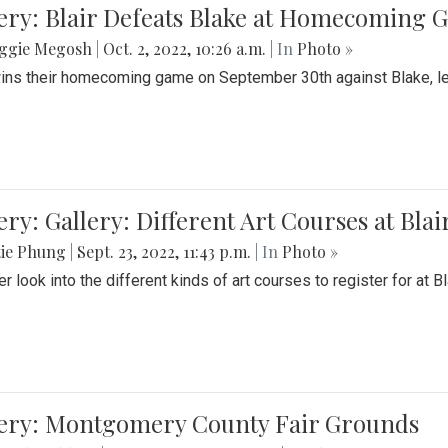
ery: Blair Defeats Blake at Homecoming
ggie Megosh
|
Oct. 2, 2022, 10:26 a.m.
| In
Photo »
wins their homecoming game on September 30th against Blake, le
ery: Gallery: Different Art Courses at Blai
tie Phung
|
Sept. 23, 2022, 11:43 p.m.
| In
Photo »
r look into the different kinds of art courses to register for at Bl
lery: Montgomery County Fair Grounds