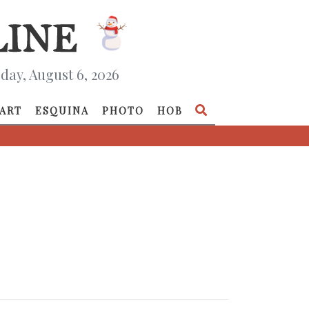
day, August 6, 2026
ART
ESQUINA
PHOTO
HOB