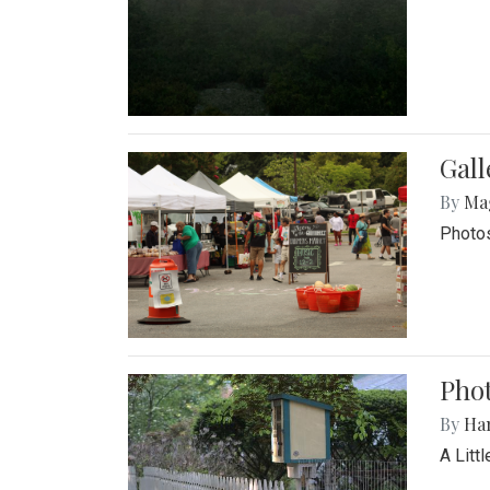
Gal
By
Ma
Photos
Phot
By
Ha
A Litt