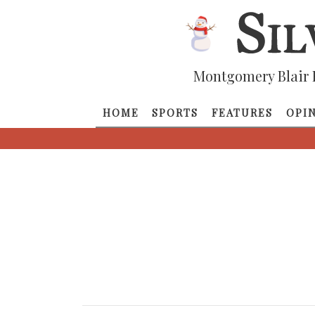
Montgomery Blair 
HOME
SPORTS
FEATURES
OPI