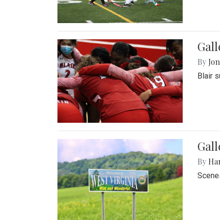
Gall
By
Jon
Blair 
Gall
By
Ha
Scenes