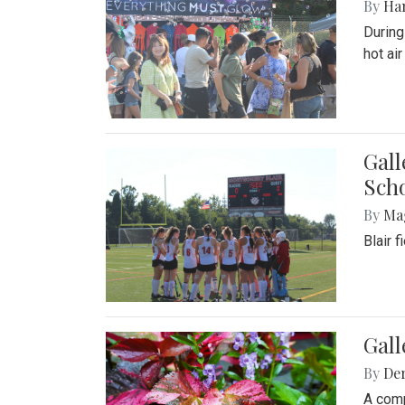
By
Ha
During
hot ai
Gall
Sch
By
Ma
Blair 
Gal
By
De
A comp