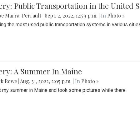
ery: Public Transportation in the United S
be Marra-Perrault
|
Sept. 2, 2022, 12:59 p.m.
| In
Photo »
ing the most used public transportation systems in various cities
lery: A Summer In Maine
ck Rowe
|
Aug. 31, 2022, 2:05 p.m.
| In
Photo »
t my summer in Maine and took some pictures while there.