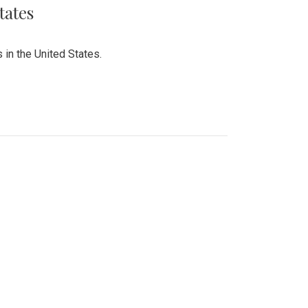
tates
 in the United States.