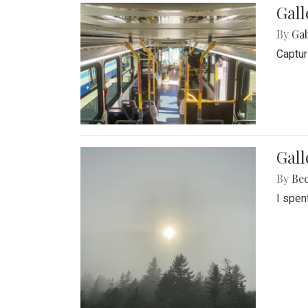
Gall
By
Ga
Captur
Gal
By
Be
I spen