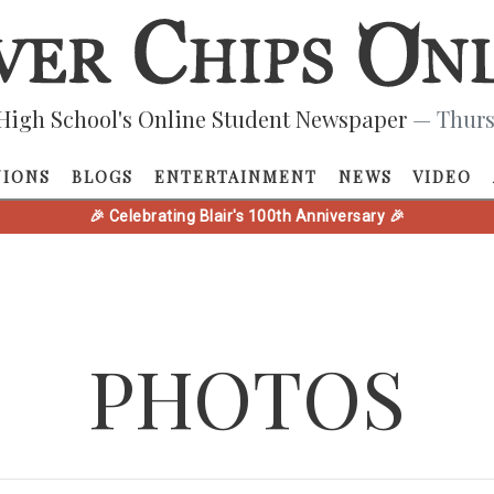
High School's Online Student Newspaper
— Thurs
NIONS
BLOGS
ENTERTAINMENT
NEWS
VIDEO
🎉 Celebrating Blair's 100th Anniversary 🎉
PHOTOS