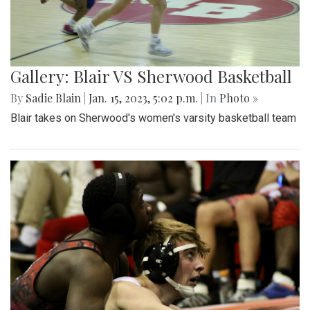
Gallery: Blair VS Sherwood Basketball
By
Sadie Blain
|
Jan. 15, 2023, 5:02 p.m.
| In
Photo »
Blair takes on Sherwood's women's varsity basketball team