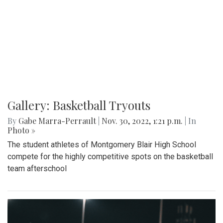
Gallery: Basketball Tryouts
By
Gabe Marra-Perrault
|
Nov. 30, 2022, 1:21 p.m.
| In
Photo »
The student athletes of Montgomery Blair High School
compete for the highly competitive spots on the basketball
team afterschool