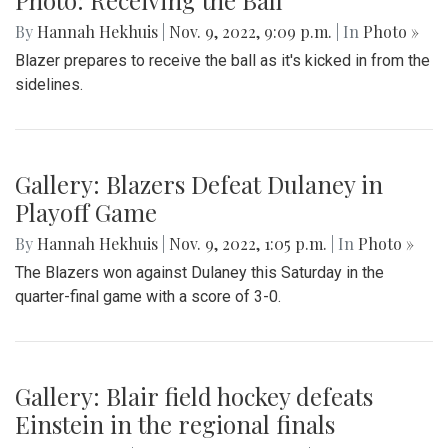
By
Hannah Hekhuis
|
Nov. 9, 2022, 9:09 p.m.
| In
Photo »
Blazer prepares to receive the ball as it's kicked in from the
sidelines.
Gallery: Blazers Defeat Dulaney in
Playoff Game
By
Hannah Hekhuis
|
Nov. 9, 2022, 1:05 p.m.
| In
Photo »
The Blazers won against Dulaney this Saturday in the
quarter-final game with a score of 3-0.
Gallery: Blair field hockey defeats
Einstein in the regional finals