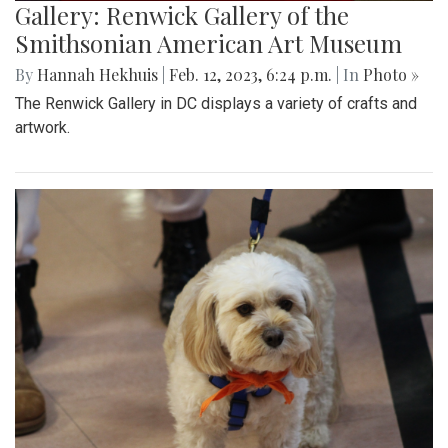
Gallery: Renwick Gallery of the
Smithsonian American Art Museum
By
Hannah Hekhuis
|
Feb. 12, 2023, 6:24 p.m.
| In
Photo »
The Renwick Gallery in DC displays a variety of crafts and
artwork.