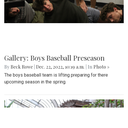
Gallery: Boys Baseball Preseason
By
Beck Rowe
|
Dec. 22, 2022, 10:19 a.m.
| In
Photo »
The boys baseball team is lifting preparing for there
upcoming season in the spring.