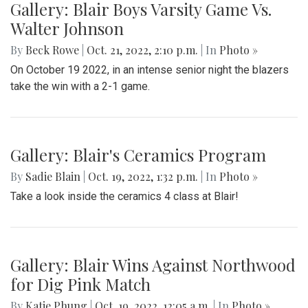
Gallery: Blair Boys Varsity Game Vs.
Walter Johnson
By
Beck Rowe
|
Oct. 21, 2022, 2:10 p.m.
| In
Photo »
On October 19 2022, in an intense senior night the blazers
take the win with a 2-1 game.
Gallery: Blair's Ceramics Program
By
Sadie Blain
|
Oct. 19, 2022, 1:32 p.m.
| In
Photo »
Take a look inside the ceramics 4 class at Blair!
Gallery: Blair Wins Against Northwood
for Dig Pink Match
By
Katie Phung
|
Oct. 19, 2022, 12:05 a.m.
| In
Photo »