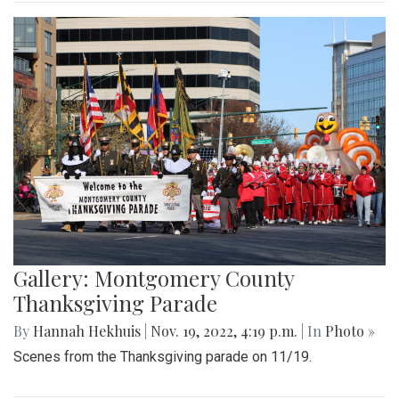
Gallery: Montgomery County
Thanksgiving Parade
By
Hannah Hekhuis
|
Nov. 19, 2022, 4:19 p.m.
| In
Photo »
Scenes from the Thanksgiving parade on 11/19.