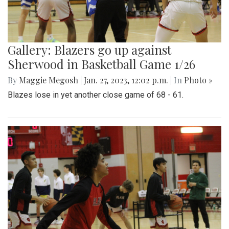
Gallery: Blazers go up against
Sherwood in Basketball Game 1/26
By
Maggie Megosh
|
Jan. 27, 2023, 12:02 p.m.
| In
Photo »
Blazes lose in yet another close game of 68 - 61.