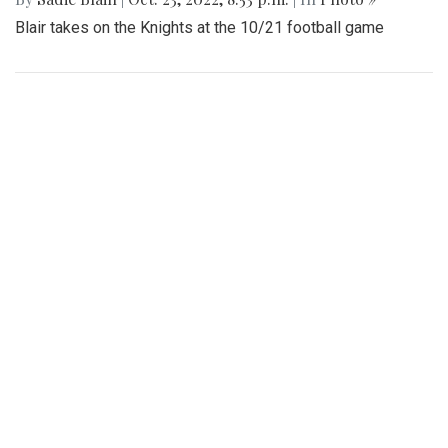
Blair takes on the Knights at the 10/21 football game