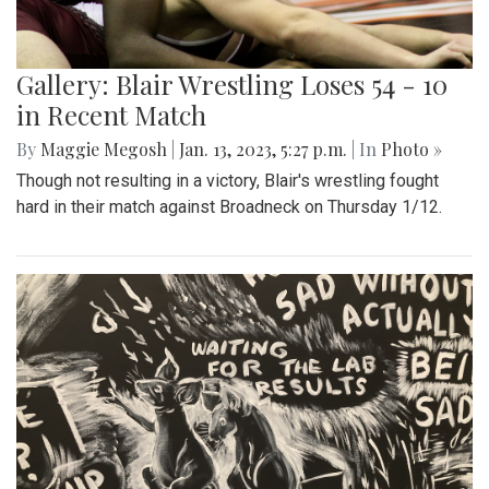
Gallery: Blair Wrestling Loses 54 - 10
in Recent Match
By
Maggie Megosh
|
Jan. 13, 2023, 5:27 p.m.
| In
Photo »
Though not resulting in a victory, Blair's wrestling fought
hard in their match against Broadneck on Thursday 1/12.