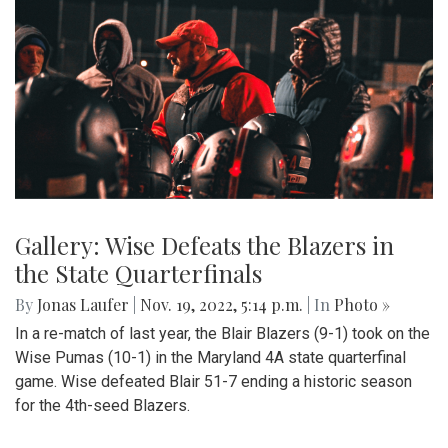
Gallery: Wise Defeats the Blazers in
the State Quarterfinals
By
Jonas Laufer
|
Nov. 19, 2022, 5:14 p.m.
| In
Photo »
In a re-match of last year, the Blair Blazers (9-1) took on the
Wise Pumas (10-1) in the Maryland 4A state quarterfinal
game. Wise defeated Blair 51-7 ending a historic season
for the 4th-seed Blazers.