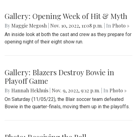
Gallery: Opening Week of Hit & Myth
By
Maggie Megosh
|
Nov. 10, 2022, 11:08 p.m.
| In
Photo »
An inside look at both the cast and crew as they prepare for
opening night of their eight show run.
Gallery: Blazers Destroy Bowie in
Playoff Game
By
Hannah Hekhuis
|
Nov. 9, 2022, 9:12 p.m.
| In
Photo »
On Saturday (11/05/22), the Blair soccer team defeated
Bowie in the quarter-finals, moving them up in the playoffs.
Photo: Receiving the Ball