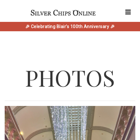
🎉 Celebrating Blair's 100th Anniversary 🎉
PHOTOS