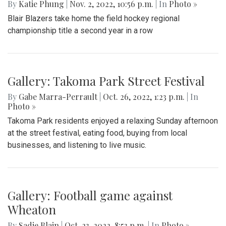
By
Katie Phung
|
Nov. 2, 2022, 10:56 p.m.
| In
Photo »
Blair Blazers take home the field hockey regional
championship title a second year in a row
Gallery: Takoma Park Street Festival
By
Gabe Marra-Perrault
|
Oct. 26, 2022, 1:23 p.m.
| In
Photo »
Takoma Park residents enjoyed a relaxing Sunday afternoon
at the street festival, eating food, buying from local
businesses, and listening to live music.
Gallery: Football game against
Wheaton
By
Sadie Blain
|
Oct. 23, 2022, 8:53 p.m.
| In
Photo »