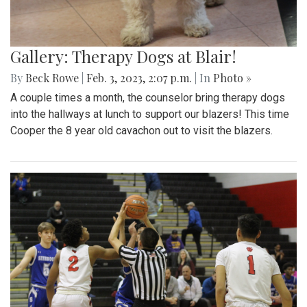
Gallery: Therapy Dogs at Blair!
By
Beck Rowe
|
Feb. 3, 2023, 2:07 p.m.
| In
Photo »
A couple times a month, the counselor bring therapy dogs
into the hallways at lunch to support our blazers! This time
Cooper the 8 year old cavachon out to visit the blazers.