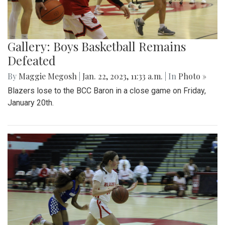
Gallery: Boys Basketball Remains
Defeated
By
Maggie Megosh
|
Jan. 22, 2023, 11:33 a.m.
| In
Photo »
Blazers lose to the BCC Baron in a close game on Friday,
January 20th.