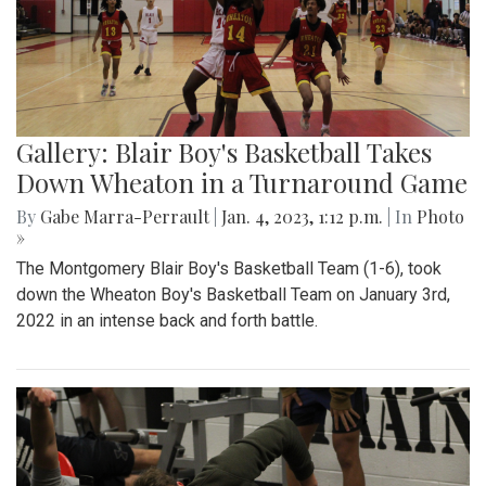
Gallery: Blair Boy's Basketball Takes
Down Wheaton in a Turnaround Game
By
Gabe Marra-Perrault
|
Jan. 4, 2023, 1:12 p.m.
| In
Photo
»
The Montgomery Blair Boy's Basketball Team (1-6), took
down the Wheaton Boy's Basketball Team on January 3rd,
2022 in an intense back and forth battle.