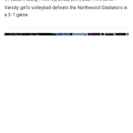
Varsity girl's volleyball defeats the Northwood Gladiators in
a 3-1 game.
Gallery: Various Crafts and Fall Fun at
the Woodmoor ArtFest