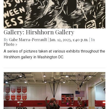
Gallery: Hirshhorn Gallery
By
Gabe Marra-Perrault
|
Jan. 12, 2023, 1:40 p.m.
| In
Photo »
A series of pictures taken at various exhibits throughout the
Hirshhorn gallery in Washington DC.