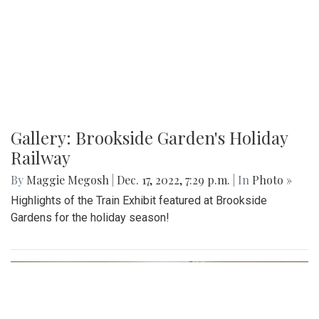
Gallery: Brookside Garden's Holiday
Railway
By
Maggie Megosh
|
Dec. 17, 2022, 7:29 p.m.
| In
Photo »
Highlights of the Train Exhibit featured at Brookside
Gardens for the holiday season!