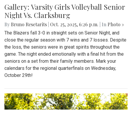
Gallery: Varsity Girls Volleyball Senior
Night Vs. Clarksburg
By
Bruno Resetarits
|
Oct. 25, 2025, 6:26 p.m.
| In
Photo »
The Blazers fall 3-0 in straight sets on Senior Night, and
close the regular season with 7 wins and 7 losses. Despite
the loss, the seniors were in great spirits throughout the
game. The night ended emotionally with a final hit from the
seniors on a set from their family members. Mark your
calendars for the regional quarterfinals on Wednesday,
October 29th!