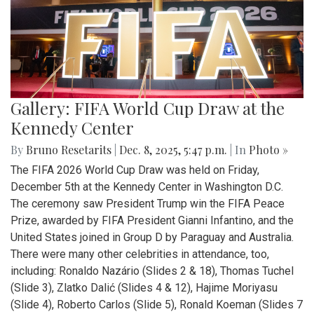
Gallery: FIFA World Cup Draw at the
Kennedy Center
By
Bruno Resetarits
|
Dec. 8, 2025, 5:47 p.m.
| In
Photo »
The FIFA 2026 World Cup Draw was held on Friday,
December 5th at the Kennedy Center in Washington D.C.
The ceremony saw President Trump win the FIFA Peace
Prize, awarded by FIFA President Gianni Infantino, and the
United States joined in Group D by Paraguay and Australia.
There were many other celebrities in attendance, too,
including: Ronaldo Nazário (Slides 2 & 18), Thomas Tuchel
(Slide 3), Zlatko Dalić (Slides 4 & 12), Hajime Moriyasu
(Slide 4), Roberto Carlos (Slide 5), Ronald Koeman (Slides 7