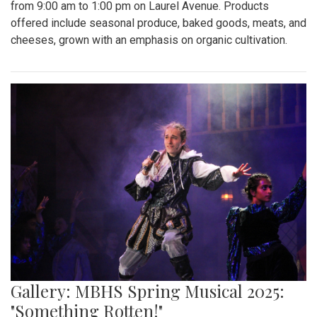
from 9:00 am to 1:00 pm on Laurel Avenue. Products
offered include seasonal produce, baked goods, meats, and
cheeses, grown with an emphasis on organic cultivation.
Gallery: MBHS Spring Musical 2025:
"Something Rotten!"