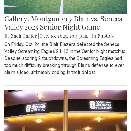
Gallery: Montgomery Blair vs. Seneca
Valley 2025 Senior Night Game
By
Zach Carter
|
Dec. 10, 2025, 2:05 p.m.
| In
Photo »
On Friday, Oct. 24, the Blair Blazers defeated the Seneca
Valley Screaming Eagles 21-12 in the Senior Night matchup.
Despite scoring 2 touchdowns, the Screaming Eagles had
too much difficulty breaking through Blair's defense to ever
claim a lead, ultimately ending in their defeat.