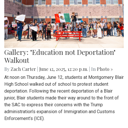
Gallery: "Education not Deportation"
Walkout
By
Zach Carter
|
June 12, 2025, 12:20 p.m.
| In
Photo »
At noon on Thursday, June 12, students at Montgomery Blair
High School walked out of school to protest student
deportation. Following the recent deportation of a Blair
junior, Blair students made their way around to the front of
the SAC to express their concerns with the Trump
administration’s expansion of Immigration and Customs
Enforcement’s (ICE).