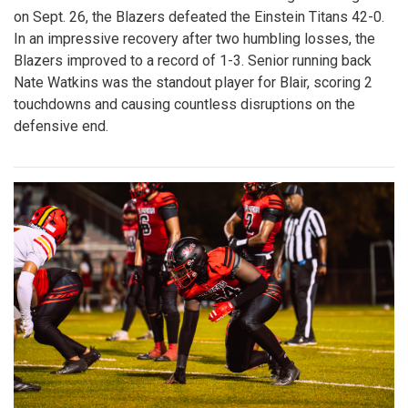
on Sept. 26, the Blazers defeated the Einstein Titans 42-0.
In an impressive recovery after two humbling losses, the
Blazers improved to a record of 1-3. Senior running back
Nate Watkins was the standout player for Blair, scoring 2
touchdowns and causing countless disruptions on the
defensive end.