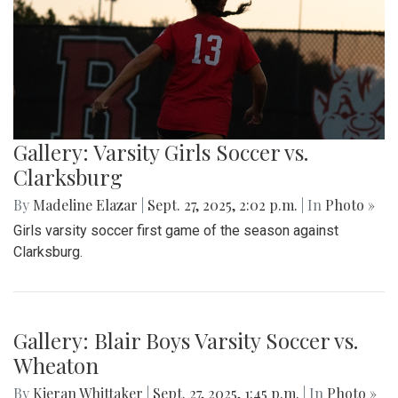
Gallery: Varsity Girls Soccer vs.
Clarksburg
By
Madeline Elazar
|
Sept. 27, 2025, 2:02 p.m.
| In
Photo »
Girls varsity soccer first game of the season against
Clarksburg.
Gallery: Blair Boys Varsity Soccer vs.
Wheaton
By
Kieran Whittaker
|
Sept. 27, 2025, 1:45 p.m.
| In
Photo »