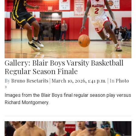
Gallery: Blair Boys Varsity Basketball
Regular Season Finale
By
Bruno Resetarits
|
March 10, 2026, 1:41 p.m.
| In
Photo
»
Images from the Blair Boys final regular season play versus
Richard Montgomery.