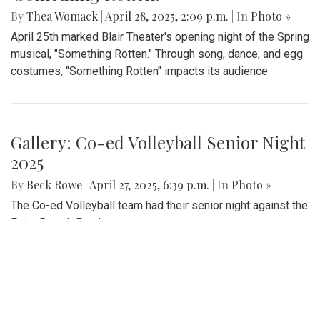
By
Thea Womack
|
April 28, 2025, 2:09 p.m.
| In
Photo »
April 25th marked Blair Theater's opening night of the Spring
musical, "Something Rotten." Through song, dance, and egg
costumes, "Something Rotten" impacts its audience.
Gallery: Co-ed Volleyball Senior Night
2025
By
Beck Rowe
|
April 27, 2025, 6:39 p.m.
| In
Photo »
The Co-ed Volleyball team had their senior night against the
Paint Branch Panthers.