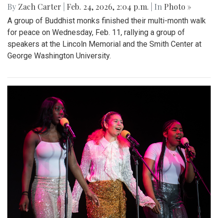
By
Zach Carter
|
Feb. 24, 2026, 2:04 p.m.
| In
Photo »
A group of Buddhist monks finished their multi-month walk
for peace on Wednesday, Feb. 11, rallying a group of
speakers at the Lincoln Memorial and the Smith Center at
George Washington University.