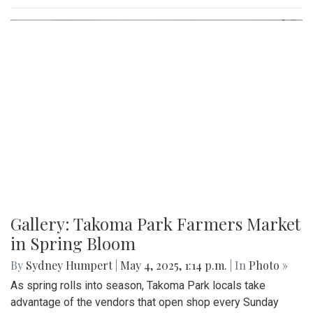
Gallery: Takoma Park Farmers Market
in Spring Bloom
By
Sydney Humpert
|
May 4, 2025, 1:14 p.m.
| In
Photo »
As spring rolls into season, Takoma Park locals take
advantage of the vendors that open shop every Sunday