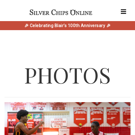
🎉 Celebrating Blair's 100th Anniversary 🎉
PHOTOS