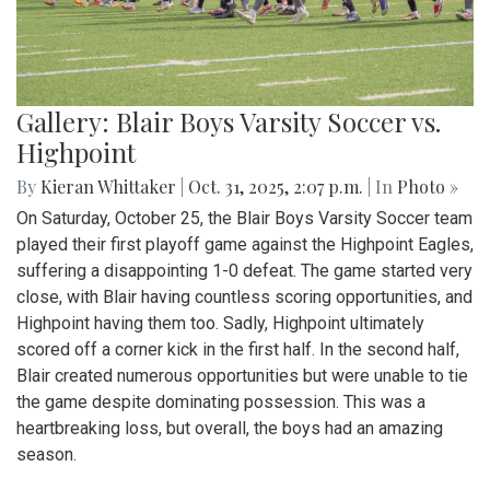
Gallery: Blair Boys Varsity Soccer vs.
Highpoint
By
Kieran Whittaker
|
Oct. 31, 2025, 2:07 p.m.
| In
Photo »
On Saturday, October 25, the Blair Boys Varsity Soccer team
played their first playoff game against the Highpoint Eagles,
suffering a disappointing 1-0 defeat. The game started very
close, with Blair having countless scoring opportunities, and
Highpoint having them too. Sadly, Highpoint ultimately
scored off a corner kick in the first half. In the second half,
Blair created numerous opportunities but were unable to tie
the game despite dominating possession. This was a
heartbreaking loss, but overall, the boys had an amazing
season.