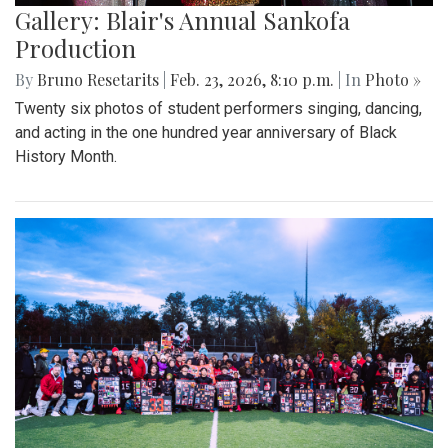
Gallery: Blair's Annual Sankofa
Production
By
Bruno Resetarits
|
Feb. 23, 2026, 8:10 p.m.
| In
Photo »
Twenty six photos of student performers singing, dancing,
and acting in the one hundred year anniversary of Black
History Month.