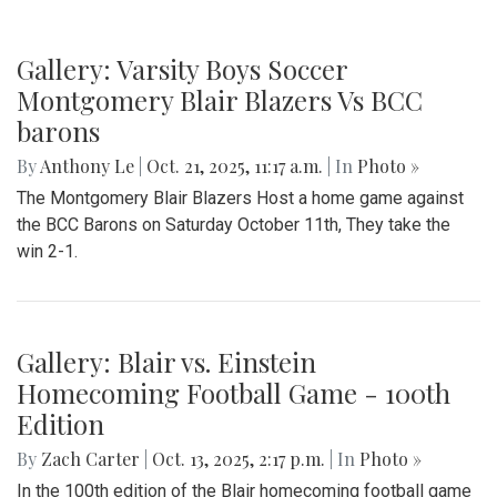
Gallery: Varsity Boys Soccer
Montgomery Blair Blazers Vs BCC
barons
By
Anthony Le
|
Oct. 21, 2025, 11:17 a.m.
| In
Photo »
The Montgomery Blair Blazers Host a home game against
the BCC Barons on Saturday October 11th, They take the
win 2-1.
Gallery: Blair vs. Einstein
Homecoming Football Game - 100th
Edition
By
Zach Carter
|
Oct. 13, 2025, 2:17 p.m.
| In
Photo »
In the 100th edition of the Blair homecoming football game