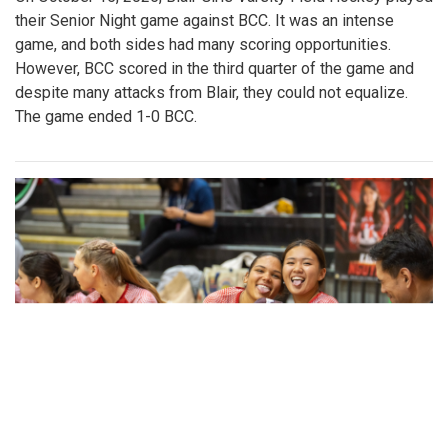
their Senior Night game against BCC. It was an intense
game, and both sides had many scoring opportunities.
However, BCC scored in the third quarter of the game and
despite many attacks from Blair, they could not equalize.
The game ended 1-0 BCC.