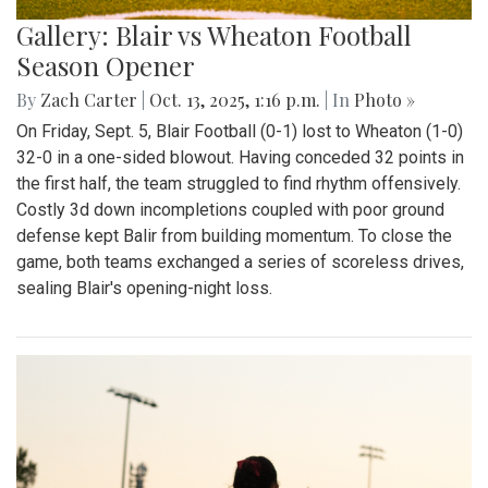
Gallery: Blair vs Wheaton Football
Season Opener
By
Zach Carter
|
Oct. 13, 2025, 1:16 p.m.
| In
Photo »
On Friday, Sept. 5, Blair Football (0-1) lost to Wheaton (1-0)
32-0 in a one-sided blowout. Having conceded 32 points in
the first half, the team struggled to find rhythm offensively.
Costly 3d down incompletions coupled with poor ground
defense kept Balir from building momentum. To close the
game, both teams exchanged a series of scoreless drives,
sealing Blair's opening-night loss.