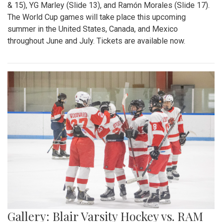
& 15), YG Marley (Slide 13), and Ramón Morales (Slide 17).
The World Cup games will take place this upcoming
summer in the United States, Canada, and Mexico
throughout June and July. Tickets are available now.
Gallery: Blair Varsity Hockey vs. RAM