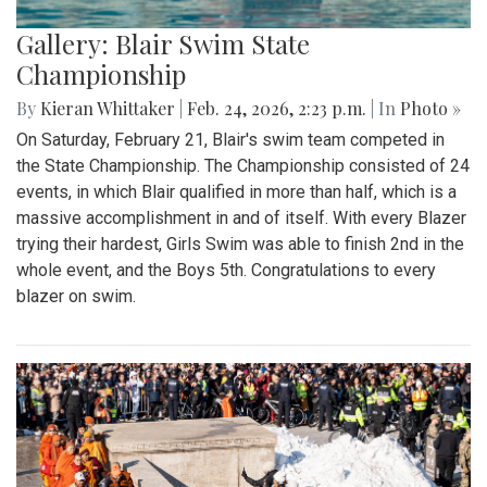
Gallery: Blair Swim State
Championship
By
Kieran Whittaker
|
Feb. 24, 2026, 2:23 p.m.
| In
Photo »
On Saturday, February 21, Blair's swim team competed in
the State Championship. The Championship consisted of 24
events, in which Blair qualified in more than half, which is a
massive accomplishment in and of itself. With every Blazer
trying their hardest, Girls Swim was able to finish 2nd in the
whole event, and the Boys 5th. Congratulations to every
blazer on swim.