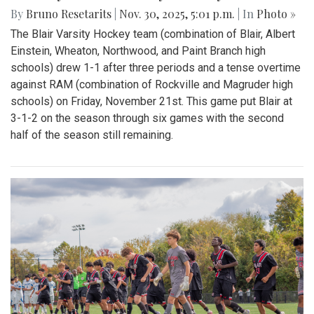
By
Bruno Resetarits
|
Nov. 30, 2025, 5:01 p.m.
| In
Photo »
The Blair Varsity Hockey team (combination of Blair, Albert
Einstein, Wheaton, Northwood, and Paint Branch high
schools) drew 1-1 after three periods and a tense overtime
against RAM (combination of Rockville and Magruder high
schools) on Friday, November 21st. This game put Blair at
3-1-2 on the season through six games with the second
half of the season still remaining.