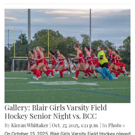
Gallery: Blair Girls Varsity Field
Hockey Senior Night vs. BCC
By
Kieran Whittaker
|
Oct. 27, 2025, 1:21 p.m.
| In
Photo »
On October 15, 2025, Blair Girls Varsity Field Hockey played