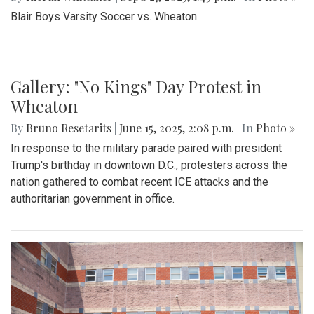
Blair Boys Varsity Soccer vs. Wheaton
Gallery: "No Kings" Day Protest in
Wheaton
By
Bruno Resetarits
|
June 15, 2025, 2:08 p.m.
| In
Photo »
In response to the military parade paired with president
Trump's birthday in downtown D.C., protesters across the
nation gathered to combat recent ICE attacks and the
authoritarian government in office.