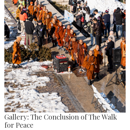
Gallery: The Conclusion of The Walk
for Peace