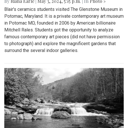
By
Riana Earle
|
May 3, 2024, 5:15 p.m.
| In
Photo »
Blair's ceramics students visited The Glenstone Museum in
Potomac, Maryland. It is a private contemporary art museum
in Potomac MD, founded in 2006 by American billionaire
Mitchell Rales. Students got the opportunity to analyze
famous contemporary art pieces (did not have permission
to photograph) and explore the magnificent gardens that
surround the several indoor galleries.