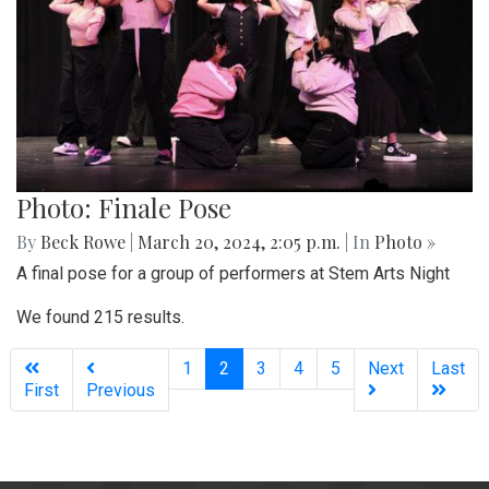
Photo: Finale Pose
By
Beck Rowe
|
March 20, 2024, 2:05 p.m.
| In
Photo »
A final pose for a group of performers at Stem Arts Night
We found 215 results.
(current)
1
2
3
4
5
Next
Last
First
Previous