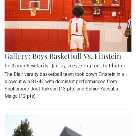
Gallery: Boys Basketball Vs. Einstein
By
Bruno Resetarits
|
Jan. 27, 2025, 2:01 p.m.
| In
Photo »
The Blair varsity basketball team took down Einstein in a
blowout win 81-42 with dominant performances from
Sophomore Joel Turkson (13 pts) and Senior Yacouba
Maiga (12 pts).