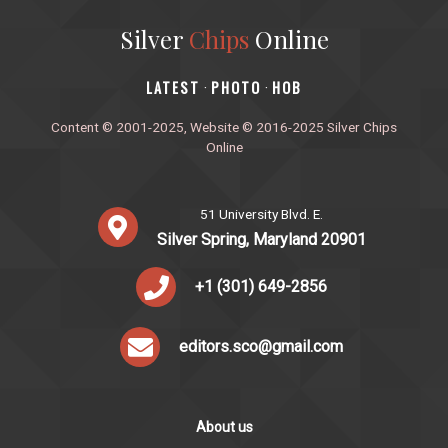
Silver
Chips
Online
‎LATEST
PHOTO
HOB
·
·
Content © 2001-2025, Website © 2016-2025 Silver Chips
Online
51 University Blvd. E.
Silver Spring, Maryland 20901
+1 (301) 649-2856
editors.sco@gmail.com
About us