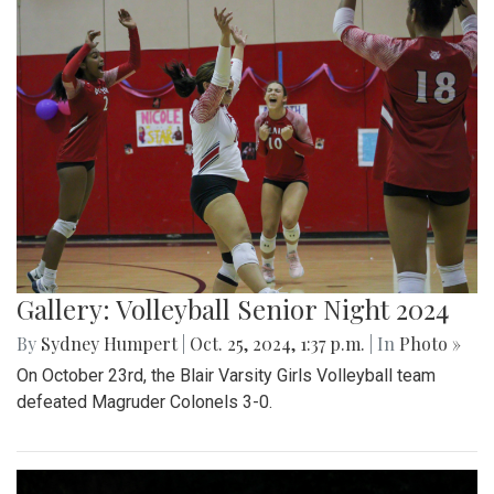
Gallery: Volleyball Senior Night 2024
By
Sydney Humpert
|
Oct. 25, 2024, 1:37 p.m.
| In
Photo »
On October 23rd, the Blair Varsity Girls Volleyball team
defeated Magruder Colonels 3-0.