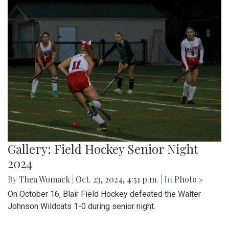
Gallery: Field Hockey Senior Night
2024
By
Thea Womack
|
Oct. 23, 2024, 4:51 p.m.
| In
Photo »
On October 16, Blair Field Hockey defeated the Walter
Johnson Wildcats 1-0 during senior night.