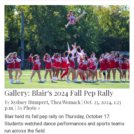
Gallery: Blair's 2024 Fall Pep Rally
By
Sydney Humpert
,
Thea Womack
|
Oct. 23, 2024, 1:23
p.m.
| In
Photo »
Blair held its fall pep rally on Thursday, October 17.
Students watched dance performances and sports teams
run across the field.