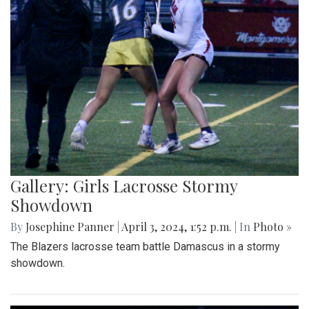
Gallery: Girls Lacrosse Stormy
Showdown
By
Josephine Panner
|
April 3, 2024, 1:52 p.m.
| In
Photo »
The Blazers lacrosse team battle Damascus in a stormy
showdown.