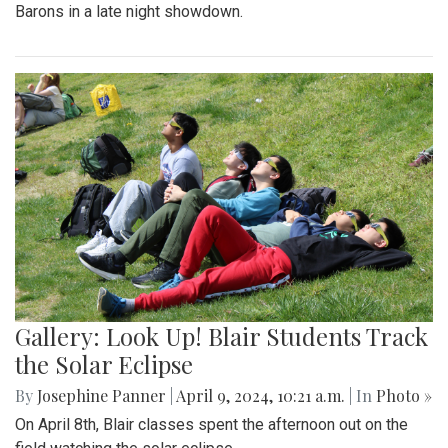
Barons in a late night showdown.
Gallery: Look Up! Blair Students Track
the Solar Eclipse
By
Josephine Panner
|
April 9, 2024, 10:21 a.m.
| In
Photo »
On April 8th, Blair classes spent the afternoon out on the