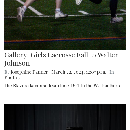
Gallery: Girls Lacrosse Fall to Walter
Johnson
By
Josephine Panner
|
March 22, 2024, 12:07 p.m.
| In
Photo »
The Blazers lacrosse team lose 16-1 to the WJ Panthers.