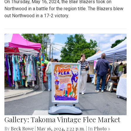
On Thursday, May 16, 2024, the Blair Blazers took on
Northwood in a battle for the region title. The Blazers blew
out Northwood in a 17-2 victory.
Gallery: Takoma Vintage Flee Market
By
Beck Rowe
|
May 16, 2024, 2:22 p.m.
| In
Photo »