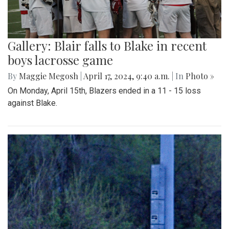
Gallery: Blair falls to Blake in recent
boys lacrosse game
By
Maggie Megosh
|
April 17, 2024, 9:40 a.m.
| In
Photo »
On Monday, April 15th, Blazers ended in a 11 - 15 loss
against Blake.