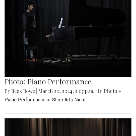
Photo: Piano Performance
By
Beck Rowe
|
March 20, 2024, 2:07 p.m.
| In
Photo »
Piano Performance at Stem Arts Night