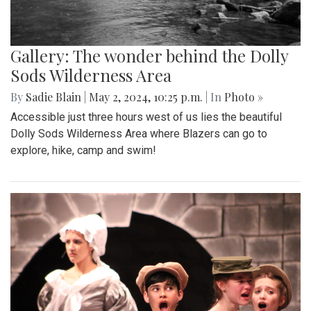
Gallery: The wonder behind the Dolly
Sods Wilderness Area
By
Sadie Blain
|
May 2, 2024, 10:25 p.m.
| In
Photo »
Accessible just three hours west of us lies the beautiful
Dolly Sods Wilderness Area where Blazers can go to
explore, hike, camp and swim!