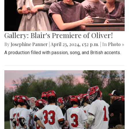
Gallery: Blair's Premiere of Oliver!
By
Josephine Panner
|
April 23, 2024, 1:52 p.m.
| In
Photo »
A production filled with passion, song, and British accents.