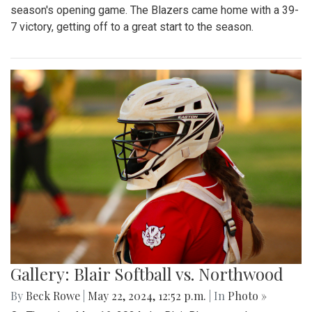
season's opening game. The Blazers came home with a 39-
7 victory, getting off to a great start to the season.
Gallery: Blair Softball vs. Northwood
By
Beck Rowe
|
May 22, 2024, 12:52 p.m.
| In
Photo »