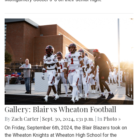
Gallery: Blair vs Wheaton Football
By
Zach Carter
|
Sept. 30, 2024, 1:31 p.m.
| In
Photo »
On Friday, September 6th, 2024, the Blair Blazers took on
the Wheaton Knights at Wheaton High School for the