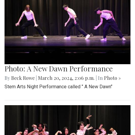
Photo: A New Dawn Performance
By
Beck Rowe
|
March 20, 2024, 2:06 p.m.
| In
Photo »
Stem Arts Night Performance called " A New Dawn"