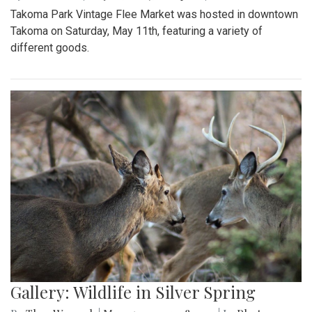
Takoma Park Vintage Flee Market was hosted in downtown
Takoma on Saturday, May 11th, featuring a variety of
different goods.
Gallery: Wildlife in Silver Spring