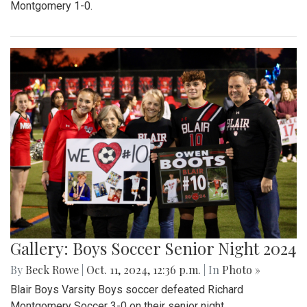
Montgomery 1-0.
Gallery: Boys Soccer Senior Night 2024
By
Beck Rowe
|
Oct. 11, 2024, 12:36 p.m.
| In
Photo »
Blair Boys Varsity Boys soccer defeated Richard
Montgomery Soccer 3-0 on their senior night.