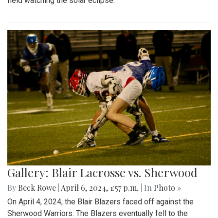
field watching the solar eclipse.
Gallery: Blair Lacrosse vs. Sherwood
By
Beck Rowe
|
April 6, 2024, 1:57 p.m.
| In
Photo »
On April 4, 2024, the Blair Blazers faced off against the
Sherwood Warriors. The Blazers eventually fell to the