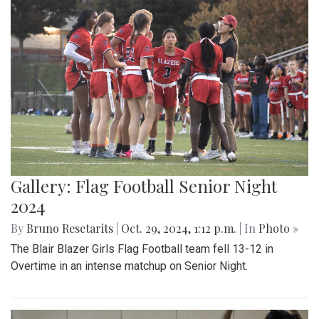
Gallery: Flag Football Senior Night
2024
By
Bruno Resetarits
|
Oct. 29, 2024, 1:12 p.m.
| In
Photo »
The Blair Blazer Girls Flag Football team fell 13-12 in
Overtime in an intense matchup on Senior Night.