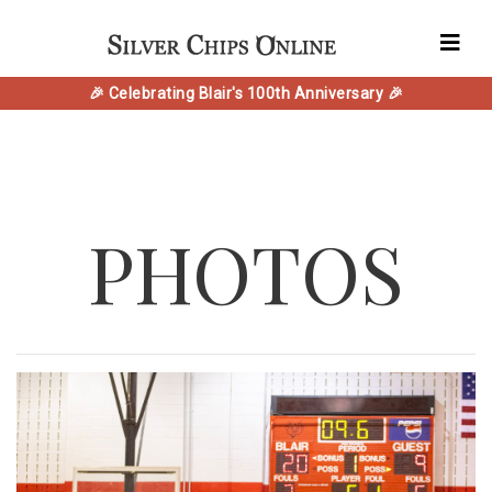
🎉 Celebrating Blair's 100th Anniversary 🎉
PHOTOS