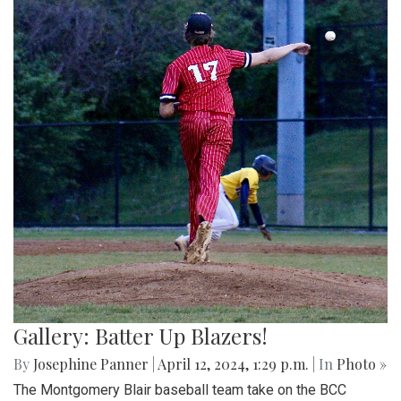
Gallery: Batter Up Blazers!
By
Josephine Panner
|
April 12, 2024, 1:29 p.m.
| In
Photo »
The Montgomery Blair baseball team take on the BCC