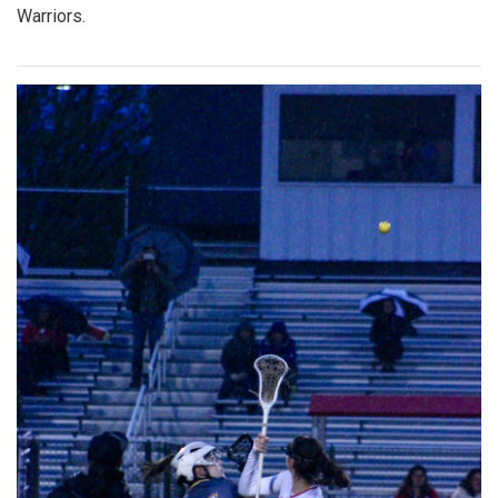
Warriors.