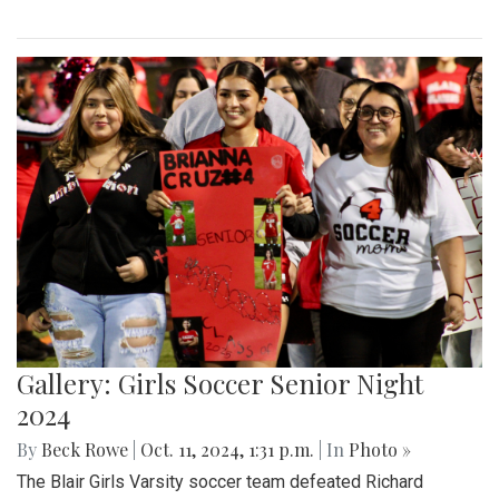
Gallery: Girls Soccer Senior Night
2024
By
Beck Rowe
|
Oct. 11, 2024, 1:31 p.m.
| In
Photo »
The Blair Girls Varsity soccer team defeated Richard