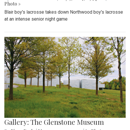
Photo »
Blair boy's lacrosse takes down Northwood boy's lacrosse
at an intense senior night game
Gallery: The Glenstone Museum