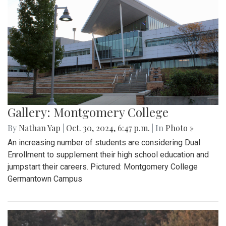
Gallery: Montgomery College
By
Nathan Yap
|
Oct. 30, 2024, 6:47 p.m.
| In
Photo »
An increasing number of students are considering Dual
Enrollment to supplement their high school education and
jumpstart their careers. Pictured: Montgomery College
Germantown Campus