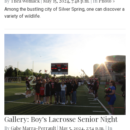
By
Thea Womack
|
May 15, 2024, 7:48 p.m.
| In
Photo »
Among the bustling city of Silver Spring, one can discover a
variety of wildlife.
Gallery: Boy's Lacrosse Senior Night
By
Gabe Marra-Perrault
|
May 5, 2024, 2:54 p.m.
| In