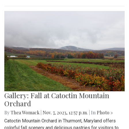
Gallery: Fall at Catoctin Mountain
Orchard
By
Thea Womack
|
Nov. 7, 2023, 12:57 p.m.
| In
Photo »
Catoctin Mountain Orchard in Thurmont, Maryland offers
colorful fall scenery and delicious pastries for visitors to