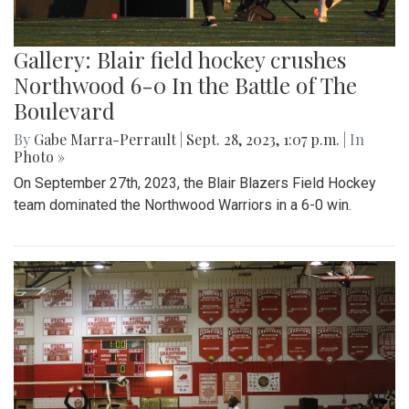
Gallery: Blair field hockey crushes
Northwood 6-0 In the Battle of The
Boulevard
By
Gabe Marra-Perrault
|
Sept. 28, 2023, 1:07 p.m.
| In
Photo »
On September 27th, 2023, the Blair Blazers Field Hockey
team dominated the Northwood Warriors in a 6-0 win.