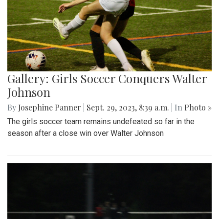
Gallery: Girls Soccer Conquers Walter
Johnson
By
Josephine Panner
|
Sept. 29, 2023, 8:39 a.m.
| In
Photo »
The girls soccer team remains undefeated so far in the
season after a close win over Walter Johnson