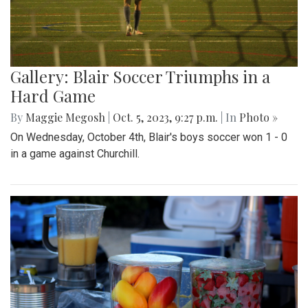
Gallery: Blair Soccer Triumphs in a
Hard Game
By
Maggie Megosh
|
Oct. 5, 2023, 9:27 p.m.
| In
Photo »
On Wednesday, October 4th, Blair's boys soccer won 1 - 0
in a game against Churchill.