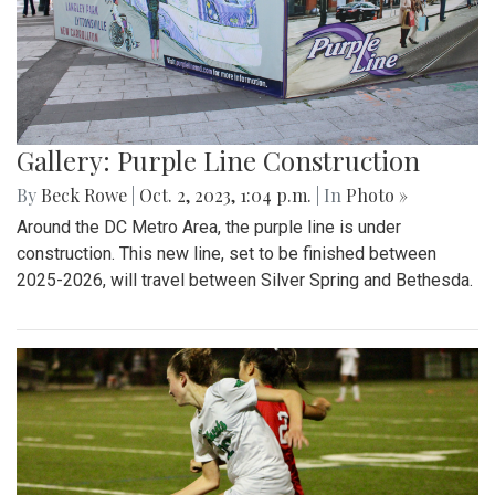
Gallery: Purple Line Construction
By
Beck Rowe
|
Oct. 2, 2023, 1:04 p.m.
| In
Photo »
Around the DC Metro Area, the purple line is under
construction. This new line, set to be finished between
2025-2026, will travel between Silver Spring and Bethesda.