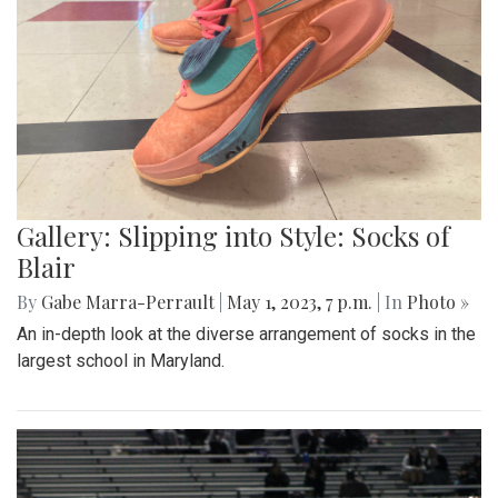
Gallery: Slipping into Style: Socks of
Blair
By
Gabe Marra-Perrault
|
May 1, 2023, 7 p.m.
| In
Photo »
An in-depth look at the diverse arrangement of socks in the
largest school in Maryland.