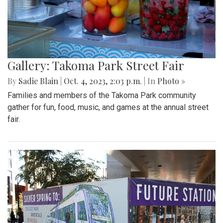
Gallery: Takoma Park Street Fair
By
Sadie Blain
|
Oct. 4, 2023, 2:03 p.m.
| In
Photo »
Families and members of the Takoma Park community
gather for fun, food, music, and games at the annual street
fair.