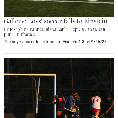
Gallery: Boys' soccer falls to Einstein
By
Josephine Panner
,
Riana Earle
|
Sept. 28, 2023, 1:38
p.m.
| In
Photo »
The boys soccer team loses to Einstein 1-3 on 9/26/23