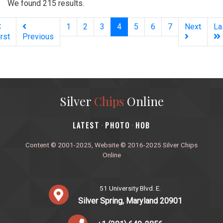
We found 215 results.
(current)
1
2
3
4
5
6
7
Next
La
irst
Previous
Silver
Chips
Online
‎LATEST
PHOTO
HOB
·
·
Content © 2001-2025, Website © 2016-2025 Silver Chips
Online
51 University Blvd. E.
Silver Spring, Maryland 20901