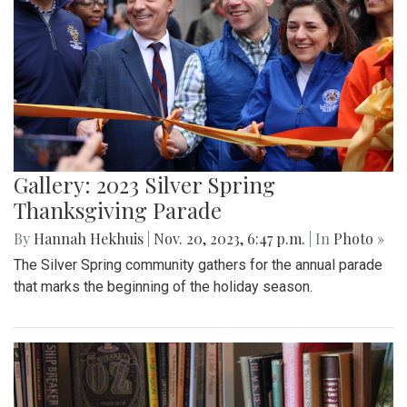
Gallery: 2023 Silver Spring
Thanksgiving Parade
By
Hannah Hekhuis
|
Nov. 20, 2023, 6:47 p.m.
| In
Photo »
The Silver Spring community gathers for the annual parade
that marks the beginning of the holiday season.