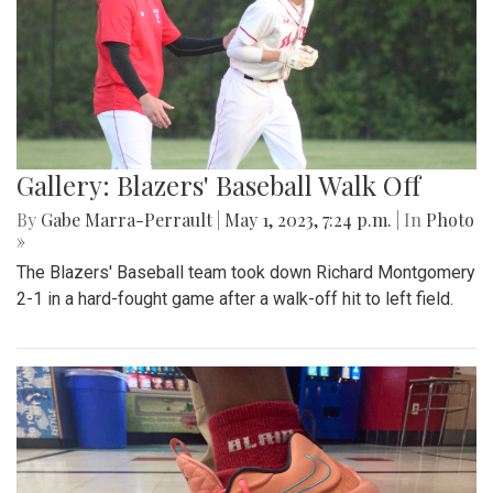
Gallery: Blazers' Baseball Walk Off
By
Gabe Marra-Perrault
|
May 1, 2023, 7:24 p.m.
| In
Photo
»
The Blazers' Baseball team took down Richard Montgomery
2-1 in a hard-fought game after a walk-off hit to left field.