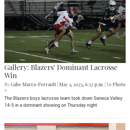
Gallery: Blazers' Dominant Lacrosse
Win
By
Gabe Marra-Perrault
|
May 1, 2023, 6:32 p.m.
| In
Photo
»
The Blazers boys lacrosse team took down Seneca Valley
14-5 in a dominant showing on Thursday night.