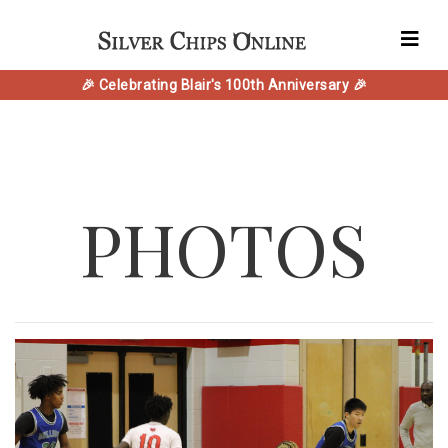
🎉 Celebrating Blair's 100th Anniversary 🎉
PHOTOS