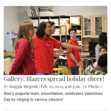
Gallery: Blazers spread holiday cheer!
By
Maggie Megosh
|
Feb. 21, 2023, 4:16 p.m.
| In
Photo »
Blair's acapella team, IntoneNation, celebrates Valentines
Day by singing to various classes!