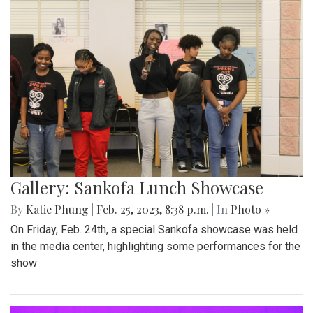
Gallery: Sankofa Lunch Showcase
By
Katie Phung
|
Feb. 25, 2023, 8:38 p.m.
| In
Photo »
On Friday, Feb. 24th, a special Sankofa showcase was held
in the media center, highlighting some performances for the
show