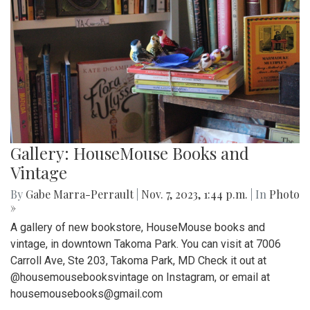
Gallery: HouseMouse Books and
Vintage
By
Gabe Marra-Perrault
|
Nov. 7, 2023, 1:44 p.m.
| In
Photo
»
A gallery of new bookstore, HouseMouse books and
vintage, in downtown Takoma Park. You can visit at 7006
Carroll Ave, Ste 203, Takoma Park, MD Check it out at
@housemousebooksvintage on Instagram, or email at
housemousebooks@gmail.com