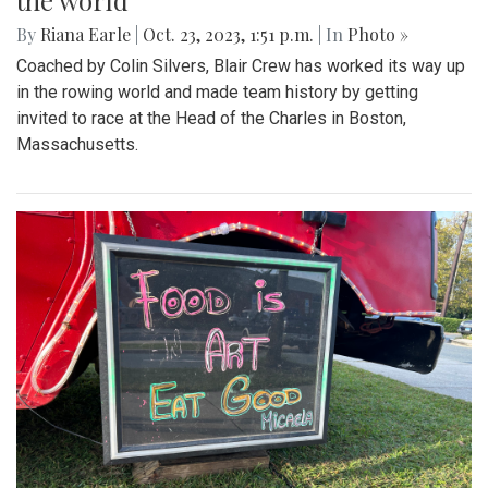
the world
By
Riana Earle
|
Oct. 23, 2023, 1:51 p.m.
| In
Photo »
Coached by Colin Silvers, Blair Crew has worked its way up
in the rowing world and made team history by getting
invited to race at the Head of the Charles in Boston,
Massachusetts.