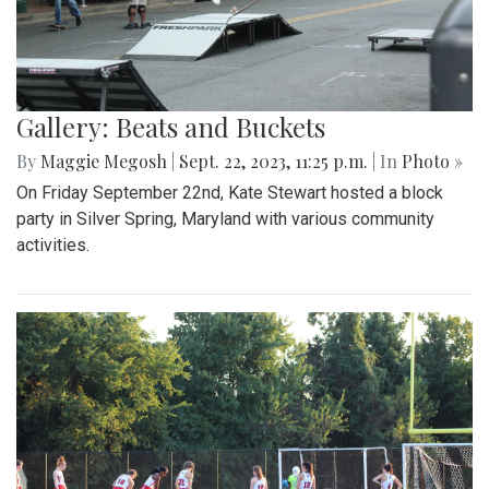
Gallery: Beats and Buckets
By
Maggie Megosh
|
Sept. 22, 2023, 11:25 p.m.
| In
Photo »
On Friday September 22nd, Kate Stewart hosted a block
party in Silver Spring, Maryland with various community
activities.