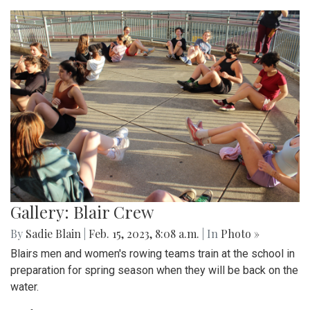
Gallery: Blair Crew
By
Sadie Blain
|
Feb. 15, 2023, 8:08 a.m.
| In
Photo »
Blairs men and women's rowing teams train at the school in
preparation for spring season when they will be back on the
water.