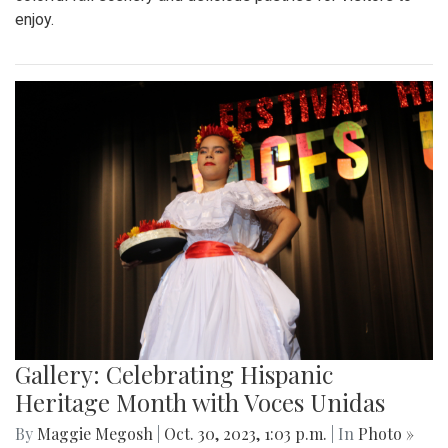
enjoy.
Gallery: Celebrating Hispanic
Heritage Month with Voces Unidas
By
Maggie Megosh
|
Oct. 30, 2023, 1:03 p.m.
| In
Photo »