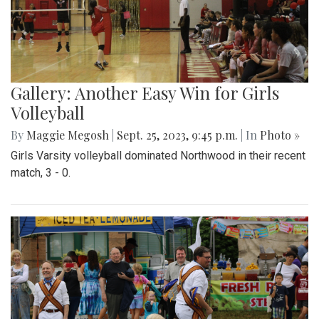
Gallery: Another Easy Win for Girls
Volleyball
By
Maggie Megosh
|
Sept. 25, 2023, 9:45 p.m.
| In
Photo »
Girls Varsity volleyball dominated Northwood in their recent
match, 3 - 0.