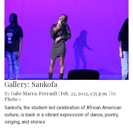
Gallery: Sankofa
By
Gabe Marra-Perrault
|
Feb. 22, 2023, 1:35 p.m.
| In
Photo »
Sankofa, the student-led celebration of African American
culture, is back in a vibrant expression of dance, poetry,
singing, and stories.