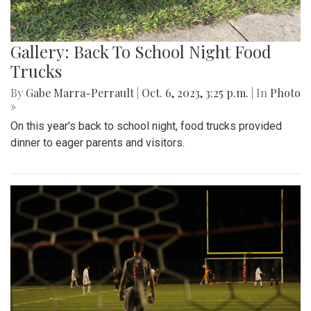
Gallery: Back To School Night Food
Trucks
By
Gabe Marra-Perrault
|
Oct. 6, 2023, 3:25 p.m.
| In
Photo
»
On this year's back to school night, food trucks provided
dinner to eager parents and visitors.