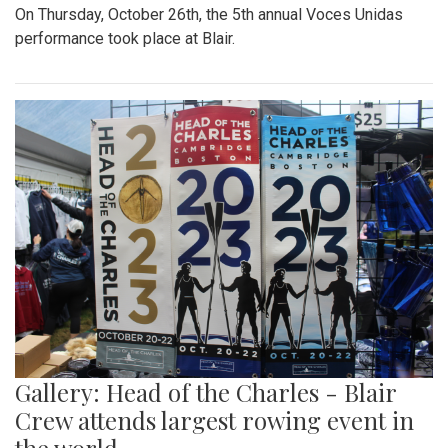
On Thursday, October 26th, the 5th annual Voces Unidas
performance took place at Blair.
Gallery: Head of the Charles - Blair
Crew attends largest rowing event in