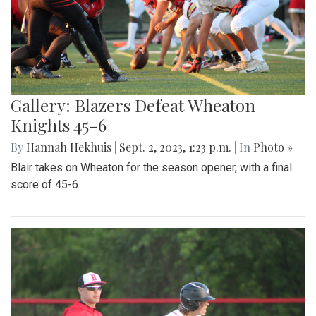
Gallery: Blazers Defeat Wheaton
Knights 45-6
By
Hannah Hekhuis
|
Sept. 2, 2023, 1:23 p.m.
| In
Photo »
Blair takes on Wheaton for the season opener, with a final
score of 45-6.