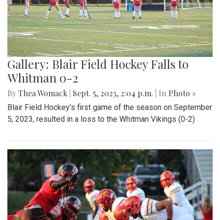
Gallery: Blair Field Hockey Falls to
Whitman 0-2
By
Thea Womack
|
Sept. 5, 2023, 2:04 p.m.
| In
Photo »
Blair Field Hockey's first game of the season on September
5, 2023, resulted in a loss to the Whitman Vikings (0-2)