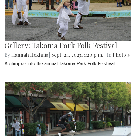
Gallery: Takoma Park Folk Festival
By
Hannah Hekhuis
|
Sept. 24, 2023, 1:20 p.m.
| In
Photo »
A glimpse into the annual Takoma Park Folk Festival