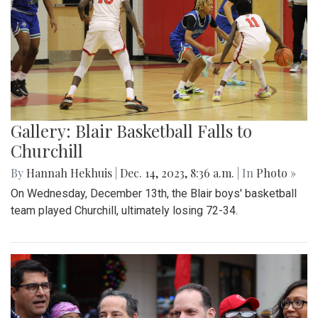
Gallery: Blair Basketball Falls to
Churchill
By
Hannah Hekhuis
|
Dec. 14, 2023, 8:36 a.m.
| In
Photo »
On Wednesday, December 13th, the Blair boys' basketball
team played Churchill, ultimately losing 72-34.