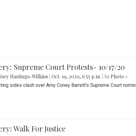
ery: Supreme Court Protests- 10/17/20
ney Hastings-Wilkins
|
Oct. 19, 2020, 6:55 p.m.
| In
Photo »
cting sides clash over Amy Coney Barrett's Supreme Court nomin
ery: Walk For Justice