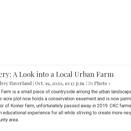
ery: A Look into a Local Urban Farm
drey Haverland
|
Oct. 19, 2020, 10:12 p.m.
| In
Photo »
 Farm is a small piece of countryside among the urban landscape
e-acre plot now holds a conservation easement and is now perman
or of Koiner farm, unfortunately passed away in 2019. CKC farmi
n educational experience for all while striving to create more 
nty area.