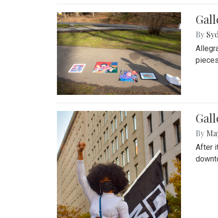
Gall
By
Syd
Allegr
pieces
Gall
By
Ma
After 
downto