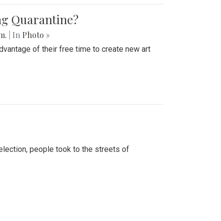
ing Quarantine?
.m.
| In
Photo »
advantage of their free time to create new art
lection, people took to the streets of