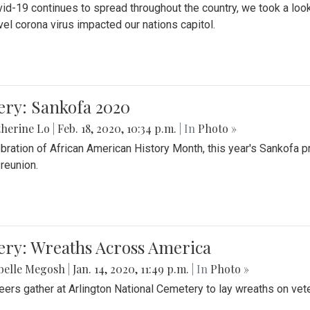
id-19 continues to spread throughout the country, we took a look
vel corona virus impacted our nations capitol.
ery: Sankofa 2020
herine Lo
|
Feb. 18, 2020, 10:34 p.m.
| In
Photo »
ebration of African American History Month, this year's Sankofa p
 reunion.
ery: Wreaths Across America
belle Megosh
|
Jan. 14, 2020, 11:49 p.m.
| In
Photo »
eers gather at Arlington National Cemetery to lay wreaths on vet