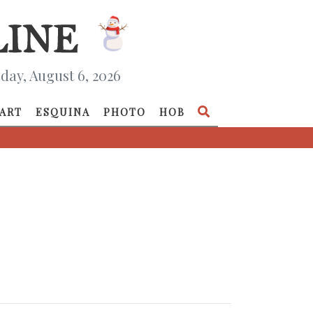
day, August 6, 2026
ART
ESQUINA
PHOTO
HOB