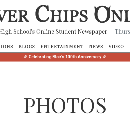
High School's Online Student Newspaper
— Thurs
NIONS
BLOGS
ENTERTAINMENT
NEWS
VIDEO
🎉 Celebrating Blair's 100th Anniversary 🎉
PHOTOS