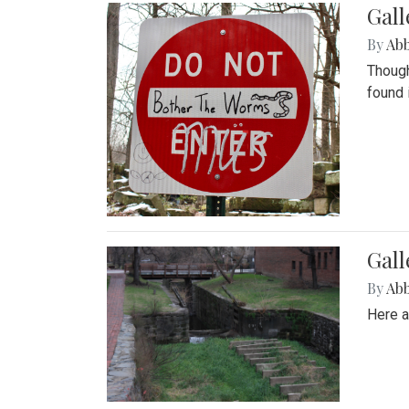
Gall
By
Ab
Though
found 
Gall
By
Ab
Here a