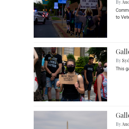
By
Au
Commun
to Vet
Gall
By
Syd
This g
Gal
By
Au