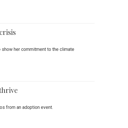
crisis
to show her commitment to the climate
thrive
tos from an adoption event.