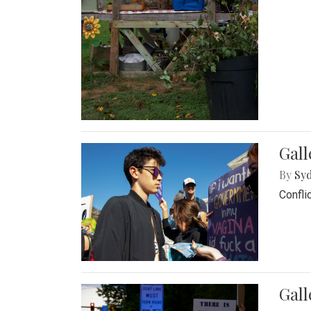
Gall
By
Syd
Confli
Gall