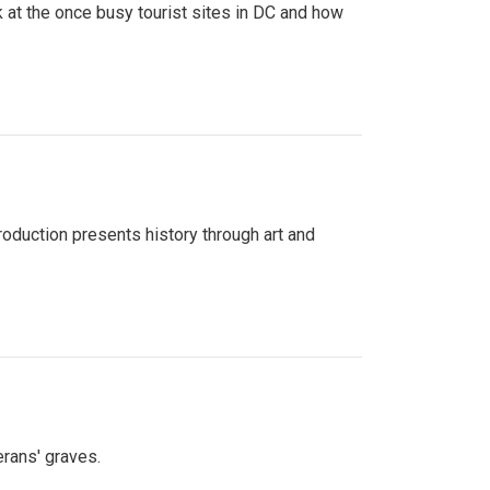
 at the once busy tourist sites in DC and how
roduction presents history through art and
erans' graves.