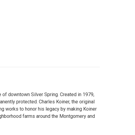
 of downtown Silver Spring. Created in 1979,
ently protected. Charles Koiner, the original
ng works to honor his legacy by making Koiner
neighborhood farms around the Montgomery and