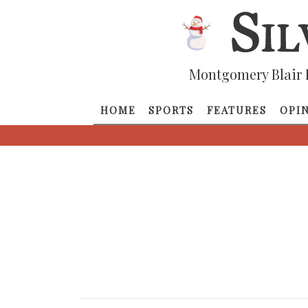
Montgomery Blair 
HOME
SPORTS
FEATURES
OPI