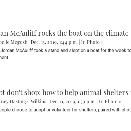
an McAuliff rocks the boat on the climate 
belle Megosh
|
Dec. 13, 2019, 1:44 p.m.
| In
Photo »
 Jordan McAuliff took a stand and slept on a boat for the week 
ent.
t don't shop: how to help animal shelters 
ney Hastings-Wilkins
|
Dec. 11, 2019, 1:59 p.m.
| In
Photo »
ople choose to adopt or volunteer for shelters, paired with pho