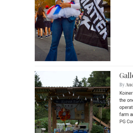
Gall
By
Au
Koiner
the on
operat
farm a
PG Cou