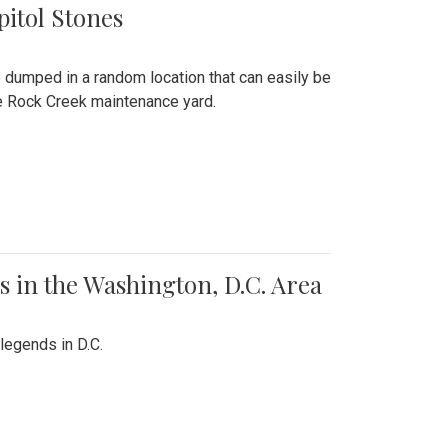
pitol Stones
e dumped in a random location that can easily be
the Rock Creek maintenance yard.
 in the Washington, D.C. Area
legends in D.C.