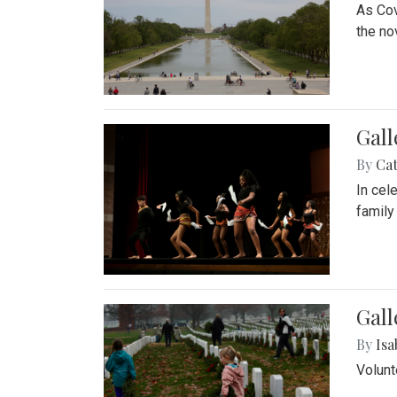
As Cov
the no
Gall
By
Cat
In cel
family
Gall
By
Isa
Volunt