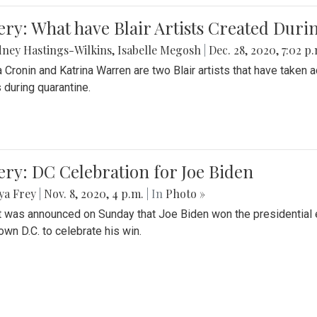
ery: What have Blair Artists Created Dur
ney Hastings-Wilkins
,
Isabelle Megosh
|
Dec. 28, 2020, 7:02 p
a Cronin and Katrina Warren are two Blair artists that have taken 
 during quarantine.
ery: DC Celebration for Joe Biden
ya Frey
|
Nov. 8, 2020, 4 p.m.
| In
Photo »
it was announced on Sunday that Joe Biden won the presidential e
wn D.C. to celebrate his win.