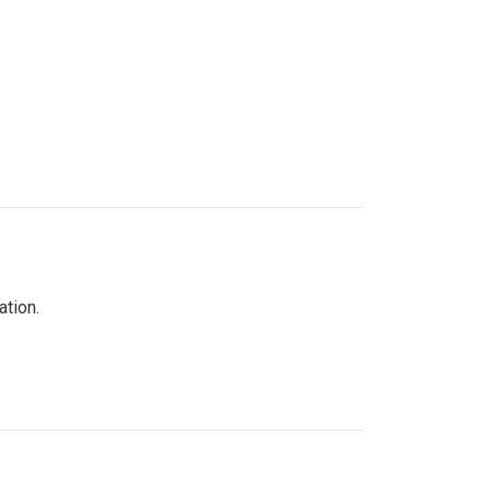
ation.