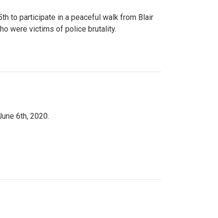
to participate in a peaceful walk from Blair
o were victims of police brutality.
June 6th, 2020.