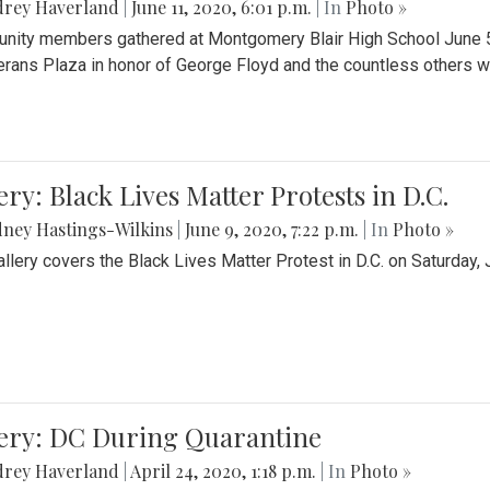
drey Haverland
|
June 11, 2020, 6:01 p.m.
| In
Photo »
ity members gathered at Montgomery Blair High School June 5th 
erans Plaza in honor of George Floyd and the countless others wh
ery: Black Lives Matter Protests in D.C.
ney Hastings-Wilkins
|
June 9, 2020, 7:22 p.m.
| In
Photo »
allery covers the Black Lives Matter Protest in D.C. on Saturday, 
lery: DC During Quarantine
drey Haverland
|
April 24, 2020, 1:18 p.m.
| In
Photo »