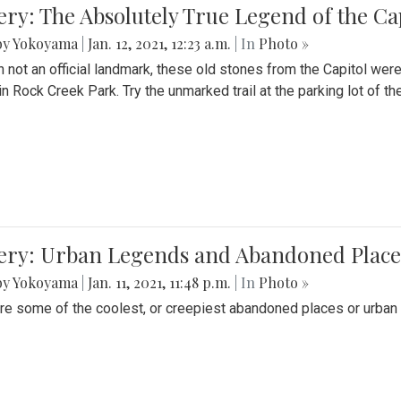
ery: The Absolutely True Legend of the Ca
by Yokoyama
|
Jan. 12, 2021, 12:23 a.m.
| In
Photo »
 not an official landmark, these old stones from the Capitol wer
in Rock Creek Park. Try the unmarked trail at the parking lot of 
ery: Urban Legends and Abandoned Places
by Yokoyama
|
Jan. 11, 2021, 11:48 p.m.
| In
Photo »
re some of the coolest, or creepiest abandoned places or urban 