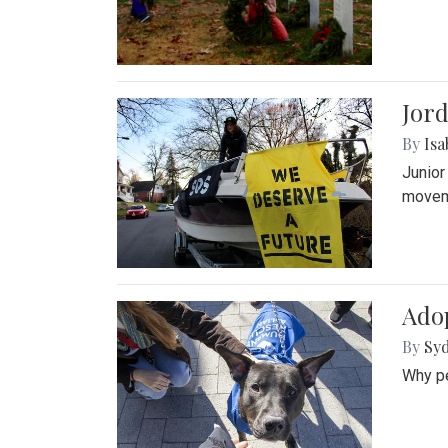
Jord
By
Isa
Junior
movem
Adop
By
Syd
Why pe