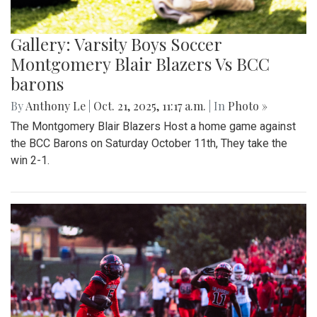
Gallery: Varsity Boys Soccer
Montgomery Blair Blazers Vs BCC
barons
By
Anthony Le
|
Oct. 21, 2025, 11:17 a.m.
| In
Photo »
The Montgomery Blair Blazers Host a home game against
the BCC Barons on Saturday October 11th, They take the
win 2-1.