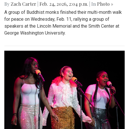
By
Zach Carter
|
Feb. 24, 2026, 2:04 p.m.
| In
Photo »
A group of Buddhist monks finished their multi-month walk
for peace on Wednesday, Feb. 11, rallying a group of
speakers at the Lincoln Memorial and the Smith Center at
George Washington University.