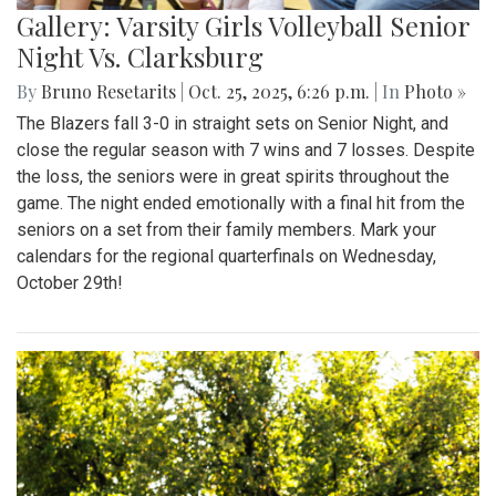
Gallery: Varsity Girls Volleyball Senior
Night Vs. Clarksburg
By
Bruno Resetarits
|
Oct. 25, 2025, 6:26 p.m.
| In
Photo »
The Blazers fall 3-0 in straight sets on Senior Night, and
close the regular season with 7 wins and 7 losses. Despite
the loss, the seniors were in great spirits throughout the
game. The night ended emotionally with a final hit from the
seniors on a set from their family members. Mark your
calendars for the regional quarterfinals on Wednesday,
October 29th!