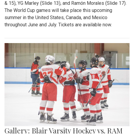
& 15), YG Marley (Slide 13), and Ramón Morales (Slide 17).
The World Cup games will take place this upcoming
summer in the United States, Canada, and Mexico
throughout June and July. Tickets are available now.
Gallery: Blair Varsity Hockey vs. RAM