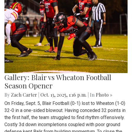
Gallery: Blair vs Wheaton Football
Season Opener
By
Zach Carter
|
Oct. 13, 2025, 1:16 p.m.
| In
Photo »
On Friday, Sept. 5, Blair Football (0-1) lost to Wheaton (1-0)
32-0 in a one-sided blowout. Having conceded 32 points in
the first half, the team struggled to find rhythm offensively.
Costly 3d down incompletions coupled with poor ground
defense kept Balir from building momentum. To close the