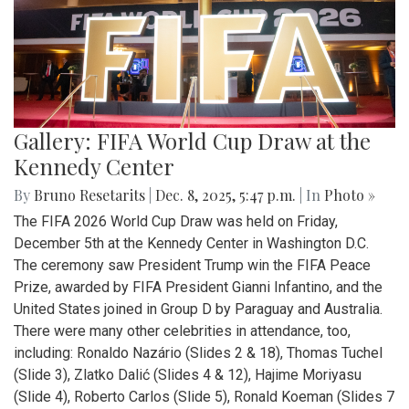
Gallery: FIFA World Cup Draw at the
Kennedy Center
By
Bruno Resetarits
|
Dec. 8, 2025, 5:47 p.m.
| In
Photo »
The FIFA 2026 World Cup Draw was held on Friday,
December 5th at the Kennedy Center in Washington D.C.
The ceremony saw President Trump win the FIFA Peace
Prize, awarded by FIFA President Gianni Infantino, and the
United States joined in Group D by Paraguay and Australia.
There were many other celebrities in attendance, too,
including: Ronaldo Nazário (Slides 2 & 18), Thomas Tuchel
(Slide 3), Zlatko Dalić (Slides 4 & 12), Hajime Moriyasu
(Slide 4), Roberto Carlos (Slide 5), Ronald Koeman (Slides 7