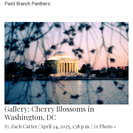
Paint Branch Panthers.
Gallery: Cherry Blossoms in
Washington, DC
By
Zach Carter
|
April 24, 2025, 1:38 p.m.
| In
Photo »