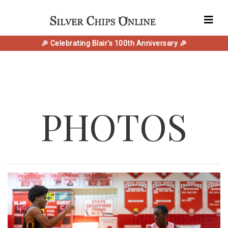
🎉 Celebrating Blair's 100th Anniversary 🎉
PHOTOS