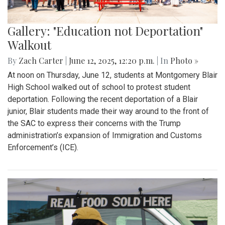
Gallery: "Education not Deportation"
Walkout
By
Zach Carter
|
June 12, 2025, 12:20 p.m.
| In
Photo »
At noon on Thursday, June 12, students at Montgomery Blair
High School walked out of school to protest student
deportation. Following the recent deportation of a Blair
junior, Blair students made their way around to the front of
the SAC to express their concerns with the Trump
administration’s expansion of Immigration and Customs
Enforcement’s (ICE).