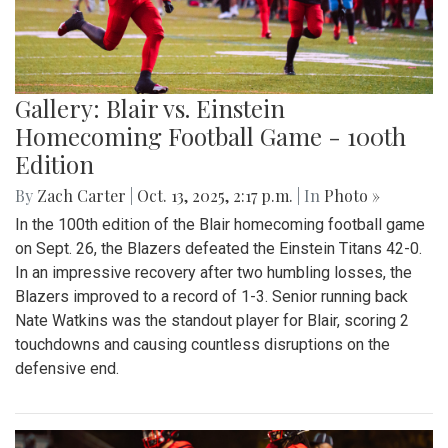
Gallery: Blair vs. Einstein
Homecoming Football Game - 100th
Edition
By
Zach Carter
|
Oct. 13, 2025, 2:17 p.m.
| In
Photo »
In the 100th edition of the Blair homecoming football game
on Sept. 26, the Blazers defeated the Einstein Titans 42-0.
In an impressive recovery after two humbling losses, the
Blazers improved to a record of 1-3. Senior running back
Nate Watkins was the standout player for Blair, scoring 2
touchdowns and causing countless disruptions on the
defensive end.