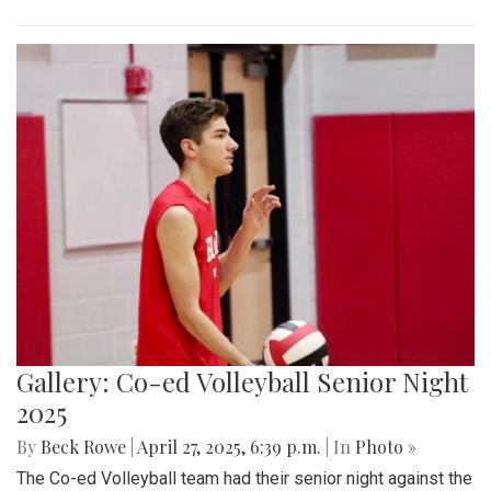
Gallery: Co-ed Volleyball Senior Night
2025
By
Beck Rowe
|
April 27, 2025, 6:39 p.m.
| In
Photo »
The Co-ed Volleyball team had their senior night against the