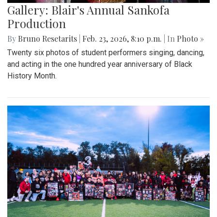
Gallery: Blair's Annual Sankofa
Production
By
Bruno Resetarits
|
Feb. 23, 2026, 8:10 p.m.
| In
Photo »
Twenty six photos of student performers singing, dancing,
and acting in the one hundred year anniversary of Black
History Month.