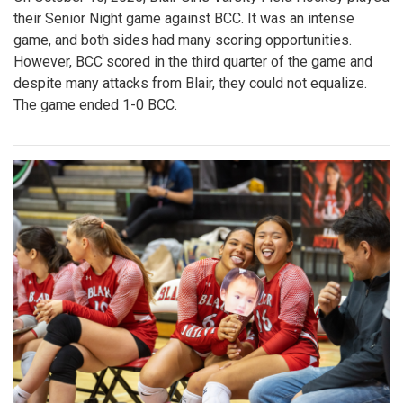
their Senior Night game against BCC. It was an intense
game, and both sides had many scoring opportunities.
However, BCC scored in the third quarter of the game and
despite many attacks from Blair, they could not equalize.
The game ended 1-0 BCC.