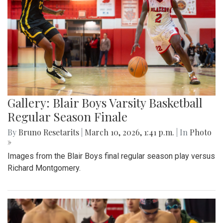
Gallery: Blair Boys Varsity Basketball
Regular Season Finale
By
Bruno Resetarits
|
March 10, 2026, 1:41 p.m.
| In
Photo
»
Images from the Blair Boys final regular season play versus
Richard Montgomery.