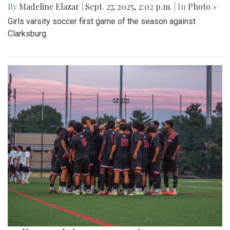
By
Madeline Elazar
|
Sept. 27, 2025, 2:02 p.m.
| In
Photo »
Girls varsity soccer first game of the season against
Clarksburg.