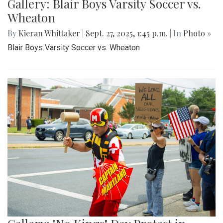
Gallery: Blair Boys Varsity Soccer vs.
Wheaton
By
Kieran Whittaker
|
Sept. 27, 2025, 1:45 p.m.
| In
Photo »
Blair Boys Varsity Soccer vs. Wheaton