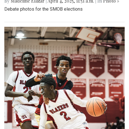
By
Madeline Elazar
|
April 4, 2025, 11:51 a.m.
| In
Photo »
Debate photos for the SMOB elections