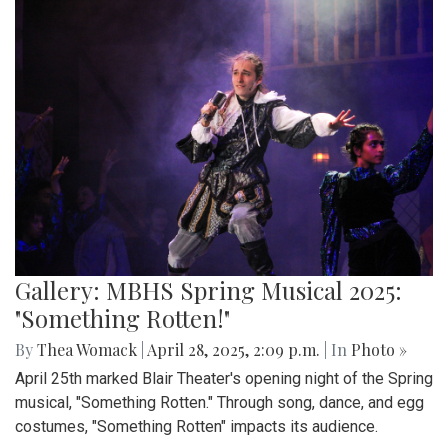
Gallery: MBHS Spring Musical 2025:
"Something Rotten!"
By
Thea Womack
|
April 28, 2025, 2:09 p.m.
| In
Photo »
April 25th marked Blair Theater's opening night of the Spring
musical, "Something Rotten." Through song, dance, and egg
costumes, "Something Rotten" impacts its audience.