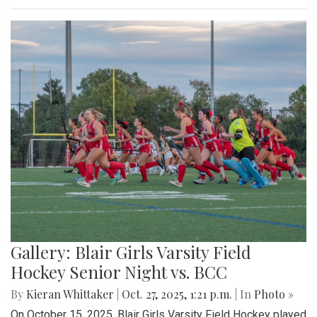
Gallery: Blair Girls Varsity Field
Hockey Senior Night vs. BCC
By
Kieran Whittaker
|
Oct. 27, 2025, 1:21 p.m.
| In
Photo »
On October 15, 2025, Blair Girls Varsity Field Hockey played