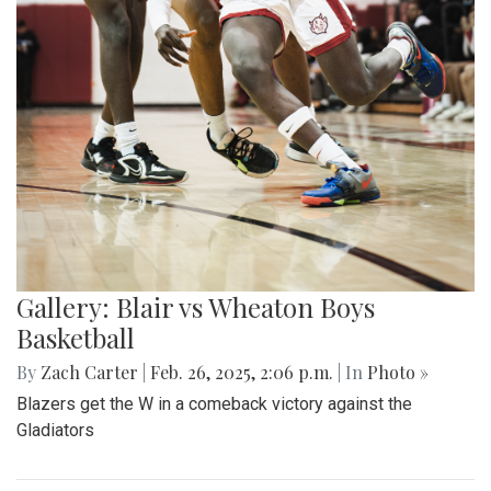
Gallery: Blair vs Wheaton Boys
Basketball
By
Zach Carter
|
Feb. 26, 2025, 2:06 p.m.
| In
Photo »
Blazers get the W in a comeback victory against the
Gladiators