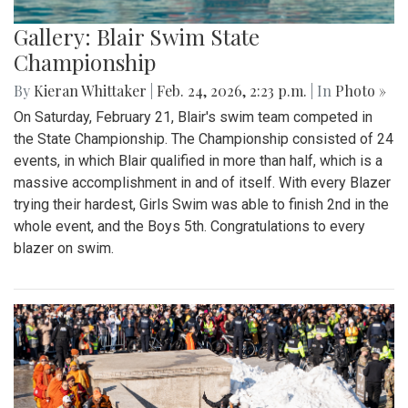
Gallery: Blair Swim State
Championship
By
Kieran Whittaker
|
Feb. 24, 2026, 2:23 p.m.
| In
Photo »
On Saturday, February 21, Blair's swim team competed in
the State Championship. The Championship consisted of 24
events, in which Blair qualified in more than half, which is a
massive accomplishment in and of itself. With every Blazer
trying their hardest, Girls Swim was able to finish 2nd in the
whole event, and the Boys 5th. Congratulations to every
blazer on swim.