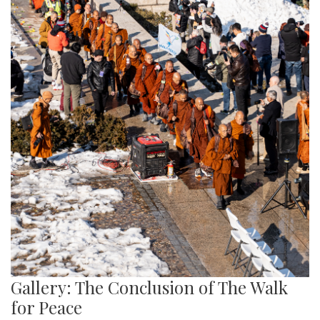
Gallery: The Conclusion of The Walk
for Peace