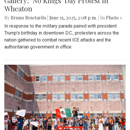
Gallery: "No Kings" Day Protest in
Wheaton
By
Bruno Resetarits
|
June 15, 2025, 2:08 p.m.
| In
Photo »
In response to the military parade paired with president
Trump's birthday in downtown D.C., protesters across the
nation gathered to combat recent ICE attacks and the
authoritarian government in office.