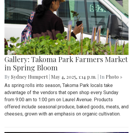
Gallery: Takoma Park Farmers Market
in Spring Bloom
By
Sydney Humpert
|
May 4, 2025, 1:14 p.m.
| In
Photo »
As spring rolls into season, Takoma Park locals take
advantage of the vendors that open shop every Sunday
from 9:00 am to 1:00 pm on Laurel Avenue. Products
offered include seasonal produce, baked goods, meats, and
cheeses, grown with an emphasis on organic cultivation.