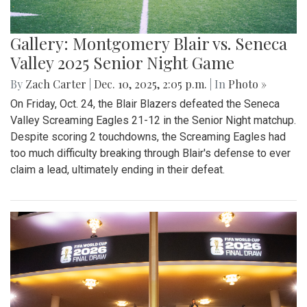
Gallery: Montgomery Blair vs. Seneca
Valley 2025 Senior Night Game
By
Zach Carter
|
Dec. 10, 2025, 2:05 p.m.
| In
Photo »
On Friday, Oct. 24, the Blair Blazers defeated the Seneca
Valley Screaming Eagles 21-12 in the Senior Night matchup.
Despite scoring 2 touchdowns, the Screaming Eagles had
too much difficulty breaking through Blair's defense to ever
claim a lead, ultimately ending in their defeat.