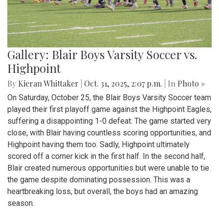
Gallery: Blair Boys Varsity Soccer vs.
Highpoint
By
Kieran Whittaker
|
Oct. 31, 2025, 2:07 p.m.
| In
Photo »
On Saturday, October 25, the Blair Boys Varsity Soccer team
played their first playoff game against the Highpoint Eagles,
suffering a disappointing 1-0 defeat. The game started very
close, with Blair having countless scoring opportunities, and
Highpoint having them too. Sadly, Highpoint ultimately
scored off a corner kick in the first half. In the second half,
Blair created numerous opportunities but were unable to tie
the game despite dominating possession. This was a
heartbreaking loss, but overall, the boys had an amazing
season.