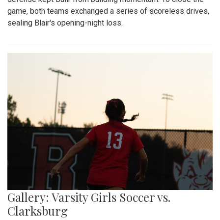
game, both teams exchanged a series of scoreless drives,
sealing Blair's opening-night loss.
Gallery: Varsity Girls Soccer vs.
Clarksburg