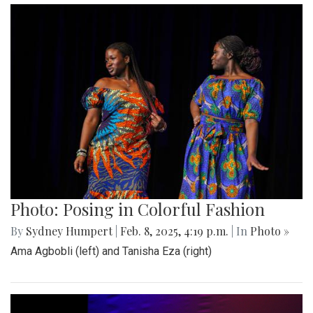
Photo: Posing in Colorful Fashion
By
Sydney Humpert
|
Feb. 8, 2025, 4:19 p.m.
| In
Photo »
Ama Agbobli (left) and Tanisha Eza (right)