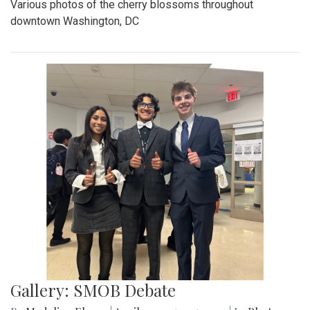
Various photos of the cherry blossoms throughout
downtown Washington, DC
Gallery: SMOB Debate