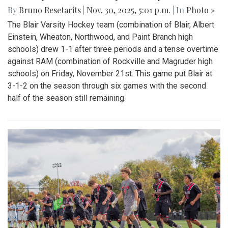
By
Bruno Resetarits
|
Nov. 30, 2025, 5:01 p.m.
| In
Photo »
The Blair Varsity Hockey team (combination of Blair, Albert
Einstein, Wheaton, Northwood, and Paint Branch high
schools) drew 1-1 after three periods and a tense overtime
against RAM (combination of Rockville and Magruder high
schools) on Friday, November 21st. This game put Blair at
3-1-2 on the season through six games with the second
half of the season still remaining.