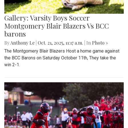
Gallery: Varsity Boys Soccer
Montgomery Blair Blazers Vs BCC
barons
By
Anthony Le
|
Oct. 21, 2025, 11:17 a.m.
| In
Photo »
The Montgomery Blair Blazers Host a home game against
the BCC Barons on Saturday October 11th, They take the
win 2-1.