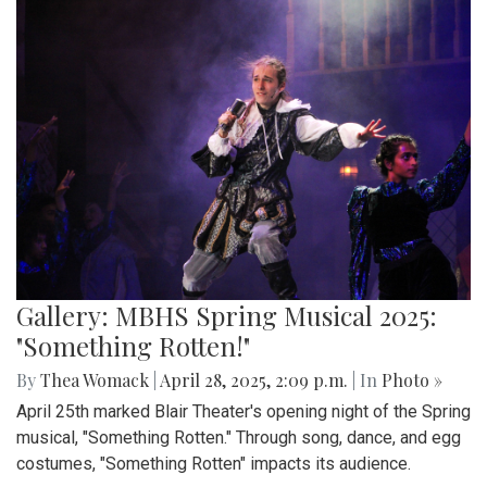
Gallery: MBHS Spring Musical 2025:
"Something Rotten!"
By
Thea Womack
|
April 28, 2025, 2:09 p.m.
| In
Photo »
April 25th marked Blair Theater's opening night of the Spring
musical, "Something Rotten." Through song, dance, and egg
costumes, "Something Rotten" impacts its audience.