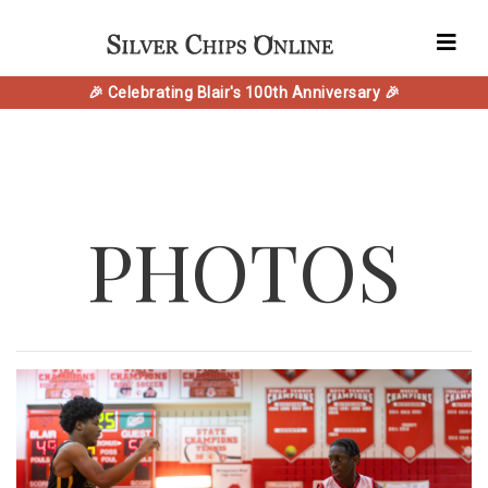
🎉 Celebrating Blair's 100th Anniversary 🎉
PHOTOS