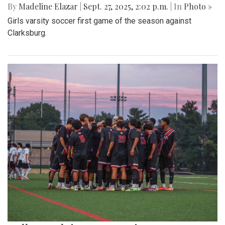
By
Madeline Elazar
|
Sept. 27, 2025, 2:02 p.m.
| In
Photo »
Girls varsity soccer first game of the season against
Clarksburg.