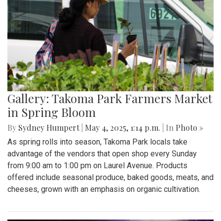
Gallery: Takoma Park Farmers Market
in Spring Bloom
By
Sydney Humpert
|
May 4, 2025, 1:14 p.m.
| In
Photo »
As spring rolls into season, Takoma Park locals take
advantage of the vendors that open shop every Sunday
from 9:00 am to 1:00 pm on Laurel Avenue. Products
offered include seasonal produce, baked goods, meats, and
cheeses, grown with an emphasis on organic cultivation.