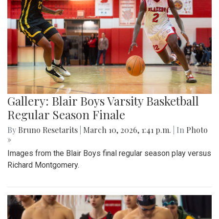
Gallery: Blair Boys Varsity Basketball
Regular Season Finale
By
Bruno Resetarits
|
March 10, 2026, 1:41 p.m.
| In
Photo
»
Images from the Blair Boys final regular season play versus
Richard Montgomery.