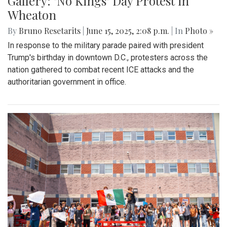
Gallery: "No Kings" Day Protest in
Wheaton
By
Bruno Resetarits
|
June 15, 2025, 2:08 p.m.
| In
Photo »
In response to the military parade paired with president
Trump's birthday in downtown D.C., protesters across the
nation gathered to combat recent ICE attacks and the
authoritarian government in office.