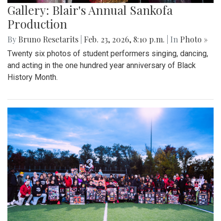
Gallery: Blair's Annual Sankofa
Production
By
Bruno Resetarits
|
Feb. 23, 2026, 8:10 p.m.
| In
Photo »
Twenty six photos of student performers singing, dancing,
and acting in the one hundred year anniversary of Black
History Month.