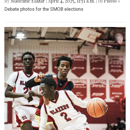
By
Madeline Elazar
|
April 4, 2025, 11:51 a.m.
| In
Photo »
Debate photos for the SMOB elections