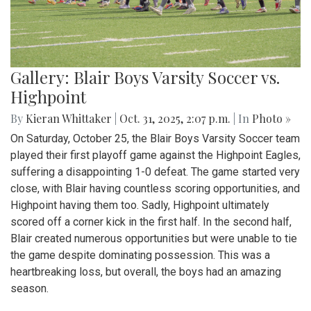
Gallery: Blair Boys Varsity Soccer vs.
Highpoint
By
Kieran Whittaker
|
Oct. 31, 2025, 2:07 p.m.
| In
Photo »
On Saturday, October 25, the Blair Boys Varsity Soccer team
played their first playoff game against the Highpoint Eagles,
suffering a disappointing 1-0 defeat. The game started very
close, with Blair having countless scoring opportunities, and
Highpoint having them too. Sadly, Highpoint ultimately
scored off a corner kick in the first half. In the second half,
Blair created numerous opportunities but were unable to tie
the game despite dominating possession. This was a
heartbreaking loss, but overall, the boys had an amazing
season.