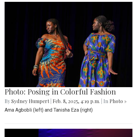
Photo: Posing in Colorful Fashion
By
Sydney Humpert
|
Feb. 8, 2025, 4:19 p.m.
| In
Photo »
Ama Agbobli (left) and Tanisha Eza (right)