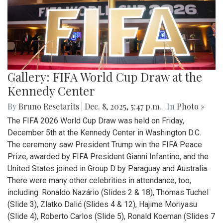
Gallery: FIFA World Cup Draw at the
Kennedy Center
By
Bruno Resetarits
|
Dec. 8, 2025, 5:47 p.m.
| In
Photo »
The FIFA 2026 World Cup Draw was held on Friday,
December 5th at the Kennedy Center in Washington D.C.
The ceremony saw President Trump win the FIFA Peace
Prize, awarded by FIFA President Gianni Infantino, and the
United States joined in Group D by Paraguay and Australia.
There were many other celebrities in attendance, too,
including: Ronaldo Nazário (Slides 2 & 18), Thomas Tuchel
(Slide 3), Zlatko Dalić (Slides 4 & 12), Hajime Moriyasu
(Slide 4), Roberto Carlos (Slide 5), Ronald Koeman (Slides 7