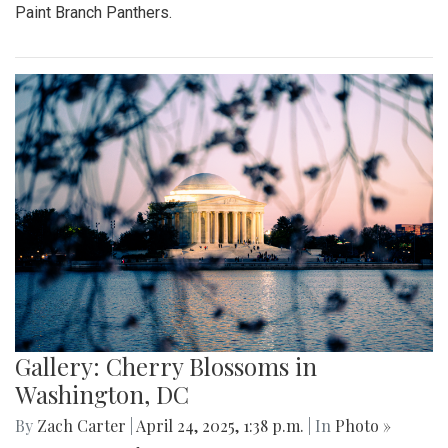
Paint Branch Panthers.
Gallery: Cherry Blossoms in
Washington, DC
By
Zach Carter
|
April 24, 2025, 1:38 p.m.
| In
Photo »