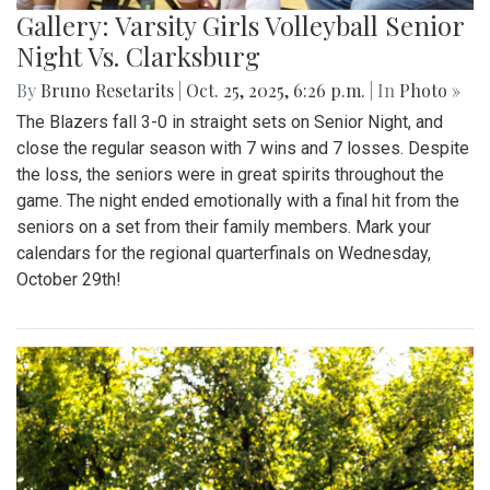
Gallery: Varsity Girls Volleyball Senior
Night Vs. Clarksburg
By
Bruno Resetarits
|
Oct. 25, 2025, 6:26 p.m.
| In
Photo »
The Blazers fall 3-0 in straight sets on Senior Night, and
close the regular season with 7 wins and 7 losses. Despite
the loss, the seniors were in great spirits throughout the
game. The night ended emotionally with a final hit from the
seniors on a set from their family members. Mark your
calendars for the regional quarterfinals on Wednesday,
October 29th!