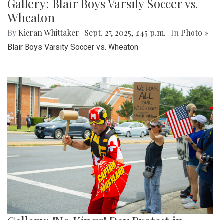
Gallery: Blair Boys Varsity Soccer vs.
Wheaton
By
Kieran Whittaker
|
Sept. 27, 2025, 1:45 p.m.
| In
Photo »
Blair Boys Varsity Soccer vs. Wheaton