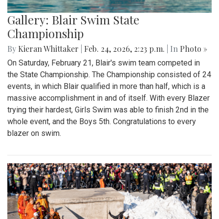
Gallery: Blair Swim State
Championship
By
Kieran Whittaker
|
Feb. 24, 2026, 2:23 p.m.
| In
Photo »
On Saturday, February 21, Blair's swim team competed in
the State Championship. The Championship consisted of 24
events, in which Blair qualified in more than half, which is a
massive accomplishment in and of itself. With every Blazer
trying their hardest, Girls Swim was able to finish 2nd in the
whole event, and the Boys 5th. Congratulations to every
blazer on swim.