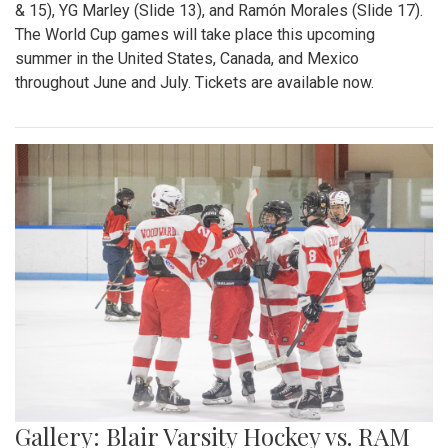
& 15), YG Marley (Slide 13), and Ramón Morales (Slide 17).
The World Cup games will take place this upcoming
summer in the United States, Canada, and Mexico
throughout June and July. Tickets are available now.
Gallery: Blair Varsity Hockey vs. RAM