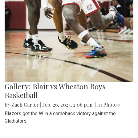
Gallery: Blair vs Wheaton Boys
Basketball
By
Zach Carter
|
Feb. 26, 2025, 2:06 p.m.
| In
Photo »
Blazers get the W in a comeback victory against the
Gladiators