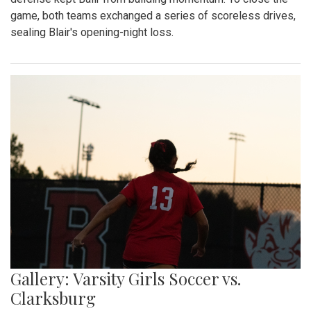
game, both teams exchanged a series of scoreless drives,
sealing Blair's opening-night loss.
Gallery: Varsity Girls Soccer vs.
Clarksburg