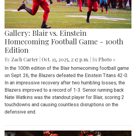
Gallery: Blair vs. Einstein
Homecoming Football Game - 100th
Edition
By
Zach Carter
|
Oct. 13, 2025, 2:17 p.m.
| In
Photo »
In the 100th edition of the Blair homecoming football game
on Sept. 26, the Blazers defeated the Einstein Titans 42-0.
In an impressive recovery after two humbling losses, the
Blazers improved to a record of 1-3. Senior running back
Nate Watkins was the standout player for Blair, scoring 2
touchdowns and causing countless disruptions on the
defensive end.