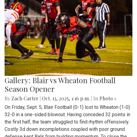
Gallery: Blair vs Wheaton Football
Season Opener
By
Zach Carter
|
Oct. 13, 2025, 1:16 p.m.
| In
Photo »
On Friday, Sept. 5, Blair Football (0-1) lost to Wheaton (1-0)
32-0 in a one-sided blowout. Having conceded 32 points in
the first half, the team struggled to find rhythm offensively.
Costly 3d down incompletions coupled with poor ground
defense kept Balir from building momentum. To close the