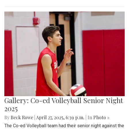
Gallery: Co-ed Volleyball Senior Night
2025
By
Beck Rowe
|
April 27, 2025, 6:39 p.m.
| In
Photo »
The Co-ed Volleyball team had their senior night against the