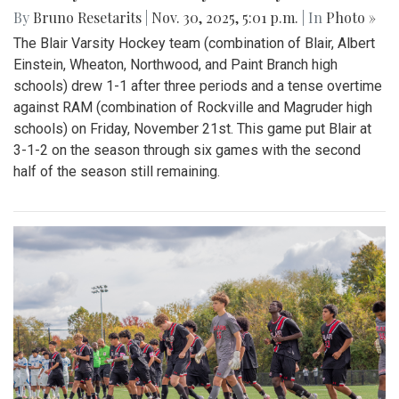
By
Bruno Resetarits
|
Nov. 30, 2025, 5:01 p.m.
| In
Photo »
The Blair Varsity Hockey team (combination of Blair, Albert
Einstein, Wheaton, Northwood, and Paint Branch high
schools) drew 1-1 after three periods and a tense overtime
against RAM (combination of Rockville and Magruder high
schools) on Friday, November 21st. This game put Blair at
3-1-2 on the season through six games with the second
half of the season still remaining.