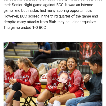
their Senior Night game against BCC. It was an intense
game, and both sides had many scoring opportunities.
However, BCC scored in the third quarter of the game and
despite many attacks from Blair, they could not equalize.
The game ended 1-0 BCC.