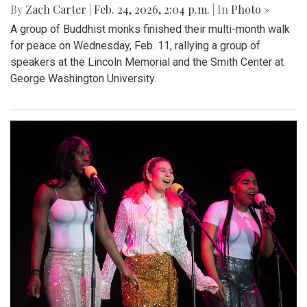
By
Zach Carter
|
Feb. 24, 2026, 2:04 p.m.
| In
Photo »
A group of Buddhist monks finished their multi-month walk
for peace on Wednesday, Feb. 11, rallying a group of
speakers at the Lincoln Memorial and the Smith Center at
George Washington University.