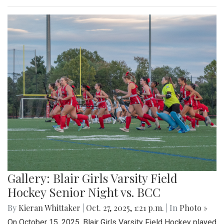
Gallery: Blair Girls Varsity Field
Hockey Senior Night vs. BCC
By
Kieran Whittaker
|
Oct. 27, 2025, 1:21 p.m.
| In
Photo »
On October 15, 2025, Blair Girls Varsity Field Hockey played