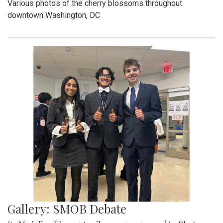
Various photos of the cherry blossoms throughout
downtown Washington, DC
Gallery: SMOB Debate