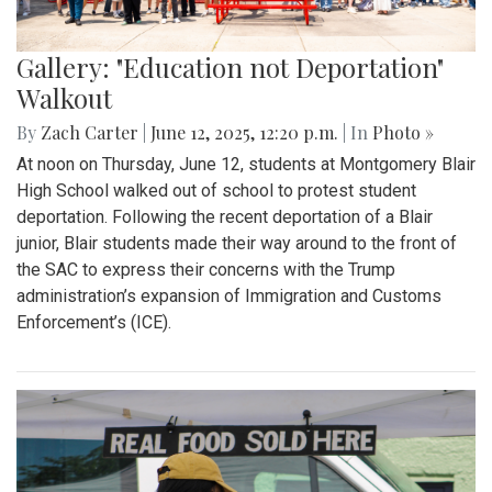
Gallery: "Education not Deportation"
Walkout
By
Zach Carter
|
June 12, 2025, 12:20 p.m.
| In
Photo »
At noon on Thursday, June 12, students at Montgomery Blair
High School walked out of school to protest student
deportation. Following the recent deportation of a Blair
junior, Blair students made their way around to the front of
the SAC to express their concerns with the Trump
administration’s expansion of Immigration and Customs
Enforcement’s (ICE).