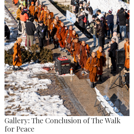
Gallery: The Conclusion of The Walk
for Peace