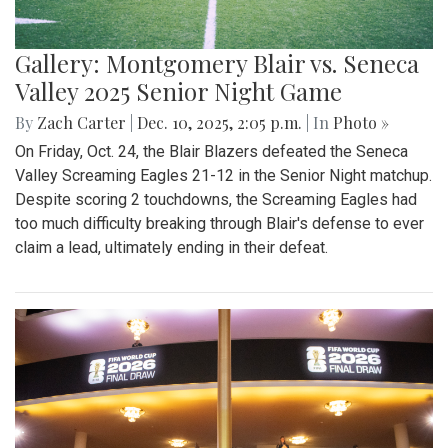
Gallery: Montgomery Blair vs. Seneca
Valley 2025 Senior Night Game
By
Zach Carter
|
Dec. 10, 2025, 2:05 p.m.
| In
Photo »
On Friday, Oct. 24, the Blair Blazers defeated the Seneca
Valley Screaming Eagles 21-12 in the Senior Night matchup.
Despite scoring 2 touchdowns, the Screaming Eagles had
too much difficulty breaking through Blair's defense to ever
claim a lead, ultimately ending in their defeat.