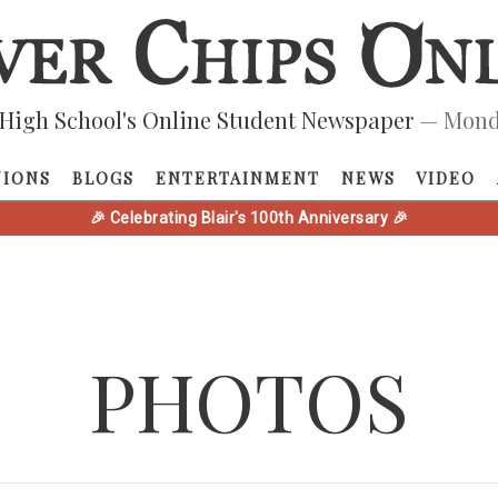
High School's Online Student Newspaper
— Monda
NIONS
BLOGS
ENTERTAINMENT
NEWS
VIDEO
🎉 Celebrating Blair's 100th Anniversary 🎉
PHOTOS