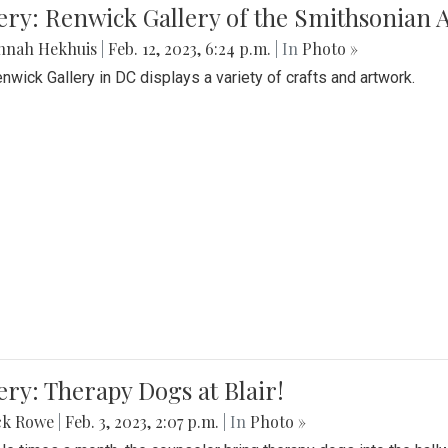
lery: Renwick Gallery of the Smithsonia
nnah Hekhuis
|
Feb. 12, 2023, 6:24 p.m.
| In
Photo »
nwick Gallery in DC displays a variety of crafts and artwork.
ery: Therapy Dogs at Blair!
ck Rowe
|
Feb. 3, 2023, 2:07 p.m.
| In
Photo »