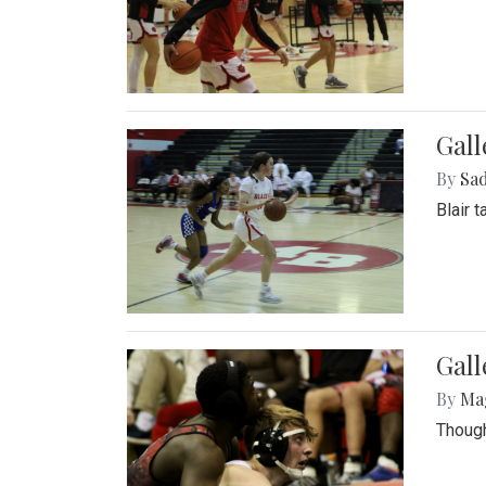
Gall
By
Sad
Blair 
Gall
By
Ma
Though