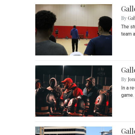
Gall
By
Ga
The st
team a
Gall
By
Jon
In a r
game. 
Gal