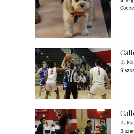
A coup
Cooper
Gall
By
Ma
Blazes
Gall
By
Ma
Blazer