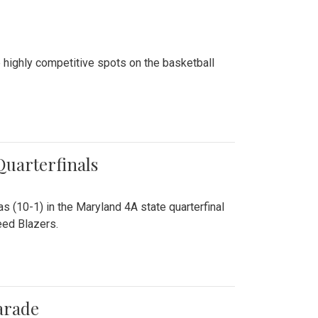
 highly competitive spots on the basketball
 Quarterfinals
as (10-1) in the Maryland 4A state quarterfinal
eed Blazers.
arade