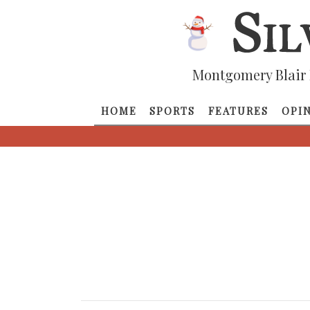
Montgomery Blair 
HOME
SPORTS
FEATURES
OPI