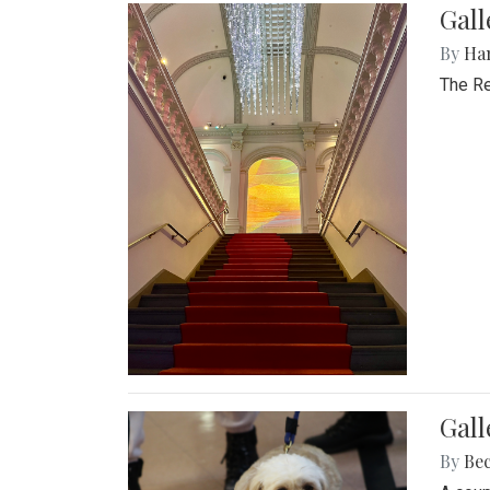
Gal
By
Ha
The Re
Gall
By
Be