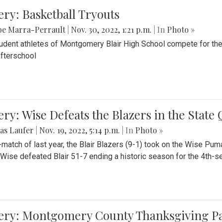
ery: Basketball Tryouts
be Marra-Perrault
|
Nov. 30, 2022, 1:21 p.m.
| In
Photo »
udent athletes of Montgomery Blair High School compete for the
fterschool
ery: Wise Defeats the Blazers in the State
as Laufer
|
Nov. 19, 2022, 5:14 p.m.
| In
Photo »
e-match of last year, the Blair Blazers (9-1) took on the Wise Pum
Wise defeated Blair 51-7 ending a historic season for the 4th-s
lery: Montgomery County Thanksgiving P