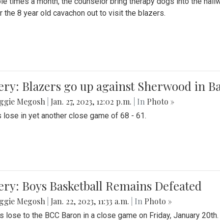
le times a month, the counselor bring therapy dogs into the hallw
 the 8 year old cavachon out to visit the blazers.
ery: Blazers go up against Sherwood in B
ggie Megosh
|
Jan. 27, 2023, 12:02 p.m.
| In
Photo »
 lose in yet another close game of 68 - 61.
ery: Boys Basketball Remains Defeated
ggie Megosh
|
Jan. 22, 2023, 11:33 a.m.
| In
Photo »
s lose to the BCC Baron in a close game on Friday, January 20th.