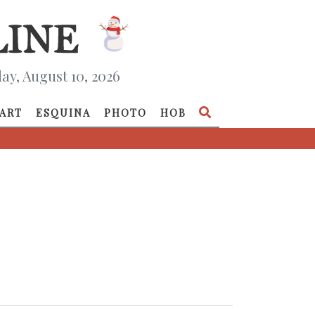
y, August 10, 2026
ART
ESQUINA
PHOTO
HOB