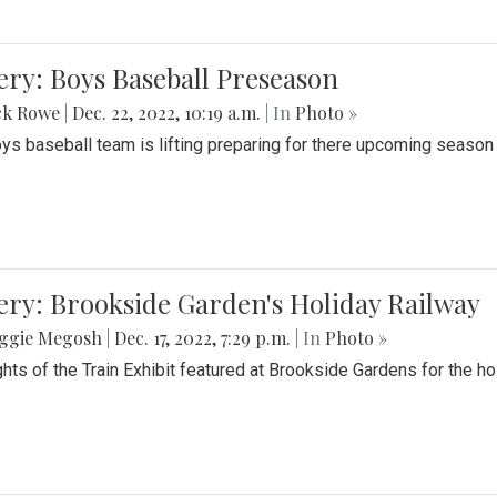
ery: Boys Baseball Preseason
ck Rowe
|
Dec. 22, 2022, 10:19 a.m.
| In
Photo »
ys baseball team is lifting preparing for there upcoming season i
ery: Brookside Garden's Holiday Railway
ggie Megosh
|
Dec. 17, 2022, 7:29 p.m.
| In
Photo »
ghts of the Train Exhibit featured at Brookside Gardens for the h