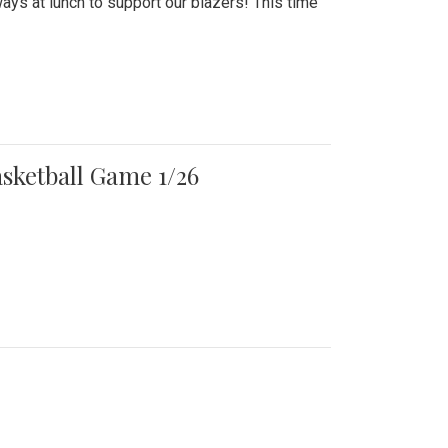
ays at lunch to support our blazers! This time
asketball Game 1/26