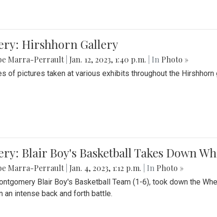
ery: Hirshhorn Gallery
be Marra-Perrault
|
Jan. 12, 2023, 1:40 p.m.
| In
Photo »
es of pictures taken at various exhibits throughout the Hirshhorn
ery: Blair Boy's Basketball Takes Down 
be Marra-Perrault
|
Jan. 4, 2023, 1:12 p.m.
| In
Photo »
ntgomery Blair Boy's Basketball Team (1-6), took down the Whe
n an intense back and forth battle.