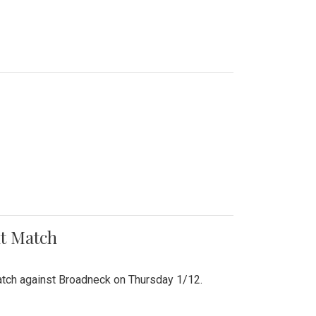
nt Match
r match against Broadneck on Thursday 1/12.