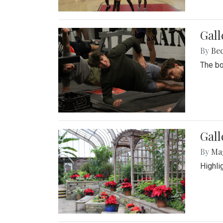
Gall
By
Be
The bo
Gall
By
Ma
Highli