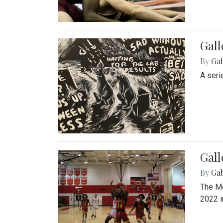
Gall
By
Ga
A seri
Gall
By
Ga
The Mo
2022 i