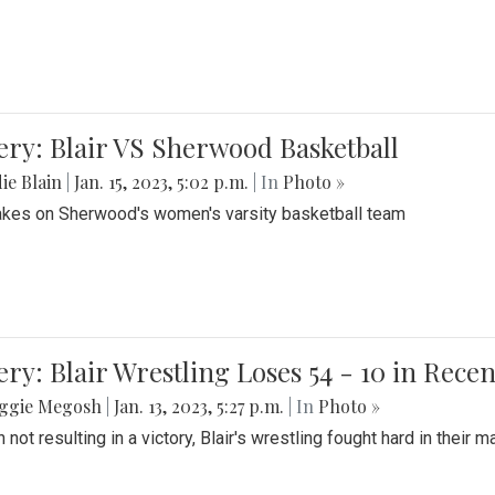
ery: Blair VS Sherwood Basketball
ie Blain
|
Jan. 15, 2023, 5:02 p.m.
| In
Photo »
takes on Sherwood's women's varsity basketball team
ery: Blair Wrestling Loses 54 - 10 in Rece
ggie Megosh
|
Jan. 13, 2023, 5:27 p.m.
| In
Photo »
 not resulting in a victory, Blair's wrestling fought hard in thei