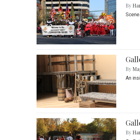
By
Ha
Scenes
Gall
By
Ma
An ins
Gall
By
Ha