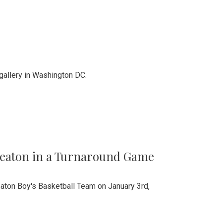
 gallery in Washington DC.
Wheaton in a Turnaround Game
aton Boy's Basketball Team on January 3rd,