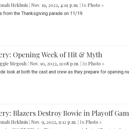
nnah Hekhuis
|
Nov. 19, 2022, 4:19 p.m.
| In
Photo »
 from the Thanksgiving parade on 11/19.
ery: Opening Week of Hit & Myth
ggie Megosh
|
Nov. 10, 2022, 11:08 p.m.
| In
Photo »
ide look at both the cast and crew as they prepare for opening nig
ery: Blazers Destroy Bowie in Playoff Ga
nnah Hekhuis
|
Nov. 9, 2022, 9:12 p.m.
| In
Photo »