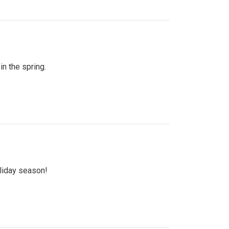
n the spring.
oliday season!