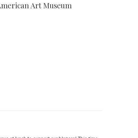
n American Art Museum