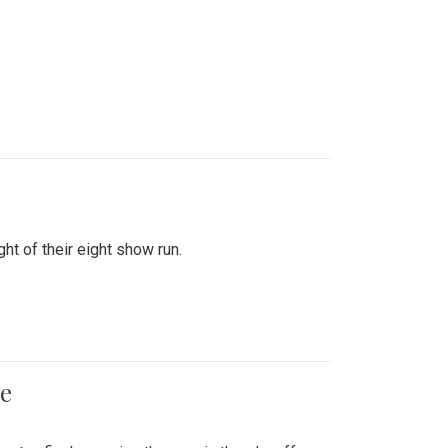
ht of their eight show run.
me