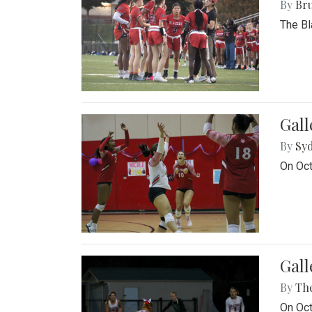
By
Bru
The Bl
Gall
By
Sy
On Oct
Gall
By
Th
On Oct