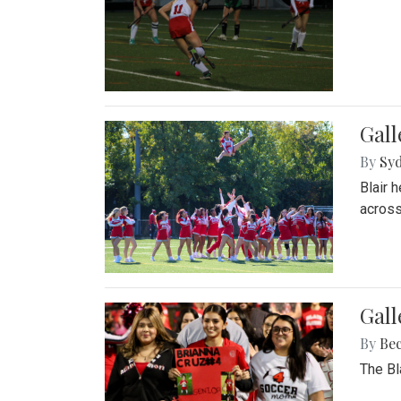
Gall
By
Sy
Blair 
across
Gall
By
Be
The Bl