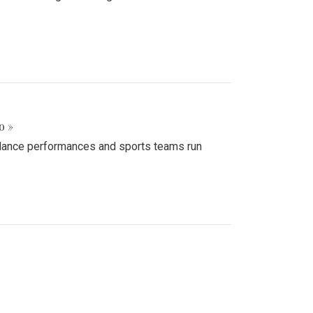
o »
d dance performances and sports teams run