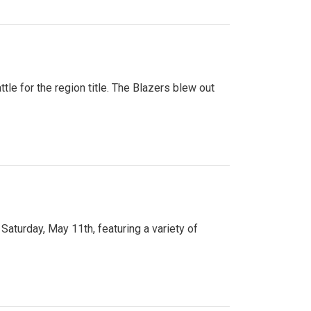
tle for the region title. The Blazers blew out
turday, May 11th, featuring a variety of