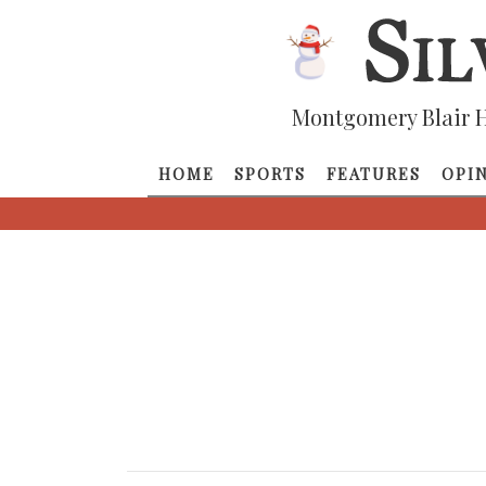
Montgomery Blair H
HOME
SPORTS
FEATURES
OPI