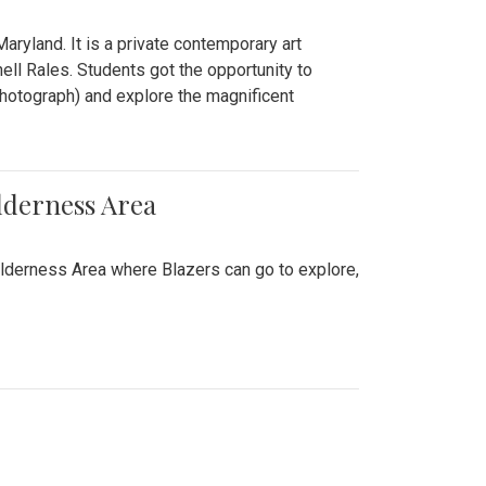
ryland. It is a private contemporary art
ll Rales. Students got the opportunity to
hotograph) and explore the magnificent
lderness Area
ilderness Area where Blazers can go to explore,