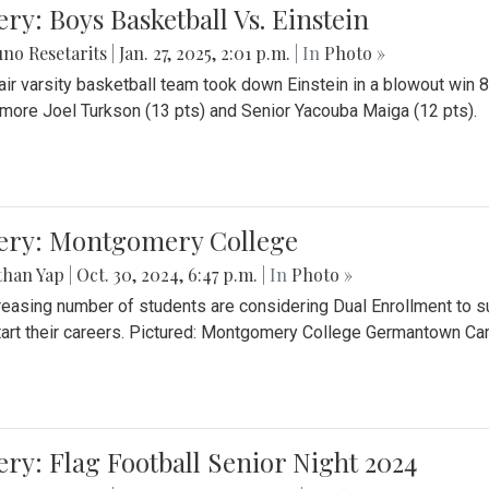
ery: Boys Basketball Vs. Einstein
no Resetarits
|
Jan. 27, 2025, 2:01 p.m.
| In
Photo »
air varsity basketball team took down Einstein in a blowout wi
ore Joel Turkson (13 pts) and Senior Yacouba Maiga (12 pts).
lery: Montgomery College
than Yap
|
Oct. 30, 2024, 6:47 p.m.
| In
Photo »
reasing number of students are considering Dual Enrollment to s
art their careers. Pictured: Montgomery College Germantown C
ery: Flag Football Senior Night 2024