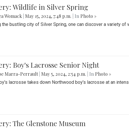
ery: Wildlife in Silver Spring
ea Womack
|
May 15, 2024, 7:48 p.m.
| In
Photo »
the bustling city of Silver Spring, one can discover a variety of w
ery: Boy's Lacrosse Senior Night
be Marra-Perrault
|
May 5, 2024, 2:54 p.m.
| In
Photo »
boy's lacrosse takes down Northwood boy's lacrosse at an inten
lery: The Glenstone Museum