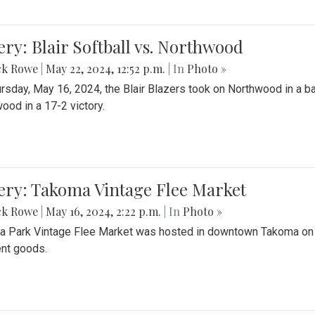
ery: Blair Softball vs. Northwood
ck Rowe
|
May 22, 2024, 12:52 p.m.
| In
Photo »
rsday, May 16, 2024, the Blair Blazers took on Northwood in a bat
ood in a 17-2 victory.
ery: Takoma Vintage Flee Market
ck Rowe
|
May 16, 2024, 2:22 p.m.
| In
Photo »
 Park Vintage Flee Market was hosted in downtown Takoma on Sa
ent goods.