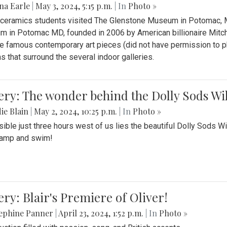
na Earle
|
May 3, 2024, 5:15 p.m.
| In
Photo »
s ceramics students visited The Glenstone Museum in Potomac, Ma
 in Potomac MD, founded in 2006 by American billionaire Mitche
e famous contemporary art pieces (did not have permission to p
s that surround the several indoor galleries.
ery: The wonder behind the Dolly Sods Wi
ie Blain
|
May 2, 2024, 10:25 p.m.
| In
Photo »
ible just three hours west of us lies the beautiful Dolly Sods W
camp and swim!
ery: Blair's Premiere of Oliver!
sephine Panner
|
April 23, 2024, 1:52 p.m.
| In
Photo »