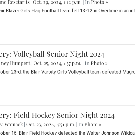
no Resetarits
|
Oct. 29, 2024, 1:12 p.m.
| In
Photo »
air Blazer Girls Flag Football team fell 13-12 in Overtime in an i
ery: Volleyball Senior Night 2024
dney Humpert
|
Oct. 25, 2024, 1:37 p.m.
| In
Photo »
ober 23rd, the Blair Varsity Girls Volleyball team defeated Magr
ery: Field Hockey Senior Night 2024
ea Womack
|
Oct. 23, 2024, 4:51 p.m.
| In
Photo »
ober 16, Blair Field Hockey defeated the Walter Johnson Wildcat