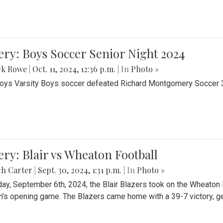
ery: Boys Soccer Senior Night 2024
ck Rowe
|
Oct. 11, 2024, 12:36 p.m.
| In
Photo »
Boys Varsity Boys soccer defeated Richard Montgomery Soccer 3-
ery: Blair vs Wheaton Football
ch Carter
|
Sept. 30, 2024, 1:31 p.m.
| In
Photo »
day, September 6th, 2024, the Blair Blazers took on the Wheaton
's opening game. The Blazers came home with a 39-7 victory, gett