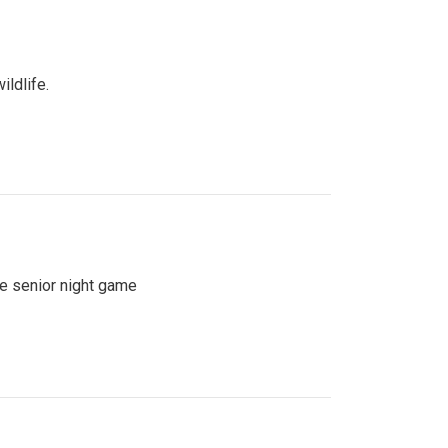
ildlife.
se senior night game