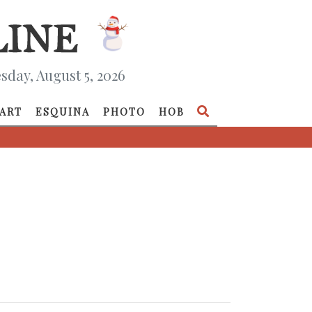
day, August 5, 2026
ART
ESQUINA
PHOTO
HOB