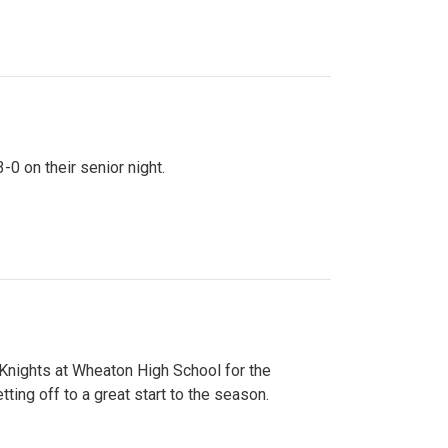
0 on their senior night.
 Knights at Wheaton High School for the
ing off to a great start to the season.