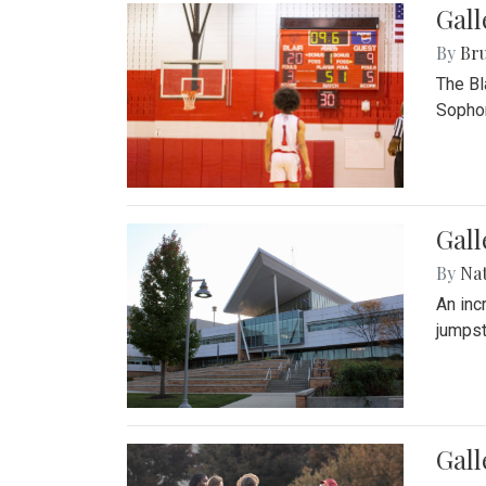
Gall
By
Bru
The Bl
Sophom
Gal
By
Na
An inc
jumpst
Gall