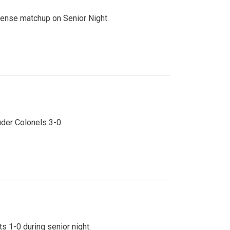
ntense matchup on Senior Night.
uder Colonels 3-0.
s 1-0 during senior night.