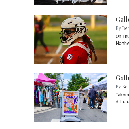
Gall
By
Be
On Thu
Northw
Gall
By
Be
Takoma
differ