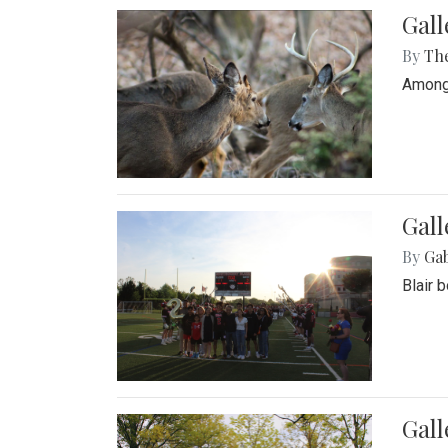
Gall
By
Th
Among 
Gall
By
Ga
Blair 
Gal