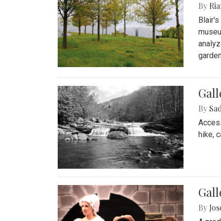
By
Ria
Blair'
museum
analyz
garden
Gall
By
Sad
Access
hike, 
Gall
By
Jo