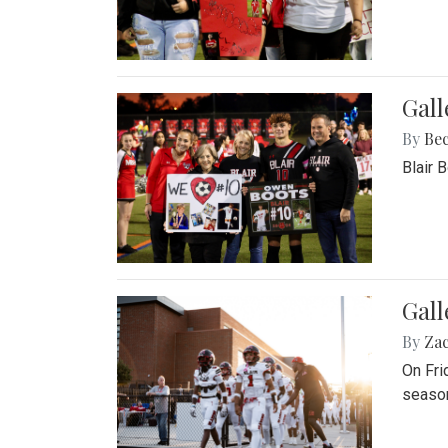
Gall
By
Be
Blair 
Gall
By
Za
On Fri
season