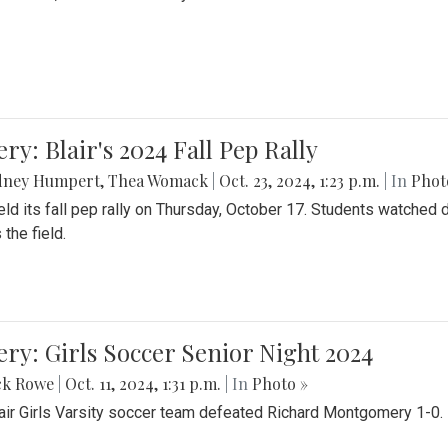
ery: Blair's 2024 Fall Pep Rally
dney Humpert
,
Thea Womack
|
Oct. 23, 2024, 1:23 p.m.
| In
Phot
held its fall pep rally on Thursday, October 17. Students watche
 the field.
ery: Girls Soccer Senior Night 2024
ck Rowe
|
Oct. 11, 2024, 1:31 p.m.
| In
Photo »
air Girls Varsity soccer team defeated Richard Montgomery 1-0.