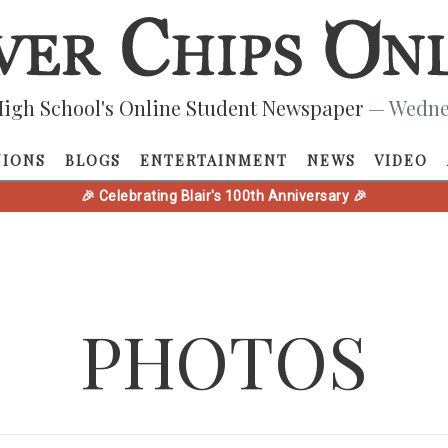
igh School's Online Student Newspaper
— Wednes
NIONS
BLOGS
ENTERTAINMENT
NEWS
VIDEO
🎉 Celebrating Blair's 100th Anniversary 🎉
PHOTOS