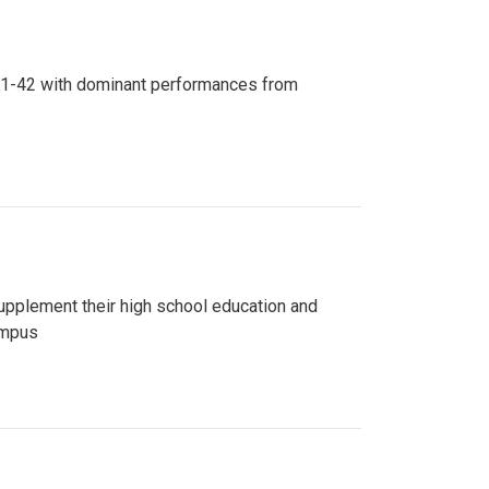
n 81-42 with dominant performances from
upplement their high school education and
ampus