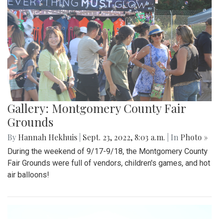
Gallery: Montgomery County Fair
Grounds
By
Hannah Hekhuis
|
Sept. 23, 2022, 8:03 a.m.
| In
Photo »
During the weekend of 9/17-9/18, the Montgomery County
Fair Grounds were full of vendors, children's games, and hot
air balloons!