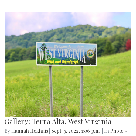
Gallery: Terra Alta, West Virginia
By
Hannah Hekhuis
|
Sept. 5, 2022, 1:06 p.m.
| In
Photo »