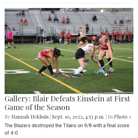
Gallery: Blair Defeats Einstein at First
Game of the Season
By
Hannah Hekhuis
|
Sept. 10, 2022, 4:53 p.m.
| In
Photo »
The Blazers destroyed the Titans on 9/8 with a final score
of 4-0.