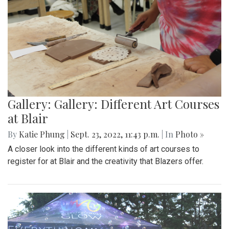
Gallery: Gallery: Different Art Courses
at Blair
By
Katie Phung
|
Sept. 23, 2022, 11:43 p.m.
| In
Photo »
A closer look into the different kinds of art courses to
register for at Blair and the creativity that Blazers offer.