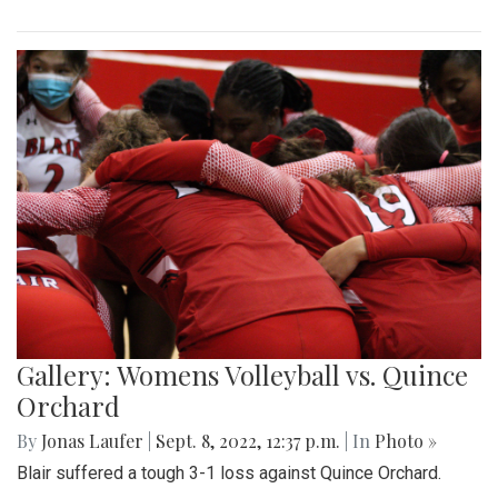
Gallery: Womens Volleyball vs. Quince
Orchard
By
Jonas Laufer
|
Sept. 8, 2022, 12:37 p.m.
| In
Photo »
Blair suffered a tough 3-1 loss against Quince Orchard.