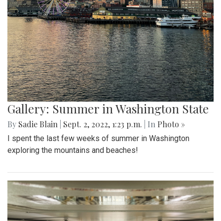
Gallery: Summer in Washington State
By
Sadie Blain
|
Sept. 2, 2022, 1:23 p.m.
| In
Photo »
I spent the last few weeks of summer in Washington
exploring the mountains and beaches!