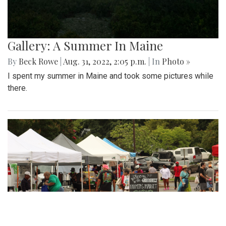
Gallery: A Summer In Maine
By
Beck Rowe
|
Aug. 31, 2022, 2:05 p.m.
| In
Photo »
I spent my summer in Maine and took some pictures while
there.