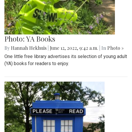
Photo: Closed Little Free Library
By
Hannah Hekhuis
|
June 12, 2022, 9:44 a.m.
| In
Photo »
A view of one Little Free Library from the outside.