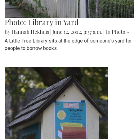
Photo: Library in Yard
By
Hannah Hekhuis
|
June 12, 2022, 9:57 a.m.
| In
Photo »
A Little Free Library sits at the edge of someone's yard for
people to borrow books.