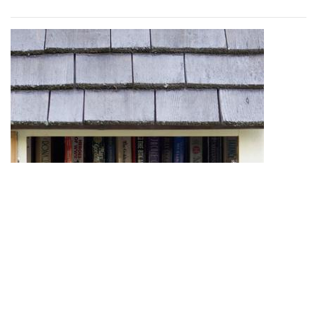
One little free library advertises its selection of young adult
(YA) books for readers to enjoy.