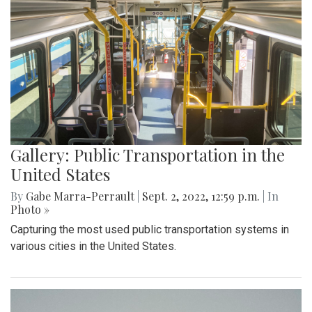
Gallery: Public Transportation in the
United States
By
Gabe Marra-Perrault
|
Sept. 2, 2022, 12:59 p.m.
| In
Photo »
Capturing the most used public transportation systems in
various cities in the United States.