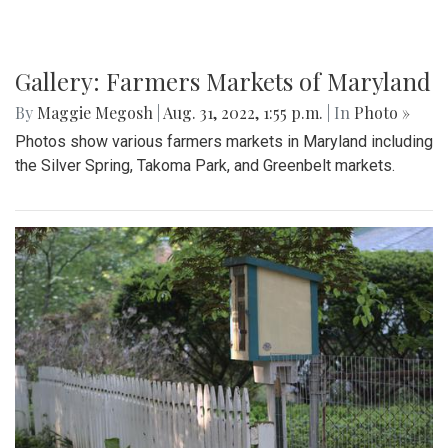
Gallery: Farmers Markets of Maryland
By
Maggie Megosh
|
Aug. 31, 2022, 1:55 p.m.
| In
Photo »
Photos show various farmers markets in Maryland including
the Silver Spring, Takoma Park, and Greenbelt markets.