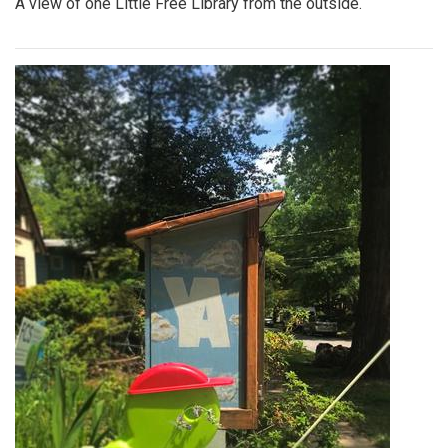
Photo: Yin-Yang
By
Hannah Hekhuis
|
June 12, 2022, 9:49 a.m.
| In
Photo »
A Yin-Yang symbol decorates the side of one Library.