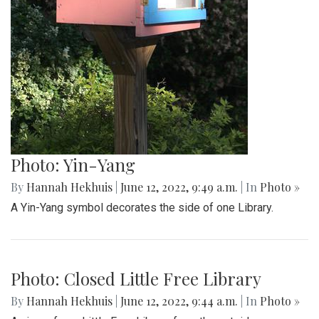
Photo: Peace Symbol
By
Hannah Hekhuis
|
June 12, 2022, 9:50 a.m.
| In
Photo »
The other side of this Little Free Library is decorated by a
peace sign.