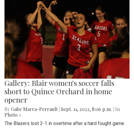
Gallery: Blair women's soccer falls
short to Quince Orchard in home
opener
By
Gabe Marra-Perrault
|
Sept. 11, 2022, 8:06 p.m.
| In
Photo »
The Blazers lost 2-1 in overtime after a hard fought game.