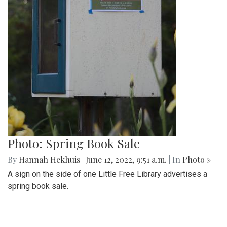
Photo: Spring Book Sale
By
Hannah Hekhuis
|
June 12, 2022, 9:51 a.m.
| In
Photo »
A sign on the side of one Little Free Library advertises a
spring book sale.