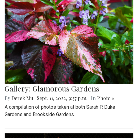
Gallery: Glamorous Gardens
By
Derek Mu
|
Sept. 11, 2022, 9:37 p.m.
| In
Photo »
A compilation of photos taken at both Sarah P. Duke
Gardens and Brookside Gardens.