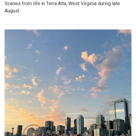
Scenes from life in Terra Alta, West Virginia during late
August.