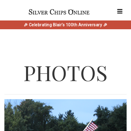
🎉 Celebrating Blair's 100th Anniversary 🎉
PHOTOS