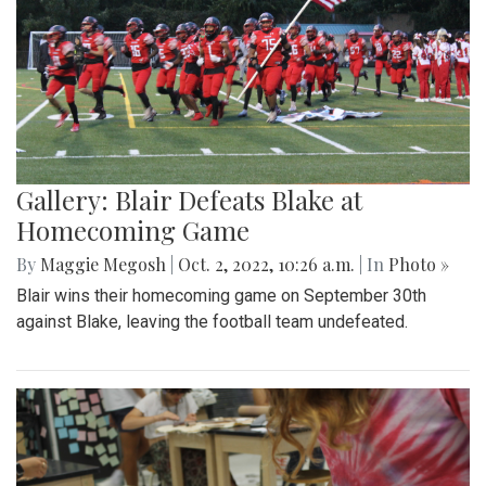
Gallery: Blair Defeats Blake at
Homecoming Game
By
Maggie Megosh
|
Oct. 2, 2022, 10:26 a.m.
| In
Photo »
Blair wins their homecoming game on September 30th
against Blake, leaving the football team undefeated.