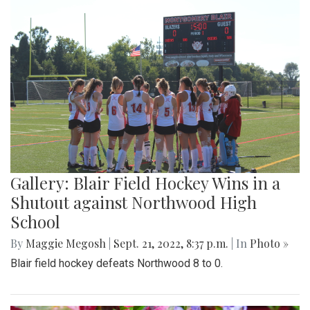
Gallery: Blair Field Hockey Wins in a
Shutout against Northwood High
School
By
Maggie Megosh
|
Sept. 21, 2022, 8:37 p.m.
| In
Photo »
Blair field hockey defeats Northwood 8 to 0.