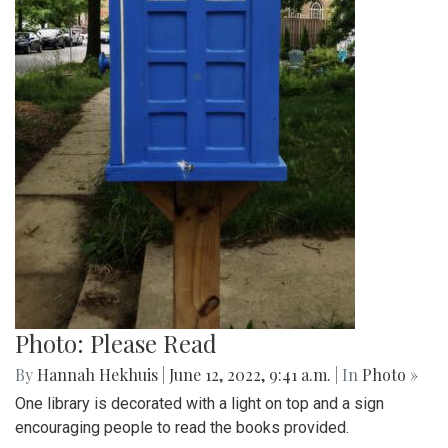
Photo: YA Books
By
Hannah Hekhuis
|
June 12, 2022, 9:42 a.m.
| In
Photo »