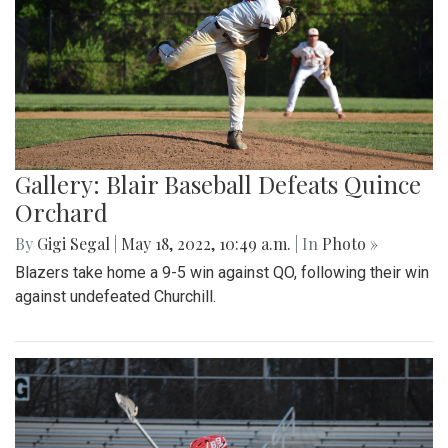
Gallery: Blair Baseball Defeats Quince
Orchard
By
Gigi Segal
|
May 18, 2022, 10:49 a.m.
| In
Photo »
Blazers take home a 9-5 win against QO, following their win
against undefeated Churchill.