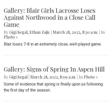
Gallery: Blair Girls Lacrosse Loses
Against Northwood in a Close Call
Game
By
Gigi Segal
,
Ethan Zajic
|
March 28, 2022, 8:30 a.m.
| In
Photo »
Blair loses 7-8 in an extremely close, well-played game.