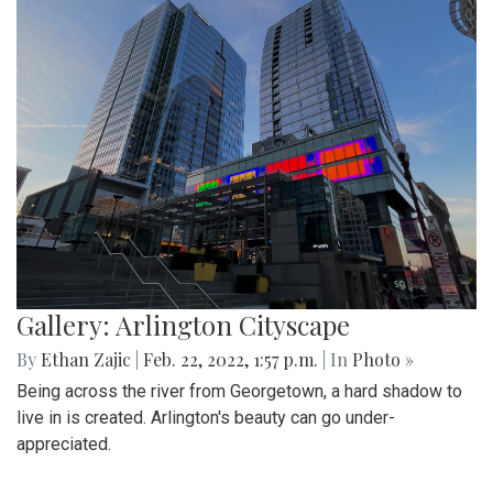
and advancing to the next round of playoffs.
Gallery: Protest in Support of Ukraine
By
Hannah Hekhuis
|
Feb. 28, 2022, 5:13 p.m.
| In
Photo »
On Sunday, 02/27/22, thousands of protestors gathered
outside of the White House to encourage President Biden
to impose sanctions upon Russia.
Gallery: Farmers Market in Winter
By
Mollie Block
|
Feb. 28, 2022, 1:47 p.m.
| In
Photo »
A look at the downtown Silver Spring farmers market which
takes place year round, even in February.