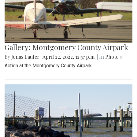
Gallery: Montgomery County Airpark
By
Jonas Laufer
|
April 22, 2022, 12:57 p.m.
| In
Photo »
Action at the Montgomery County Airpark