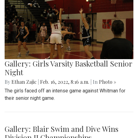
Gallery: Arlington Cityscape
By
Ethan Zajic
|
Feb. 22, 2022, 1:57 p.m.
| In
Photo »
Being across the river from Georgetown, a hard shadow to