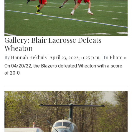
Gallery: Blair Lacrosse Defeats
Wheaton
By
Hannah Hekhuis
|
April 23, 2022, 11:25 p.m.
| In
Photo »
On 04/20/22, the Blazers defeated Wheaton with a score
of 20-0.