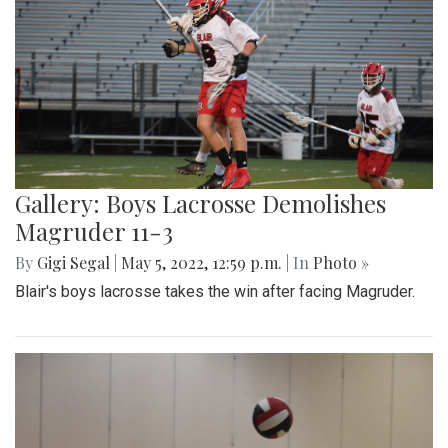
Gallery: Boys Lacrosse Demolishes
Magruder 11-3
By
Gigi Segal
|
May 5, 2022, 12:59 p.m.
| In
Photo »
Blair's boys lacrosse takes the win after facing Magruder.