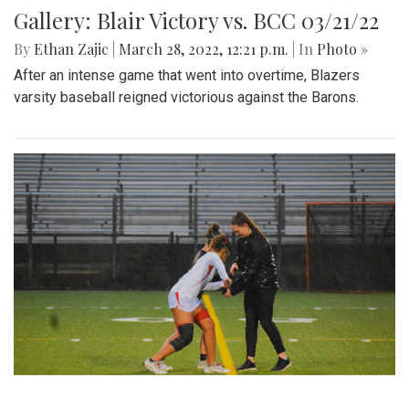
Gallery: Blair Victory vs. BCC 03/21/22
By
Ethan Zajic
|
March 28, 2022, 12:21 p.m.
| In
Photo »
After an intense game that went into overtime, Blazers
varsity baseball reigned victorious against the Barons.