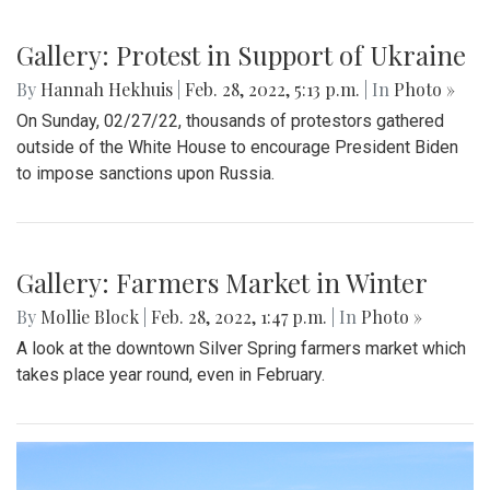
Gallery: A Winter Window in the
Spring Season
By
Mollie Block
|
March 12, 2022, 11:20 p.m.
| In
Photo »
A look at part of the Sligo Creek trail after an unseasonably
cold and snowy day in mid March.