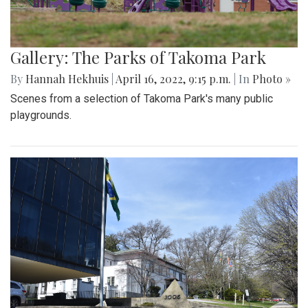
Gallery: The Parks of Takoma Park
By
Hannah Hekhuis
|
April 16, 2022, 9:15 p.m.
| In
Photo »
Scenes from a selection of Takoma Park's many public
playgrounds.