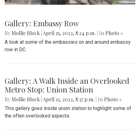
Gallery: Embassy Row
By
Mollie Block
|
April 15, 2022, 8:24 p.m.
| In
Photo »
A look at some of the embassies on and around embassy
row in DC.
Gallery: A Walk Inside an Overlooked
Metro Stop: Union Station
By
Mollie Block
|
April 13, 2022, 8:37 p.m.
| In
Photo »
This gallery goes inside union station to highlight some of
the often overlooked aspects.