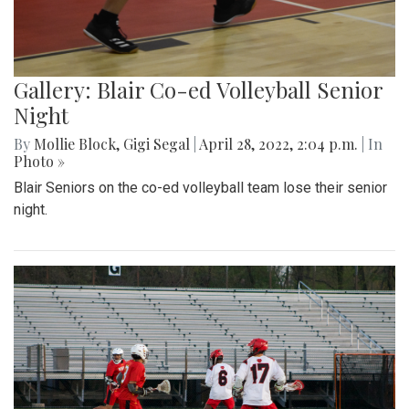
Gallery: Blair Co-ed Volleyball Senior
Night
By
Mollie Block
,
Gigi Segal
|
April 28, 2022, 2:04 p.m.
| In
Photo »
Blair Seniors on the co-ed volleyball team lose their senior
night.