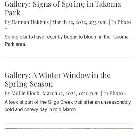
Gallery: Signs of Spring In Aspen Hill
By
Gigi Segal
|
March 28, 2022, 8:09 a.m.
| In
Photo »
Some of evidence that spring is finally upon us following
the first day of the season.