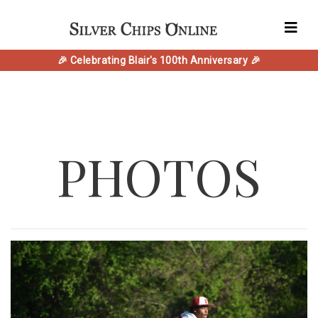
🎉 Celebrating Blair's 100th Anniversary 🎉
PHOTOS