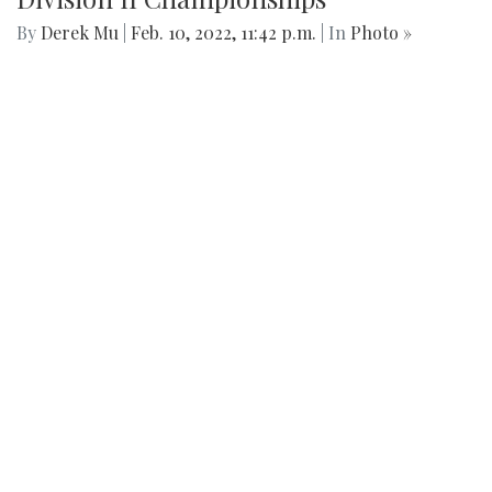
live in is created. Arlington's beauty can go under-
appreciated.
Gallery: Black History in Shaw DC
By
Gigi Segal
|
Feb. 22, 2022, 1:07 p.m.
| In
Photo »
A look into a historically African-American neighborhood in
the center of D.C.
Gallery: Freeway Airport (KW00)
By
Jonas Laufer
|
Feb. 22, 2022, 12:57 p.m.
| In
Photo »
A quiet day at Freeway Airport