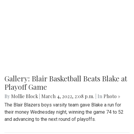
Gallery: Signs of Spring in Takoma
Park
By
Hannah Hekhuis
|
March 22, 2022, 9:33 p.m.
| In
Photo
»
Spring plants have recently begun to bloom in the Takoma
Park area.