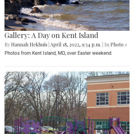
Gallery: A Day on Kent Island
By
Hannah Hekhuis
|
April 18, 2022, 9:34 p.m.
| In
Photo »
Photos from Kent Island, MD, over Easter weekend.