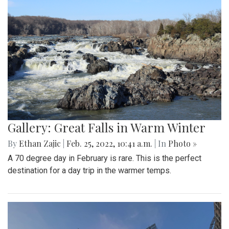
Gallery: Blair Basketball Beats Blake at
Playoff Game
By
Mollie Block
|
March 4, 2022, 2:08 p.m.
| In
Photo »
The Blair Blazers boys varsity team gave Blake a run for
their money Wednesday night, winning the game 74 to 52