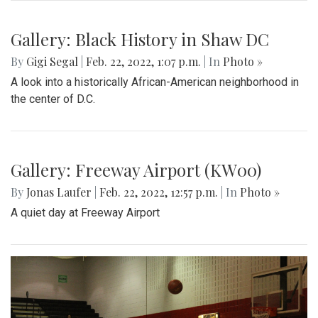
Gallery: Great Falls in Warm Winter
By
Ethan Zajic
|
Feb. 25, 2022, 10:41 a.m.
| In
Photo »
A 70 degree day in February is rare. This is the perfect
destination for a day trip in the warmer temps.