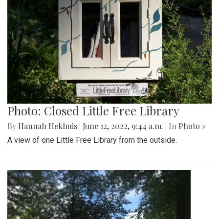
Photo: Closed Little Free Library
By
Hannah Hekhuis
|
June 12, 2022, 9:44 a.m.
| In
Photo »
A view of one Little Free Library from the outside.