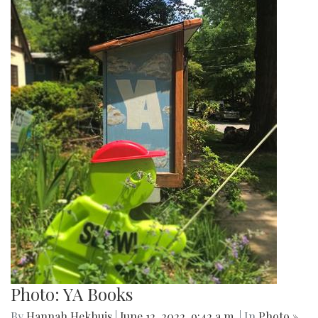
Photo: YA Books
By
Hannah Hekhuis
|
June 12, 2022, 9:42 a.m.
| In
Photo »