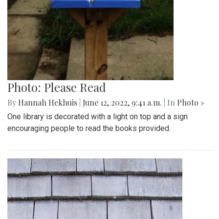
Photo: Please Read
By
Hannah Hekhuis
|
June 12, 2022, 9:41 a.m.
| In
Photo »
One library is decorated with a light on top and a sign
encouraging people to read the books provided.