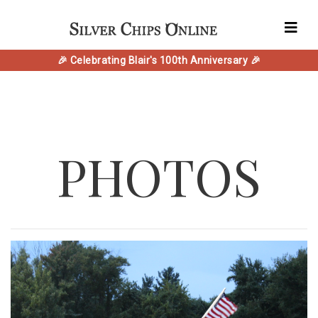
🎉 Celebrating Blair's 100th Anniversary 🎉
PHOTOS