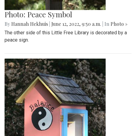
Photo: Peace Symbol
By
Hannah Hekhuis
|
June 12, 2022, 9:50 a.m.
| In
Photo »
The other side of this Little Free Library is decorated by a
peace sign.