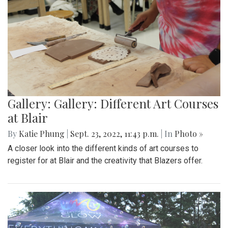
Gallery: Gallery: Different Art Courses
at Blair
By
Katie Phung
|
Sept. 23, 2022, 11:43 p.m.
| In
Photo »
A closer look into the different kinds of art courses to
register for at Blair and the creativity that Blazers offer.