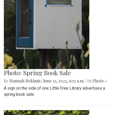
Photo: Spring Book Sale
By
Hannah Hekhuis
|
June 12, 2022, 9:51 a.m.
| In
Photo »
A sign on the side of one Little Free Library advertises a
spring book sale.