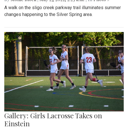
A walk on the sligo creek parkway trail illuminates summer
changes happening to the Silver Spring area.
Gallery: Girls Lacrosse Takes on
Einstein