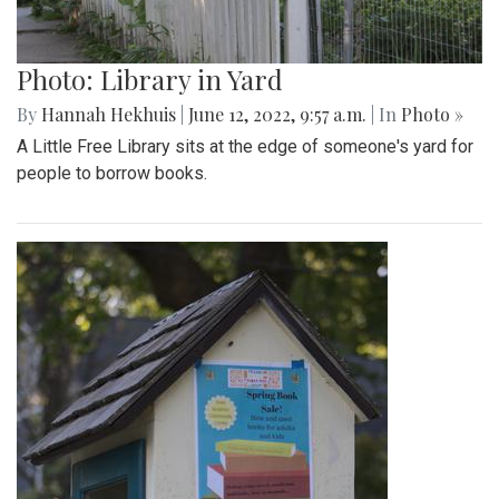
Photo: Library in Yard
By
Hannah Hekhuis
|
June 12, 2022, 9:57 a.m.
| In
Photo »
A Little Free Library sits at the edge of someone's yard for
people to borrow books.