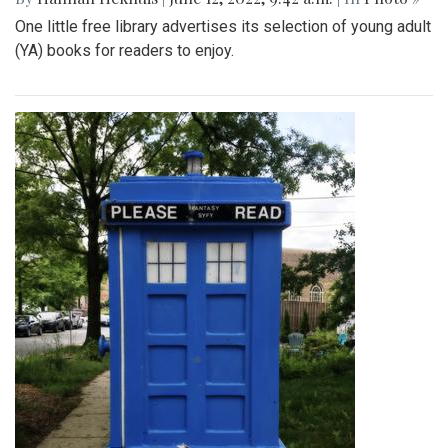
One little free library advertises its selection of young adult
(YA) books for readers to enjoy.