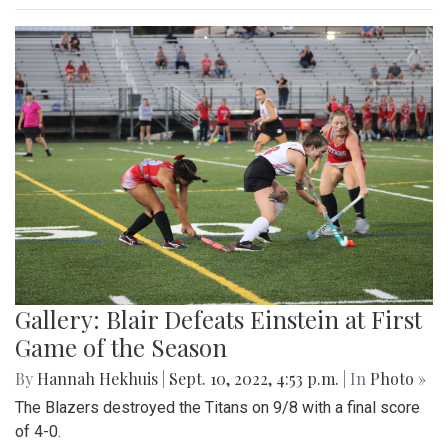
Gallery: Blair Defeats Einstein at First
Game of the Season
By
Hannah Hekhuis
|
Sept. 10, 2022, 4:53 p.m.
| In
Photo »
The Blazers destroyed the Titans on 9/8 with a final score
of 4-0.