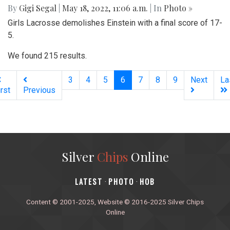
By
Gigi Segal
|
May 18, 2022, 11:06 a.m.
| In
Photo »
Girls Lacrosse demolishes Einstein with a final score of 17-
5.
We found 215 results.
(current)
3
4
5
6
7
8
9
Next
La
irst
Previous
Silver
Chips
Online
‎LATEST
PHOTO
HOB
·
·
Content © 2001-2025, Website © 2016-2025 Silver Chips
Online