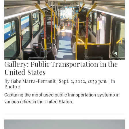
Gallery: Public Transportation in the
United States
By
Gabe Marra-Perrault
|
Sept. 2, 2022, 12:59 p.m.
| In
Photo »
Capturing the most used public transportation systems in
various cities in the United States.