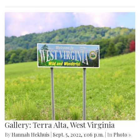
Gallery: Terra Alta, West Virginia
By
Hannah Hekhuis
|
Sept. 5, 2022, 1:06 p.m.
| In
Photo »