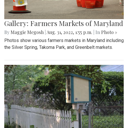
Gallery: Farmers Markets of Maryland
By
Maggie Megosh
|
Aug. 31, 2022, 1:55 p.m.
| In
Photo »
Photos show various farmers markets in Maryland including
the Silver Spring, Takoma Park, and Greenbelt markets.