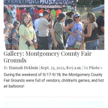
Gallery: Montgomery County Fair
Grounds
By
Hannah Hekhuis
|
Sept. 23, 2022, 8:03 a.m.
| In
Photo »
During the weekend of 9/17-9/18, the Montgomery County
Fair Grounds were full of vendors, children's games, and hot
air balloons!