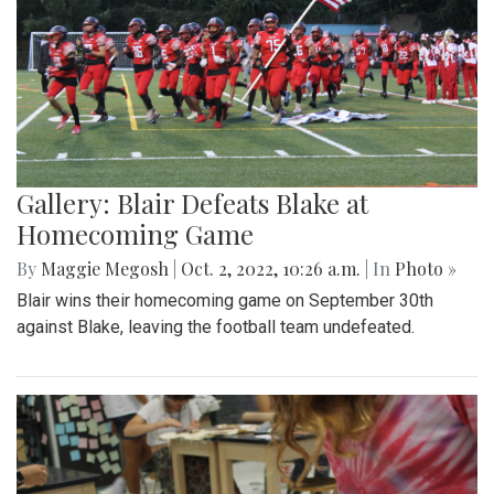
Gallery: Blair Defeats Blake at
Homecoming Game
By
Maggie Megosh
|
Oct. 2, 2022, 10:26 a.m.
| In
Photo »
Blair wins their homecoming game on September 30th
against Blake, leaving the football team undefeated.