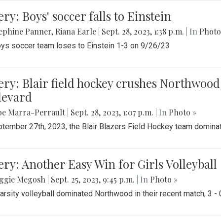
ery: Boys' soccer falls to Einstein
ephine Panner
,
Riana Earle
|
Sept. 28, 2023, 1:38 p.m.
| In
Photo
ys soccer team loses to Einstein 1-3 on 9/26/23
ery: Blair field hockey crushes Northwood 