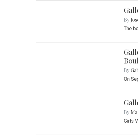
Gall
By
Jos
The bo
Gall