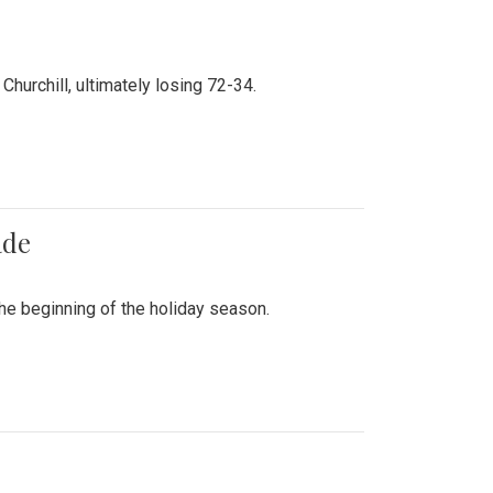
hurchill, ultimately losing 72-34.
ade
he beginning of the holiday season.