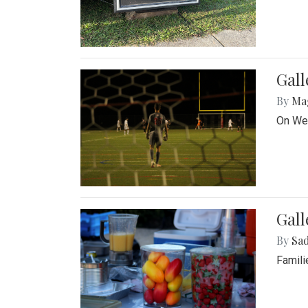
Gall
By
Ma
On Wed
Gall
By
Sad
Famili