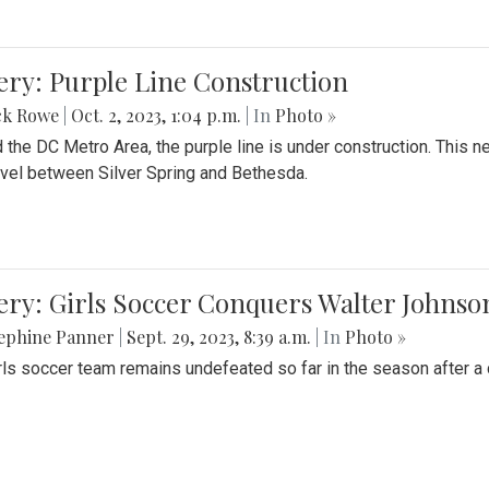
ery: Purple Line Construction
ck Rowe
|
Oct. 2, 2023, 1:04 p.m.
| In
Photo »
 the DC Metro Area, the purple line is under construction. This 
ravel between Silver Spring and Bethesda.
ery: Girls Soccer Conquers Walter Johnso
sephine Panner
|
Sept. 29, 2023, 8:39 a.m.
| In
Photo »
rls soccer team remains undefeated so far in the season after a