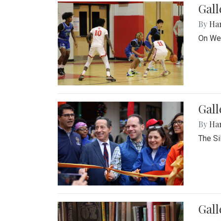
Gall
By
Ha
On Wed
Gall
By
Ha
The Si
Gal