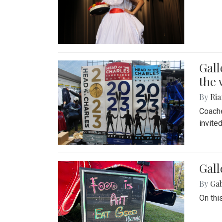
Gall
the 
By
Ria
Coache
invite
Gall
By
Ga
On thi