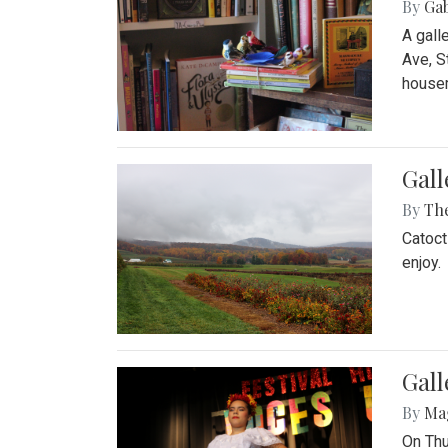
By
Ga
A gall
Ave, S
house
Gall
By
Th
Catoct
enjoy.
Gall
By
Ma
On Thu