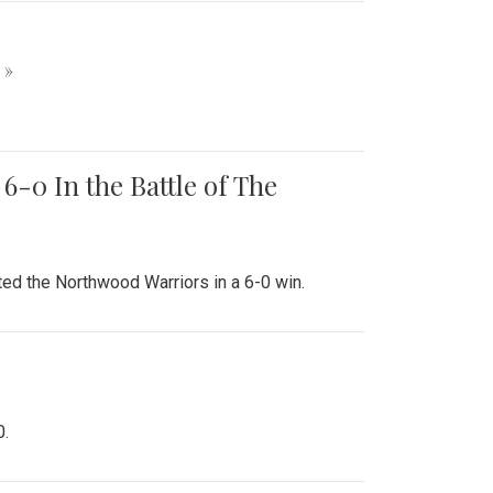
 »
6-0 In the Battle of The