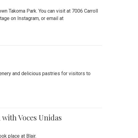
n Takoma Park. You can visit at 7006 Carroll
ge on Instagram, or email at
nery and delicious pastries for visitors to
 with Voces Unidas
k place at Blair.