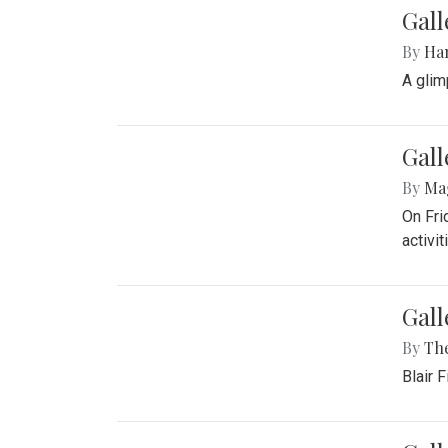
Bou
By
Ga
On Sep
Gall
By
Ma
Girls 
Gall
By
Ha
A glim
Gall