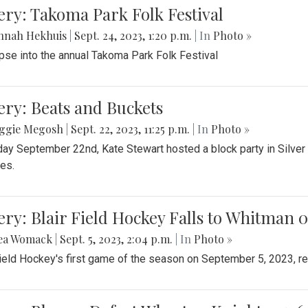
levard
be Marra-Perrault
|
Sept. 28, 2023, 1:07 p.m.
| In
Photo »
tember 27th, 2023, the Blair Blazers Field Hockey team dominat
ery: Another Easy Win for Girls Volleyball
ggie Megosh
|
Sept. 25, 2023, 9:45 p.m.
| In
Photo »
Varsity volleyball dominated Northwood in their recent match, 3 - 
ery: Takoma Park Folk Festival
nnah Hekhuis
|
Sept. 24, 2023, 1:20 p.m.
| In
Photo »
pse into the annual Takoma Park Folk Festival
ery: Beats and Buckets