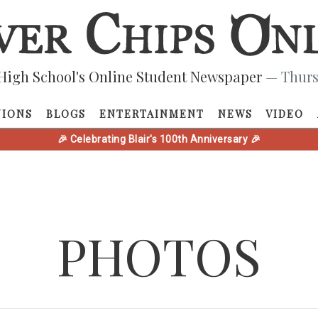
High School's Online Student Newspaper
— Thurs
NIONS
BLOGS
ENTERTAINMENT
NEWS
VIDEO
🎉 Celebrating Blair's 100th Anniversary 🎉
PHOTOS