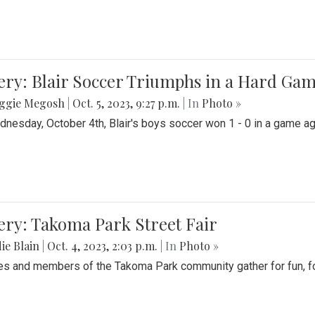
ery: Blair Soccer Triumphs in a Hard Ga
ggie Megosh
|
Oct. 5, 2023, 9:27 p.m.
| In
Photo »
nesday, October 4th, Blair's boys soccer won 1 - 0 in a game aga
ery: Takoma Park Street Fair
ie Blain
|
Oct. 4, 2023, 2:03 p.m.
| In
Photo »
es and members of the Takoma Park community gather for fun, foo