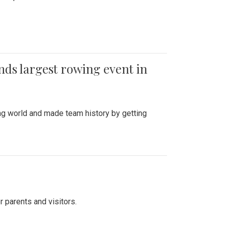
ends largest rowing event in
ing world and made team history by getting
r parents and visitors.