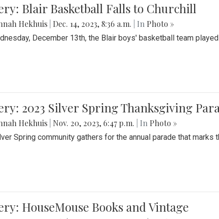
ery: Blair Basketball Falls to Churchill
nnah Hekhuis
|
Dec. 14, 2023, 8:36 a.m.
| In
Photo »
nesday, December 13th, the Blair boys' basketball team played C
ery: 2023 Silver Spring Thanksgiving Par
nnah Hekhuis
|
Nov. 20, 2023, 6:47 p.m.
| In
Photo »
lver Spring community gathers for the annual parade that marks t
lery: HouseMouse Books and Vintage