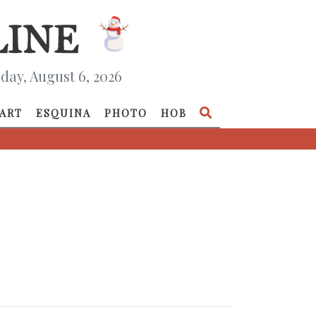
day, August 6, 2026
ART
ESQUINA
PHOTO
HOB