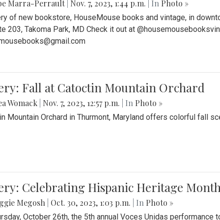
be Marra-Perrault
|
Nov. 7, 2023, 1:44 p.m.
| In
Photo »
ery of new bookstore, HouseMouse books and vintage, in downtow
te 203, Takoma Park, MD Check it out at @housemousebooksvinta
mousebooks@gmail.com
ery: Fall at Catoctin Mountain Orchard
ea Womack
|
Nov. 7, 2023, 12:57 p.m.
| In
Photo »
in Mountain Orchard in Thurmont, Maryland offers colorful fall sce
ery: Celebrating Hispanic Heritage Month
ggie Megosh
|
Oct. 30, 2023, 1:03 p.m.
| In
Photo »
rsday, October 26th, the 5th annual Voces Unidas performance too