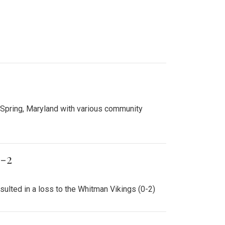
ed the Northwood Warriors in a 6-0 win.
0.