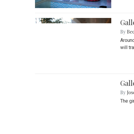
Gall
By
Be
Around
will t
Gall
By
Jo
The gi