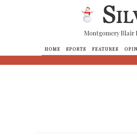
Montgomery Blair 
HOME
SPORTS
FEATURES
OPI