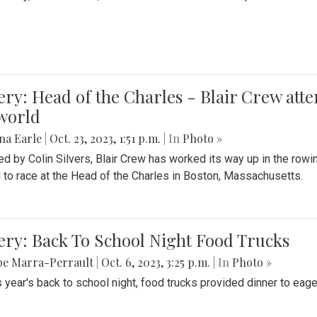
ery: Head of the Charles - Blair Crew att
world
na Earle
|
Oct. 23, 2023, 1:51 p.m.
| In
Photo »
d by Colin Silvers, Blair Crew has worked its way up in the row
d to race at the Head of the Charles in Boston, Massachusetts.
ery: Back To School Night Food Trucks
be Marra-Perrault
|
Oct. 6, 2023, 3:25 p.m.
| In
Photo »
s year's back to school night, food trucks provided dinner to eage