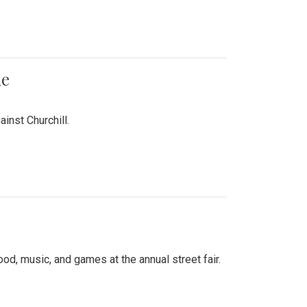
me
inst Churchill.
d, music, and games at the annual street fair.