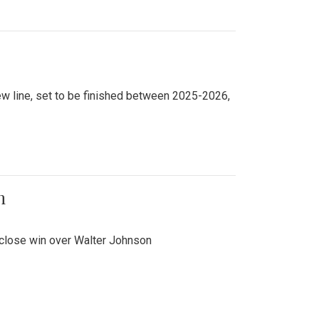
new line, set to be finished between 2025-2026,
n
 close win over Walter Johnson