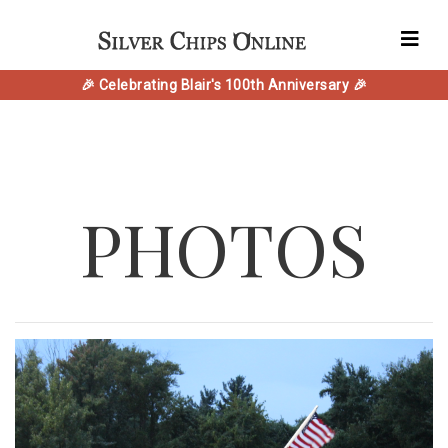
🎉 Celebrating Blair's 100th Anniversary 🎉
PHOTOS