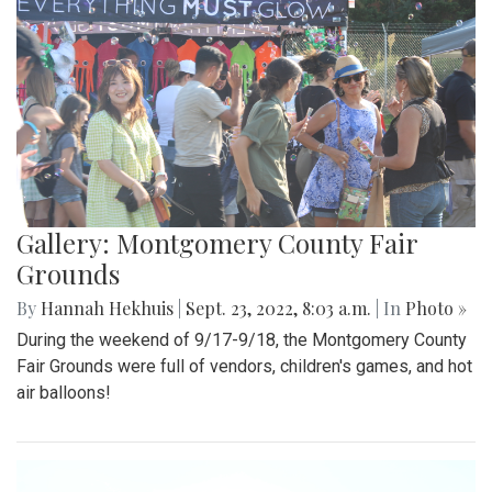
Gallery: Montgomery County Fair
Grounds
By
Hannah Hekhuis
|
Sept. 23, 2022, 8:03 a.m.
| In
Photo »
During the weekend of 9/17-9/18, the Montgomery County
Fair Grounds were full of vendors, children's games, and hot
air balloons!