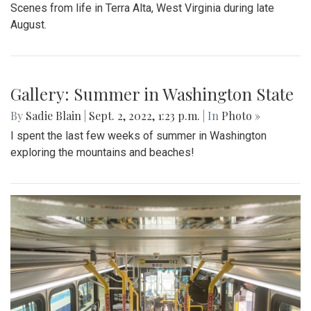
Scenes from life in Terra Alta, West Virginia during late
August.