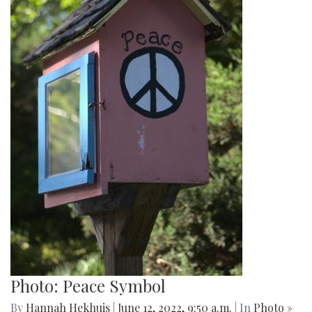
Photo: Spring Book Sale
By
Hannah Hekhuis
|
June 12, 2022, 9:51 a.m.
| In
Photo »
A sign on the side of one Little Free Library advertises a
spring book sale.