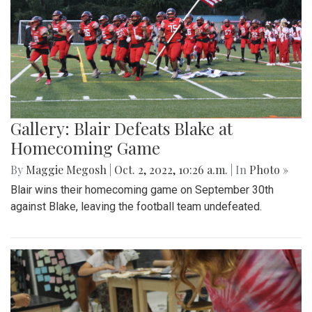
Gallery: Blair Defeats Blake at
Homecoming Game
By
Maggie Megosh
|
Oct. 2, 2022, 10:26 a.m.
| In
Photo »
Blair wins their homecoming game on September 30th
against Blake, leaving the football team undefeated.