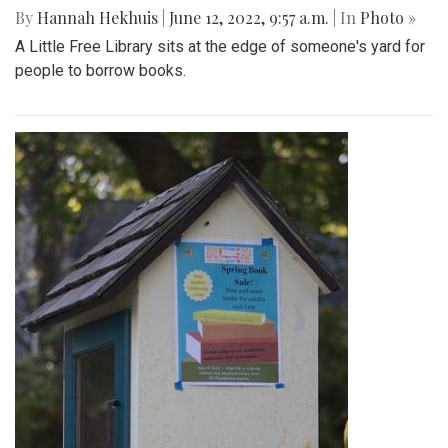
Gallery: Farmers Markets of Maryland
By
Maggie Megosh
|
Aug. 31, 2022, 1:55 p.m.
| In
Photo »
Photos show various farmers markets in Maryland including
the Silver Spring, Takoma Park, and Greenbelt markets.