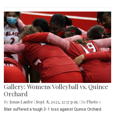
Gallery: Womens Volleyball vs. Quince
Orchard
By
Jonas Laufer
|
Sept. 8, 2022, 12:37 p.m.
| In
Photo »
Blair suffered a tough 3-1 loss against Quince Orchard.