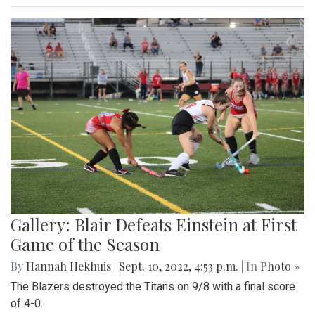
Gallery: Blair Defeats Einstein at First
Game of the Season
By
Hannah Hekhuis
|
Sept. 10, 2022, 4:53 p.m.
| In
Photo »
The Blazers destroyed the Titans on 9/8 with a final score
of 4-0.