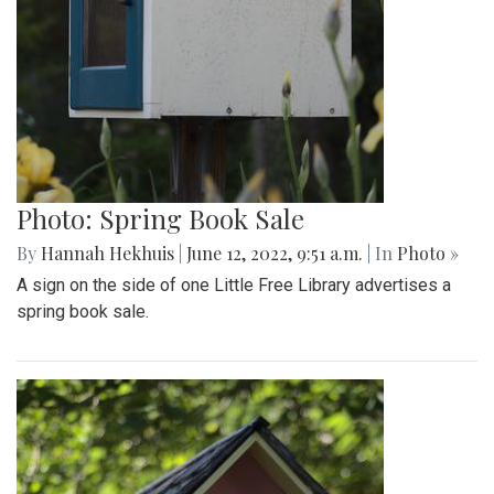
Photo: Library in Yard
By
Hannah Hekhuis
|
June 12, 2022, 9:57 a.m.
| In
Photo »
A Little Free Library sits at the edge of someone's yard for
people to borrow books.