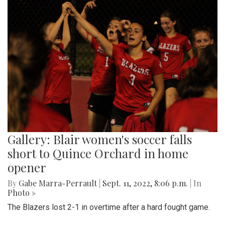
Gallery: Blair women's soccer falls
short to Quince Orchard in home
opener
By
Gabe Marra-Perrault
|
Sept. 11, 2022, 8:06 p.m.
| In
Photo »
The Blazers lost 2-1 in overtime after a hard fought game.