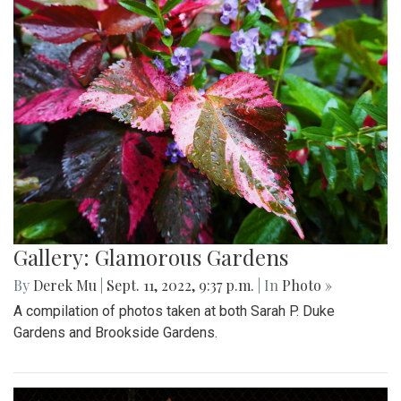
Gallery: Glamorous Gardens
By
Derek Mu
|
Sept. 11, 2022, 9:37 p.m.
| In
Photo »
A compilation of photos taken at both Sarah P. Duke
Gardens and Brookside Gardens.