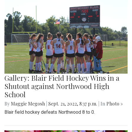
Gallery: Blair Field Hockey Wins in a
Shutout against Northwood High
School
By
Maggie Megosh
|
Sept. 21, 2022, 8:37 p.m.
| In
Photo »
Blair field hockey defeats Northwood 8 to 0.