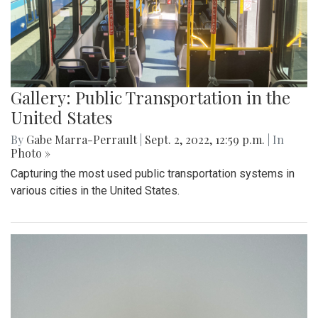
Gallery: Summer in Washington State
By
Sadie Blain
|
Sept. 2, 2022, 1:23 p.m.
| In
Photo »
I spent the last few weeks of summer in Washington
exploring the mountains and beaches!