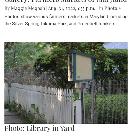
Gallery: A Summer In Maine
By
Beck Rowe
|
Aug. 31, 2022, 2:05 p.m.
| In
Photo »
I spent my summer in Maine and took some pictures while
there.