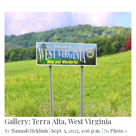
Gallery: Terra Alta, West Virginia
By
Hannah Hekhuis
|
Sept. 5, 2022, 1:06 p.m.
| In
Photo »