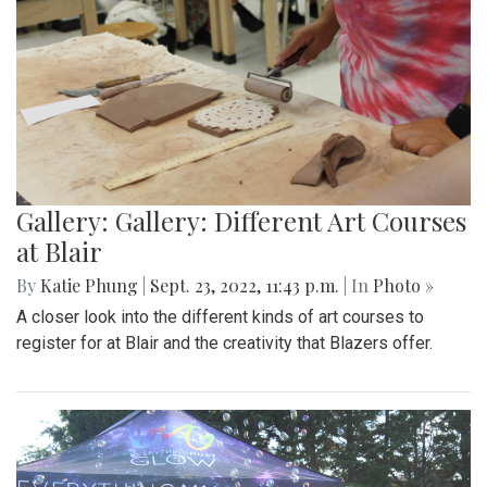
Gallery: Gallery: Different Art Courses
at Blair
By
Katie Phung
|
Sept. 23, 2022, 11:43 p.m.
| In
Photo »
A closer look into the different kinds of art courses to
register for at Blair and the creativity that Blazers offer.