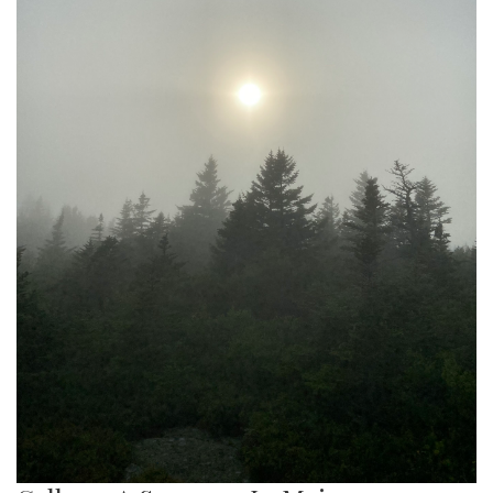
Gallery: Public Transportation in the
United States
By
Gabe Marra-Perrault
|
Sept. 2, 2022, 12:59 p.m.
| In
Photo »
Capturing the most used public transportation systems in
various cities in the United States.