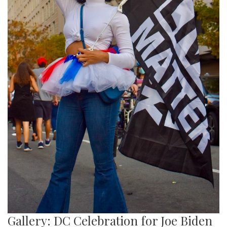
Gallery: DC Celebration for Joe Biden