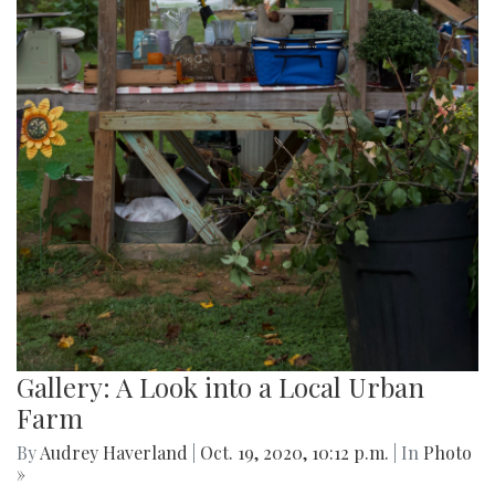
Gallery: A Look into a Local Urban
Farm
By
Audrey Haverland
|
Oct. 19, 2020, 10:12 p.m.
| In
Photo
»