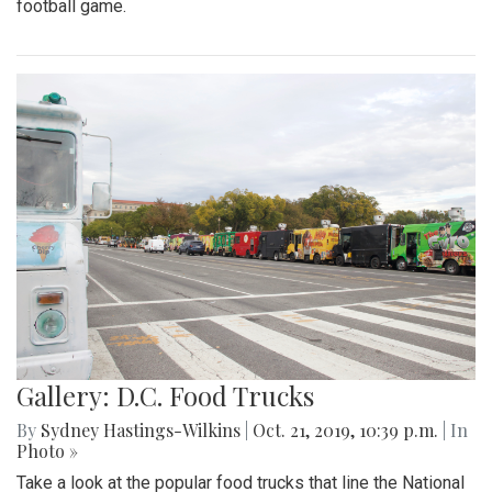
football game.
Gallery: D.C. Food Trucks
By
Sydney Hastings-Wilkins
|
Oct. 21, 2019, 10:39 p.m.
| In
Photo »
Take a look at the popular food trucks that line the National