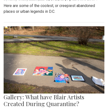
Here are some of the coolest, or creepiest abandoned
places or urban legends in D.C.
Gallery: What have Blair Artists
Created During Quarantine?