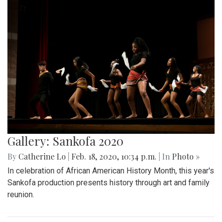
Gallery: Sankofa 2020
By
Catherine Lo
|
Feb. 18, 2020, 10:34 p.m.
| In
Photo »
In celebration of African American History Month, this year's
Sankofa production presents history through art and family
reunion.