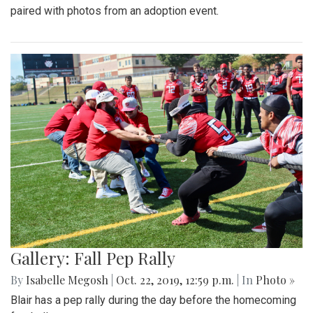
paired with photos from an adoption event.
Gallery: Fall Pep Rally
By
Isabelle Megosh
|
Oct. 22, 2019, 12:59 p.m.
| In
Photo »
Blair has a pep rally during the day before the homecoming