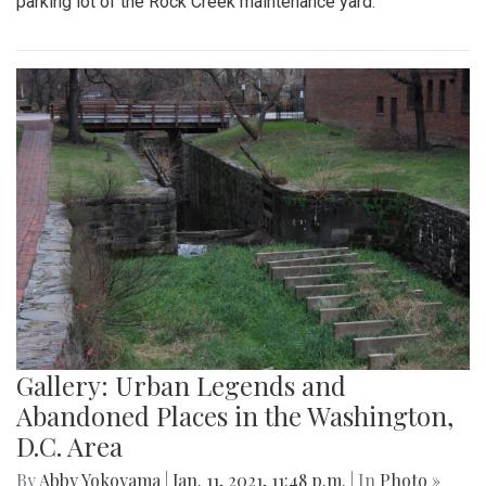
parking lot of the Rock Creek maintenance yard.
Gallery: Urban Legends and
Abandoned Places in the Washington,
D.C. Area
By
Abby Yokoyama
|
Jan. 11, 2021, 11:48 p.m.
| In
Photo »