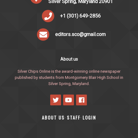
Silver Spring, Maryland 20901
+1 (301) 649-2856
editors.sco@gmail.com
About us
Silver Chips Online is the award-winning online newspaper
published by students from Montgomery Blair High School in
Silver Spring, Maryland.
ABOUT US
STAFF
LOGIN
·
·