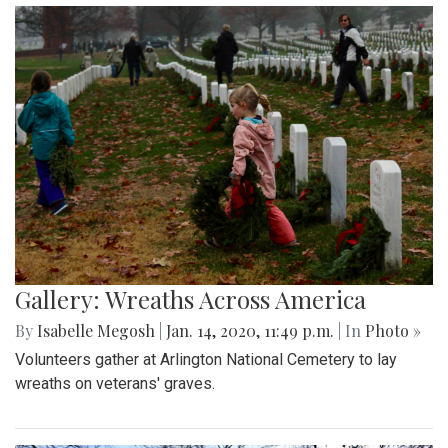
Gallery: Wreaths Across America
By
Isabelle Megosh
|
Jan. 14, 2020, 11:49 p.m.
| In
Photo »
Volunteers gather at Arlington National Cemetery to lay
wreaths on veterans' graves.