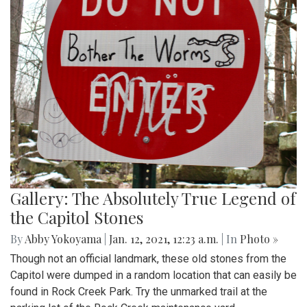
Gallery: The Absolutely True Legend of
the Capitol Stones
By
Abby Yokoyama
|
Jan. 12, 2021, 12:23 a.m.
| In
Photo »
Though not an official landmark, these old stones from the
Capitol were dumped in a random location that can easily be
found in Rock Creek Park. Try the unmarked trail at the