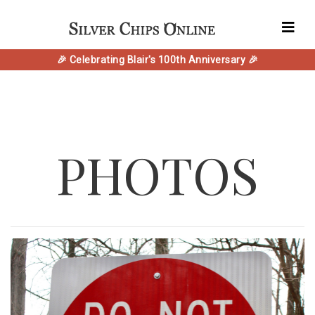
🎉 Celebrating Blair's 100th Anniversary 🎉
PHOTOS