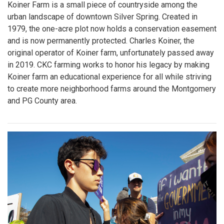
Koiner Farm is a small piece of countryside among the
urban landscape of downtown Silver Spring. Created in
1979, the one-acre plot now holds a conservation easement
and is now permanently protected. Charles Koiner, the
original operator of Koiner farm, unfortunately passed away
in 2019. CKC farming works to honor his legacy by making
Koiner farm an educational experience for all while striving
to create more neighborhood farms around the Montgomery
and PG County area.