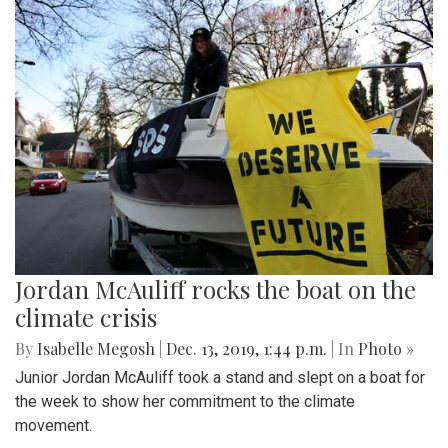
Jordan McAuliff rocks the boat on the
climate crisis
By
Isabelle Megosh
|
Dec. 13, 2019, 1:44 p.m.
| In
Photo »
Junior Jordan McAuliff took a stand and slept on a boat for
the week to show her commitment to the climate
movement.