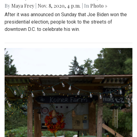
By
Maya Frey
|
Nov. 8, 2020, 4 p.m.
| In
Photo »
After it was announced on Sunday that Joe Biden won the
presidential election, people took to the streets of
downtown D.C. to celebrate his win.