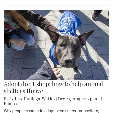
Adopt don't shop: how to help animal
shelters thrive
By
Sydney Hastings-Wilkins
|
Dec. 11, 2019, 1:59 p.m.
| In
Photo »
Why people choose to adopt or volunteer for shelters,