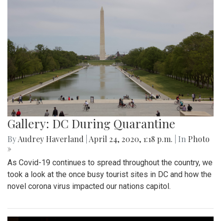
Gallery: DC During Quarantine
By
Audrey Haverland
|
April 24, 2020, 1:18 p.m.
| In
Photo
»
As Covid-19 continues to spread throughout the country, we
took a look at the once busy tourist sites in DC and how the
novel corona virus impacted our nations capitol.