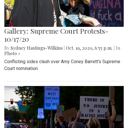
Gallery: Supreme Court Protests-
10/17/20
By
Sydney Hastings-Wilkins
|
Oct. 19, 2020, 6:55 p.m.
| In
Photo »
Conflicting sides clash over Amy Coney Barrett's Supreme
Court nomination.