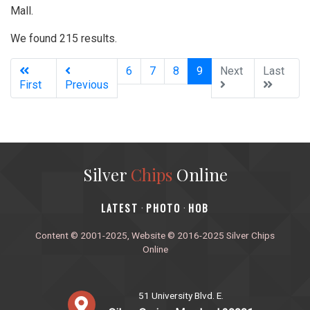
Mall.
We found 215 results.
(current)
6
7
8
9
Next
Last
First
Previous
Silver
Chips
Online
‎LATEST
PHOTO
HOB
·
·
Content © 2001-2025, Website © 2016-2025 Silver Chips
Online
51 University Blvd. E.