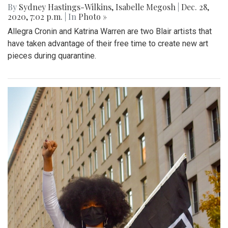
By
Sydney Hastings-Wilkins
,
Isabelle Megosh
|
Dec. 28,
2020, 7:02 p.m.
| In
Photo »
Allegra Cronin and Katrina Warren are two Blair artists that
have taken advantage of their free time to create new art
pieces during quarantine.