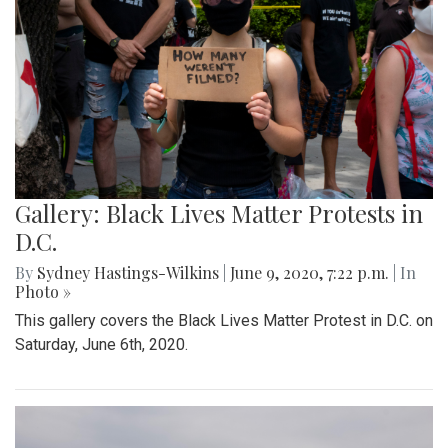
Gallery: Black Lives Matter Protests in
D.C.
By
Sydney Hastings-Wilkins
|
June 9, 2020, 7:22 p.m.
| In
Photo »
This gallery covers the Black Lives Matter Protest in D.C. on
Saturday, June 6th, 2020.