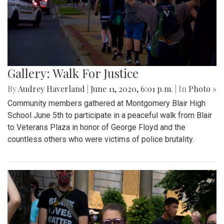
Gallery: Walk For Justice
By
Audrey Haverland
|
June 11, 2020, 6:01 p.m.
| In
Photo »
Community members gathered at Montgomery Blair High
School June 5th to participate in a peaceful walk from Blair
to Veterans Plaza in honor of George Floyd and the
countless others who were victims of police brutality.