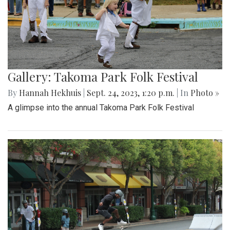
Gallery: Takoma Park Folk Festival
By
Hannah Hekhuis
|
Sept. 24, 2023, 1:20 p.m.
| In
Photo »
A glimpse into the annual Takoma Park Folk Festival