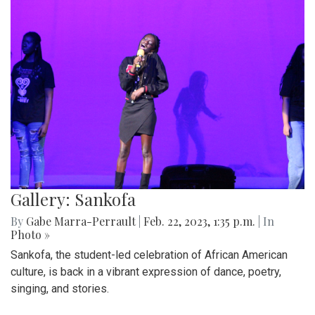
Gallery: Sankofa
By
Gabe Marra-Perrault
|
Feb. 22, 2023, 1:35 p.m.
| In
Photo »
Sankofa, the student-led celebration of African American
culture, is back in a vibrant expression of dance, poetry,
singing, and stories.