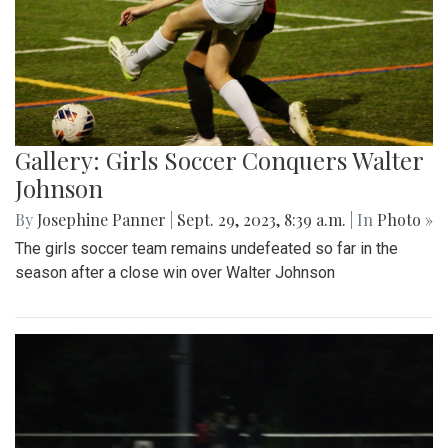
Gallery: Girls Soccer Conquers Walter
Johnson
By
Josephine Panner
|
Sept. 29, 2023, 8:39 a.m.
| In
Photo »
The girls soccer team remains undefeated so far in the
season after a close win over Walter Johnson