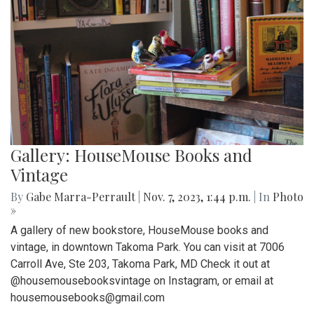
Gallery: HouseMouse Books and
Vintage
By
Gabe Marra-Perrault
|
Nov. 7, 2023, 1:44 p.m.
| In
Photo
»
A gallery of new bookstore, HouseMouse books and
vintage, in downtown Takoma Park. You can visit at 7006
Carroll Ave, Ste 203, Takoma Park, MD Check it out at
@housemousebooksvintage on Instagram, or email at
housemousebooks@gmail.com