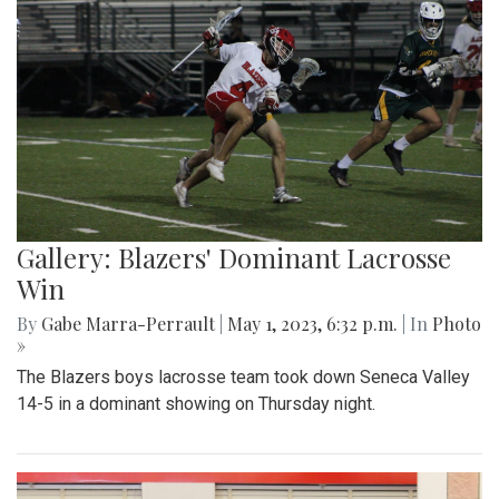
Gallery: Blazers' Dominant Lacrosse
Win
By
Gabe Marra-Perrault
|
May 1, 2023, 6:32 p.m.
| In
Photo
»
The Blazers boys lacrosse team took down Seneca Valley
14-5 in a dominant showing on Thursday night.