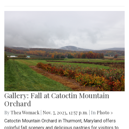
Gallery: Fall at Catoctin Mountain
Orchard
By
Thea Womack
|
Nov. 7, 2023, 12:57 p.m.
| In
Photo »
Catoctin Mountain Orchard in Thurmont, Maryland offers
colorful fall scenery and delicious pastries for visitors to