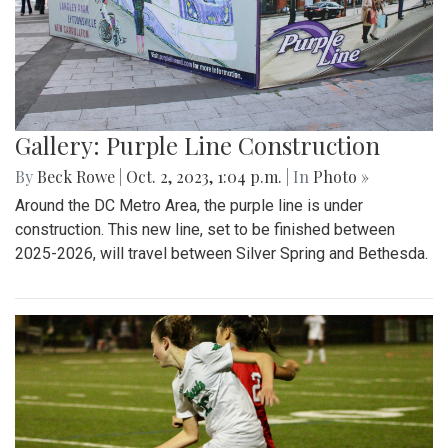
Gallery: Purple Line Construction
By
Beck Rowe
|
Oct. 2, 2023, 1:04 p.m.
| In
Photo »
Around the DC Metro Area, the purple line is under
construction. This new line, set to be finished between
2025-2026, will travel between Silver Spring and Bethesda.