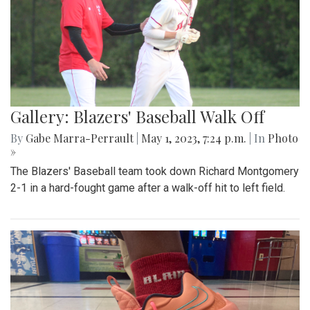
Gallery: Blazers' Baseball Walk Off
By
Gabe Marra-Perrault
|
May 1, 2023, 7:24 p.m.
| In
Photo
»
The Blazers' Baseball team took down Richard Montgomery
2-1 in a hard-fought game after a walk-off hit to left field.