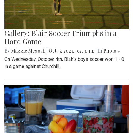
Gallery: Blair Soccer Triumphs in a
Hard Game
By
Maggie Megosh
|
Oct. 5, 2023, 9:27 p.m.
| In
Photo »
On Wednesday, October 4th, Blair's boys soccer won 1 - 0
in a game against Churchill.