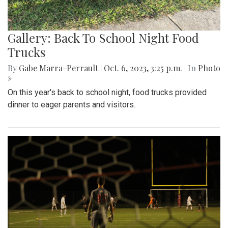
Gallery: Back To School Night Food
Trucks
By
Gabe Marra-Perrault
|
Oct. 6, 2023, 3:25 p.m.
| In
Photo
»
On this year's back to school night, food trucks provided
dinner to eager parents and visitors.