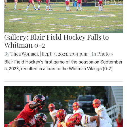
Gallery: Blair Field Hockey Falls to
Whitman 0-2
By
Thea Womack
|
Sept. 5, 2023, 2:04 p.m.
| In
Photo »
Blair Field Hockey's first game of the season on September
5, 2023, resulted in a loss to the Whitman Vikings (0-2)