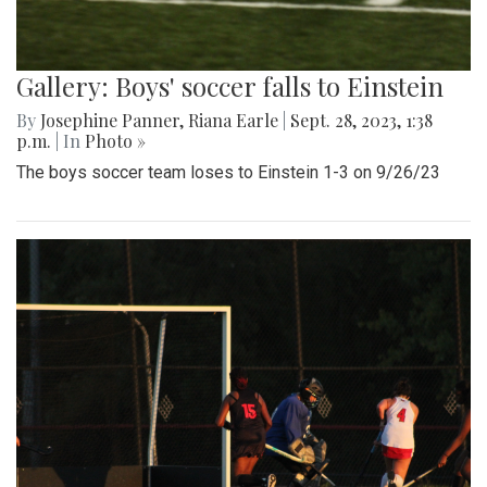
Gallery: Boys' soccer falls to Einstein
By
Josephine Panner
,
Riana Earle
|
Sept. 28, 2023, 1:38
p.m.
| In
Photo »
The boys soccer team loses to Einstein 1-3 on 9/26/23