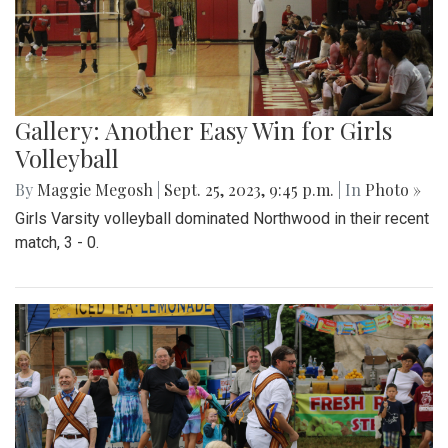
Gallery: Another Easy Win for Girls
Volleyball
By
Maggie Megosh
|
Sept. 25, 2023, 9:45 p.m.
| In
Photo »
Girls Varsity volleyball dominated Northwood in their recent
match, 3 - 0.