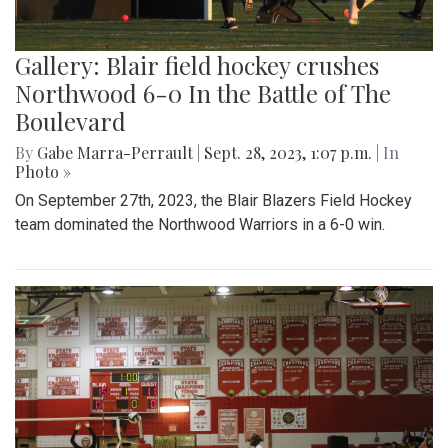
Gallery: Blair field hockey crushes
Northwood 6-0 In the Battle of The
Boulevard
By
Gabe Marra-Perrault
|
Sept. 28, 2023, 1:07 p.m.
| In
Photo »
On September 27th, 2023, the Blair Blazers Field Hockey
team dominated the Northwood Warriors in a 6-0 win.