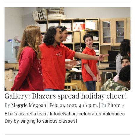
Gallery: Blazers spread holiday cheer!
By
Maggie Megosh
|
Feb. 21, 2023, 4:16 p.m.
| In
Photo »
Blair's acapella team, IntoneNation, celebrates Valentines
Day by singing to various classes!