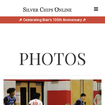
🎉 Celebrating Blair's 100th Anniversary 🎉
PHOTOS