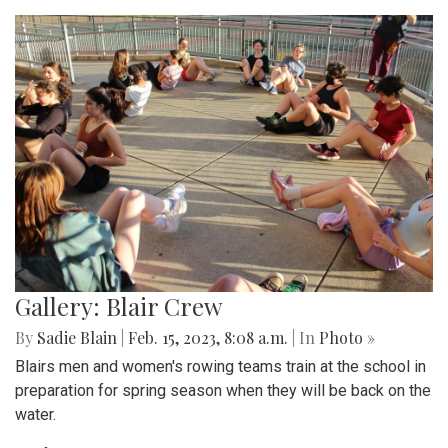
Gallery: Blair Crew
By
Sadie Blain
|
Feb. 15, 2023, 8:08 a.m.
| In
Photo »
Blairs men and women's rowing teams train at the school in
preparation for spring season when they will be back on the
water.