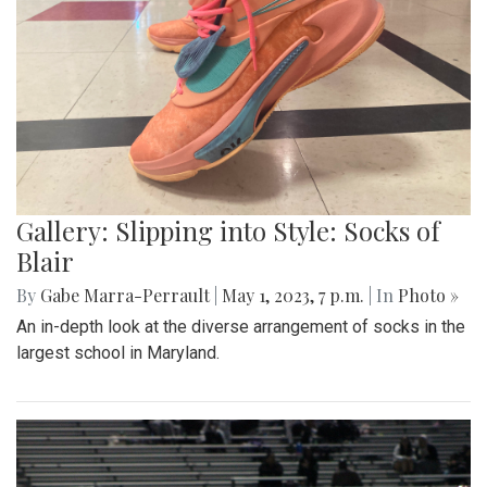
Gallery: Slipping into Style: Socks of
Blair
By
Gabe Marra-Perrault
|
May 1, 2023, 7 p.m.
| In
Photo »
An in-depth look at the diverse arrangement of socks in the
largest school in Maryland.