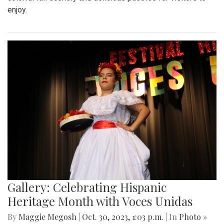
enjoy.
Gallery: Celebrating Hispanic
Heritage Month with Voces Unidas
By
Maggie Megosh
|
Oct. 30, 2023, 1:03 p.m.
| In
Photo »