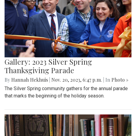
Gallery: 2023 Silver Spring
Thanksgiving Parade
By
Hannah Hekhuis
|
Nov. 20, 2023, 6:47 p.m.
| In
Photo »
The Silver Spring community gathers for the annual parade
that marks the beginning of the holiday season.