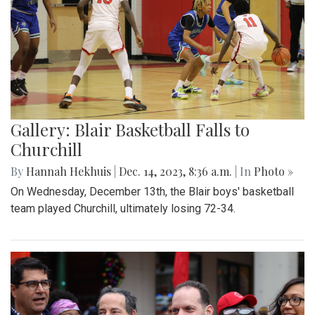
Gallery: Blair Basketball Falls to
Churchill
By
Hannah Hekhuis
|
Dec. 14, 2023, 8:36 a.m.
| In
Photo »
On Wednesday, December 13th, the Blair boys' basketball
team played Churchill, ultimately losing 72-34.