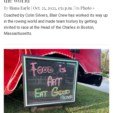
the world
By
Riana Earle
|
Oct. 23, 2023, 1:51 p.m.
| In
Photo »
Coached by Colin Silvers, Blair Crew has worked its way up
in the rowing world and made team history by getting
invited to race at the Head of the Charles in Boston,
Massachusetts.