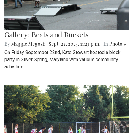
Gallery: Beats and Buckets
By
Maggie Megosh
|
Sept. 22, 2023, 11:25 p.m.
| In
Photo »
On Friday September 22nd, Kate Stewart hosted a block
party in Silver Spring, Maryland with various community
activities.