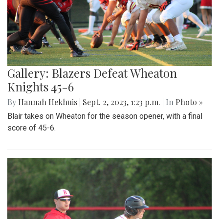
Gallery: Blazers Defeat Wheaton
Knights 45-6
By
Hannah Hekhuis
|
Sept. 2, 2023, 1:23 p.m.
| In
Photo »
Blair takes on Wheaton for the season opener, with a final
score of 45-6.