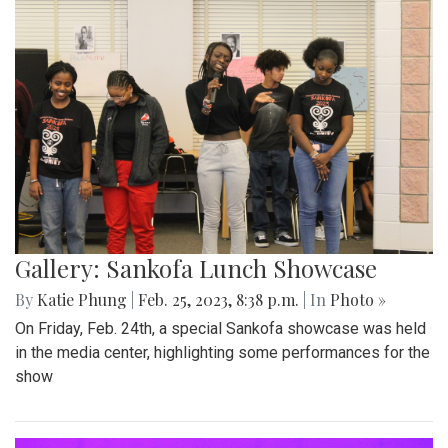
Gallery: Sankofa Lunch Showcase
By
Katie Phung
|
Feb. 25, 2023, 8:38 p.m.
| In
Photo »
On Friday, Feb. 24th, a special Sankofa showcase was held
in the media center, highlighting some performances for the
show