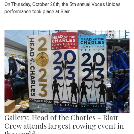
On Thursday, October 26th, the 5th annual Voces Unidas
performance took place at Blair.
Gallery: Head of the Charles - Blair
Crew attends largest rowing event in