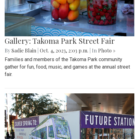
Gallery: Takoma Park Street Fair
By
Sadie Blain
|
Oct. 4, 2023, 2:03 p.m.
| In
Photo »
Families and members of the Takoma Park community
gather for fun, food, music, and games at the annual street
fair.