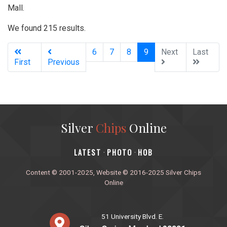
Mall.
We found 215 results.
(current)
6
7
8
9
Next
Last
First
Previous
Silver
Chips
Online
‎LATEST
PHOTO
HOB
·
·
Content © 2001-2025, Website © 2016-2025 Silver Chips
Online
51 University Blvd. E.