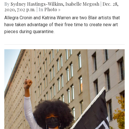
By
Sydney Hastings-Wilkins
,
Isabelle Megosh
|
Dec. 28,
2020, 7:02 p.m.
| In
Photo »
Allegra Cronin and Katrina Warren are two Blair artists that
have taken advantage of their free time to create new art
pieces during quarantine.