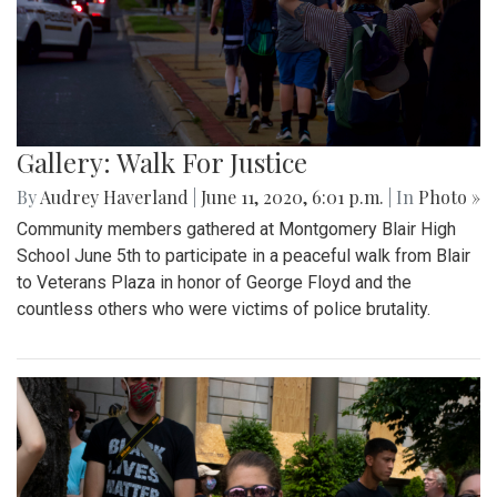
Gallery: Walk For Justice
By
Audrey Haverland
|
June 11, 2020, 6:01 p.m.
| In
Photo »
Community members gathered at Montgomery Blair High
School June 5th to participate in a peaceful walk from Blair
to Veterans Plaza in honor of George Floyd and the
countless others who were victims of police brutality.