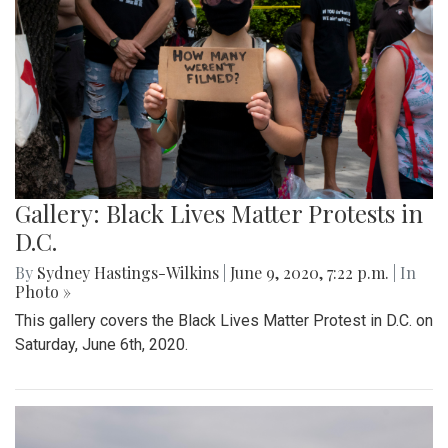
Gallery: Black Lives Matter Protests in
D.C.
By
Sydney Hastings-Wilkins
|
June 9, 2020, 7:22 p.m.
| In
Photo »
This gallery covers the Black Lives Matter Protest in D.C. on
Saturday, June 6th, 2020.