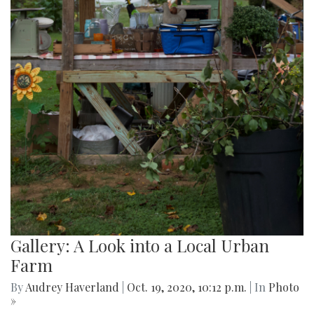
Gallery: A Look into a Local Urban
Farm
By
Audrey Haverland
|
Oct. 19, 2020, 10:12 p.m.
| In
Photo
»