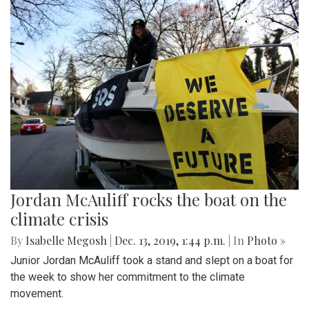
Jordan McAuliff rocks the boat on the
climate crisis
By
Isabelle Megosh
|
Dec. 13, 2019, 1:44 p.m.
| In
Photo »
Junior Jordan McAuliff took a stand and slept on a boat for
the week to show her commitment to the climate
movement.