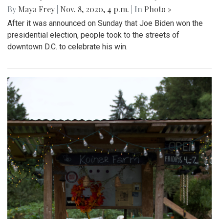
By
Maya Frey
|
Nov. 8, 2020, 4 p.m.
| In
Photo »
After it was announced on Sunday that Joe Biden won the
presidential election, people took to the streets of
downtown D.C. to celebrate his win.