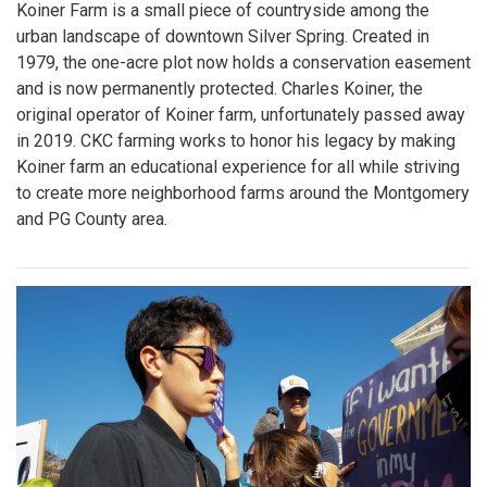
Koiner Farm is a small piece of countryside among the
urban landscape of downtown Silver Spring. Created in
1979, the one-acre plot now holds a conservation easement
and is now permanently protected. Charles Koiner, the
original operator of Koiner farm, unfortunately passed away
in 2019. CKC farming works to honor his legacy by making
Koiner farm an educational experience for all while striving
to create more neighborhood farms around the Montgomery
and PG County area.