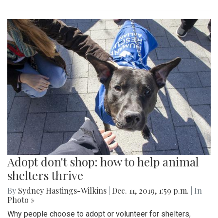
Adopt don't shop: how to help animal
shelters thrive
By
Sydney Hastings-Wilkins
|
Dec. 11, 2019, 1:59 p.m.
| In
Photo »
Why people choose to adopt or volunteer for shelters,