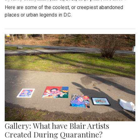
Here are some of the coolest, or creepiest abandoned
places or urban legends in D.C.
Gallery: What have Blair Artists
Created During Quarantine?