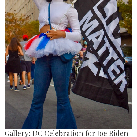
Gallery: DC Celebration for Joe Biden