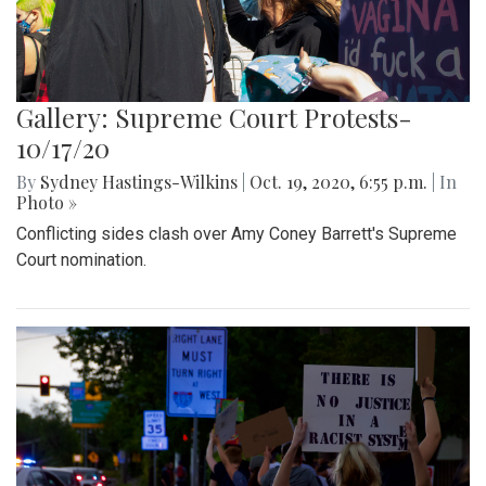
Gallery: Supreme Court Protests-
10/17/20
By
Sydney Hastings-Wilkins
|
Oct. 19, 2020, 6:55 p.m.
| In
Photo »
Conflicting sides clash over Amy Coney Barrett's Supreme
Court nomination.