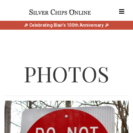
🎉 Celebrating Blair's 100th Anniversary 🎉
PHOTOS