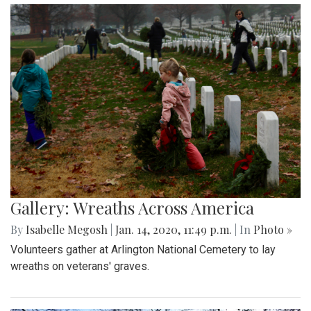
Gallery: Wreaths Across America
By
Isabelle Megosh
|
Jan. 14, 2020, 11:49 p.m.
| In
Photo »
Volunteers gather at Arlington National Cemetery to lay
wreaths on veterans' graves.