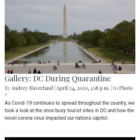
Gallery: DC During Quarantine
By
Audrey Haverland
|
April 24, 2020, 1:18 p.m.
| In
Photo
»
As Covid-19 continues to spread throughout the country, we
took a look at the once busy tourist sites in DC and how the
novel corona virus impacted our nations capitol.