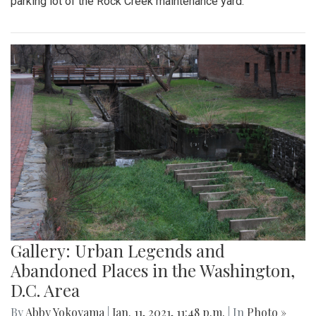
parking lot of the Rock Creek maintenance yard.
Gallery: Urban Legends and
Abandoned Places in the Washington,
D.C. Area
By
Abby Yokoyama
|
Jan. 11, 2021, 11:48 p.m.
| In
Photo »