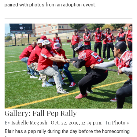
paired with photos from an adoption event.
Gallery: Fall Pep Rally
By
Isabelle Megosh
|
Oct. 22, 2019, 12:59 p.m.
| In
Photo »
Blair has a pep rally during the day before the homecoming