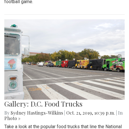
football game.
Gallery: D.C. Food Trucks
By
Sydney Hastings-Wilkins
|
Oct. 21, 2019, 10:39 p.m.
| In
Photo »
Take a look at the popular food trucks that line the National