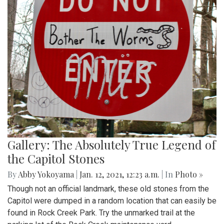
Gallery: The Absolutely True Legend of
the Capitol Stones
By
Abby Yokoyama
|
Jan. 12, 2021, 12:23 a.m.
| In
Photo »
Though not an official landmark, these old stones from the
Capitol were dumped in a random location that can easily be
found in Rock Creek Park. Try the unmarked trail at the