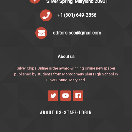
Silver Spring, Maryland 20901
+1 (301) 649-2856
editors.sco@gmail.com
About us
Silver Chips Online is the award-winning online newspaper
published by students from Montgomery Blair High School in
Silver Spring, Maryland.
ABOUT US
STAFF
LOGIN
·
·