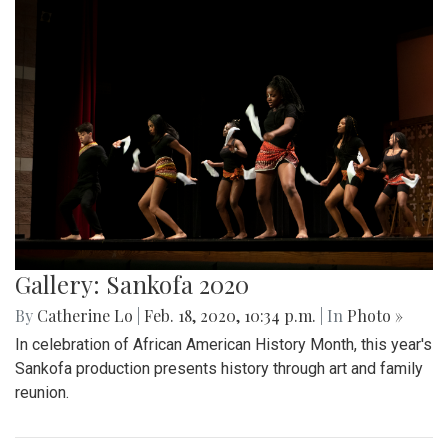
Gallery: Sankofa 2020
By
Catherine Lo
|
Feb. 18, 2020, 10:34 p.m.
| In
Photo »
In celebration of African American History Month, this year's
Sankofa production presents history through art and family
reunion.