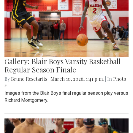
Gallery: Blair Boys Varsity Basketball
Regular Season Finale
By
Bruno Resetarits
|
March 10, 2026, 1:41 p.m.
| In
Photo
»
Images from the Blair Boys final regular season play versus
Richard Montgomery.