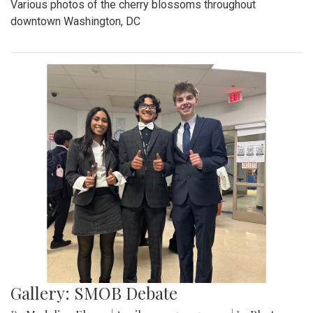
Various photos of the cherry blossoms throughout
downtown Washington, DC
Gallery: SMOB Debate