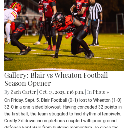
Gallery: Blair vs Wheaton Football
Season Opener
By
Zach Carter
|
Oct. 13, 2025, 1:16 p.m.
| In
Photo »
On Friday, Sept. 5, Blair Football (0-1) lost to Wheaton (1-0)
32-0 in a one-sided blowout. Having conceded 32 points in
the first half, the team struggled to find rhythm offensively.
Costly 3d down incompletions coupled with poor ground
defense kept Balir from building momentum. To close the