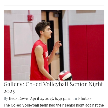
Gallery: Co-ed Volleyball Senior Night
2025
By
Beck Rowe
|
April 27, 2025, 6:39 p.m.
| In
Photo »
The Co-ed Volleyball team had their senior night against the