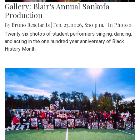
Gallery: Blair's Annual Sankofa
Production
By
Bruno Resetarits
|
Feb. 23, 2026, 8:10 p.m.
| In
Photo »
Twenty six photos of student performers singing, dancing,
and acting in the one hundred year anniversary of Black
History Month.