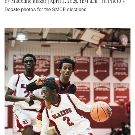
By
Madeline Elazar
|
April 4, 2025, 11:51 a.m.
| In
Photo »
Debate photos for the SMOB elections