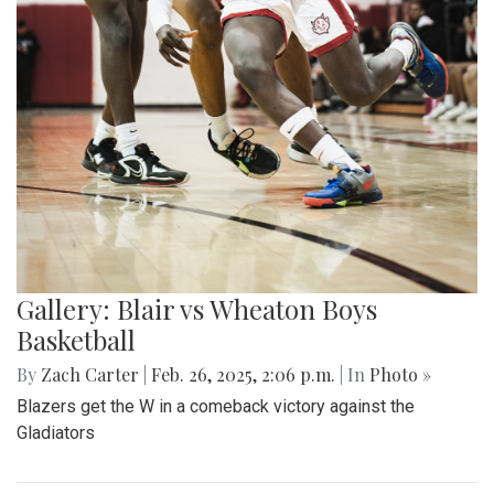
Gallery: Blair vs Wheaton Boys
Basketball
By
Zach Carter
|
Feb. 26, 2025, 2:06 p.m.
| In
Photo »
Blazers get the W in a comeback victory against the
Gladiators