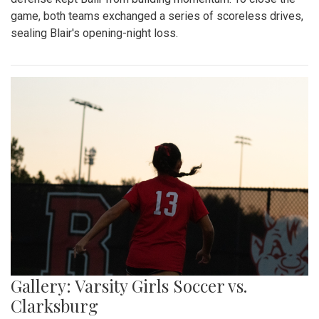
game, both teams exchanged a series of scoreless drives,
sealing Blair's opening-night loss.
Gallery: Varsity Girls Soccer vs.
Clarksburg