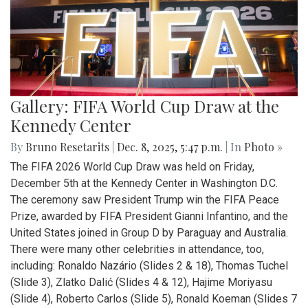
Gallery: FIFA World Cup Draw at the
Kennedy Center
By
Bruno Resetarits
|
Dec. 8, 2025, 5:47 p.m.
| In
Photo »
The FIFA 2026 World Cup Draw was held on Friday,
December 5th at the Kennedy Center in Washington D.C.
The ceremony saw President Trump win the FIFA Peace
Prize, awarded by FIFA President Gianni Infantino, and the
United States joined in Group D by Paraguay and Australia.
There were many other celebrities in attendance, too,
including: Ronaldo Nazário (Slides 2 & 18), Thomas Tuchel
(Slide 3), Zlatko Dalić (Slides 4 & 12), Hajime Moriyasu
(Slide 4), Roberto Carlos (Slide 5), Ronald Koeman (Slides 7