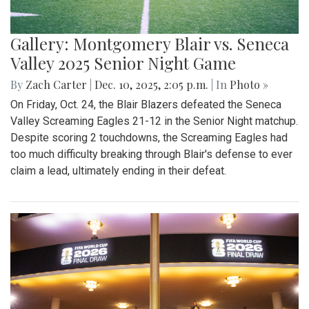
Gallery: Montgomery Blair vs. Seneca
Valley 2025 Senior Night Game
By
Zach Carter
|
Dec. 10, 2025, 2:05 p.m.
| In
Photo »
On Friday, Oct. 24, the Blair Blazers defeated the Seneca
Valley Screaming Eagles 21-12 in the Senior Night matchup.
Despite scoring 2 touchdowns, the Screaming Eagles had
too much difficulty breaking through Blair's defense to ever
claim a lead, ultimately ending in their defeat.