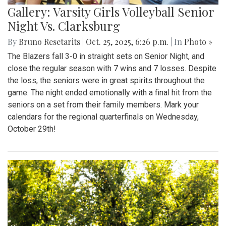
Gallery: Varsity Girls Volleyball Senior
Night Vs. Clarksburg
By
Bruno Resetarits
|
Oct. 25, 2025, 6:26 p.m.
| In
Photo »
The Blazers fall 3-0 in straight sets on Senior Night, and
close the regular season with 7 wins and 7 losses. Despite
the loss, the seniors were in great spirits throughout the
game. The night ended emotionally with a final hit from the
seniors on a set from their family members. Mark your
calendars for the regional quarterfinals on Wednesday,
October 29th!