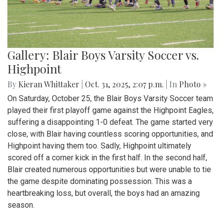
Gallery: Blair Boys Varsity Soccer vs.
Highpoint
By
Kieran Whittaker
|
Oct. 31, 2025, 2:07 p.m.
| In
Photo »
On Saturday, October 25, the Blair Boys Varsity Soccer team
played their first playoff game against the Highpoint Eagles,
suffering a disappointing 1-0 defeat. The game started very
close, with Blair having countless scoring opportunities, and
Highpoint having them too. Sadly, Highpoint ultimately
scored off a corner kick in the first half. In the second half,
Blair created numerous opportunities but were unable to tie
the game despite dominating possession. This was a
heartbreaking loss, but overall, the boys had an amazing
season.