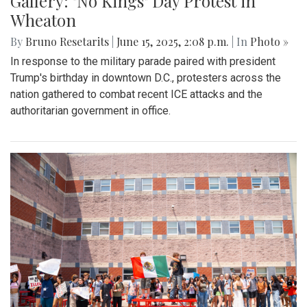
Gallery: "No Kings" Day Protest in
Wheaton
By
Bruno Resetarits
|
June 15, 2025, 2:08 p.m.
| In
Photo »
In response to the military parade paired with president
Trump's birthday in downtown D.C., protesters across the
nation gathered to combat recent ICE attacks and the
authoritarian government in office.