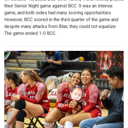
their Senior Night game against BCC. It was an intense
game, and both sides had many scoring opportunities.
However, BCC scored in the third quarter of the game and
despite many attacks from Blair, they could not equalize.
The game ended 1-0 BCC.