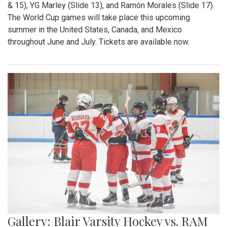
& 15), YG Marley (Slide 13), and Ramón Morales (Slide 17).
The World Cup games will take place this upcoming
summer in the United States, Canada, and Mexico
throughout June and July. Tickets are available now.
Gallery: Blair Varsity Hockey vs. RAM