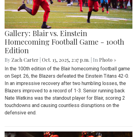
Gallery: Blair vs. Einstein
Homecoming Football Game - 100th
Edition
By
Zach Carter
|
Oct. 13, 2025, 2:17 p.m.
| In
Photo »
In the 100th edition of the Blair homecoming football game
on Sept. 26, the Blazers defeated the Einstein Titans 42-0.
In an impressive recovery after two humbling losses, the
Blazers improved to a record of 1-3. Senior running back
Nate Watkins was the standout player for Blair, scoring 2
touchdowns and causing countless disruptions on the
defensive end.