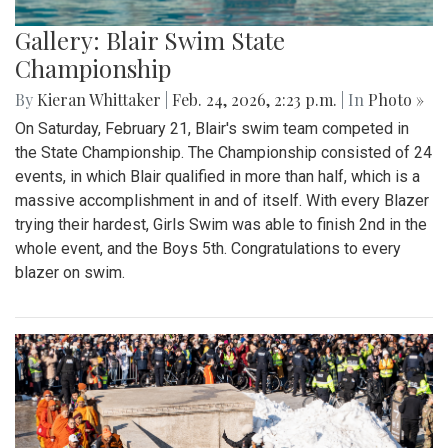
Gallery: Blair Swim State
Championship
By
Kieran Whittaker
|
Feb. 24, 2026, 2:23 p.m.
| In
Photo »
On Saturday, February 21, Blair's swim team competed in
the State Championship. The Championship consisted of 24
events, in which Blair qualified in more than half, which is a
massive accomplishment in and of itself. With every Blazer
trying their hardest, Girls Swim was able to finish 2nd in the
whole event, and the Boys 5th. Congratulations to every
blazer on swim.