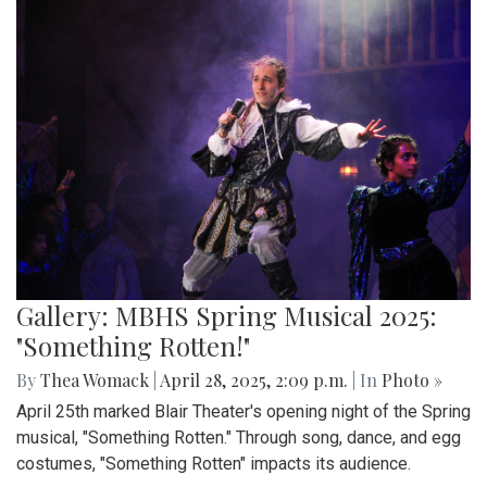
Gallery: MBHS Spring Musical 2025:
"Something Rotten!"
By
Thea Womack
|
April 28, 2025, 2:09 p.m.
| In
Photo »
April 25th marked Blair Theater's opening night of the Spring
musical, "Something Rotten." Through song, dance, and egg
costumes, "Something Rotten" impacts its audience.