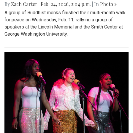
By
Zach Carter
|
Feb. 24, 2026, 2:04 p.m.
| In
Photo »
A group of Buddhist monks finished their multi-month walk
for peace on Wednesday, Feb. 11, rallying a group of
speakers at the Lincoln Memorial and the Smith Center at
George Washington University.