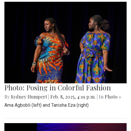
Photo: Posing in Colorful Fashion
By
Sydney Humpert
|
Feb. 8, 2025, 4:19 p.m.
| In
Photo »
Ama Agbobli (left) and Tanisha Eza (right)