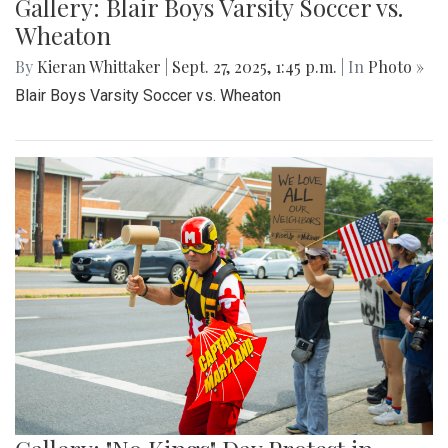
Gallery: Blair Boys Varsity Soccer vs.
Wheaton
By
Kieran Whittaker
|
Sept. 27, 2025, 1:45 p.m.
| In
Photo »
Blair Boys Varsity Soccer vs. Wheaton