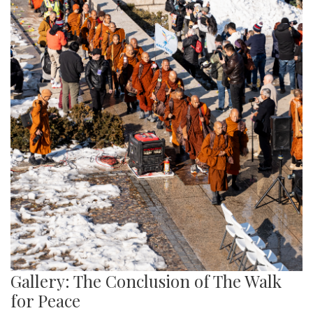
Gallery: The Conclusion of The Walk
for Peace