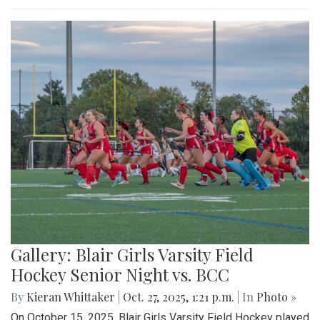
Gallery: Blair Girls Varsity Field
Hockey Senior Night vs. BCC
By
Kieran Whittaker
|
Oct. 27, 2025, 1:21 p.m.
| In
Photo »
On October 15, 2025, Blair Girls Varsity Field Hockey played