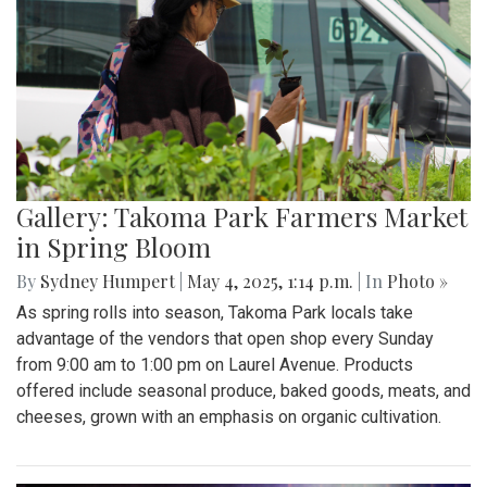
Gallery: Takoma Park Farmers Market
in Spring Bloom
By
Sydney Humpert
|
May 4, 2025, 1:14 p.m.
| In
Photo »
As spring rolls into season, Takoma Park locals take
advantage of the vendors that open shop every Sunday
from 9:00 am to 1:00 pm on Laurel Avenue. Products
offered include seasonal produce, baked goods, meats, and
cheeses, grown with an emphasis on organic cultivation.