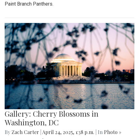
Paint Branch Panthers.
Gallery: Cherry Blossoms in
Washington, DC
By
Zach Carter
|
April 24, 2025, 1:38 p.m.
| In
Photo »