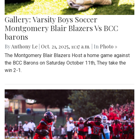
Gallery: Varsity Boys Soccer
Montgomery Blair Blazers Vs BCC
barons
By
Anthony Le
|
Oct. 21, 2025, 11:17 a.m.
| In
Photo »
The Montgomery Blair Blazers Host a home game against
the BCC Barons on Saturday October 11th, They take the
win 2-1.