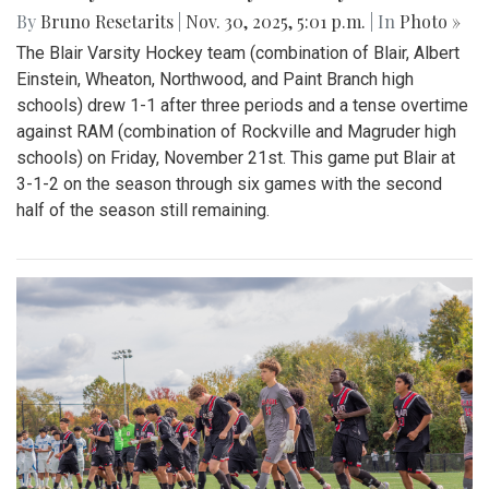
By
Bruno Resetarits
|
Nov. 30, 2025, 5:01 p.m.
| In
Photo »
The Blair Varsity Hockey team (combination of Blair, Albert
Einstein, Wheaton, Northwood, and Paint Branch high
schools) drew 1-1 after three periods and a tense overtime
against RAM (combination of Rockville and Magruder high
schools) on Friday, November 21st. This game put Blair at
3-1-2 on the season through six games with the second
half of the season still remaining.