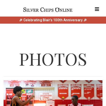
🎉 Celebrating Blair's 100th Anniversary 🎉
PHOTOS