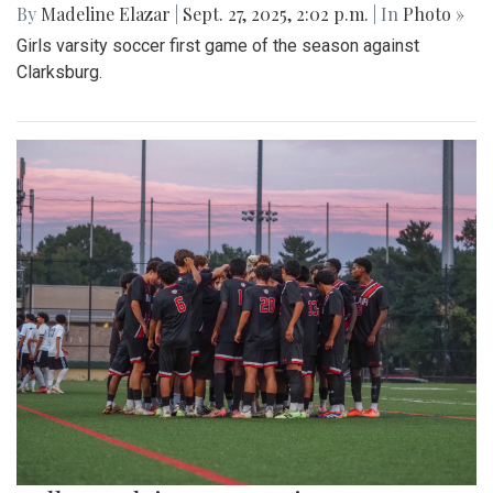
By
Madeline Elazar
|
Sept. 27, 2025, 2:02 p.m.
| In
Photo »
Girls varsity soccer first game of the season against
Clarksburg.