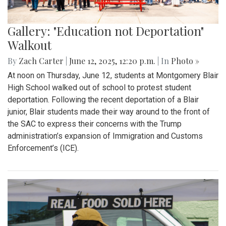
Gallery: "Education not Deportation"
Walkout
By
Zach Carter
|
June 12, 2025, 12:20 p.m.
| In
Photo »
At noon on Thursday, June 12, students at Montgomery Blair
High School walked out of school to protest student
deportation. Following the recent deportation of a Blair
junior, Blair students made their way around to the front of
the SAC to express their concerns with the Trump
administration’s expansion of Immigration and Customs
Enforcement’s (ICE).