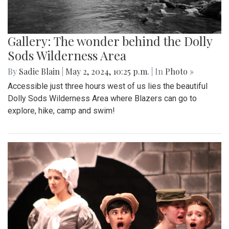
Gallery: The wonder behind the Dolly
Sods Wilderness Area
By
Sadie Blain
|
May 2, 2024, 10:25 p.m.
| In
Photo »
Accessible just three hours west of us lies the beautiful
Dolly Sods Wilderness Area where Blazers can go to
explore, hike, camp and swim!