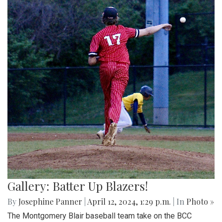
Gallery: Batter Up Blazers!
By
Josephine Panner
|
April 12, 2024, 1:29 p.m.
| In
Photo »
The Montgomery Blair baseball team take on the BCC