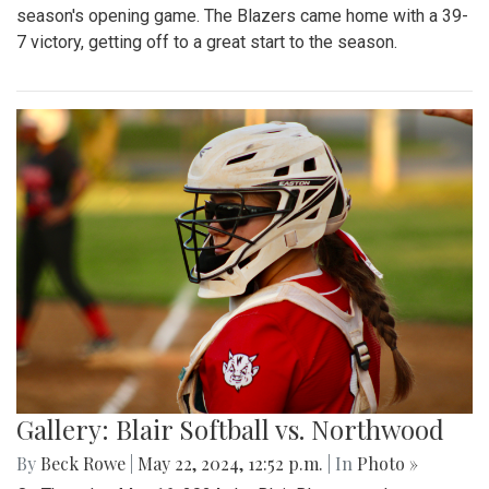
season's opening game. The Blazers came home with a 39-
7 victory, getting off to a great start to the season.
Gallery: Blair Softball vs. Northwood
By
Beck Rowe
|
May 22, 2024, 12:52 p.m.
| In
Photo »