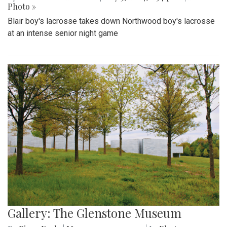
Photo »
Blair boy's lacrosse takes down Northwood boy's lacrosse
at an intense senior night game
Gallery: The Glenstone Museum