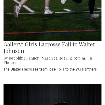
Gallery: Girls Lacrosse Fall to Walter
Johnson
By
Josephine Panner
|
March 22, 2024, 12:07 p.m.
| In
Photo »
The Blazers lacrosse team lose 16-1 to the WJ Panthers.