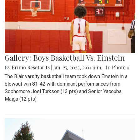
Gallery: Boys Basketball Vs. Einstein
By
Bruno Resetarits
|
Jan. 27, 2025, 2:01 p.m.
| In
Photo »
The Blair varsity basketball team took down Einstein in a
blowout win 81-42 with dominant performances from
Sophomore Joel Turkson (13 pts) and Senior Yacouba
Maiga (12 pts).