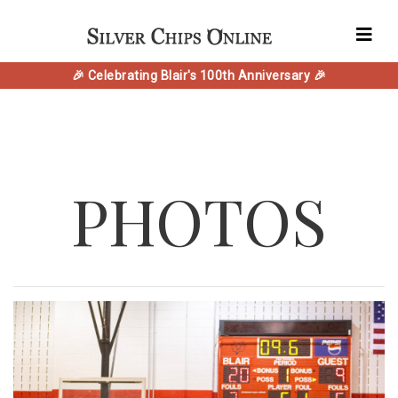
🎉 Celebrating Blair's 100th Anniversary 🎉
PHOTOS