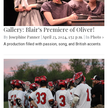
Gallery: Blair's Premiere of Oliver!
By
Josephine Panner
|
April 23, 2024, 1:52 p.m.
| In
Photo »
A production filled with passion, song, and British accents.