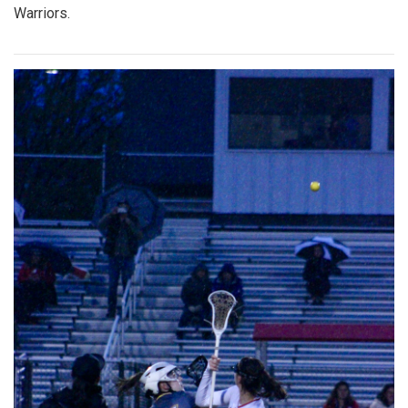
Warriors.