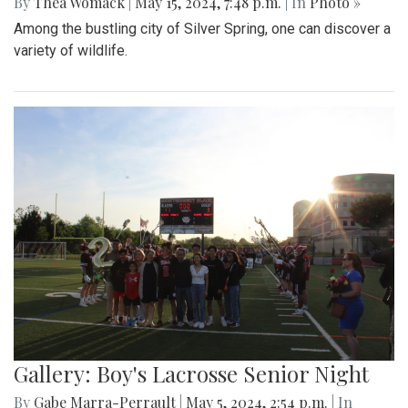
By
Thea Womack
|
May 15, 2024, 7:48 p.m.
| In
Photo »
Among the bustling city of Silver Spring, one can discover a
variety of wildlife.
Gallery: Boy's Lacrosse Senior Night
By
Gabe Marra-Perrault
|
May 5, 2024, 2:54 p.m.
| In