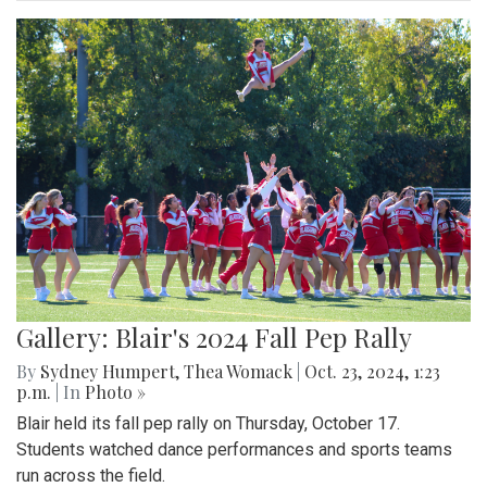
Gallery: Blair's 2024 Fall Pep Rally
By
Sydney Humpert
,
Thea Womack
|
Oct. 23, 2024, 1:23
p.m.
| In
Photo »
Blair held its fall pep rally on Thursday, October 17.
Students watched dance performances and sports teams
run across the field.