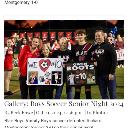
Montgomery 1-0.
Gallery: Boys Soccer Senior Night 2024
By
Beck Rowe
|
Oct. 11, 2024, 12:36 p.m.
| In
Photo »
Blair Boys Varsity Boys soccer defeated Richard
Montgomery Soccer 3-0 on their senior night.