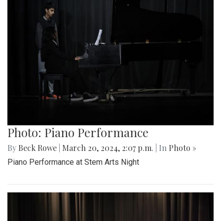
Photo: Piano Performance
By
Beck Rowe
|
March 20, 2024, 2:07 p.m.
| In
Photo »
Piano Performance at Stem Arts Night