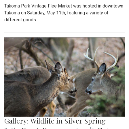
Takoma Park Vintage Flee Market was hosted in downtown
Takoma on Saturday, May 11th, featuring a variety of
different goods.
Gallery: Wildlife in Silver Spring