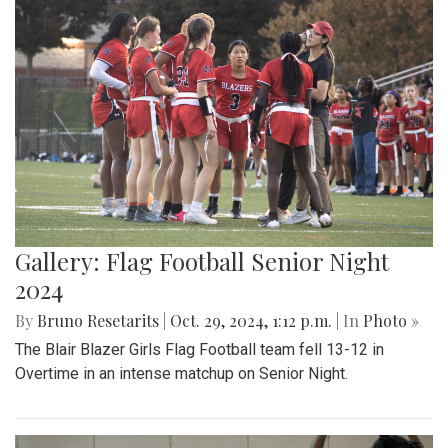
Gallery: Flag Football Senior Night
2024
By
Bruno Resetarits
|
Oct. 29, 2024, 1:12 p.m.
| In
Photo »
The Blair Blazer Girls Flag Football team fell 13-12 in
Overtime in an intense matchup on Senior Night.