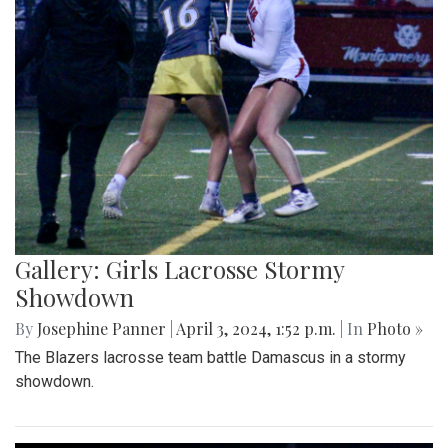
Gallery: Girls Lacrosse Stormy
Showdown
By
Josephine Panner
|
April 3, 2024, 1:52 p.m.
| In
Photo »
The Blazers lacrosse team battle Damascus in a stormy
showdown.