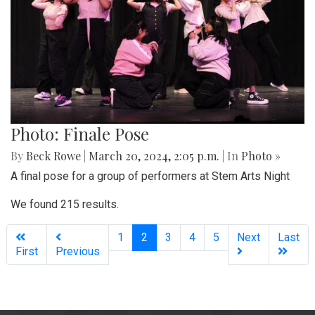
Photo: Finale Pose
By
Beck Rowe
|
March 20, 2024, 2:05 p.m.
| In
Photo »
A final pose for a group of performers at Stem Arts Night
We found 215 results.
(current)
1
2
3
4
5
Next
Last
First
Previous