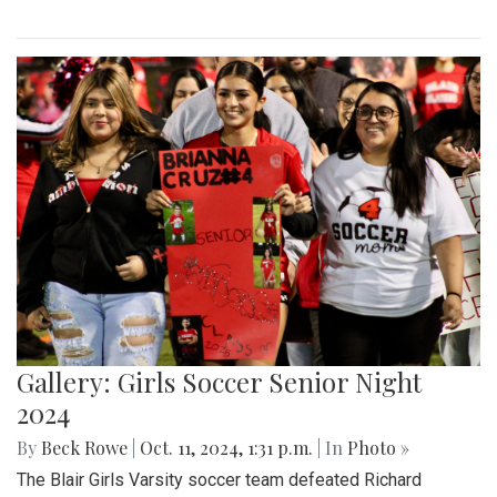
Gallery: Girls Soccer Senior Night
2024
By
Beck Rowe
|
Oct. 11, 2024, 1:31 p.m.
| In
Photo »
The Blair Girls Varsity soccer team defeated Richard