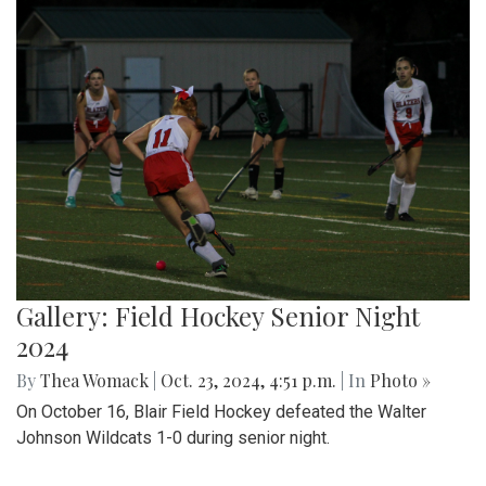
Gallery: Field Hockey Senior Night
2024
By
Thea Womack
|
Oct. 23, 2024, 4:51 p.m.
| In
Photo »
On October 16, Blair Field Hockey defeated the Walter
Johnson Wildcats 1-0 during senior night.