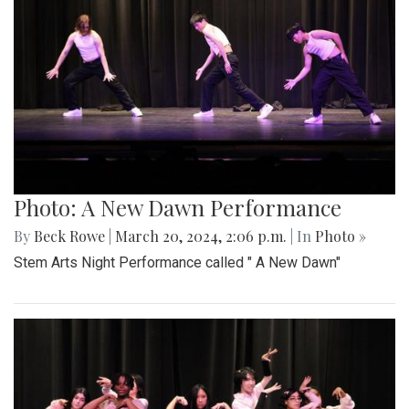
Photo: A New Dawn Performance
By
Beck Rowe
|
March 20, 2024, 2:06 p.m.
| In
Photo »
Stem Arts Night Performance called " A New Dawn"