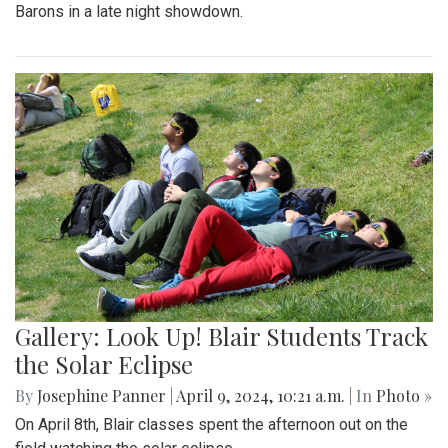
Barons in a late night showdown.
Gallery: Look Up! Blair Students Track
the Solar Eclipse
By
Josephine Panner
|
April 9, 2024, 10:21 a.m.
| In
Photo »
On April 8th, Blair classes spent the afternoon out on the