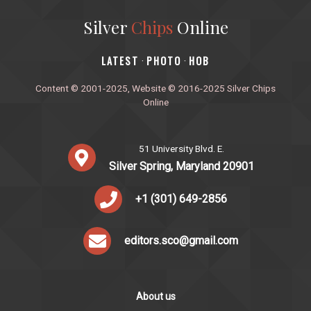
Silver
Chips
Online
‎LATEST
PHOTO
HOB
·
·
Content © 2001-2025, Website © 2016-2025 Silver Chips
Online
51 University Blvd. E.
Silver Spring, Maryland 20901
+1 (301) 649-2856
editors.sco@gmail.com
About us