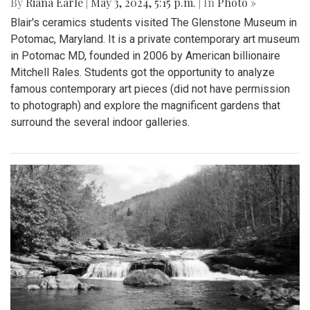
By
Riana Earle
|
May 3, 2024, 5:15 p.m.
| In
Photo »
Blair's ceramics students visited The Glenstone Museum in
Potomac, Maryland. It is a private contemporary art museum
in Potomac MD, founded in 2006 by American billionaire
Mitchell Rales. Students got the opportunity to analyze
famous contemporary art pieces (did not have permission
to photograph) and explore the magnificent gardens that
surround the several indoor galleries.