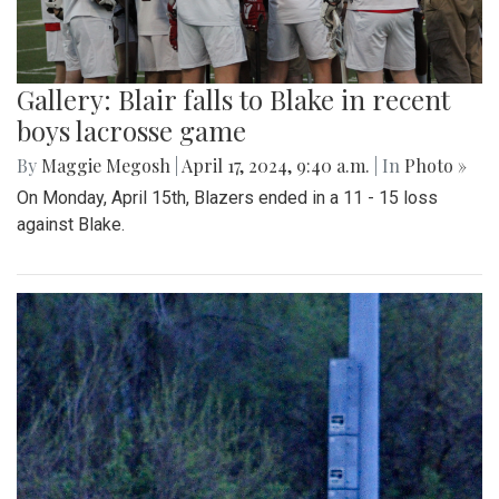
Gallery: Blair falls to Blake in recent
boys lacrosse game
By
Maggie Megosh
|
April 17, 2024, 9:40 a.m.
| In
Photo »
On Monday, April 15th, Blazers ended in a 11 - 15 loss
against Blake.