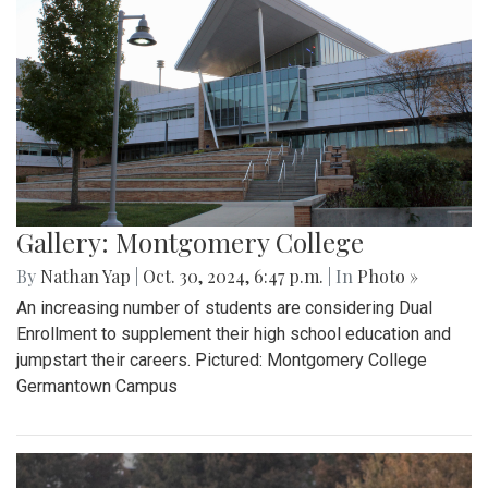
Gallery: Montgomery College
By
Nathan Yap
|
Oct. 30, 2024, 6:47 p.m.
| In
Photo »
An increasing number of students are considering Dual
Enrollment to supplement their high school education and
jumpstart their careers. Pictured: Montgomery College
Germantown Campus