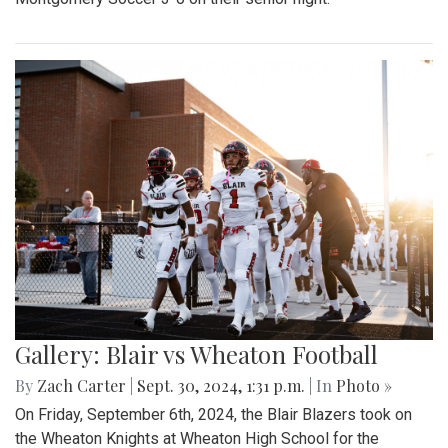
Gallery: Blair vs Wheaton Football
By
Zach Carter
|
Sept. 30, 2024, 1:31 p.m.
| In
Photo »
On Friday, September 6th, 2024, the Blair Blazers took on
the Wheaton Knights at Wheaton High School for the