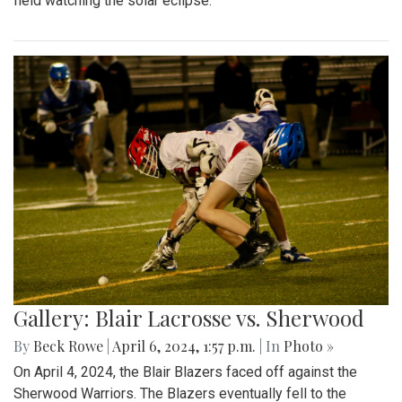
field watching the solar eclipse.
Gallery: Blair Lacrosse vs. Sherwood
By
Beck Rowe
|
April 6, 2024, 1:57 p.m.
| In
Photo »
On April 4, 2024, the Blair Blazers faced off against the
Sherwood Warriors. The Blazers eventually fell to the