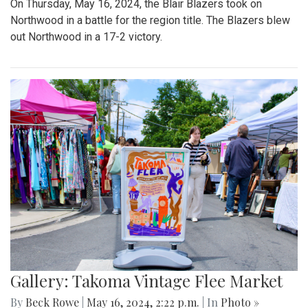
On Thursday, May 16, 2024, the Blair Blazers took on
Northwood in a battle for the region title. The Blazers blew
out Northwood in a 17-2 victory.
Gallery: Takoma Vintage Flee Market
By
Beck Rowe
|
May 16, 2024, 2:22 p.m.
| In
Photo »