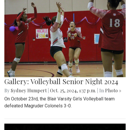
Gallery: Volleyball Senior Night 2024
By
Sydney Humpert
|
Oct. 25, 2024, 1:37 p.m.
| In
Photo »
On October 23rd, the Blair Varsity Girls Volleyball team
defeated Magruder Colonels 3-0.