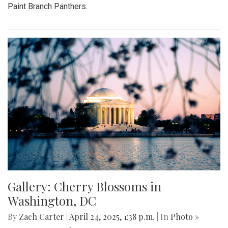
Paint Branch Panthers.
Gallery: Cherry Blossoms in
Washington, DC
By
Zach Carter
|
April 24, 2025, 1:38 p.m.
| In
Photo »