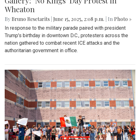
Gallery: "No Kings" Day Protest in
Wheaton
By
Bruno Resetarits
|
June 15, 2025, 2:08 p.m.
| In
Photo »
In response to the military parade paired with president
Trump's birthday in downtown D.C., protesters across the
nation gathered to combat recent ICE attacks and the
authoritarian government in office.