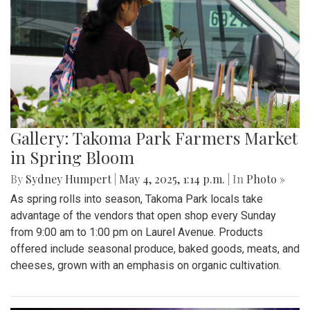
Gallery: Takoma Park Farmers Market
in Spring Bloom
By
Sydney Humpert
|
May 4, 2025, 1:14 p.m.
| In
Photo »
As spring rolls into season, Takoma Park locals take
advantage of the vendors that open shop every Sunday
from 9:00 am to 1:00 pm on Laurel Avenue. Products
offered include seasonal produce, baked goods, meats, and
cheeses, grown with an emphasis on organic cultivation.