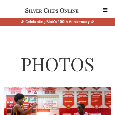
🎉 Celebrating Blair's 100th Anniversary 🎉
PHOTOS