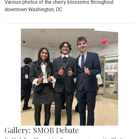
Various photos of the cherry blossoms throughout
downtown Washington, DC
Gallery: SMOB Debate