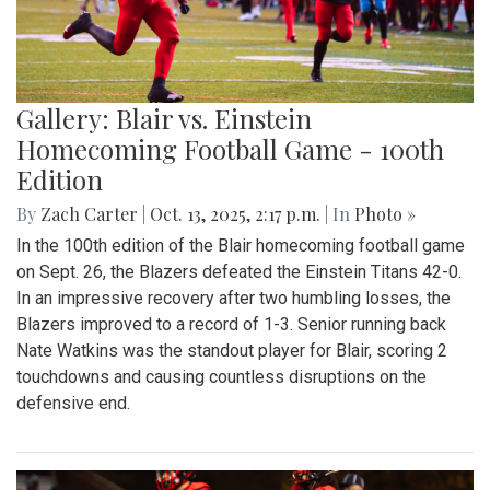
Gallery: Blair vs. Einstein
Homecoming Football Game - 100th
Edition
By
Zach Carter
|
Oct. 13, 2025, 2:17 p.m.
| In
Photo »
In the 100th edition of the Blair homecoming football game
on Sept. 26, the Blazers defeated the Einstein Titans 42-0.
In an impressive recovery after two humbling losses, the
Blazers improved to a record of 1-3. Senior running back
Nate Watkins was the standout player for Blair, scoring 2
touchdowns and causing countless disruptions on the
defensive end.