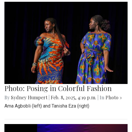
Photo: Posing in Colorful Fashion
By
Sydney Humpert
|
Feb. 8, 2025, 4:19 p.m.
| In
Photo »
Ama Agbobli (left) and Tanisha Eza (right)