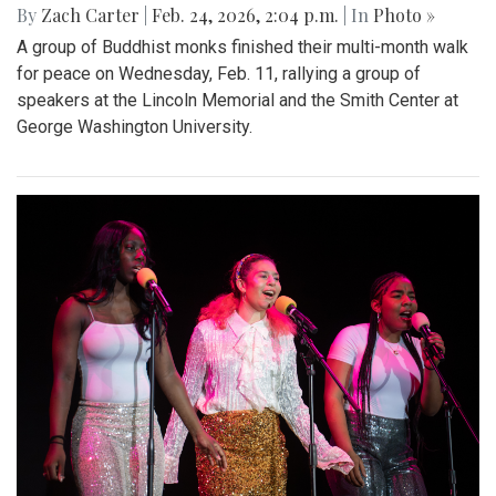
By
Zach Carter
|
Feb. 24, 2026, 2:04 p.m.
| In
Photo »
A group of Buddhist monks finished their multi-month walk
for peace on Wednesday, Feb. 11, rallying a group of
speakers at the Lincoln Memorial and the Smith Center at
George Washington University.