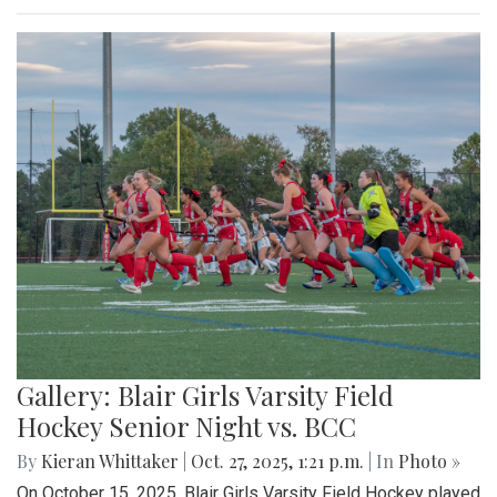
Gallery: Blair Girls Varsity Field
Hockey Senior Night vs. BCC
By
Kieran Whittaker
|
Oct. 27, 2025, 1:21 p.m.
| In
Photo »
On October 15, 2025, Blair Girls Varsity Field Hockey played