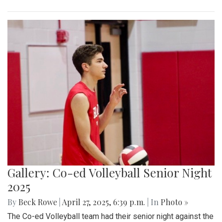
Gallery: Co-ed Volleyball Senior Night
2025
By
Beck Rowe
|
April 27, 2025, 6:39 p.m.
| In
Photo »
The Co-ed Volleyball team had their senior night against the