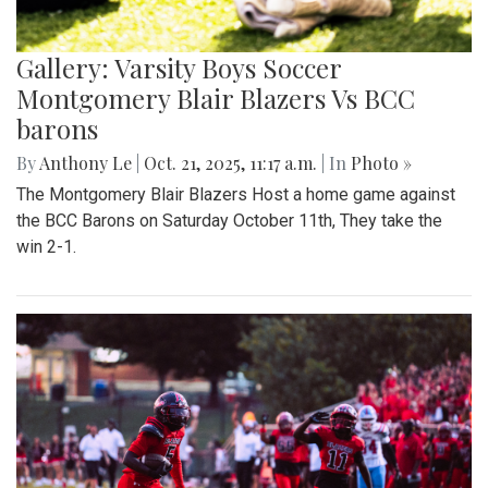
Gallery: Varsity Boys Soccer
Montgomery Blair Blazers Vs BCC
barons
By
Anthony Le
|
Oct. 21, 2025, 11:17 a.m.
| In
Photo »
The Montgomery Blair Blazers Host a home game against
the BCC Barons on Saturday October 11th, They take the
win 2-1.