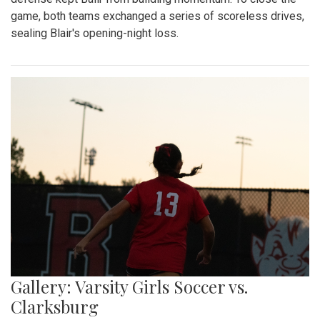
game, both teams exchanged a series of scoreless drives,
sealing Blair's opening-night loss.
Gallery: Varsity Girls Soccer vs.
Clarksburg