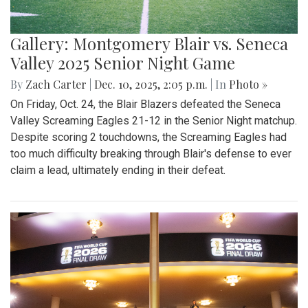
Gallery: Montgomery Blair vs. Seneca
Valley 2025 Senior Night Game
By
Zach Carter
|
Dec. 10, 2025, 2:05 p.m.
| In
Photo »
On Friday, Oct. 24, the Blair Blazers defeated the Seneca
Valley Screaming Eagles 21-12 in the Senior Night matchup.
Despite scoring 2 touchdowns, the Screaming Eagles had
too much difficulty breaking through Blair's defense to ever
claim a lead, ultimately ending in their defeat.