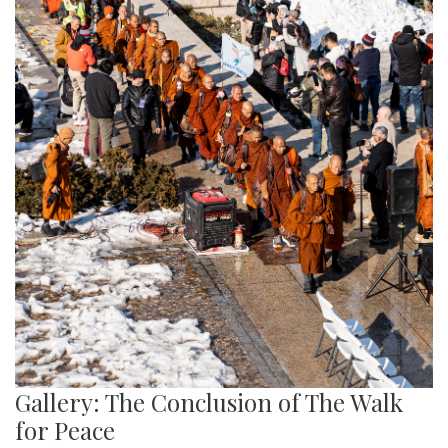
Gallery: The Conclusion of The Walk
for Peace