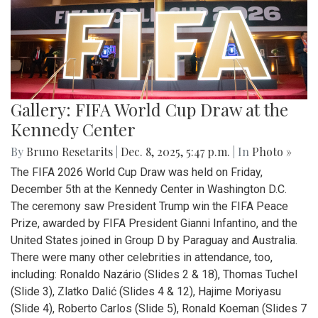
Gallery: FIFA World Cup Draw at the
Kennedy Center
By
Bruno Resetarits
|
Dec. 8, 2025, 5:47 p.m.
| In
Photo »
The FIFA 2026 World Cup Draw was held on Friday,
December 5th at the Kennedy Center in Washington D.C.
The ceremony saw President Trump win the FIFA Peace
Prize, awarded by FIFA President Gianni Infantino, and the
United States joined in Group D by Paraguay and Australia.
There were many other celebrities in attendance, too,
including: Ronaldo Nazário (Slides 2 & 18), Thomas Tuchel
(Slide 3), Zlatko Dalić (Slides 4 & 12), Hajime Moriyasu
(Slide 4), Roberto Carlos (Slide 5), Ronald Koeman (Slides 7