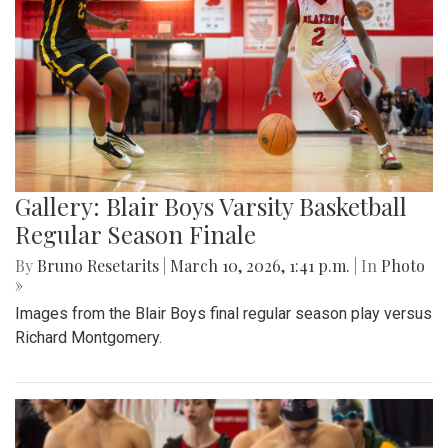
Gallery: Blair Boys Varsity Basketball
Regular Season Finale
By
Bruno Resetarits
|
March 10, 2026, 1:41 p.m.
| In
Photo
»
Images from the Blair Boys final regular season play versus
Richard Montgomery.