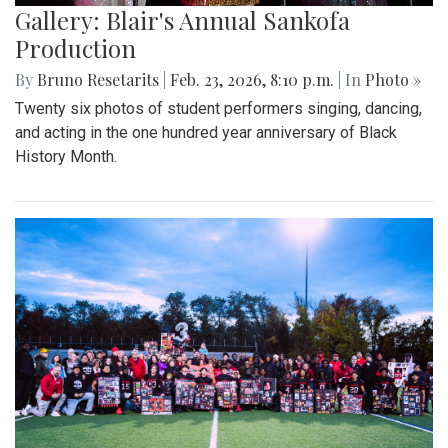
Gallery: Blair's Annual Sankofa
Production
By
Bruno Resetarits
|
Feb. 23, 2026, 8:10 p.m.
| In
Photo »
Twenty six photos of student performers singing, dancing,
and acting in the one hundred year anniversary of Black
History Month.