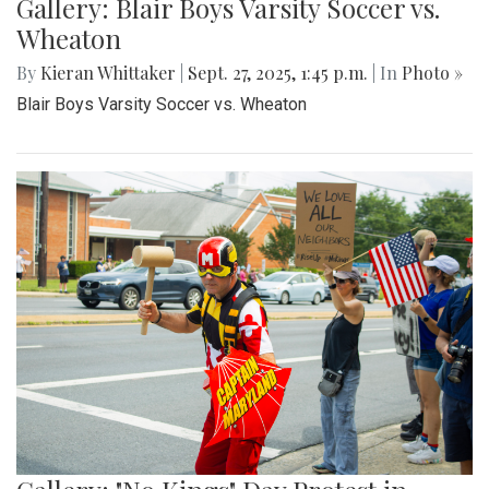
Gallery: Blair Boys Varsity Soccer vs.
Wheaton
By
Kieran Whittaker
|
Sept. 27, 2025, 1:45 p.m.
| In
Photo »
Blair Boys Varsity Soccer vs. Wheaton