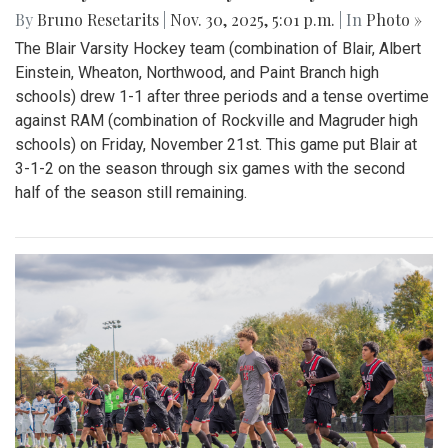
By
Bruno Resetarits
|
Nov. 30, 2025, 5:01 p.m.
| In
Photo »
The Blair Varsity Hockey team (combination of Blair, Albert
Einstein, Wheaton, Northwood, and Paint Branch high
schools) drew 1-1 after three periods and a tense overtime
against RAM (combination of Rockville and Magruder high
schools) on Friday, November 21st. This game put Blair at
3-1-2 on the season through six games with the second
half of the season still remaining.