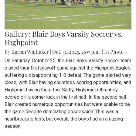
Gallery: Blair Boys Varsity Soccer vs.
Highpoint
By
Kieran Whittaker
|
Oct. 31, 2025, 2:07 p.m.
| In
Photo »
On Saturday, October 25, the Blair Boys Varsity Soccer team
played their first playoff game against the Highpoint Eagles,
suffering a disappointing 1-0 defeat. The game started very
close, with Blair having countless scoring opportunities, and
Highpoint having them too. Sadly, Highpoint ultimately
scored off a corner kick in the first half. In the second half,
Blair created numerous opportunities but were unable to tie
the game despite dominating possession. This was a
heartbreaking loss, but overall, the boys had an amazing
season.