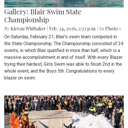
Gallery: Blair Swim State
Championship
By
Kieran Whittaker
|
Feb. 24, 2026, 2:23 p.m.
| In
Photo »
On Saturday, February 21, Blair's swim team competed in
the State Championship. The Championship consisted of 24
events, in which Blair qualified in more than half, which is a
massive accomplishment in and of itself. With every Blazer
trying their hardest, Girls Swim was able to finish 2nd in the
whole event, and the Boys 5th. Congratulations to every
blazer on swim.