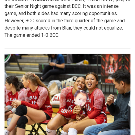
their Senior Night game against BCC. It was an intense
game, and both sides had many scoring opportunities.
However, BCC scored in the third quarter of the game and
despite many attacks from Blair, they could not equalize.
The game ended 1-0 BCC.