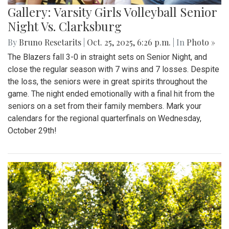
Gallery: Varsity Girls Volleyball Senior
Night Vs. Clarksburg
By
Bruno Resetarits
|
Oct. 25, 2025, 6:26 p.m.
| In
Photo »
The Blazers fall 3-0 in straight sets on Senior Night, and
close the regular season with 7 wins and 7 losses. Despite
the loss, the seniors were in great spirits throughout the
game. The night ended emotionally with a final hit from the
seniors on a set from their family members. Mark your
calendars for the regional quarterfinals on Wednesday,
October 29th!