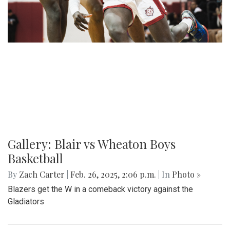
Gallery: Blair vs Wheaton Boys
Basketball
By
Zach Carter
|
Feb. 26, 2025, 2:06 p.m.
| In
Photo »
Blazers get the W in a comeback victory against the
Gladiators