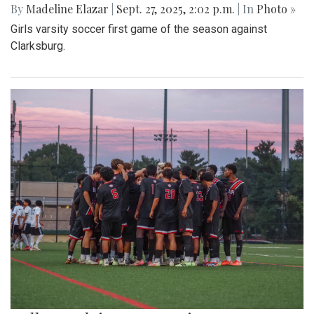
By
Madeline Elazar
|
Sept. 27, 2025, 2:02 p.m.
| In
Photo »
Girls varsity soccer first game of the season against
Clarksburg.