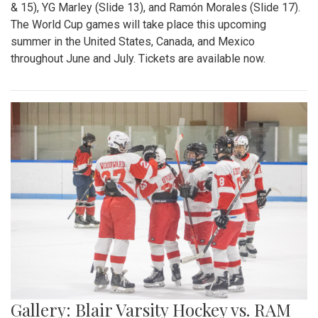
& 15), YG Marley (Slide 13), and Ramón Morales (Slide 17).
The World Cup games will take place this upcoming
summer in the United States, Canada, and Mexico
throughout June and July. Tickets are available now.
Gallery: Blair Varsity Hockey vs. RAM