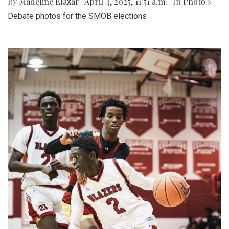
By
Madeline Elazar
|
April 4, 2025, 11:51 a.m.
| In
Photo »
Debate photos for the SMOB elections