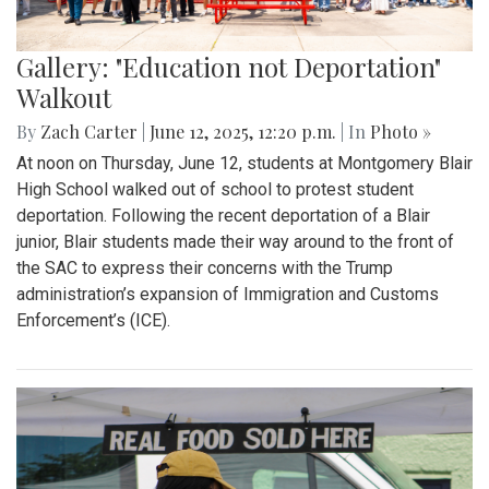
Gallery: "Education not Deportation"
Walkout
By
Zach Carter
|
June 12, 2025, 12:20 p.m.
| In
Photo »
At noon on Thursday, June 12, students at Montgomery Blair
High School walked out of school to protest student
deportation. Following the recent deportation of a Blair
junior, Blair students made their way around to the front of
the SAC to express their concerns with the Trump
administration’s expansion of Immigration and Customs
Enforcement’s (ICE).