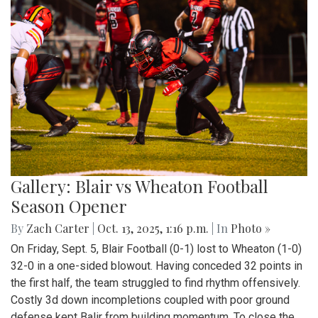
Gallery: Blair vs Wheaton Football
Season Opener
By
Zach Carter
|
Oct. 13, 2025, 1:16 p.m.
| In
Photo »
On Friday, Sept. 5, Blair Football (0-1) lost to Wheaton (1-0)
32-0 in a one-sided blowout. Having conceded 32 points in
the first half, the team struggled to find rhythm offensively.
Costly 3d down incompletions coupled with poor ground
defense kept Balir from building momentum. To close the