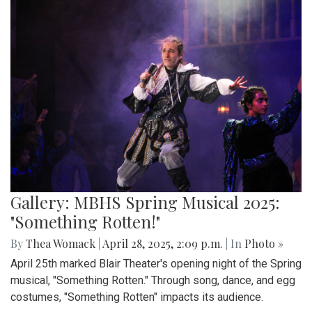
Gallery: MBHS Spring Musical 2025:
"Something Rotten!"
By
Thea Womack
|
April 28, 2025, 2:09 p.m.
| In
Photo »
April 25th marked Blair Theater's opening night of the Spring
musical, "Something Rotten." Through song, dance, and egg
costumes, "Something Rotten" impacts its audience.