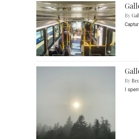
Gall
By
Ga
Captur
Gal
By
Be
I spen