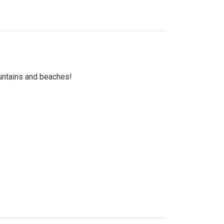
untains and beaches!