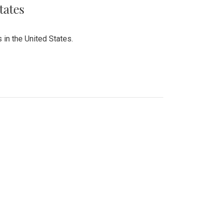
tates
 in the United States.