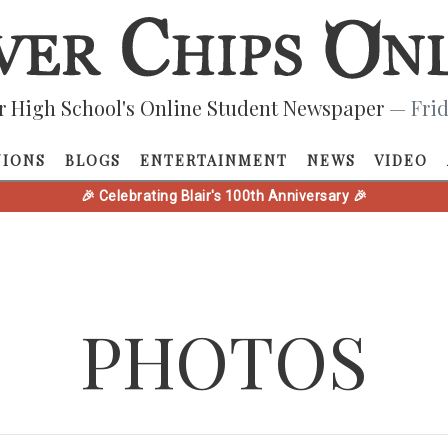
r High School's Online Student Newspaper
— Frid
NIONS
BLOGS
ENTERTAINMENT
NEWS
VIDEO
🎉 Celebrating Blair's 100th Anniversary 🎉
PHOTOS