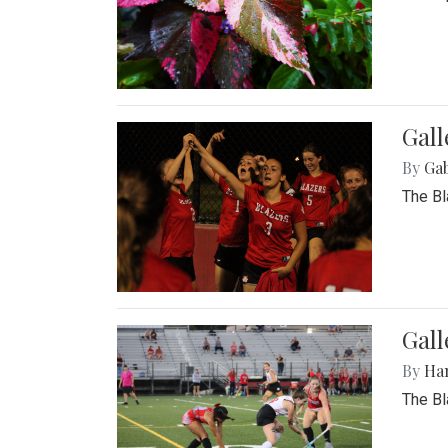
Gall
By
Ga
The Bl
Gall
By
Ha
The Bl