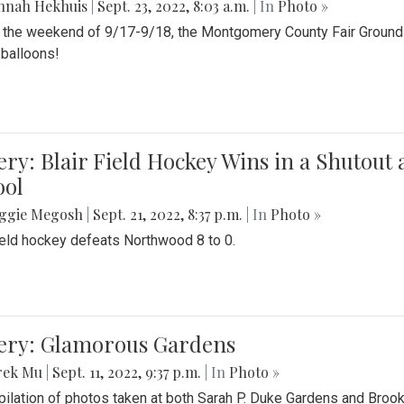
nnah Hekhuis
|
Sept. 23, 2022, 8:03 a.m.
| In
Photo »
 the weekend of 9/17-9/18, the Montgomery County Fair Grounds 
r balloons!
ery: Blair Field Hockey Wins in a Shutou
ool
ggie Megosh
|
Sept. 21, 2022, 8:37 p.m.
| In
Photo »
field hockey defeats Northwood 8 to 0.
lery: Glamorous Gardens
rek Mu
|
Sept. 11, 2022, 9:37 p.m.
| In
Photo »
ilation of photos taken at both Sarah P. Duke Gardens and Broo