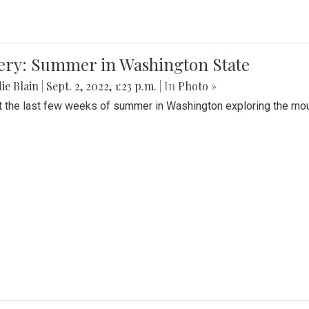
lery: Summer in Washington State
ie Blain
|
Sept. 2, 2022, 1:23 p.m.
| In
Photo »
t the last few weeks of summer in Washington exploring the mo