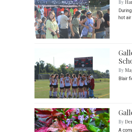
By
Ha
During
hot ai
Gall
Sch
By
Ma
Blair 
Gal
By
De
A comp