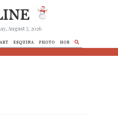
ay, August 7, 2026
ART
ESQUINA
PHOTO
HOB