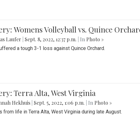
ery: Womens Volleyball vs. Quince Orchar
as Laufer
|
Sept. 8, 2022, 12:37 p.m.
| In
Photo »
suffered a tough 3-1 loss against Quince Orchard.
ery: Terra Alta, West Virginia
nnah Hekhuis
|
Sept. 5, 2022, 1:06 p.m.
| In
Photo »
 from life in Terra Alta, West Virginia during late August.