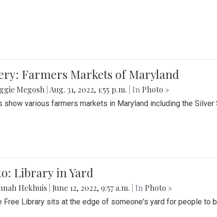
lery: Farmers Markets of Maryland
ggie Megosh
|
Aug. 31, 2022, 1:55 p.m.
| In
Photo »
 show various farmers markets in Maryland including the Silver
o: Library in Yard
nnah Hekhuis
|
June 12, 2022, 9:57 a.m.
| In
Photo »
le Free Library sits at the edge of someone's yard for people to