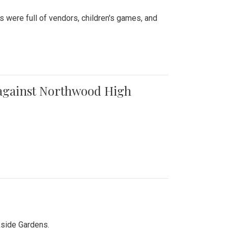
were full of vendors, children's games, and
t against Northwood High
kside Gardens.