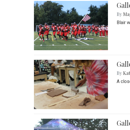
Gall
By
Ma
Blair 
Gall
By
Ka
A close
Gal