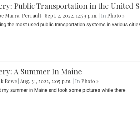
ery: Public Transportation in the United S
be Marra-Perrault
|
Sept. 2, 2022, 12:59 p.m.
| In
Photo »
ing the most used public transportation systems in various cities
lery: A Summer In Maine
ck Rowe
|
Aug. 31, 2022, 2:05 p.m.
| In
Photo »
t my summer in Maine and took some pictures while there.