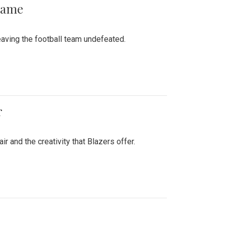
 Game
aving the football team undefeated.
r
air and the creativity that Blazers offer.