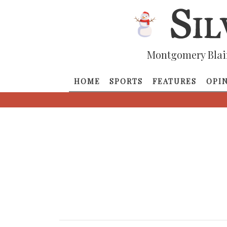
Montgomery Blai
HOME
SPORTS
FEATURES
OPI