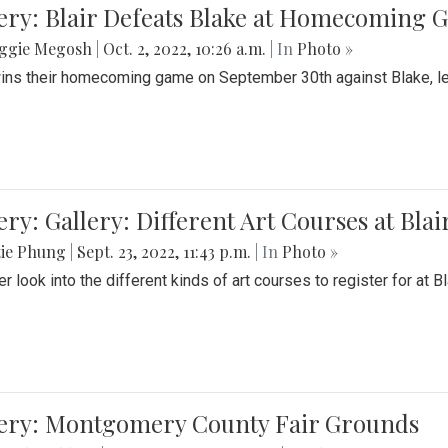
ery: Blair Defeats Blake at Homecoming
ggie Megosh
|
Oct. 2, 2022, 10:26 a.m.
| In
Photo »
wins their homecoming game on September 30th against Blake, le
ery: Gallery: Different Art Courses at Blai
tie Phung
|
Sept. 23, 2022, 11:43 p.m.
| In
Photo »
r look into the different kinds of art courses to register for at Bl
lery: Montgomery County Fair Grounds