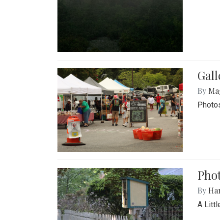
Gal
By
Ma
Photos
Phot
By
Ha
A Litt