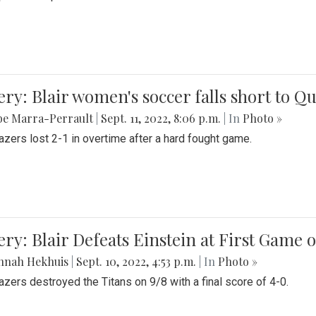
ery: Blair women's soccer falls short to
be Marra-Perrault
|
Sept. 11, 2022, 8:06 p.m.
| In
Photo »
azers lost 2-1 in overtime after a hard fought game.
ery: Blair Defeats Einstein at First Game 
nnah Hekhuis
|
Sept. 10, 2022, 4:53 p.m.
| In
Photo »
azers destroyed the Titans on 9/8 with a final score of 4-0.