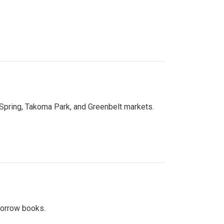
 Spring, Takoma Park, and Greenbelt markets.
 borrow books.