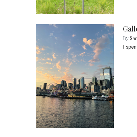
Gal
By
Sad
I spen