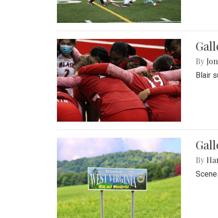
Gall
By
Jon
Blair 
Gall
By
Ha
Scenes