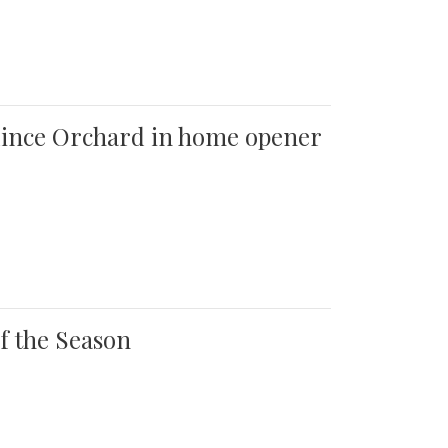
 Quince Orchard in home opener
of the Season