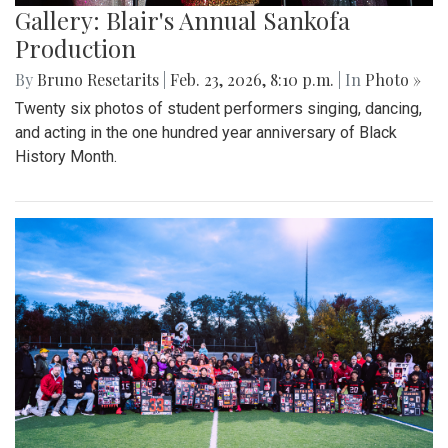
Gallery: Blair's Annual Sankofa
Production
By
Bruno Resetarits
|
Feb. 23, 2026, 8:10 p.m.
| In
Photo »
Twenty six photos of student performers singing, dancing,
and acting in the one hundred year anniversary of Black
History Month.