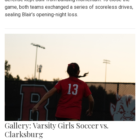
game, both teams exchanged a series of scoreless drives,
sealing Blair's opening-night loss.
Gallery: Varsity Girls Soccer vs.
Clarksburg