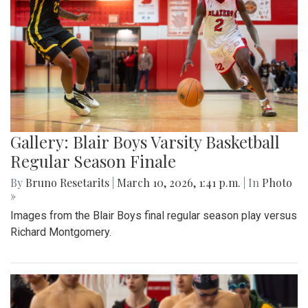
Gallery: Blair Boys Varsity Basketball
Regular Season Finale
By
Bruno Resetarits
|
March 10, 2026, 1:41 p.m.
| In
Photo
»
Images from the Blair Boys final regular season play versus
Richard Montgomery.