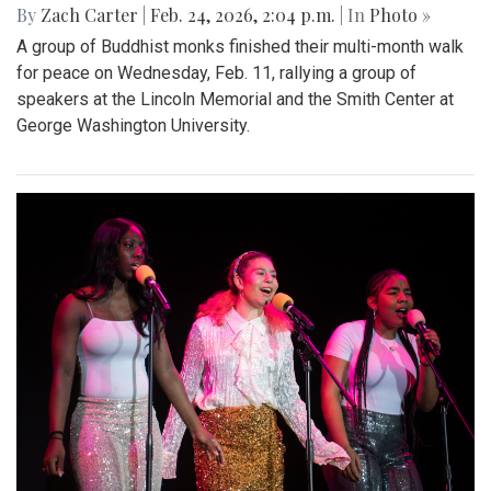
By
Zach Carter
|
Feb. 24, 2026, 2:04 p.m.
| In
Photo »
A group of Buddhist monks finished their multi-month walk
for peace on Wednesday, Feb. 11, rallying a group of
speakers at the Lincoln Memorial and the Smith Center at
George Washington University.