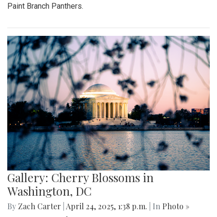
Paint Branch Panthers.
Gallery: Cherry Blossoms in
Washington, DC
By
Zach Carter
|
April 24, 2025, 1:38 p.m.
| In
Photo »