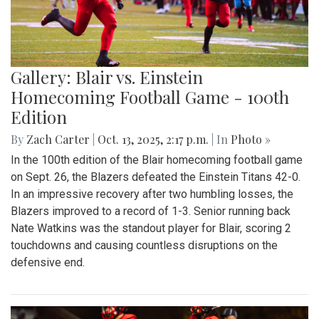
Gallery: Blair vs. Einstein
Homecoming Football Game - 100th
Edition
By
Zach Carter
|
Oct. 13, 2025, 2:17 p.m.
| In
Photo »
In the 100th edition of the Blair homecoming football game
on Sept. 26, the Blazers defeated the Einstein Titans 42-0.
In an impressive recovery after two humbling losses, the
Blazers improved to a record of 1-3. Senior running back
Nate Watkins was the standout player for Blair, scoring 2
touchdowns and causing countless disruptions on the
defensive end.