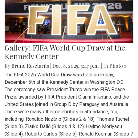
Gallery: FIFA World Cup Draw at the
Kennedy Center
By
Bruno Resetarits
|
Dec. 8, 2025, 5:47 p.m.
| In
Photo »
The FIFA 2026 World Cup Draw was held on Friday,
December 5th at the Kennedy Center in Washington D.C.
The ceremony saw President Trump win the FIFA Peace
Prize, awarded by FIFA President Gianni Infantino, and the
United States joined in Group D by Paraguay and Australia.
There were many other celebrities in attendance, too,
including: Ronaldo Nazário (Slides 2 & 18), Thomas Tuchel
(Slide 3), Zlatko Dalić (Slides 4 & 12), Hajime Moriyasu
(Slide 4), Roberto Carlos (Slide 5), Ronald Koeman (Slides 7