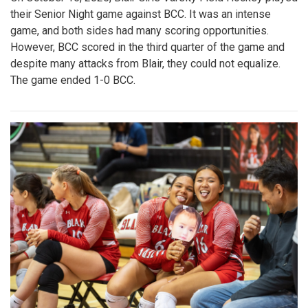
their Senior Night game against BCC. It was an intense
game, and both sides had many scoring opportunities.
However, BCC scored in the third quarter of the game and
despite many attacks from Blair, they could not equalize.
The game ended 1-0 BCC.