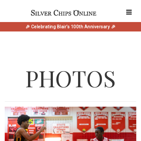
🎉 Celebrating Blair's 100th Anniversary 🎉
PHOTOS