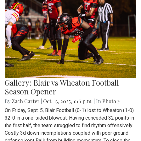
Gallery: Blair vs Wheaton Football
Season Opener
By
Zach Carter
|
Oct. 13, 2025, 1:16 p.m.
| In
Photo »
On Friday, Sept. 5, Blair Football (0-1) lost to Wheaton (1-0)
32-0 in a one-sided blowout. Having conceded 32 points in
the first half, the team struggled to find rhythm offensively.
Costly 3d down incompletions coupled with poor ground
defense kept Balir from building momentum. To close the