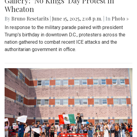
Gallery: "No Kings" Day Protest in
Wheaton
By
Bruno Resetarits
|
June 15, 2025, 2:08 p.m.
| In
Photo »
In response to the military parade paired with president
Trump's birthday in downtown D.C., protesters across the
nation gathered to combat recent ICE attacks and the
authoritarian government in office.