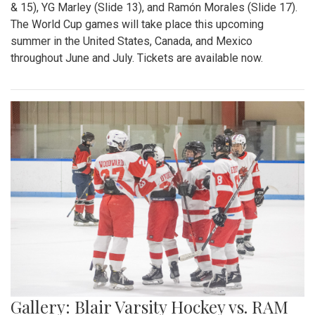
& 15), YG Marley (Slide 13), and Ramón Morales (Slide 17).
The World Cup games will take place this upcoming
summer in the United States, Canada, and Mexico
throughout June and July. Tickets are available now.
Gallery: Blair Varsity Hockey vs. RAM