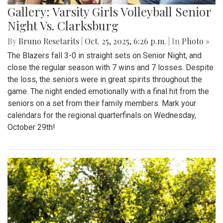
Gallery: Varsity Girls Volleyball Senior
Night Vs. Clarksburg
By
Bruno Resetarits
|
Oct. 25, 2025, 6:26 p.m.
| In
Photo »
The Blazers fall 3-0 in straight sets on Senior Night, and
close the regular season with 7 wins and 7 losses. Despite
the loss, the seniors were in great spirits throughout the
game. The night ended emotionally with a final hit from the
seniors on a set from their family members. Mark your
calendars for the regional quarterfinals on Wednesday,
October 29th!