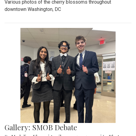
Various photos of the cherry blossoms throughout
downtown Washington, DC
Gallery: SMOB Debate