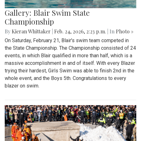
Gallery: Blair Swim State
Championship
By
Kieran Whittaker
|
Feb. 24, 2026, 2:23 p.m.
| In
Photo »
On Saturday, February 21, Blair's swim team competed in
the State Championship. The Championship consisted of 24
events, in which Blair qualified in more than half, which is a
massive accomplishment in and of itself. With every Blazer
trying their hardest, Girls Swim was able to finish 2nd in the
whole event, and the Boys 5th. Congratulations to every
blazer on swim.