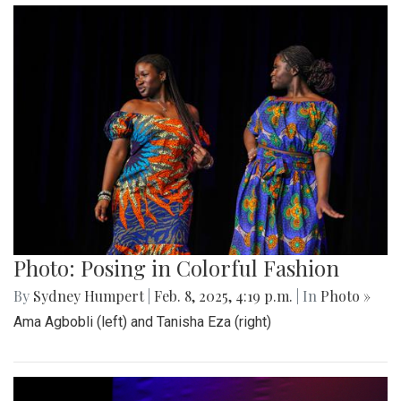
Photo: Posing in Colorful Fashion
By
Sydney Humpert
|
Feb. 8, 2025, 4:19 p.m.
| In
Photo »
Ama Agbobli (left) and Tanisha Eza (right)