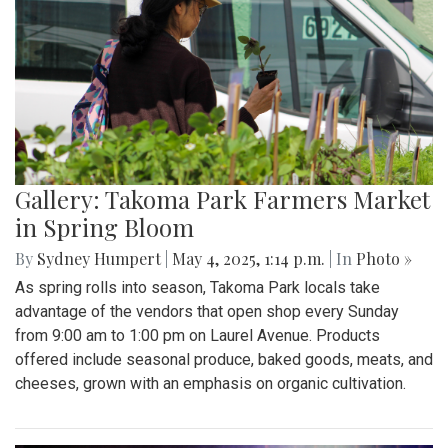
Gallery: Takoma Park Farmers Market
in Spring Bloom
By
Sydney Humpert
|
May 4, 2025, 1:14 p.m.
| In
Photo »
As spring rolls into season, Takoma Park locals take
advantage of the vendors that open shop every Sunday
from 9:00 am to 1:00 pm on Laurel Avenue. Products
offered include seasonal produce, baked goods, meats, and
cheeses, grown with an emphasis on organic cultivation.