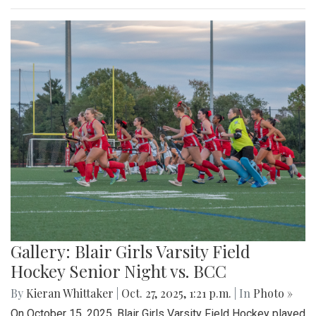
Gallery: Blair Girls Varsity Field
Hockey Senior Night vs. BCC
By
Kieran Whittaker
|
Oct. 27, 2025, 1:21 p.m.
| In
Photo »
On October 15, 2025, Blair Girls Varsity Field Hockey played