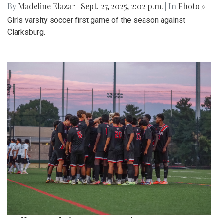
By
Madeline Elazar
|
Sept. 27, 2025, 2:02 p.m.
| In
Photo »
Girls varsity soccer first game of the season against
Clarksburg.