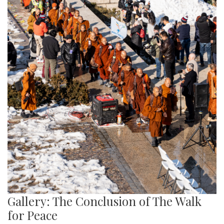
Gallery: The Conclusion of The Walk
for Peace