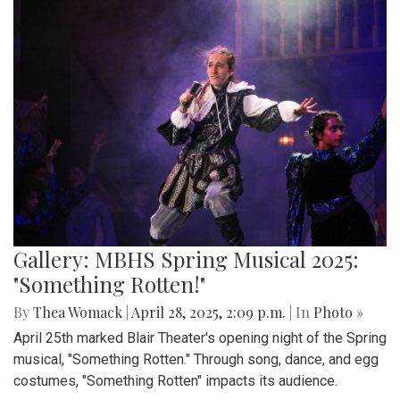
Gallery: MBHS Spring Musical 2025:
"Something Rotten!"
By
Thea Womack
|
April 28, 2025, 2:09 p.m.
| In
Photo »
April 25th marked Blair Theater's opening night of the Spring
musical, "Something Rotten." Through song, dance, and egg
costumes, "Something Rotten" impacts its audience.