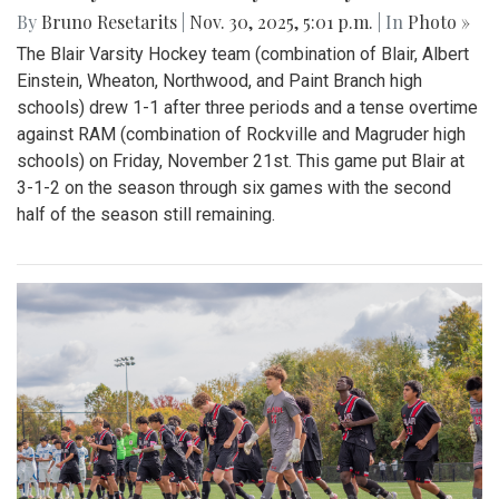
By
Bruno Resetarits
|
Nov. 30, 2025, 5:01 p.m.
| In
Photo »
The Blair Varsity Hockey team (combination of Blair, Albert
Einstein, Wheaton, Northwood, and Paint Branch high
schools) drew 1-1 after three periods and a tense overtime
against RAM (combination of Rockville and Magruder high
schools) on Friday, November 21st. This game put Blair at
3-1-2 on the season through six games with the second
half of the season still remaining.