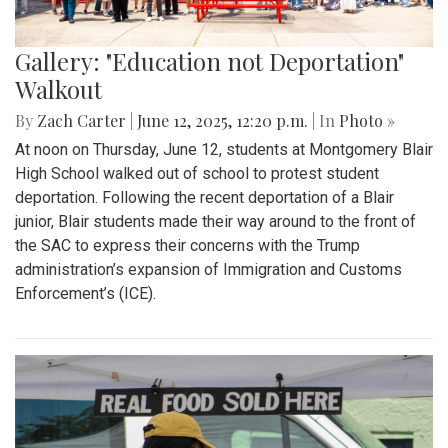
Gallery: "Education not Deportation"
Walkout
By
Zach Carter
|
June 12, 2025, 12:20 p.m.
| In
Photo »
At noon on Thursday, June 12, students at Montgomery Blair
High School walked out of school to protest student
deportation. Following the recent deportation of a Blair
junior, Blair students made their way around to the front of
the SAC to express their concerns with the Trump
administration’s expansion of Immigration and Customs
Enforcement’s (ICE).