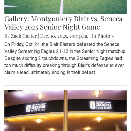
Gallery: Montgomery Blair vs. Seneca
Valley 2025 Senior Night Game
By
Zach Carter
|
Dec. 10, 2025, 2:05 p.m.
| In
Photo »
On Friday, Oct. 24, the Blair Blazers defeated the Seneca
Valley Screaming Eagles 21-12 in the Senior Night matchup.
Despite scoring 2 touchdowns, the Screaming Eagles had
too much difficulty breaking through Blair's defense to ever
claim a lead, ultimately ending in their defeat.