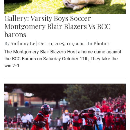
Gallery: Varsity Boys Soccer
Montgomery Blair Blazers Vs BCC
barons
By
Anthony Le
|
Oct. 21, 2025, 11:17 a.m.
| In
Photo »
The Montgomery Blair Blazers Host a home game against
the BCC Barons on Saturday October 11th, They take the
win 2-1.