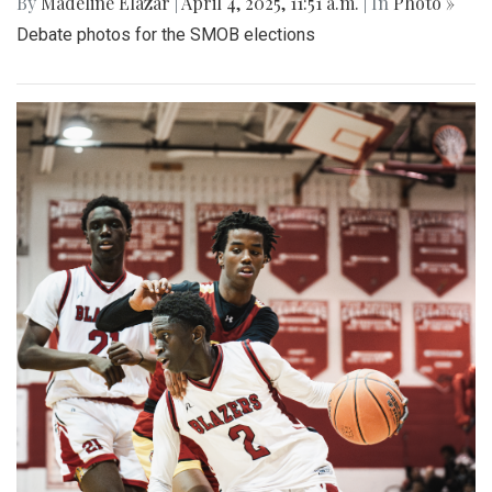
By
Madeline Elazar
|
April 4, 2025, 11:51 a.m.
| In
Photo »
Debate photos for the SMOB elections