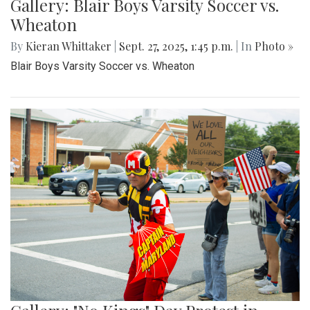
Gallery: Blair Boys Varsity Soccer vs.
Wheaton
By
Kieran Whittaker
|
Sept. 27, 2025, 1:45 p.m.
| In
Photo »
Blair Boys Varsity Soccer vs. Wheaton