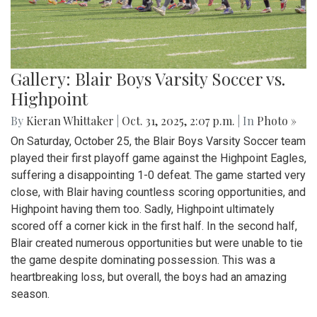
Gallery: Blair Boys Varsity Soccer vs.
Highpoint
By
Kieran Whittaker
|
Oct. 31, 2025, 2:07 p.m.
| In
Photo »
On Saturday, October 25, the Blair Boys Varsity Soccer team
played their first playoff game against the Highpoint Eagles,
suffering a disappointing 1-0 defeat. The game started very
close, with Blair having countless scoring opportunities, and
Highpoint having them too. Sadly, Highpoint ultimately
scored off a corner kick in the first half. In the second half,
Blair created numerous opportunities but were unable to tie
the game despite dominating possession. This was a
heartbreaking loss, but overall, the boys had an amazing
season.