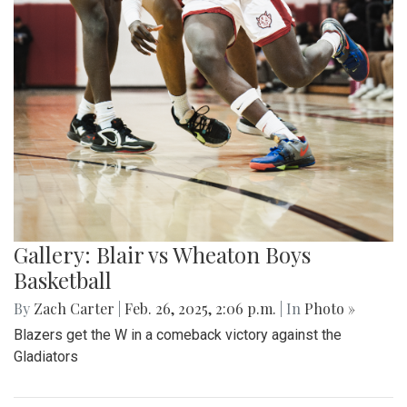
Gallery: Blair vs Wheaton Boys
Basketball
By
Zach Carter
|
Feb. 26, 2025, 2:06 p.m.
| In
Photo »
Blazers get the W in a comeback victory against the
Gladiators