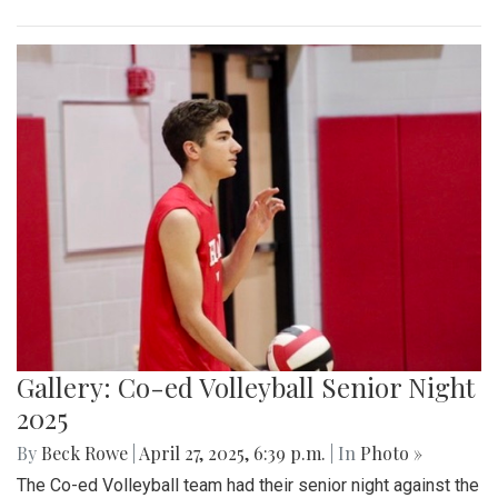
Gallery: Co-ed Volleyball Senior Night
2025
By
Beck Rowe
|
April 27, 2025, 6:39 p.m.
| In
Photo »
The Co-ed Volleyball team had their senior night against the