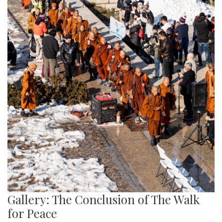
Gallery: The Conclusion of The Walk
for Peace