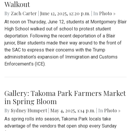
Walkout
By
Zach Carter
|
June 12, 2025, 12:20 p.m.
| In
Photo »
At noon on Thursday, June 12, students at Montgomery Blair
High School walked out of school to protest student
deportation. Following the recent deportation of a Blair
junior, Blair students made their way around to the front of
the SAC to express their concerns with the Trump
administration’s expansion of Immigration and Customs
Enforcement’s (ICE).
Gallery: Takoma Park Farmers Market
in Spring Bloom
By
Sydney Humpert
|
May 4, 2025, 1:14 p.m.
| In
Photo »
As spring rolls into season, Takoma Park locals take
advantage of the vendors that open shop every Sunday