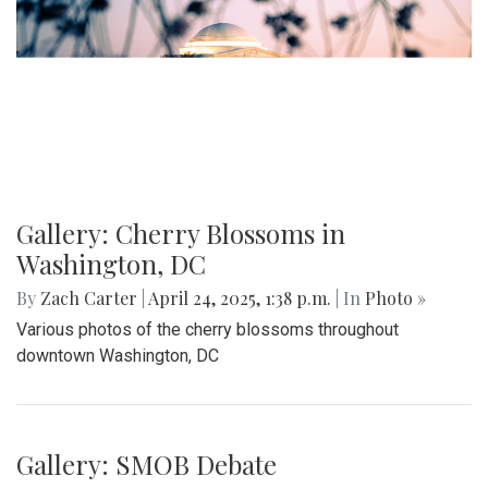
Gallery: Cherry Blossoms in
Washington, DC
By
Zach Carter
|
April 24, 2025, 1:38 p.m.
| In
Photo »
Various photos of the cherry blossoms throughout
downtown Washington, DC
Gallery: SMOB Debate