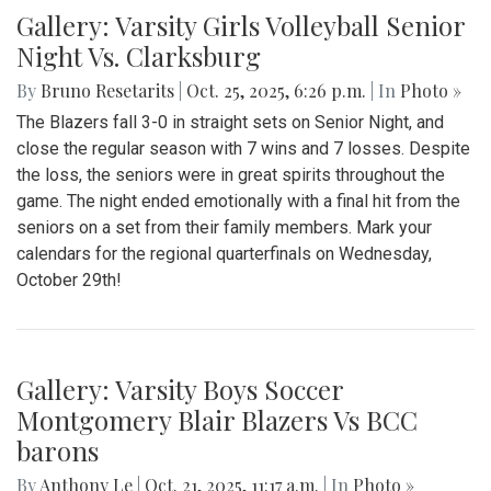
Gallery: Varsity Girls Volleyball Senior
Night Vs. Clarksburg
By
Bruno Resetarits
|
Oct. 25, 2025, 6:26 p.m.
| In
Photo »
The Blazers fall 3-0 in straight sets on Senior Night, and
close the regular season with 7 wins and 7 losses. Despite
the loss, the seniors were in great spirits throughout the
game. The night ended emotionally with a final hit from the
seniors on a set from their family members. Mark your
calendars for the regional quarterfinals on Wednesday,
October 29th!
Gallery: Varsity Boys Soccer
Montgomery Blair Blazers Vs BCC
barons
By
Anthony Le
|
Oct. 21, 2025, 11:17 a.m.
| In
Photo »