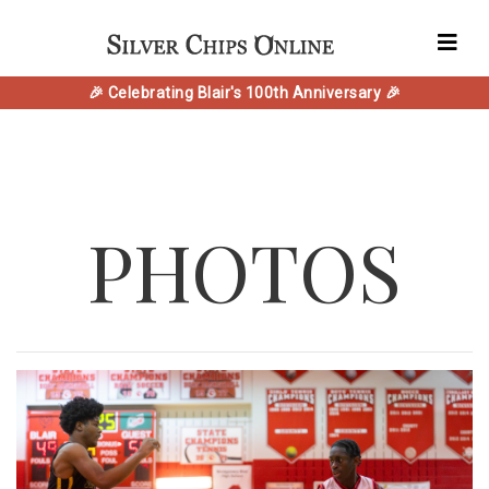
🎉 Celebrating Blair's 100th Anniversary 🎉
PHOTOS