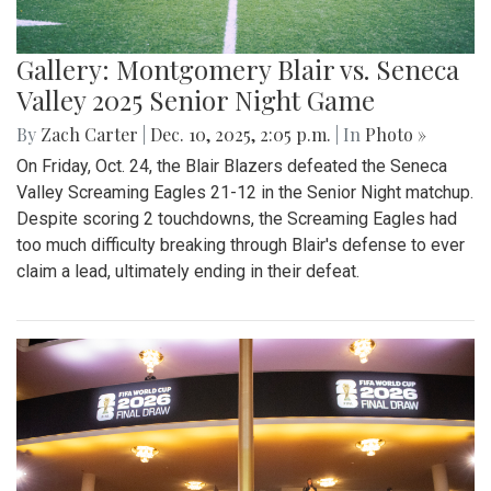
Gallery: Montgomery Blair vs. Seneca
Valley 2025 Senior Night Game
By
Zach Carter
|
Dec. 10, 2025, 2:05 p.m.
| In
Photo »
On Friday, Oct. 24, the Blair Blazers defeated the Seneca
Valley Screaming Eagles 21-12 in the Senior Night matchup.
Despite scoring 2 touchdowns, the Screaming Eagles had
too much difficulty breaking through Blair's defense to ever
claim a lead, ultimately ending in their defeat.