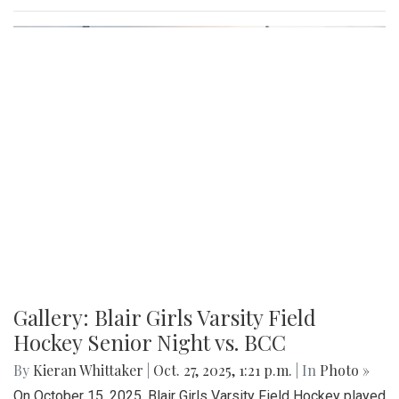
Gallery: Blair Girls Varsity Field
Hockey Senior Night vs. BCC
By
Kieran Whittaker
|
Oct. 27, 2025, 1:21 p.m.
| In
Photo »
On October 15, 2025, Blair Girls Varsity Field Hockey played