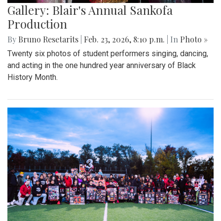
Gallery: Blair's Annual Sankofa
Production
By
Bruno Resetarits
|
Feb. 23, 2026, 8:10 p.m.
| In
Photo »
Twenty six photos of student performers singing, dancing,
and acting in the one hundred year anniversary of Black
History Month.