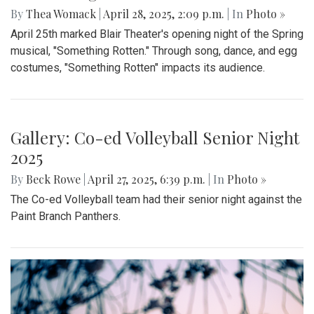
By
Thea Womack
|
April 28, 2025, 2:09 p.m.
| In
Photo »
April 25th marked Blair Theater's opening night of the Spring
musical, "Something Rotten." Through song, dance, and egg
costumes, "Something Rotten" impacts its audience.
Gallery: Co-ed Volleyball Senior Night
2025
By
Beck Rowe
|
April 27, 2025, 6:39 p.m.
| In
Photo »
The Co-ed Volleyball team had their senior night against the
Paint Branch Panthers.