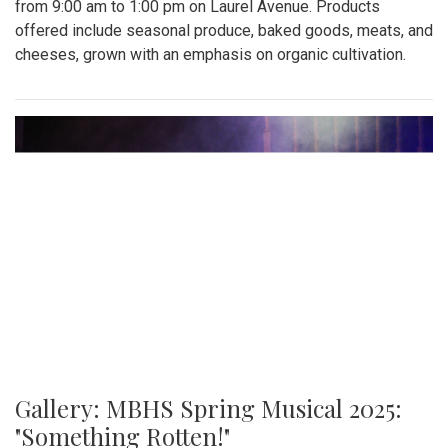
from 9:00 am to 1:00 pm on Laurel Avenue. Products
offered include seasonal produce, baked goods, meats, and
cheeses, grown with an emphasis on organic cultivation.
Gallery: MBHS Spring Musical 2025:
"Something Rotten!"