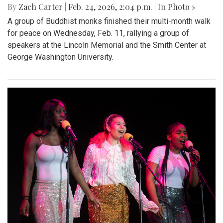
By
Zach Carter
|
Feb. 24, 2026, 2:04 p.m.
| In
Photo »
A group of Buddhist monks finished their multi-month walk
for peace on Wednesday, Feb. 11, rallying a group of
speakers at the Lincoln Memorial and the Smith Center at
George Washington University.