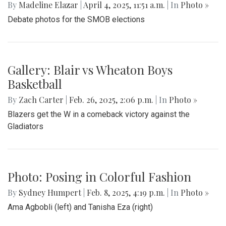
By
Madeline Elazar
|
April 4, 2025, 11:51 a.m.
| In
Photo »
Debate photos for the SMOB elections
Gallery: Blair vs Wheaton Boys
Basketball
By
Zach Carter
|
Feb. 26, 2025, 2:06 p.m.
| In
Photo »
Blazers get the W in a comeback victory against the
Gladiators
Photo: Posing in Colorful Fashion
By
Sydney Humpert
|
Feb. 8, 2025, 4:19 p.m.
| In
Photo »
Ama Agbobli (left) and Tanisha Eza (right)