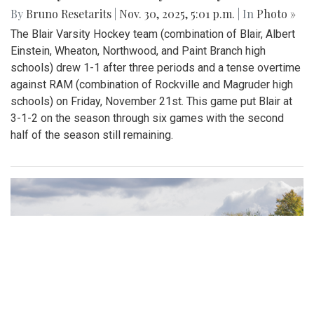
By
Bruno Resetarits
|
Nov. 30, 2025, 5:01 p.m.
| In
Photo »
The Blair Varsity Hockey team (combination of Blair, Albert
Einstein, Wheaton, Northwood, and Paint Branch high
schools) drew 1-1 after three periods and a tense overtime
against RAM (combination of Rockville and Magruder high
schools) on Friday, November 21st. This game put Blair at
3-1-2 on the season through six games with the second
half of the season still remaining.