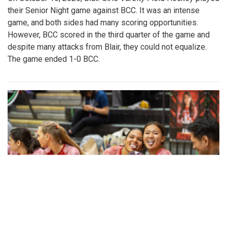
their Senior Night game against BCC. It was an intense
game, and both sides had many scoring opportunities.
However, BCC scored in the third quarter of the game and
despite many attacks from Blair, they could not equalize.
The game ended 1-0 BCC.