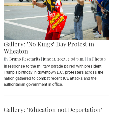
Gallery: "No Kings" Day Protest in
Wheaton
By
Bruno Resetarits
|
June 15, 2025, 2:08 p.m.
| In
Photo »
In response to the military parade paired with president
Trump's birthday in downtown D.C., protesters across the
nation gathered to combat recent ICE attacks and the
authoritarian government in office.
Gallery: "Education not Deportation"