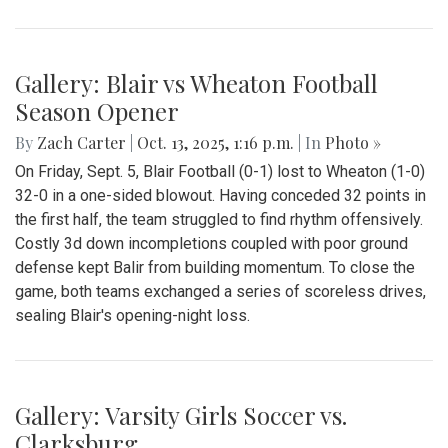
Gallery: Blair vs Wheaton Football
Season Opener
By
Zach Carter
|
Oct. 13, 2025, 1:16 p.m.
| In
Photo »
On Friday, Sept. 5, Blair Football (0-1) lost to Wheaton (1-0)
32-0 in a one-sided blowout. Having conceded 32 points in
the first half, the team struggled to find rhythm offensively.
Costly 3d down incompletions coupled with poor ground
defense kept Balir from building momentum. To close the
game, both teams exchanged a series of scoreless drives,
sealing Blair's opening-night loss.
Gallery: Varsity Girls Soccer vs.
Clarksburg