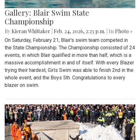
Gallery: Blair Swim State
Championship
By
Kieran Whittaker
|
Feb. 24, 2026, 2:23 p.m.
| In
Photo »
On Saturday, February 21, Blair's swim team competed in
the State Championship. The Championship consisted of 24
events, in which Blair qualified in more than half, which is a
massive accomplishment in and of itself. With every Blazer
trying their hardest, Girls Swim was able to finish 2nd in the
whole event, and the Boys 5th. Congratulations to every
blazer on swim.