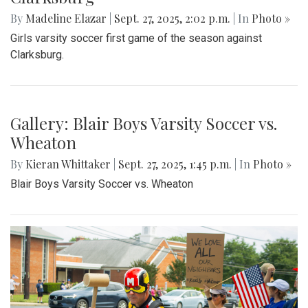
By
Madeline Elazar
|
Sept. 27, 2025, 2:02 p.m.
| In
Photo »
Girls varsity soccer first game of the season against
Clarksburg.
Gallery: Blair Boys Varsity Soccer vs.
Wheaton
By
Kieran Whittaker
|
Sept. 27, 2025, 1:45 p.m.
| In
Photo »
Blair Boys Varsity Soccer vs. Wheaton