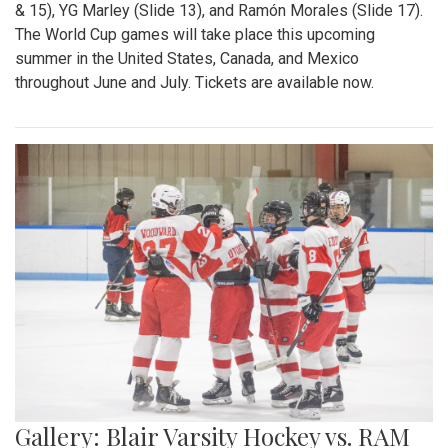
& 15), YG Marley (Slide 13), and Ramón Morales (Slide 17).
The World Cup games will take place this upcoming
summer in the United States, Canada, and Mexico
throughout June and July. Tickets are available now.
Gallery: Blair Varsity Hockey vs. RAM