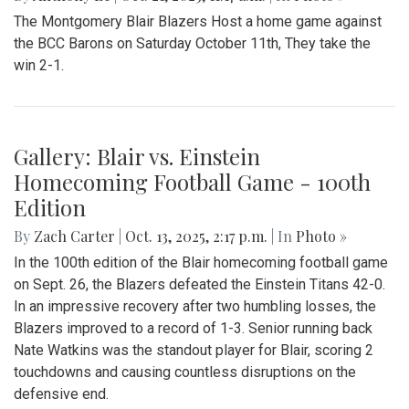
The Montgomery Blair Blazers Host a home game against
the BCC Barons on Saturday October 11th, They take the
win 2-1.
Gallery: Blair vs. Einstein
Homecoming Football Game - 100th
Edition
By
Zach Carter
|
Oct. 13, 2025, 2:17 p.m.
| In
Photo »
In the 100th edition of the Blair homecoming football game
on Sept. 26, the Blazers defeated the Einstein Titans 42-0.
In an impressive recovery after two humbling losses, the
Blazers improved to a record of 1-3. Senior running back
Nate Watkins was the standout player for Blair, scoring 2
touchdowns and causing countless disruptions on the
defensive end.