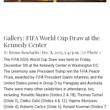
Gallery: FIFA World Cup Draw at the
Kennedy Center
By
Bruno Resetarits
|
Dec. 8, 2025, 5:47 p.m.
| In
Photo »
The FIFA 2026 World Cup Draw was held on Friday,
December 5th at the Kennedy Center in Washington D.C.
The ceremony saw President Trump win the FIFA Peace
Prize, awarded by FIFA President Gianni Infantino, and the
United States joined in Group D by Paraguay and Australia.
There were many other celebrities in attendance, too,
including: Ronaldo Nazário (Slides 2 & 18), Thomas Tuchel
(Slide 3), Zlatko Dalić (Slides 4 & 12), Hajime Moriyasu
(Slide 4), Roberto Carlos (Slide 5), Ronald Koeman (Slides 7