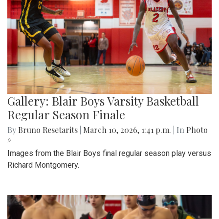
Gallery: Blair Boys Varsity Basketball
Regular Season Finale
By
Bruno Resetarits
|
March 10, 2026, 1:41 p.m.
| In
Photo
»
Images from the Blair Boys final regular season play versus
Richard Montgomery.