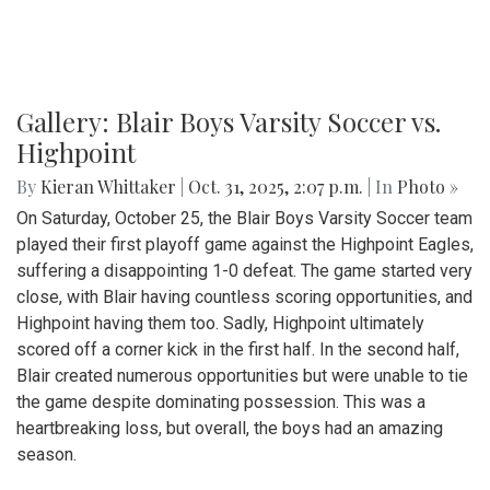
Gallery: Blair Boys Varsity Soccer vs.
Highpoint
By
Kieran Whittaker
|
Oct. 31, 2025, 2:07 p.m.
| In
Photo »
On Saturday, October 25, the Blair Boys Varsity Soccer team
played their first playoff game against the Highpoint Eagles,
suffering a disappointing 1-0 defeat. The game started very
close, with Blair having countless scoring opportunities, and
Highpoint having them too. Sadly, Highpoint ultimately
scored off a corner kick in the first half. In the second half,
Blair created numerous opportunities but were unable to tie
the game despite dominating possession. This was a
heartbreaking loss, but overall, the boys had an amazing
season.