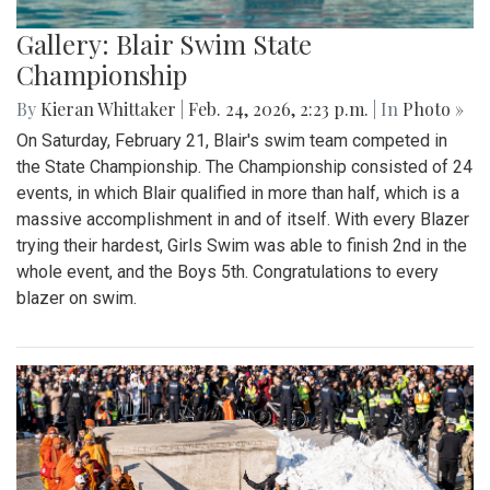
Gallery: Blair Swim State
Championship
By
Kieran Whittaker
|
Feb. 24, 2026, 2:23 p.m.
| In
Photo »
On Saturday, February 21, Blair's swim team competed in
the State Championship. The Championship consisted of 24
events, in which Blair qualified in more than half, which is a
massive accomplishment in and of itself. With every Blazer
trying their hardest, Girls Swim was able to finish 2nd in the
whole event, and the Boys 5th. Congratulations to every
blazer on swim.