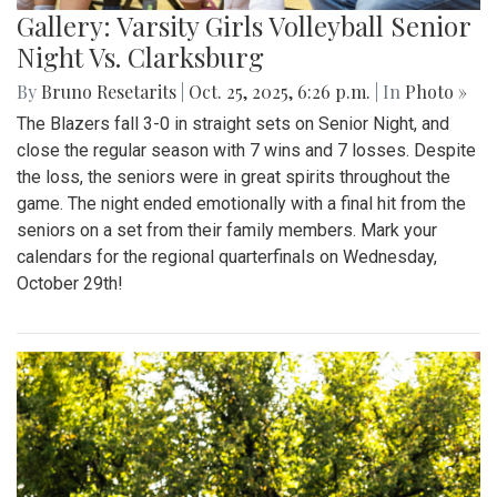
Gallery: Varsity Girls Volleyball Senior
Night Vs. Clarksburg
By
Bruno Resetarits
|
Oct. 25, 2025, 6:26 p.m.
| In
Photo »
The Blazers fall 3-0 in straight sets on Senior Night, and
close the regular season with 7 wins and 7 losses. Despite
the loss, the seniors were in great spirits throughout the
game. The night ended emotionally with a final hit from the
seniors on a set from their family members. Mark your
calendars for the regional quarterfinals on Wednesday,
October 29th!