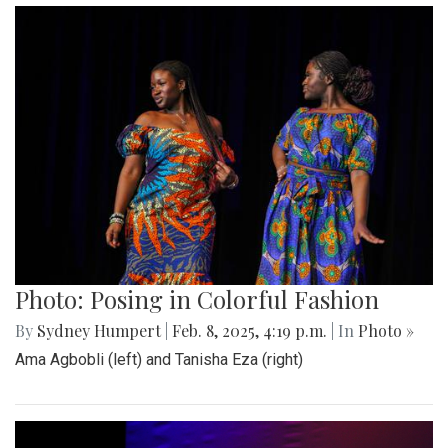
Photo: Posing in Colorful Fashion
By
Sydney Humpert
|
Feb. 8, 2025, 4:19 p.m.
| In
Photo »
Ama Agbobli (left) and Tanisha Eza (right)