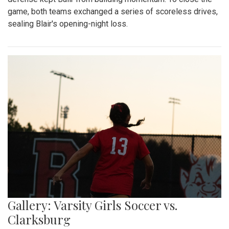
game, both teams exchanged a series of scoreless drives,
sealing Blair's opening-night loss.
Gallery: Varsity Girls Soccer vs.
Clarksburg