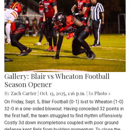
Gallery: Blair vs Wheaton Football
Season Opener
By
Zach Carter
|
Oct. 13, 2025, 1:16 p.m.
| In
Photo »
On Friday, Sept. 5, Blair Football (0-1) lost to Wheaton (1-0)
32-0 in a one-sided blowout. Having conceded 32 points in
the first half, the team struggled to find rhythm offensively.
Costly 3d down incompletions coupled with poor ground
defense kept Balir from building momentum. To close the