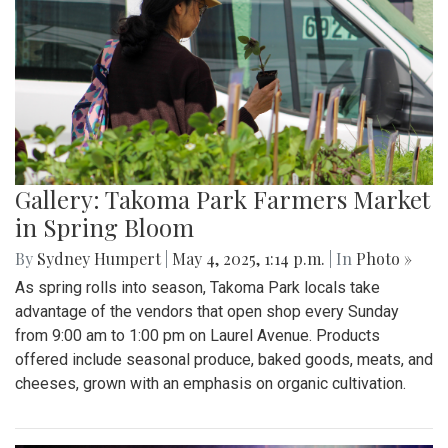
Gallery: Takoma Park Farmers Market
in Spring Bloom
By
Sydney Humpert
|
May 4, 2025, 1:14 p.m.
| In
Photo »
As spring rolls into season, Takoma Park locals take
advantage of the vendors that open shop every Sunday
from 9:00 am to 1:00 pm on Laurel Avenue. Products
offered include seasonal produce, baked goods, meats, and
cheeses, grown with an emphasis on organic cultivation.