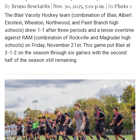
By
Bruno Resetarits
|
Nov. 30, 2025, 5:01 p.m.
| In
Photo »
The Blair Varsity Hockey team (combination of Blair, Albert
Einstein, Wheaton, Northwood, and Paint Branch high
schools) drew 1-1 after three periods and a tense overtime
against RAM (combination of Rockville and Magruder high
schools) on Friday, November 21st. This game put Blair at
3-1-2 on the season through six games with the second
half of the season still remaining.