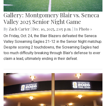
Gallery: Montgomery Blair vs. Seneca
Valley 2025 Senior Night Game
By
Zach Carter
|
Dec. 10, 2025, 2:05 p.m.
| In
Photo »
On Friday, Oct. 24, the Blair Blazers defeated the Seneca
Valley Screaming Eagles 21-12 in the Senior Night matchup.
Despite scoring 2 touchdowns, the Screaming Eagles had
too much difficulty breaking through Blair's defense to ever
claim a lead, ultimately ending in their defeat.