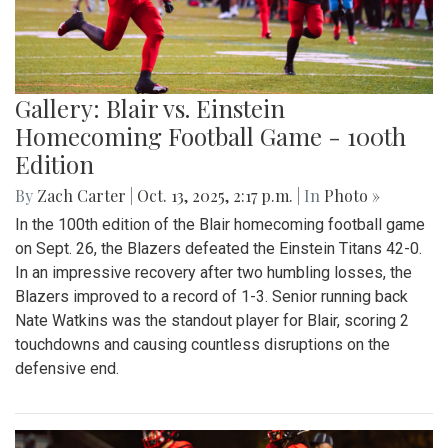
Gallery: Blair vs. Einstein
Homecoming Football Game - 100th
Edition
By
Zach Carter
|
Oct. 13, 2025, 2:17 p.m.
| In
Photo »
In the 100th edition of the Blair homecoming football game
on Sept. 26, the Blazers defeated the Einstein Titans 42-0.
In an impressive recovery after two humbling losses, the
Blazers improved to a record of 1-3. Senior running back
Nate Watkins was the standout player for Blair, scoring 2
touchdowns and causing countless disruptions on the
defensive end.