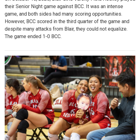
their Senior Night game against BCC. It was an intense
game, and both sides had many scoring opportunities.
However, BCC scored in the third quarter of the game and
despite many attacks from Blair, they could not equalize.
The game ended 1-0 BCC.