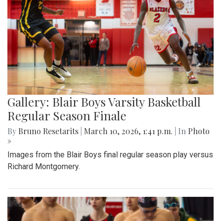
Gallery: Blair Boys Varsity Basketball
Regular Season Finale
By
Bruno Resetarits
|
March 10, 2026, 1:41 p.m.
| In
Photo
»
Images from the Blair Boys final regular season play versus
Richard Montgomery.