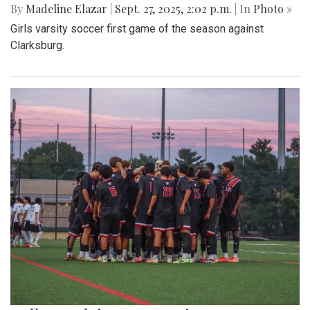
By
Madeline Elazar
|
Sept. 27, 2025, 2:02 p.m.
| In
Photo »
Girls varsity soccer first game of the season against
Clarksburg.