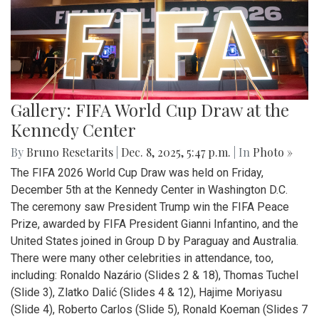
Gallery: FIFA World Cup Draw at the
Kennedy Center
By
Bruno Resetarits
|
Dec. 8, 2025, 5:47 p.m.
| In
Photo »
The FIFA 2026 World Cup Draw was held on Friday,
December 5th at the Kennedy Center in Washington D.C.
The ceremony saw President Trump win the FIFA Peace
Prize, awarded by FIFA President Gianni Infantino, and the
United States joined in Group D by Paraguay and Australia.
There were many other celebrities in attendance, too,
including: Ronaldo Nazário (Slides 2 & 18), Thomas Tuchel
(Slide 3), Zlatko Dalić (Slides 4 & 12), Hajime Moriyasu
(Slide 4), Roberto Carlos (Slide 5), Ronald Koeman (Slides 7