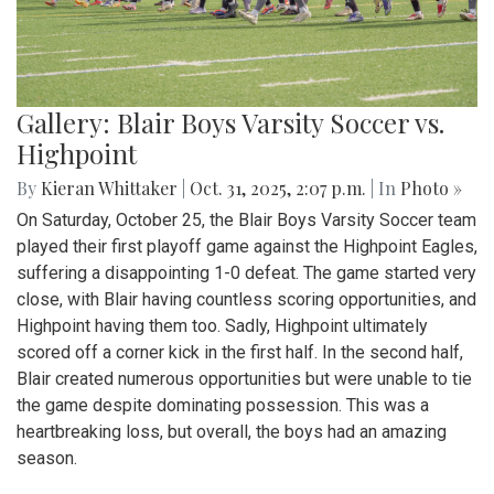
Gallery: Blair Boys Varsity Soccer vs.
Highpoint
By
Kieran Whittaker
|
Oct. 31, 2025, 2:07 p.m.
| In
Photo »
On Saturday, October 25, the Blair Boys Varsity Soccer team
played their first playoff game against the Highpoint Eagles,
suffering a disappointing 1-0 defeat. The game started very
close, with Blair having countless scoring opportunities, and
Highpoint having them too. Sadly, Highpoint ultimately
scored off a corner kick in the first half. In the second half,
Blair created numerous opportunities but were unable to tie
the game despite dominating possession. This was a
heartbreaking loss, but overall, the boys had an amazing
season.