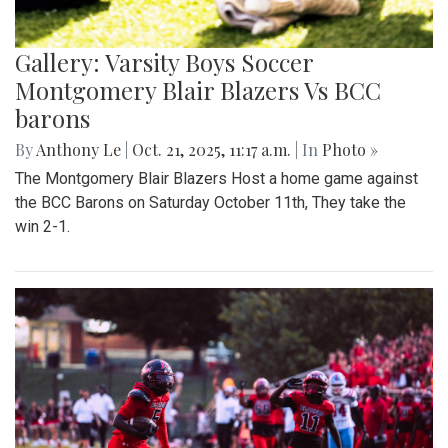
Gallery: Varsity Boys Soccer
Montgomery Blair Blazers Vs BCC
barons
By
Anthony Le
|
Oct. 21, 2025, 11:17 a.m.
| In
Photo »
The Montgomery Blair Blazers Host a home game against
the BCC Barons on Saturday October 11th, They take the
win 2-1.