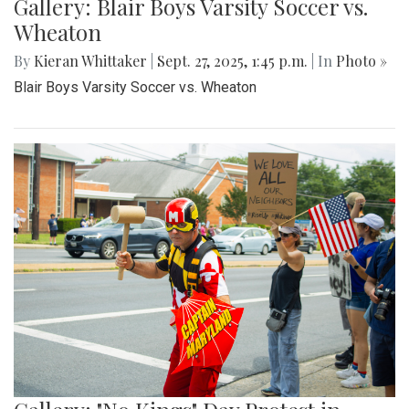
Gallery: Blair Boys Varsity Soccer vs.
Wheaton
By
Kieran Whittaker
|
Sept. 27, 2025, 1:45 p.m.
| In
Photo »
Blair Boys Varsity Soccer vs. Wheaton