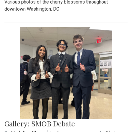
Various photos of the cherry blossoms throughout
downtown Washington, DC
Gallery: SMOB Debate