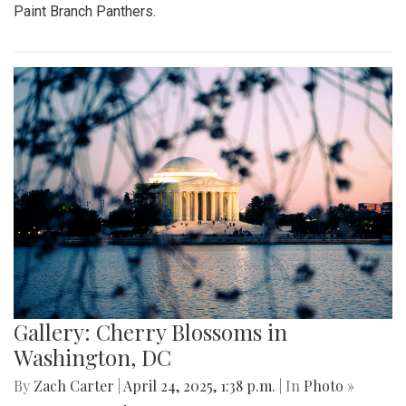
Paint Branch Panthers.
Gallery: Cherry Blossoms in
Washington, DC
By
Zach Carter
|
April 24, 2025, 1:38 p.m.
| In
Photo »