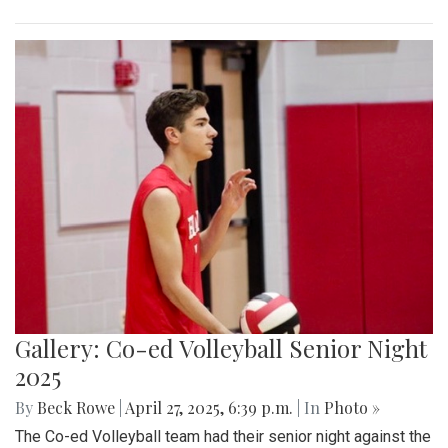
Gallery: Co-ed Volleyball Senior Night
2025
By
Beck Rowe
|
April 27, 2025, 6:39 p.m.
| In
Photo »
The Co-ed Volleyball team had their senior night against the