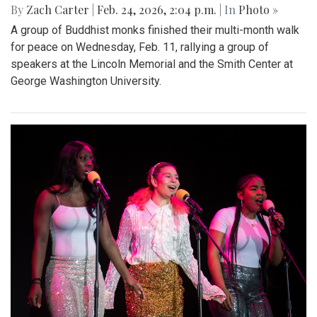
By
Zach Carter
|
Feb. 24, 2026, 2:04 p.m.
| In
Photo »
A group of Buddhist monks finished their multi-month walk
for peace on Wednesday, Feb. 11, rallying a group of
speakers at the Lincoln Memorial and the Smith Center at
George Washington University.