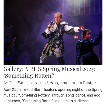
Gallery: MBHS Spring Musical 2025:
"Something Rotten!"
By
Thea Womack
|
April 28, 2025, 2:09 p.m.
| In
Photo »
April 25th marked Blair Theater's opening night of the Spring
musical, "Something Rotten." Through song, dance, and egg
costumes, "Something Rotten" impacts its audience.