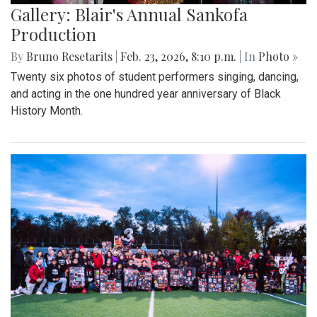
Gallery: Blair's Annual Sankofa
Production
By
Bruno Resetarits
|
Feb. 23, 2026, 8:10 p.m.
| In
Photo »
Twenty six photos of student performers singing, dancing,
and acting in the one hundred year anniversary of Black
History Month.