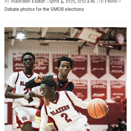
By
Madeline Elazar
|
April 4, 2025, 11:51 a.m.
| In
Photo »
Debate photos for the SMOB elections