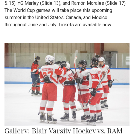
& 15), YG Marley (Slide 13), and Ramón Morales (Slide 17).
The World Cup games will take place this upcoming
summer in the United States, Canada, and Mexico
throughout June and July. Tickets are available now.
Gallery: Blair Varsity Hockey vs. RAM