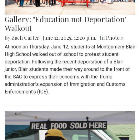
Gallery: "Education not Deportation"
Walkout
By
Zach Carter
|
June 12, 2025, 12:20 p.m.
| In
Photo »
At noon on Thursday, June 12, students at Montgomery Blair
High School walked out of school to protest student
deportation. Following the recent deportation of a Blair
junior, Blair students made their way around to the front of
the SAC to express their concerns with the Trump
administration’s expansion of Immigration and Customs
Enforcement’s (ICE).