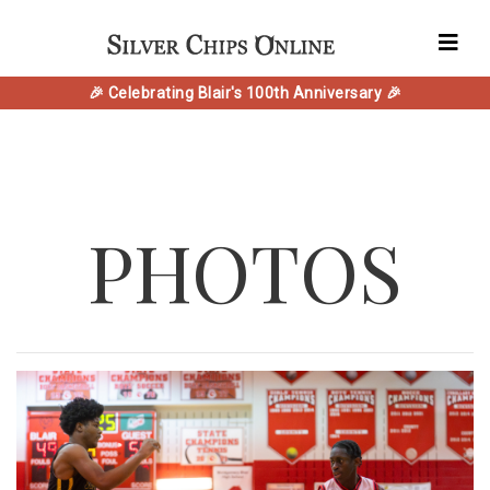
🎉 Celebrating Blair's 100th Anniversary 🎉
PHOTOS