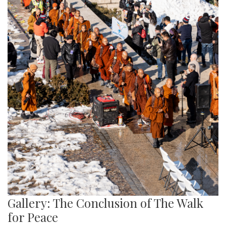
Gallery: The Conclusion of The Walk
for Peace