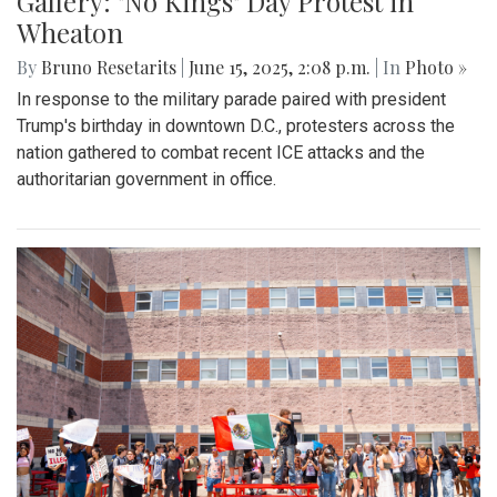
Gallery: "No Kings" Day Protest in
Wheaton
By
Bruno Resetarits
|
June 15, 2025, 2:08 p.m.
| In
Photo »
In response to the military parade paired with president
Trump's birthday in downtown D.C., protesters across the
nation gathered to combat recent ICE attacks and the
authoritarian government in office.