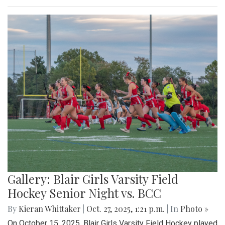
Gallery: Blair Girls Varsity Field
Hockey Senior Night vs. BCC
By
Kieran Whittaker
|
Oct. 27, 2025, 1:21 p.m.
| In
Photo »
On October 15, 2025, Blair Girls Varsity Field Hockey played