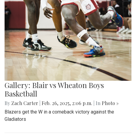
Gallery: Blair vs Wheaton Boys
Basketball
By
Zach Carter
|
Feb. 26, 2025, 2:06 p.m.
| In
Photo »
Blazers get the W in a comeback victory against the
Gladiators