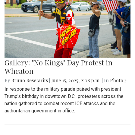
Gallery: "No Kings" Day Protest in
Wheaton
By
Bruno Resetarits
|
June 15, 2025, 2:08 p.m.
| In
Photo »
In response to the military parade paired with president
Trump's birthday in downtown D.C., protesters across the
nation gathered to combat recent ICE attacks and the
authoritarian government in office.