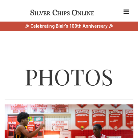
🎉 Celebrating Blair's 100th Anniversary 🎉
PHOTOS