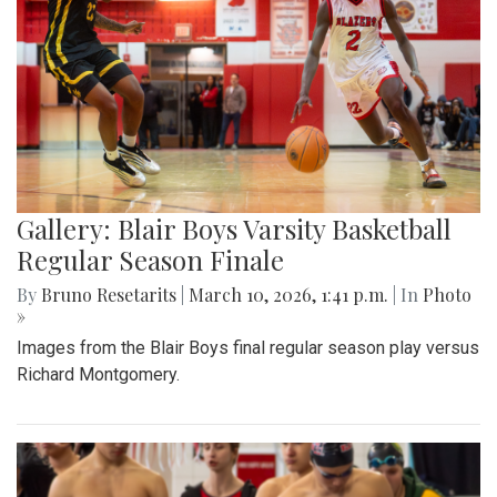
Gallery: Blair Boys Varsity Basketball
Regular Season Finale
By
Bruno Resetarits
|
March 10, 2026, 1:41 p.m.
| In
Photo
»
Images from the Blair Boys final regular season play versus
Richard Montgomery.