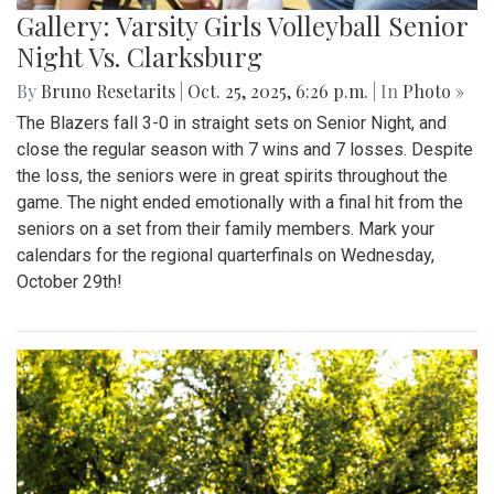
Gallery: Varsity Girls Volleyball Senior
Night Vs. Clarksburg
By
Bruno Resetarits
|
Oct. 25, 2025, 6:26 p.m.
| In
Photo »
The Blazers fall 3-0 in straight sets on Senior Night, and
close the regular season with 7 wins and 7 losses. Despite
the loss, the seniors were in great spirits throughout the
game. The night ended emotionally with a final hit from the
seniors on a set from their family members. Mark your
calendars for the regional quarterfinals on Wednesday,
October 29th!