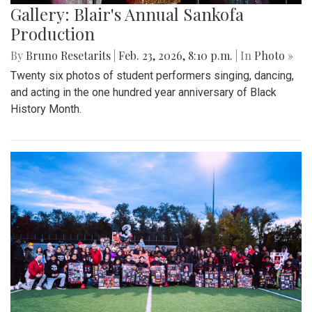
Gallery: Blair's Annual Sankofa
Production
By
Bruno Resetarits
|
Feb. 23, 2026, 8:10 p.m.
| In
Photo »
Twenty six photos of student performers singing, dancing,
and acting in the one hundred year anniversary of Black
History Month.