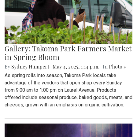
the SAC to express their concerns with the Trump
administration’s expansion of Immigration and Customs
Enforcement’s (ICE).
Gallery: Takoma Park Farmers Market
in Spring Bloom