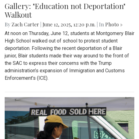
Gallery: "Education not Deportation"
Walkout
By
Zach Carter
|
June 12, 2025, 12:20 p.m.
| In
Photo »
At noon on Thursday, June 12, students at Montgomery Blair
High School walked out of school to protest student
deportation. Following the recent deportation of a Blair
junior, Blair students made their way around to the front of