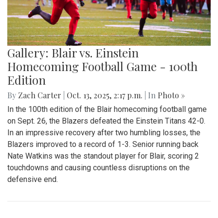
Gallery: Blair vs. Einstein
Homecoming Football Game - 100th
Edition
By
Zach Carter
|
Oct. 13, 2025, 2:17 p.m.
| In
Photo »
In the 100th edition of the Blair homecoming football game
on Sept. 26, the Blazers defeated the Einstein Titans 42-0.
In an impressive recovery after two humbling losses, the
Blazers improved to a record of 1-3. Senior running back
Nate Watkins was the standout player for Blair, scoring 2
touchdowns and causing countless disruptions on the
defensive end.