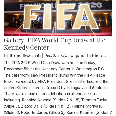
Gallery: FIFA World Cup Draw at the
Kennedy Center
By
Bruno Resetarits
|
Dec. 8, 2025, 5:47 p.m.
| In
Photo »
The FIFA 2026 World Cup Draw was held on Friday,
December 5th at the Kennedy Center in Washington D.C.
The ceremony saw President Trump win the FIFA Peace
Prize, awarded by FIFA President Gianni Infantino, and the
United States joined in Group D by Paraguay and Australia.
There were many other celebrities in attendance, too,
including: Ronaldo Nazário (Slides 2 & 18), Thomas Tuchel
(Slide 3), Zlatko Dalić (Slides 4 & 12), Hajime Moriyasu
(Slide 4), Roberto Carlos (Slide 5), Ronald Koeman (Slides 7