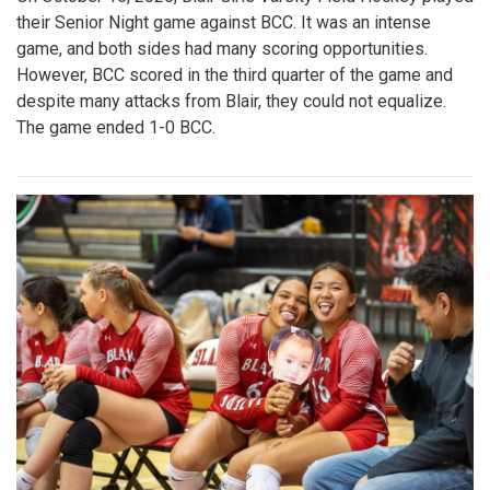
their Senior Night game against BCC. It was an intense
game, and both sides had many scoring opportunities.
However, BCC scored in the third quarter of the game and
despite many attacks from Blair, they could not equalize.
The game ended 1-0 BCC.