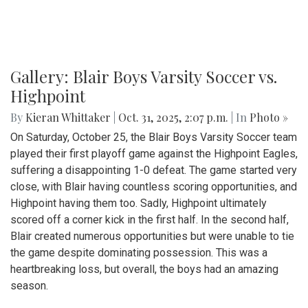
Gallery: Blair Boys Varsity Soccer vs.
Highpoint
By
Kieran Whittaker
|
Oct. 31, 2025, 2:07 p.m.
| In
Photo »
On Saturday, October 25, the Blair Boys Varsity Soccer team
played their first playoff game against the Highpoint Eagles,
suffering a disappointing 1-0 defeat. The game started very
close, with Blair having countless scoring opportunities, and
Highpoint having them too. Sadly, Highpoint ultimately
scored off a corner kick in the first half. In the second half,
Blair created numerous opportunities but were unable to tie
the game despite dominating possession. This was a
heartbreaking loss, but overall, the boys had an amazing
season.