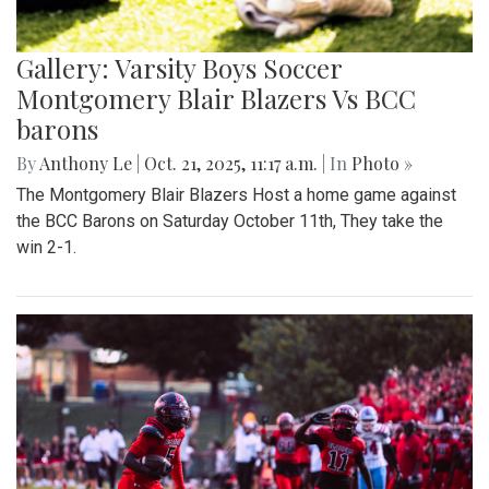
Gallery: Varsity Boys Soccer
Montgomery Blair Blazers Vs BCC
barons
By
Anthony Le
|
Oct. 21, 2025, 11:17 a.m.
| In
Photo »
The Montgomery Blair Blazers Host a home game against
the BCC Barons on Saturday October 11th, They take the
win 2-1.