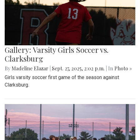
Gallery: Varsity Girls Soccer vs.
Clarksburg
By
Madeline Elazar
|
Sept. 27, 2025, 2:02 p.m.
| In
Photo »
Girls varsity soccer first game of the season against
Clarksburg.