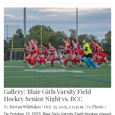
Gallery: Blair Girls Varsity Field
Hockey Senior Night vs. BCC
By
Kieran Whittaker
|
Oct. 27, 2025, 1:21 p.m.
| In
Photo »
On October 15, 2025, Blair Girls Varsity Field Hockey played