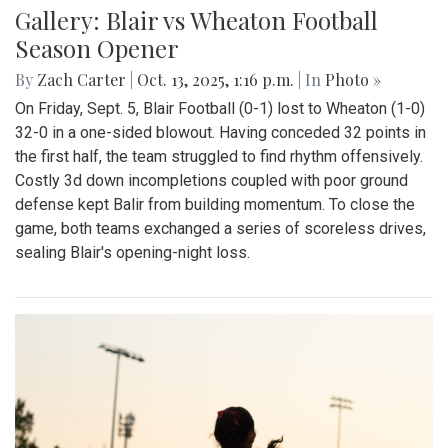
Gallery: Blair vs Wheaton Football
Season Opener
By
Zach Carter
|
Oct. 13, 2025, 1:16 p.m.
| In
Photo »
On Friday, Sept. 5, Blair Football (0-1) lost to Wheaton (1-0)
32-0 in a one-sided blowout. Having conceded 32 points in
the first half, the team struggled to find rhythm offensively.
Costly 3d down incompletions coupled with poor ground
defense kept Balir from building momentum. To close the
game, both teams exchanged a series of scoreless drives,
sealing Blair's opening-night loss.