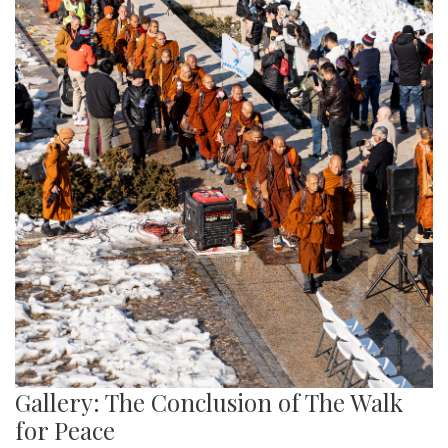
Gallery: The Conclusion of The Walk
for Peace