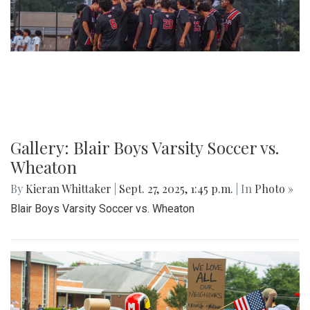
Gallery: Blair Boys Varsity Soccer vs.
Wheaton
By
Kieran Whittaker
|
Sept. 27, 2025, 1:45 p.m.
| In
Photo »
Blair Boys Varsity Soccer vs. Wheaton