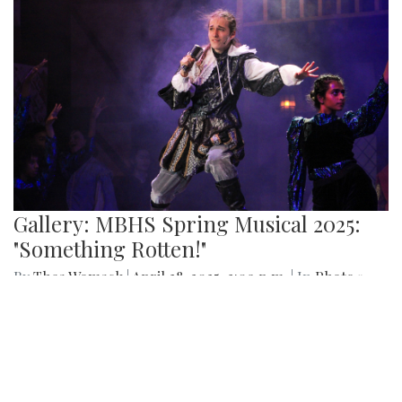
By
Sydney Humpert
|
May 4, 2025, 1:14 p.m.
| In
Photo »
As spring rolls into season, Takoma Park locals take
advantage of the vendors that open shop every Sunday
from 9:00 am to 1:00 pm on Laurel Avenue. Products
offered include seasonal produce, baked goods, meats, and
cheeses, grown with an emphasis on organic cultivation.