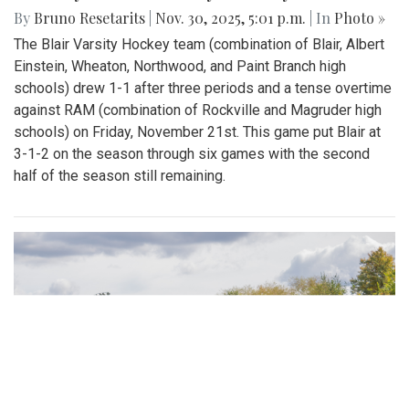
By
Bruno Resetarits
|
Nov. 30, 2025, 5:01 p.m.
| In
Photo »
The Blair Varsity Hockey team (combination of Blair, Albert
Einstein, Wheaton, Northwood, and Paint Branch high
schools) drew 1-1 after three periods and a tense overtime
against RAM (combination of Rockville and Magruder high
schools) on Friday, November 21st. This game put Blair at
3-1-2 on the season through six games with the second
half of the season still remaining.