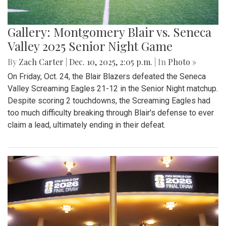
Gallery: Montgomery Blair vs. Seneca
Valley 2025 Senior Night Game
By
Zach Carter
|
Dec. 10, 2025, 2:05 p.m.
| In
Photo »
On Friday, Oct. 24, the Blair Blazers defeated the Seneca
Valley Screaming Eagles 21-12 in the Senior Night matchup.
Despite scoring 2 touchdowns, the Screaming Eagles had
too much difficulty breaking through Blair's defense to ever
claim a lead, ultimately ending in their defeat.