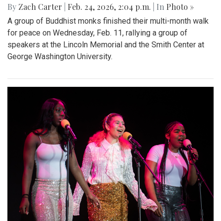
By
Zach Carter
|
Feb. 24, 2026, 2:04 p.m.
| In
Photo »
A group of Buddhist monks finished their multi-month walk
for peace on Wednesday, Feb. 11, rallying a group of
speakers at the Lincoln Memorial and the Smith Center at
George Washington University.