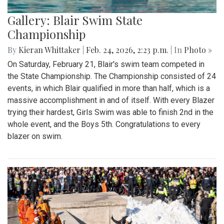
Gallery: Blair Swim State
Championship
By
Kieran Whittaker
|
Feb. 24, 2026, 2:23 p.m.
| In
Photo »
On Saturday, February 21, Blair's swim team competed in
the State Championship. The Championship consisted of 24
events, in which Blair qualified in more than half, which is a
massive accomplishment in and of itself. With every Blazer
trying their hardest, Girls Swim was able to finish 2nd in the
whole event, and the Boys 5th. Congratulations to every
blazer on swim.