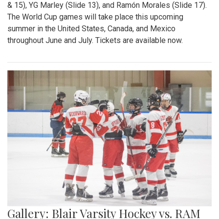
& 15), YG Marley (Slide 13), and Ramón Morales (Slide 17).
The World Cup games will take place this upcoming
summer in the United States, Canada, and Mexico
throughout June and July. Tickets are available now.
Gallery: Blair Varsity Hockey vs. RAM