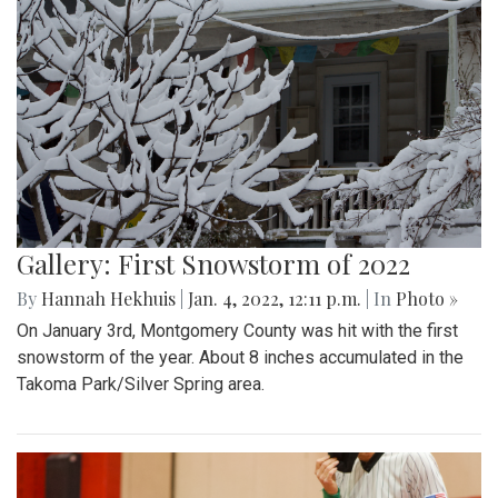
Gallery: First Snowstorm of 2022
By
Hannah Hekhuis
|
Jan. 4, 2022, 12:11 p.m.
| In
Photo »
On January 3rd, Montgomery County was hit with the first
snowstorm of the year. About 8 inches accumulated in the
Takoma Park/Silver Spring area.