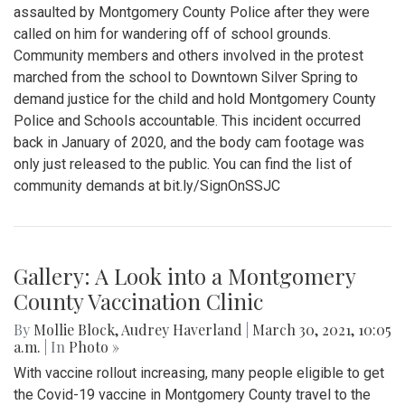
assaulted by Montgomery County Police after they were
called on him for wandering off of school grounds.
Community members and others involved in the protest
marched from the school to Downtown Silver Spring to
demand justice for the child and hold Montgomery County
Police and Schools accountable. This incident occurred
back in January of 2020, and the body cam footage was
only just released to the public. You can find the list of
community demands at bit.ly/SignOnSSJC
Gallery: A Look into a Montgomery
County Vaccination Clinic
By
Mollie Block
,
Audrey Haverland
|
March 30, 2021, 10:05
a.m.
| In
Photo »
With vaccine rollout increasing, many people eligible to get
the Covid-19 vaccine in Montgomery County travel to the