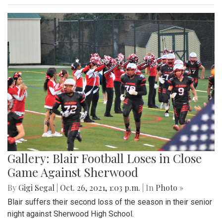
Gallery: Blair Football Loses in Close
Game Against Sherwood
By
Gigi Segal
|
Oct. 26, 2021, 1:03 p.m.
| In
Photo »
Blair suffers their second loss of the season in their senior
night against Sherwood High School.