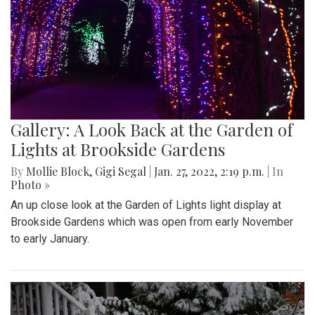
Gallery: A Look Back at the Garden of
Lights at Brookside Gardens
By
Mollie Block
,
Gigi Segal
|
Jan. 27, 2022, 2:19 p.m.
| In
Photo »
An up close look at the Garden of Lights light display at
Brookside Gardens which was open from early November
to early January.