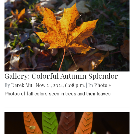
Gallery: Colorful Autumn Splendor
By
Derek Mu
|
Nov. 21, 2021, 6:08 p.m.
| In
Photo »
Photos of fall colors seen in trees and their leaves.