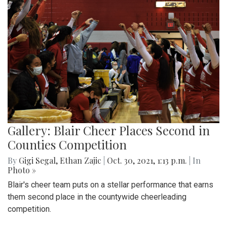
Gallery: Blair Cheer Places Second in
Counties Competition
By
Gigi Segal
,
Ethan Zajic
|
Oct. 30, 2021, 1:13 p.m.
| In
Photo »
Blair's cheer team puts on a stellar performance that earns
them second place in the countywide cheerleading
competition.