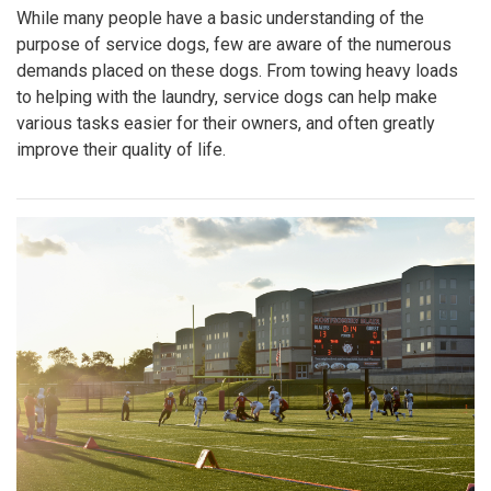
While many people have a basic understanding of the
purpose of service dogs, few are aware of the numerous
demands placed on these dogs. From towing heavy loads
to helping with the laundry, service dogs can help make
various tasks easier for their owners, and often greatly
improve their quality of life.