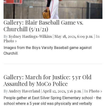
Gallery: Blair Baseball Game vs.
Churchill (5/11/21)
By
Sydney Hastings-Wilkins
|
May 18, 2021, 6:09 p.m.
| In
Photo »
Images from the Boys Varsity Baseball game against
Churchill.
Gallery: March for Justice: 5 yr Old
Assaulted by MoCo Police
By
Audrey Haverland
|
April 12, 2021, 3:16 p.m.
| In
Photo »
People gather at East Silver Spring Elementary school - the
school where a 5 year old was physically and verbally