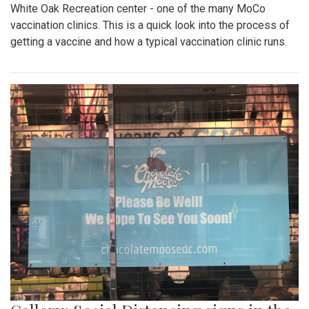
White Oak Recreation center - one of the many MoCo
vaccination clinics. This is a quick look into the process of
getting a vaccine and how a typical vaccination clinic runs.