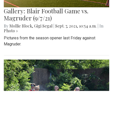
Gallery: Blair Football Game vs.
Magruder (9/7/21)
By
Mollie Block
,
Gigi Segal
|
Sept. 7, 2021, 10:54 a.m.
| In
Photo »
Pictures from the season opener last Friday against
Magruder.