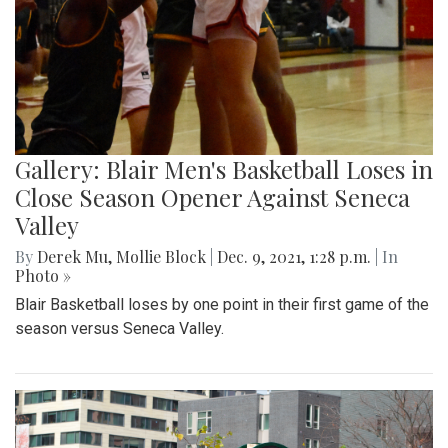
Gallery: Blair Men's Basketball Loses in
Close Season Opener Against Seneca
Valley
By
Derek Mu
,
Mollie Block
|
Dec. 9, 2021, 1:28 p.m.
| In
Photo »
Blair Basketball loses by one point in their first game of the
season versus Seneca Valley.