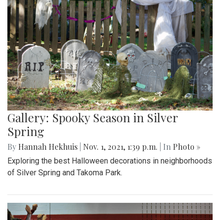
Gallery: Spooky Season in Silver
Spring
By
Hannah Hekhuis
|
Nov. 1, 2021, 1:39 p.m.
| In
Photo »
Exploring the best Halloween decorations in neighborhoods
of Silver Spring and Takoma Park.