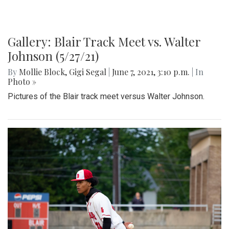
Gallery: Blair Track Meet vs. Walter
Johnson (5/27/21)
By
Mollie Block
,
Gigi Segal
|
June 7, 2021, 3:10 p.m.
| In
Photo »
Pictures of the Blair track meet versus Walter Johnson.