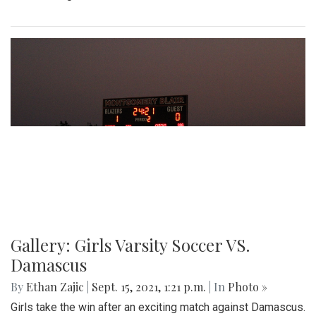
Gallery: Girls Varsity Soccer VS.
Damascus
By
Ethan Zajic
|
Sept. 15, 2021, 1:21 p.m.
| In
Photo »
Girls take the win after an exciting match against Damascus.