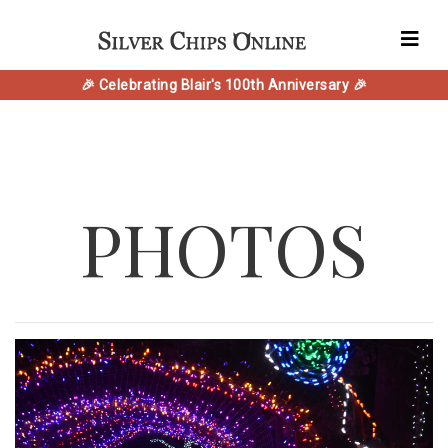
🎉 Celebrating Blair's 100th Anniversary 🎉
PHOTOS