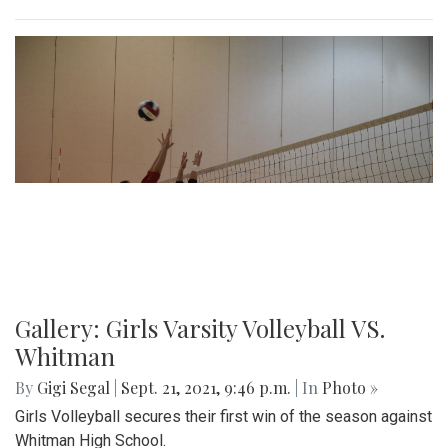
Gallery: Girls Varsity Volleyball VS.
Whitman
By
Gigi Segal
|
Sept. 21, 2021, 9:46 p.m.
| In
Photo »
Girls Volleyball secures their first win of the season against
Whitman High School.