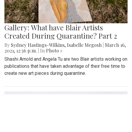
Gallery: What have Blair Artists
Created During Quarantine? Part 2
By
Sydney Hastings-Wilkins
,
Isabelle Megosh
|
March 16,
2021, 12:36 p.m.
| In
Photo »
Shashi Arnold and Angela Tu are two Blair artists working on
publications that have taken advantage of their free time to
create new art pieces during quarantine.