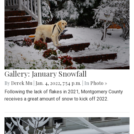
Gallery: January Snowfall
By
Derek Mu
|
Jan. 4, 2022, 7:54 p.m.
| In
Photo »
Following the lack of flakes in 2021, Montgomery County
receives a great amount of snow to kick off 2022.