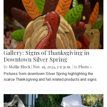
Gallery: Signs of Thanksgiving in
Downtown Silver Spring
By
Mollie Block
|
Nov. 19, 2021, 2:17 p.m.
| In
Photo »
Pictures from downtown Silver Spring highlighting the
scarce Thanksgiving and fall related products and signs.