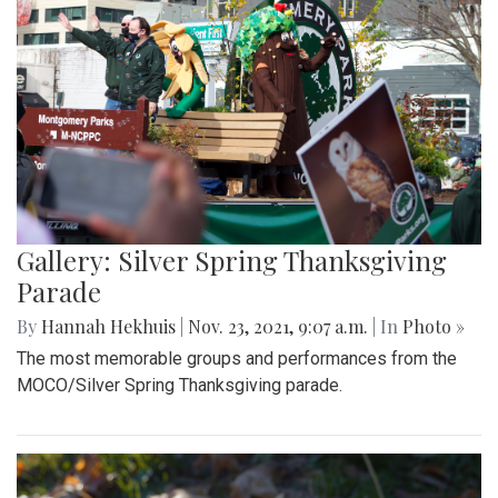
Gallery: Silver Spring Thanksgiving
Parade
By
Hannah Hekhuis
|
Nov. 23, 2021, 9:07 a.m.
| In
Photo »
The most memorable groups and performances from the
MOCO/Silver Spring Thanksgiving parade.