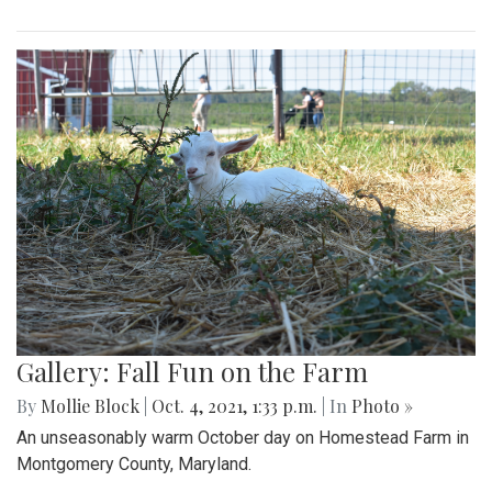
Gallery: Fall Fun on the Farm
By
Mollie Block
|
Oct. 4, 2021, 1:33 p.m.
| In
Photo »
An unseasonably warm October day on Homestead Farm in
Montgomery County, Maryland.