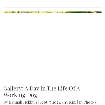
Gallery: A Day In The Life Of A
Working Dog
By
Hannah Hekhuis
|
Sept. 7, 2021, 4:13 p.m.
| In
Photo »