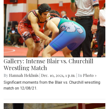
Gallery: Intense Blair vs. Churchill
Wrestling Match
By
Hannah Hekhuis
|
Dec. 10, 2021, 1 p.m.
| In
Photo »
Significant moments from the Blair vs. Churchill wrestling
match on 12/08/21.