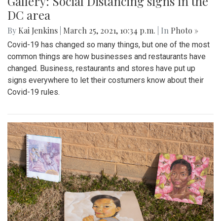
Gallery: Social Distancing signs in the
DC area
By
Kai Jenkins
|
March 25, 2021, 10:34 p.m.
| In
Photo »
Covid-19 has changed so many things, but one of the most
common things are how businesses and restaurants have
changed. Business, restaurants and stores have put up
signs everywhere to let their costumers know about their
Covid-19 rules.