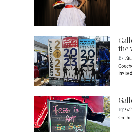
Gall
the 
By
Ria
Coache
invite
Gall
By
Ga
On thi