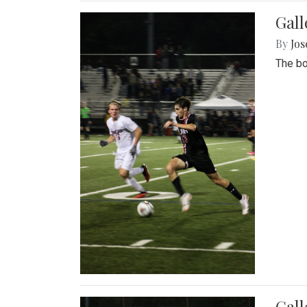
Gall
By
Jos
The bo
Gall