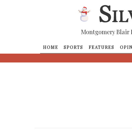
Montgomery Blair 
HOME
SPORTS
FEATURES
OPI