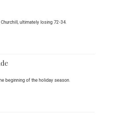
hurchill, ultimately losing 72-34.
ade
he beginning of the holiday season.