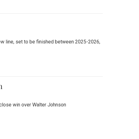
new line, set to be finished between 2025-2026,
n
 close win over Walter Johnson