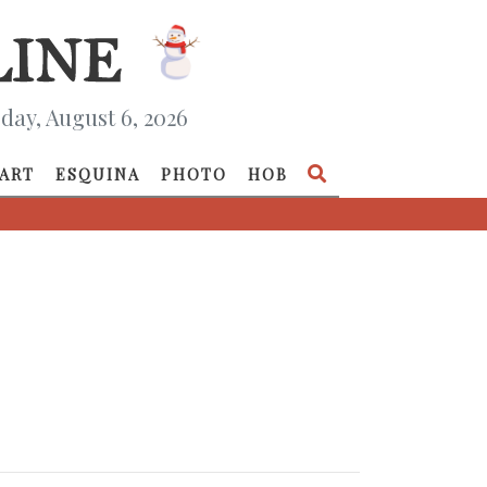
day, August 6, 2026
ART
ESQUINA
PHOTO
HOB