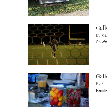
Gall
By
Ma
On Wed
Gall
By
Sad
Famili