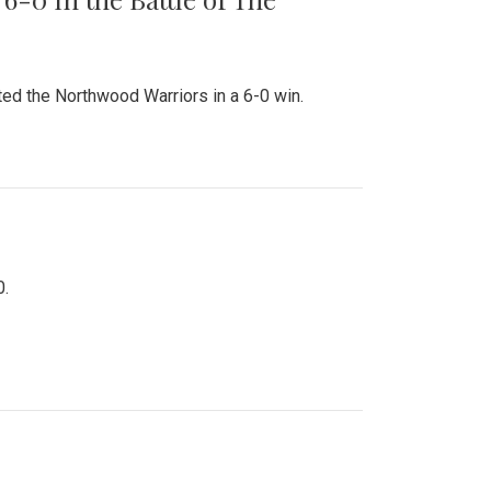
ed the Northwood Warriors in a 6-0 win.
0.