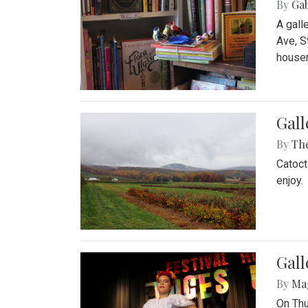
By
Ga
A gall
Ave, S
house
Gall
By
Th
Catoct
enjoy.
Gall
By
Ma
On Thu