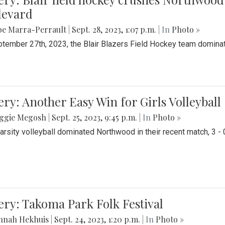
levard
be Marra-Perrault
|
Sept. 28, 2023, 1:07 p.m.
| In
Photo »
tember 27th, 2023, the Blair Blazers Field Hockey team dominat
ery: Another Easy Win for Girls Volleyball
ggie Megosh
|
Sept. 25, 2023, 9:45 p.m.
| In
Photo »
Varsity volleyball dominated Northwood in their recent match, 3 - 
ery: Takoma Park Folk Festival
nnah Hekhuis
|
Sept. 24, 2023, 1:20 p.m.
| In
Photo »