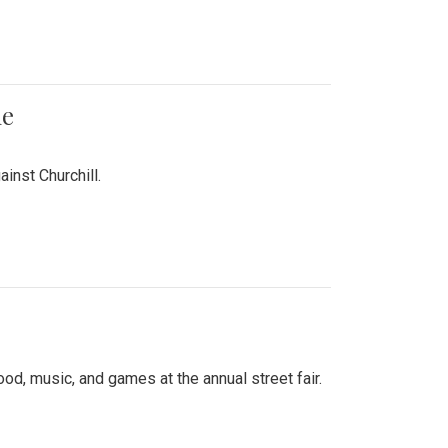
me
inst Churchill.
d, music, and games at the annual street fair.