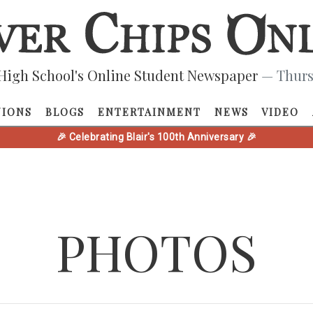
High School's Online Student Newspaper
— Thurs
NIONS
BLOGS
ENTERTAINMENT
NEWS
VIDEO
🎉 Celebrating Blair's 100th Anniversary 🎉
PHOTOS