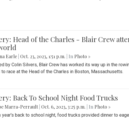
ery: Head of the Charles - Blair Crew att
world
na Earle
|
Oct. 23, 2023, 1:51 p.m.
| In
Photo »
d by Colin Silvers, Blair Crew has worked its way up in the row
d to race at the Head of the Charles in Boston, Massachusetts.
ery: Back To School Night Food Trucks
be Marra-Perrault
|
Oct. 6, 2023, 3:25 p.m.
| In
Photo »
s year's back to school night, food trucks provided dinner to eage