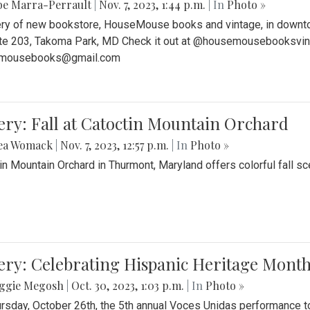
be Marra-Perrault
|
Nov. 7, 2023, 1:44 p.m.
| In
Photo »
ery of new bookstore, HouseMouse books and vintage, in downtow
te 203, Takoma Park, MD Check it out at @housemousebooksvinta
mousebooks@gmail.com
ery: Fall at Catoctin Mountain Orchard
ea Womack
|
Nov. 7, 2023, 12:57 p.m.
| In
Photo »
in Mountain Orchard in Thurmont, Maryland offers colorful fall sce
ery: Celebrating Hispanic Heritage Month
ggie Megosh
|
Oct. 30, 2023, 1:03 p.m.
| In
Photo »
rsday, October 26th, the 5th annual Voces Unidas performance too