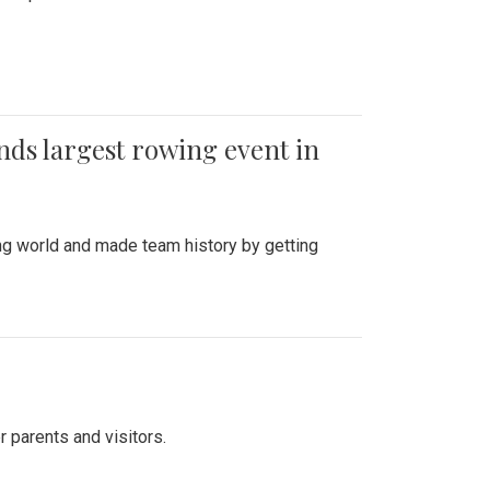
ends largest rowing event in
ing world and made team history by getting
r parents and visitors.