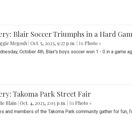
ery: Blair Soccer Triumphs in a Hard Ga
ggie Megosh
|
Oct. 5, 2023, 9:27 p.m.
| In
Photo »
nesday, October 4th, Blair's boys soccer won 1 - 0 in a game aga
ery: Takoma Park Street Fair
ie Blain
|
Oct. 4, 2023, 2:03 p.m.
| In
Photo »
es and members of the Takoma Park community gather for fun, foo