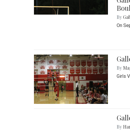
Bou
By
Ga
On Sep
Gall
By
Ma
Girls 
Gall
By
Ha