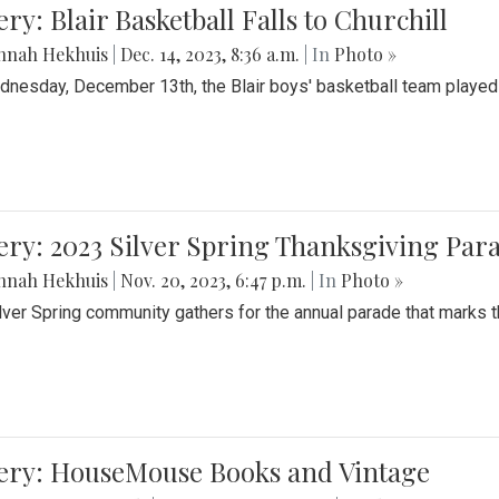
ery: Blair Basketball Falls to Churchill
nnah Hekhuis
|
Dec. 14, 2023, 8:36 a.m.
| In
Photo »
nesday, December 13th, the Blair boys' basketball team played C
ery: 2023 Silver Spring Thanksgiving Par
nnah Hekhuis
|
Nov. 20, 2023, 6:47 p.m.
| In
Photo »
lver Spring community gathers for the annual parade that marks t
lery: HouseMouse Books and Vintage