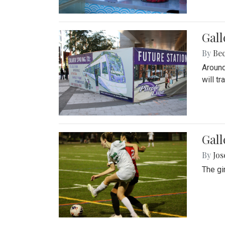
Gall
By
Be
Around
will t
Gall
By
Jo
The gi