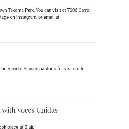
n Takoma Park. You can visit at 7006 Carroll
ge on Instagram, or email at
nery and delicious pastries for visitors to
 with Voces Unidas
k place at Blair.