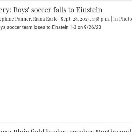
ery: Boys' soccer falls to Einstein
ephine Panner
,
Riana Earle
|
Sept. 28, 2023, 1:38 p.m.
| In
Photo
ys soccer team loses to Einstein 1-3 on 9/26/23
ery: Blair field hockey crushes Northwood 