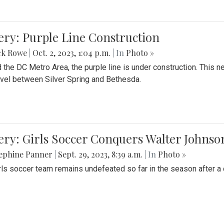
ery: Purple Line Construction
ck Rowe
|
Oct. 2, 2023, 1:04 p.m.
| In
Photo »
 the DC Metro Area, the purple line is under construction. This 
ravel between Silver Spring and Bethesda.
ery: Girls Soccer Conquers Walter Johnso
sephine Panner
|
Sept. 29, 2023, 8:39 a.m.
| In
Photo »
rls soccer team remains undefeated so far in the season after a