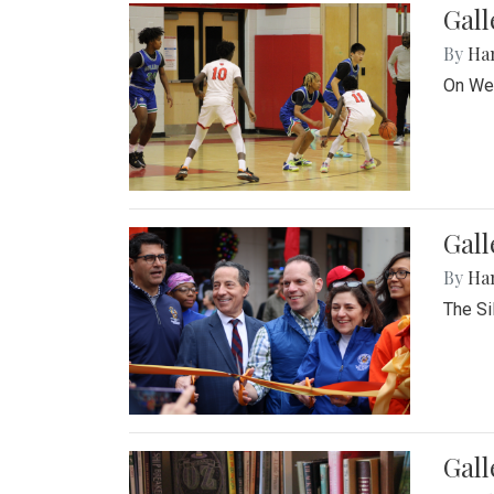
Gall
By
Ha
On Wed
Gall
By
Ha
The Si
Gal