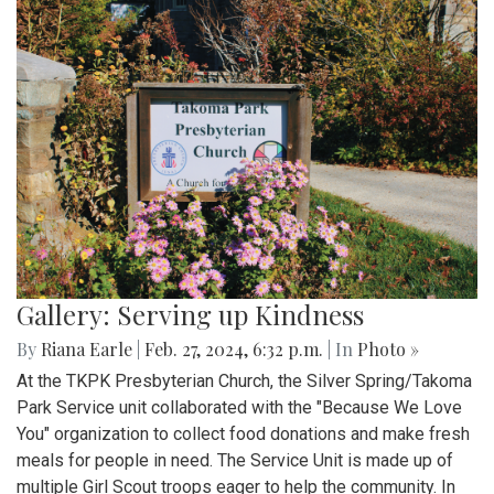
Gallery: Serving up Kindness
By
Riana Earle
|
Feb. 27, 2024, 6:32 p.m.
| In
Photo »
At the TKPK Presbyterian Church, the Silver Spring/Takoma
Park Service unit collaborated with the "Because We Love
You" organization to collect food donations and make fresh
meals for people in need. The Service Unit is made up of
multiple Girl Scout troops eager to help the community. In