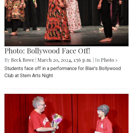
Photo: Bollywood Face Off!
By
Beck Rowe
|
March 20, 2024, 1:56 p.m.
| In
Photo »
Students face off in a performance for Blair's Bollywood
Club at Stem Arts Night