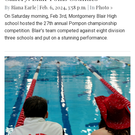
By
Riana Earle
|
Feb. 6, 2024, 3:58 p.m.
| In
Photo »
On Saturday morning, Feb 3rd, Montgomery Blair High
school hosted the 27th annual Pompon championship
competition. Blair's team competed against eight division
three schools and put on a stunning performance.