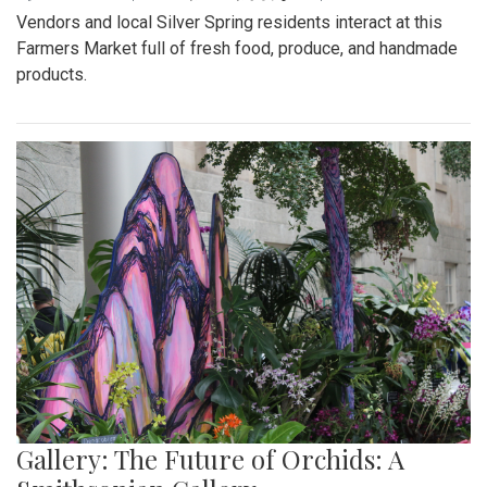
Vendors and local Silver Spring residents interact at this
Farmers Market full of fresh food, produce, and handmade
products.
Gallery: The Future of Orchids: A