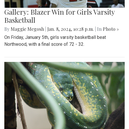
Gallery: Blazer Win for Girls Varsity
Basketball
By
Maggie Megosh
|
Jan. 8, 2024, 10:28 p.m.
| In
Photo »
On Friday, January 5th, girls varsity basketball beat
Northwood, with a final score of 72 - 32.