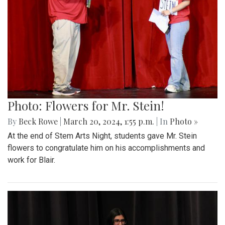
Photo: Flowers for Mr. Stein!
By
Beck Rowe
|
March 20, 2024, 1:55 p.m.
| In
Photo »
At the end of Stem Arts Night, students gave Mr. Stein
flowers to congratulate him on his accomplishments and
work for Blair.