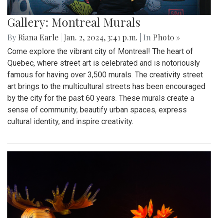
Gallery: Montreal Murals
By
Riana Earle
|
Jan. 2, 2024, 3:41 p.m.
| In
Photo »
Come explore the vibrant city of Montreal! The heart of
Quebec, where street art is celebrated and is notoriously
famous for having over 3,500 murals. The creativity street
art brings to the multicultural streets has been encouraged
by the city for the past 60 years. These murals create a
sense of community, beautify urban spaces, express
cultural identity, and inspire creativity.