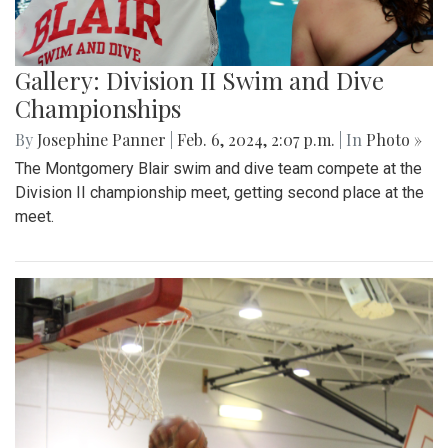
Gallery: Division II Swim and Dive
Championships
By
Josephine Panner
|
Feb. 6, 2024, 2:07 p.m.
| In
Photo »
The Montgomery Blair swim and dive team compete at the
Division II championship meet, getting second place at the
meet.