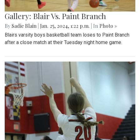
Gallery: Blair Vs. Paint Branch
By
Sadie Blain
|
Jan. 25, 2024, 1:22 p.m.
| In
Photo »
Blairs varsity boys basketball team loses to Paint Branch
after a close match at their Tuesday night home game.