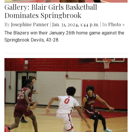
Gallery: Blair Girls Basketball
Dominates Springbrook
By
Josephine Panner
|
Jan. 31, 2024, 1:44 p.m.
| In
Photo »
The Blazers win their January 26th home game against the
Springbrook Devils, 43-28.