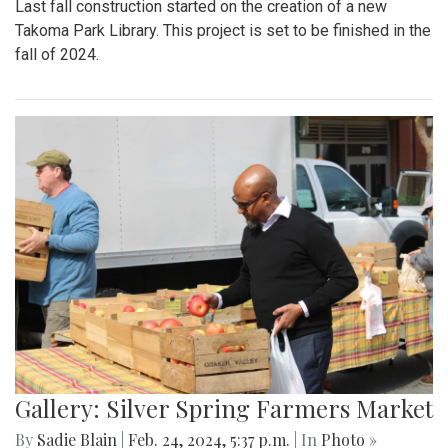
Last fall construction started on the creation of a new
Takoma Park Library. This project is set to be finished in the
fall of 2024.
Gallery: Silver Spring Farmers Market
By
Sadie Blain
|
Feb. 24, 2024, 5:37 p.m.
| In
Photo »