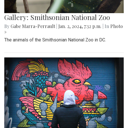
Gallery: Smithsonian National Zoo
By
Gabe Marra-Perrault
|
Jan. 2, 2024, 7:32 p.m.
| In
Photo
»
The animals of the Smithsonian National Zoo in DC.