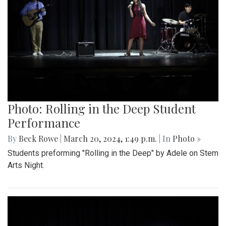
Photo: Rolling in the Deep Student
Performance
By
Beck Rowe
|
March 20, 2024, 1:49 p.m.
| In
Photo »
Students preforming "Rolling in the Deep" by Adele on Stem
Arts Night.