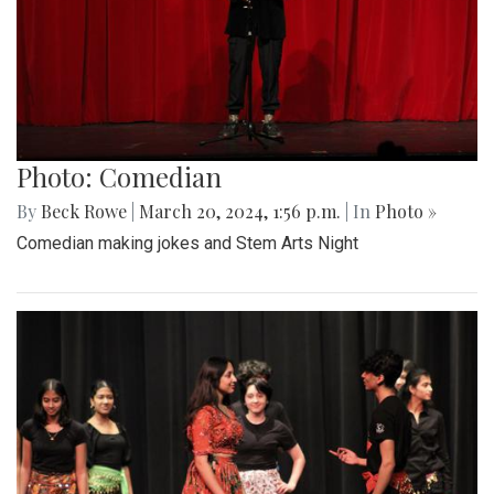
Photo: Comedian
By
Beck Rowe
|
March 20, 2024, 1:56 p.m.
| In
Photo »
Comedian making jokes and Stem Arts Night