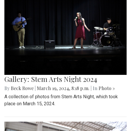
Gallery: Stem Arts Night 2024
By
Beck Rowe
|
March 19, 2024, 8:18 p.m.
| In
Photo »
A collection of photos from Stem Arts Night, which took
place on March 15, 2024.