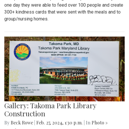
one day they were able to feed over 100 people and create
300+ kindness cards that were sent with the meals and to
group/nursing homes.
Gallery: Takoma Park Library
Construction
By
Beck Rowe
|
Feb. 27, 2024, 1:30 p.m.
| In
Photo »