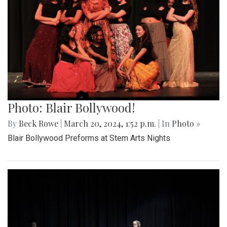
Photo: Blair Bollywood!
By
Beck Rowe
|
March 20, 2024, 1:52 p.m.
| In
Photo »
Blair Bollywood Preforms at Stem Arts Nights