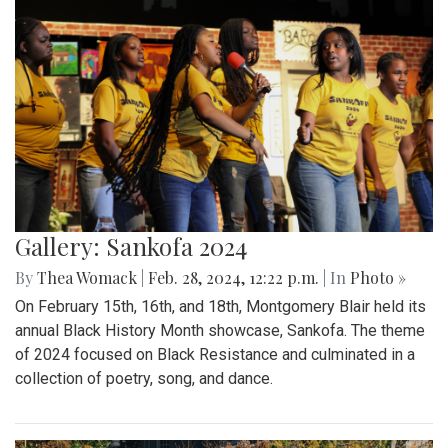
Gallery: Sankofa 2024
By
Thea Womack
|
Feb. 28, 2024, 12:22 p.m.
| In
Photo »
On February 15th, 16th, and 18th, Montgomery Blair held its
annual Black History Month showcase, Sankofa. The theme
of 2024 focused on Black Resistance and culminated in a
collection of poetry, song, and dance.