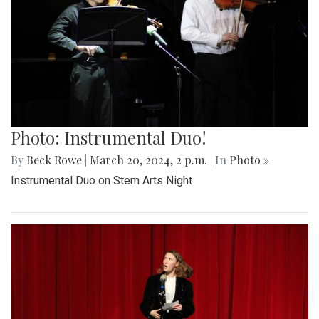
Photo: Instrumental Duo!
By
Beck Rowe
|
March 20, 2024, 2 p.m.
| In
Photo »
Instrumental Duo on Stem Arts Night