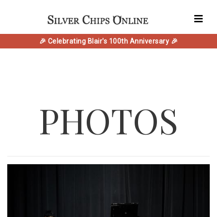
🎉 Celebrating Blair's 100th Anniversary 🎉
PHOTOS