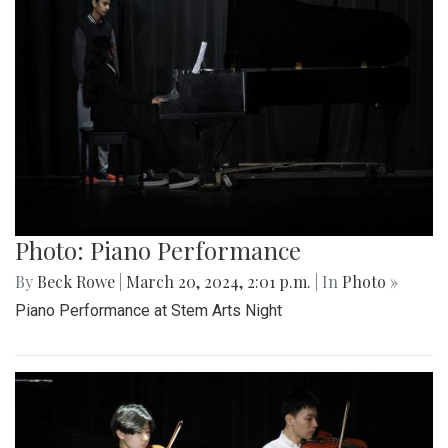
Photo: Piano Performance
By
Beck Rowe
|
March 20, 2024, 2:01 p.m.
| In
Photo »
Piano Performance at Stem Arts Night