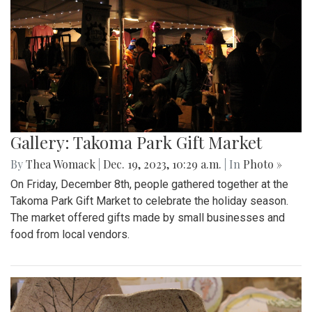
Gallery: Takoma Park Gift Market
By
Thea Womack
|
Dec. 19, 2023, 10:29 a.m.
| In
Photo »
On Friday, December 8th, people gathered together at the
Takoma Park Gift Market to celebrate the holiday season.
The market offered gifts made by small businesses and
food from local vendors.