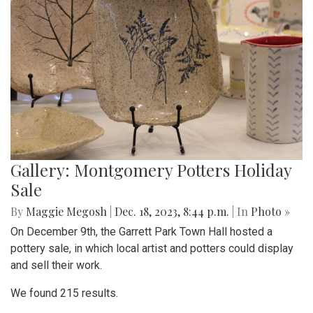
Gallery: Montgomery Potters Holiday
Sale
By
Maggie Megosh
|
Dec. 18, 2023, 8:44 p.m.
| In
Photo »
On December 9th, the Garrett Park Town Hall hosted a
pottery sale, in which local artist and potters could display
and sell their work.
We found 215 results.