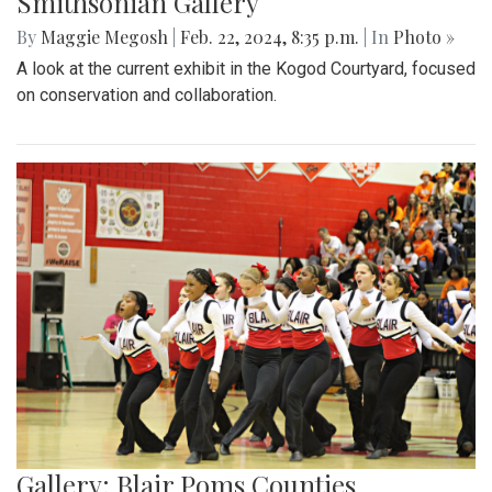
Smithsonian Gallery
By
Maggie Megosh
|
Feb. 22, 2024, 8:35 p.m.
| In
Photo »
A look at the current exhibit in the Kogod Courtyard, focused
on conservation and collaboration.
Gallery: Blair Poms Counties