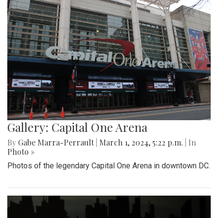
Gallery: Capital One Arena
By
Gabe Marra-Perrault
|
March 1, 2024, 5:22 p.m.
| In
Photo »
Photos of the legendary Capital One Arena in downtown DC.