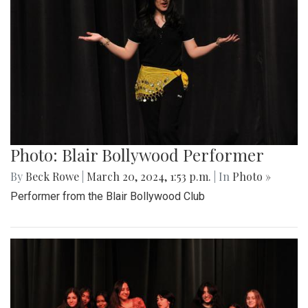
Photo: Blair Bollywood Performer
By
Beck Rowe
|
March 20, 2024, 1:53 p.m.
| In
Photo »
Performer from the Blair Bollywood Club