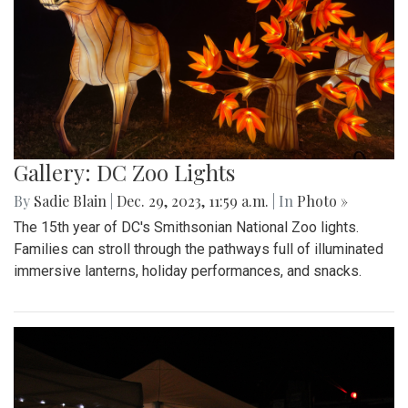
Gallery: DC Zoo Lights
By
Sadie Blain
|
Dec. 29, 2023, 11:59 a.m.
| In
Photo »
The 15th year of DC's Smithsonian National Zoo lights.
Families can stroll through the pathways full of illuminated
immersive lanterns, holiday performances, and snacks.