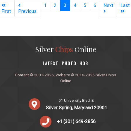
(current)
1
2
3
4
5
6
Next
Last
First
Previous
Silver
Chips
Online
‎LATEST
PHOTO
HOB
·
·
Content © 2001-2025, Website © 2016-2025 Silver Chips
Online
51 University Blvd. E.
Silver Spring, Maryland 20901
+1 (301) 649-2856