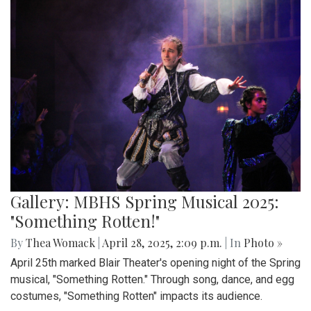
Gallery: MBHS Spring Musical 2025:
"Something Rotten!"
By
Thea Womack
|
April 28, 2025, 2:09 p.m.
| In
Photo »
April 25th marked Blair Theater's opening night of the Spring
musical, "Something Rotten." Through song, dance, and egg
costumes, "Something Rotten" impacts its audience.