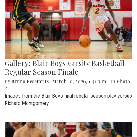
Gallery: Blair Boys Varsity Basketball
Regular Season Finale
By
Bruno Resetarits
|
March 10, 2026, 1:41 p.m.
| In
Photo
»
Images from the Blair Boys final regular season play versus
Richard Montgomery.