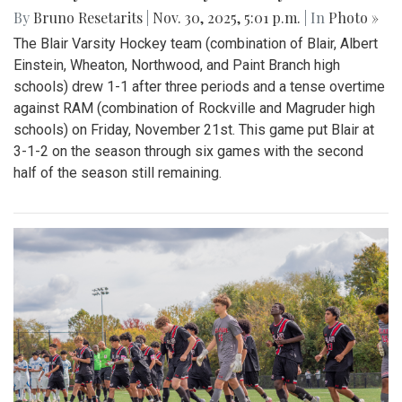
By
Bruno Resetarits
|
Nov. 30, 2025, 5:01 p.m.
| In
Photo »
The Blair Varsity Hockey team (combination of Blair, Albert
Einstein, Wheaton, Northwood, and Paint Branch high
schools) drew 1-1 after three periods and a tense overtime
against RAM (combination of Rockville and Magruder high
schools) on Friday, November 21st. This game put Blair at
3-1-2 on the season through six games with the second
half of the season still remaining.