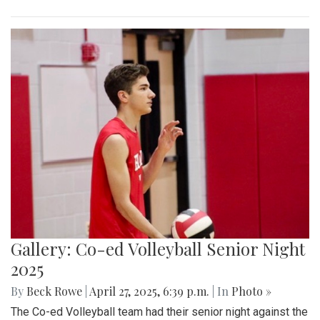
Gallery: Co-ed Volleyball Senior Night
2025
By
Beck Rowe
|
April 27, 2025, 6:39 p.m.
| In
Photo »
The Co-ed Volleyball team had their senior night against the