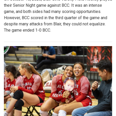
their Senior Night game against BCC. It was an intense
game, and both sides had many scoring opportunities.
However, BCC scored in the third quarter of the game and
despite many attacks from Blair, they could not equalize.
The game ended 1-0 BCC.