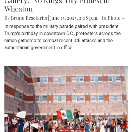
Gallery: "No Kings" Day Protest in
Wheaton
By
Bruno Resetarits
|
June 15, 2025, 2:08 p.m.
| In
Photo »
In response to the military parade paired with president
Trump's birthday in downtown D.C., protesters across the
nation gathered to combat recent ICE attacks and the
authoritarian government in office.