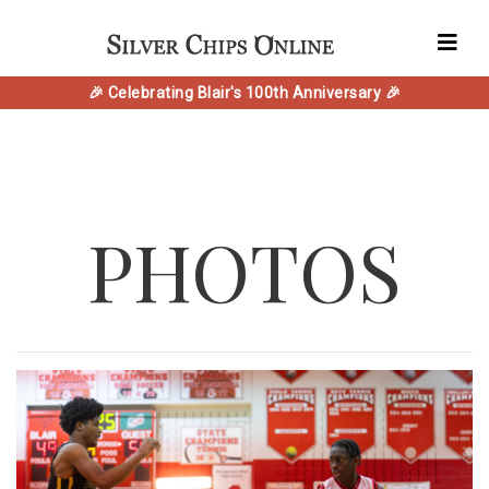
🎉 Celebrating Blair's 100th Anniversary 🎉
PHOTOS