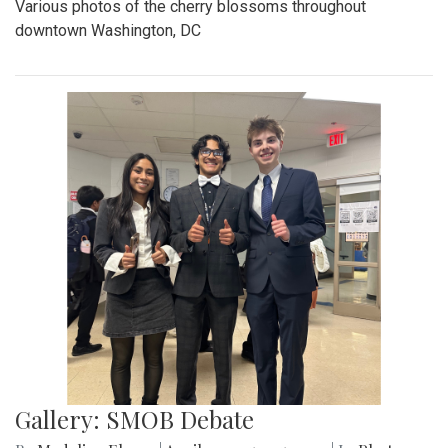
Various photos of the cherry blossoms throughout
downtown Washington, DC
Gallery: SMOB Debate