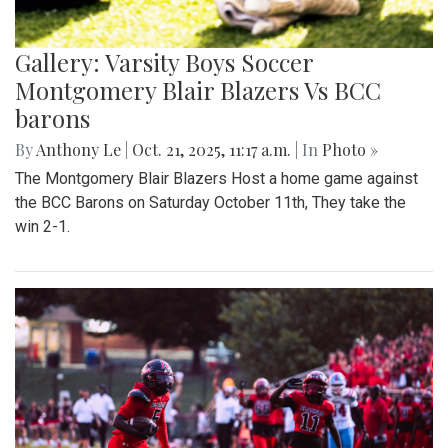
Gallery: Varsity Boys Soccer
Montgomery Blair Blazers Vs BCC
barons
By
Anthony Le
|
Oct. 21, 2025, 11:17 a.m.
| In
Photo »
The Montgomery Blair Blazers Host a home game against
the BCC Barons on Saturday October 11th, They take the
win 2-1.