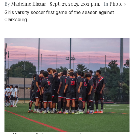
By
Madeline Elazar
|
Sept. 27, 2025, 2:02 p.m.
| In
Photo »
Girls varsity soccer first game of the season against
Clarksburg.