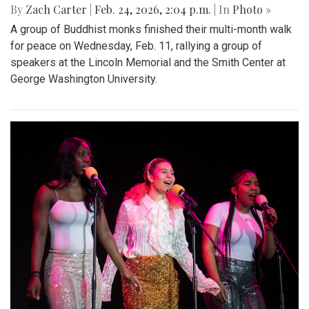
By
Zach Carter
|
Feb. 24, 2026, 2:04 p.m.
| In
Photo »
A group of Buddhist monks finished their multi-month walk
for peace on Wednesday, Feb. 11, rallying a group of
speakers at the Lincoln Memorial and the Smith Center at
George Washington University.