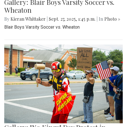
Gallery: Blair Boys Varsity Soccer vs.
Wheaton
By
Kieran Whittaker
|
Sept. 27, 2025, 1:45 p.m.
| In
Photo »
Blair Boys Varsity Soccer vs. Wheaton