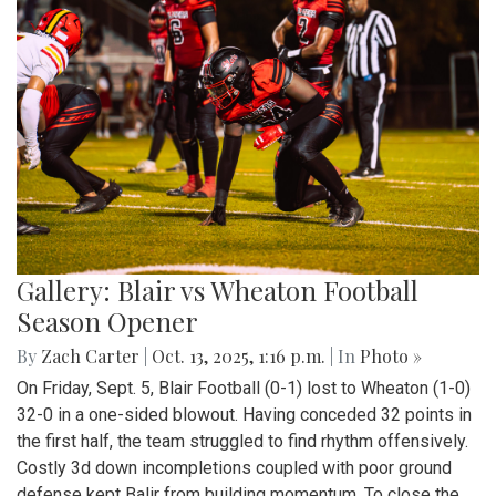
Gallery: Blair vs Wheaton Football
Season Opener
By
Zach Carter
|
Oct. 13, 2025, 1:16 p.m.
| In
Photo »
On Friday, Sept. 5, Blair Football (0-1) lost to Wheaton (1-0)
32-0 in a one-sided blowout. Having conceded 32 points in
the first half, the team struggled to find rhythm offensively.
Costly 3d down incompletions coupled with poor ground
defense kept Balir from building momentum. To close the