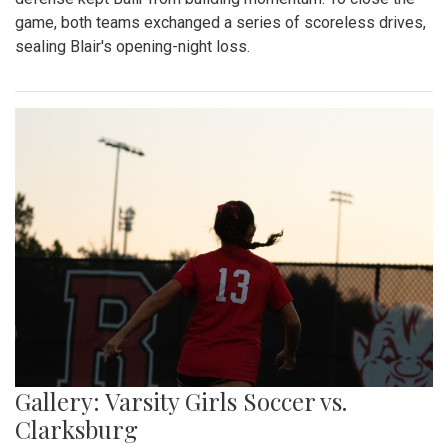
game, both teams exchanged a series of scoreless drives,
sealing Blair's opening-night loss.
Gallery: Varsity Girls Soccer vs.
Clarksburg