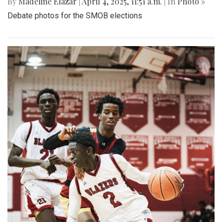
By
Madeline Elazar
|
April 4, 2025, 11:51 a.m.
| In
Photo »
Debate photos for the SMOB elections