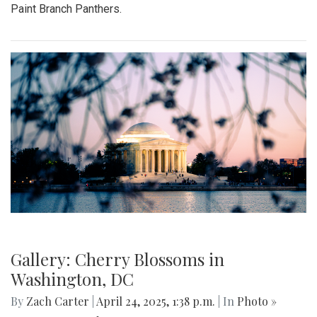
Paint Branch Panthers.
Gallery: Cherry Blossoms in
Washington, DC
By
Zach Carter
|
April 24, 2025, 1:38 p.m.
| In
Photo »