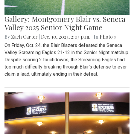
Gallery: Montgomery Blair vs. Seneca
Valley 2025 Senior Night Game
By
Zach Carter
|
Dec. 10, 2025, 2:05 p.m.
| In
Photo »
On Friday, Oct. 24, the Blair Blazers defeated the Seneca
Valley Screaming Eagles 21-12 in the Senior Night matchup.
Despite scoring 2 touchdowns, the Screaming Eagles had
too much difficulty breaking through Blair's defense to ever
claim a lead, ultimately ending in their defeat.