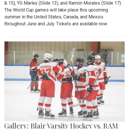
& 15), YG Marley (Slide 13), and Ramón Morales (Slide 17).
The World Cup games will take place this upcoming
summer in the United States, Canada, and Mexico
throughout June and July. Tickets are available now.
Gallery: Blair Varsity Hockey vs. RAM