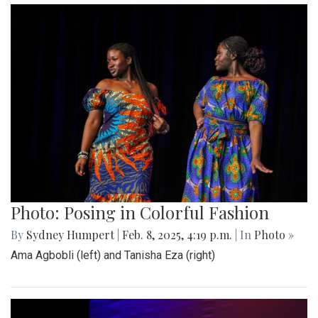
Photo: Posing in Colorful Fashion
By
Sydney Humpert
|
Feb. 8, 2025, 4:19 p.m.
| In
Photo »
Ama Agbobli (left) and Tanisha Eza (right)