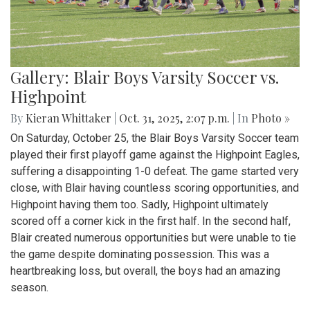
Gallery: Blair Boys Varsity Soccer vs.
Highpoint
By
Kieran Whittaker
|
Oct. 31, 2025, 2:07 p.m.
| In
Photo »
On Saturday, October 25, the Blair Boys Varsity Soccer team
played their first playoff game against the Highpoint Eagles,
suffering a disappointing 1-0 defeat. The game started very
close, with Blair having countless scoring opportunities, and
Highpoint having them too. Sadly, Highpoint ultimately
scored off a corner kick in the first half. In the second half,
Blair created numerous opportunities but were unable to tie
the game despite dominating possession. This was a
heartbreaking loss, but overall, the boys had an amazing
season.