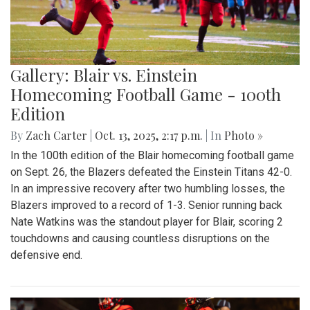
Gallery: Blair vs. Einstein
Homecoming Football Game - 100th
Edition
By
Zach Carter
|
Oct. 13, 2025, 2:17 p.m.
| In
Photo »
In the 100th edition of the Blair homecoming football game
on Sept. 26, the Blazers defeated the Einstein Titans 42-0.
In an impressive recovery after two humbling losses, the
Blazers improved to a record of 1-3. Senior running back
Nate Watkins was the standout player for Blair, scoring 2
touchdowns and causing countless disruptions on the
defensive end.