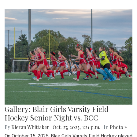
Gallery: Blair Girls Varsity Field
Hockey Senior Night vs. BCC
By
Kieran Whittaker
|
Oct. 27, 2025, 1:21 p.m.
| In
Photo »
On October 15, 2025, Blair Girls Varsity Field Hockey played