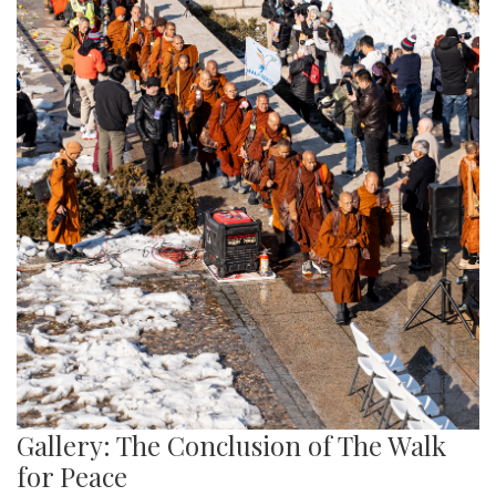
Gallery: The Conclusion of The Walk
for Peace