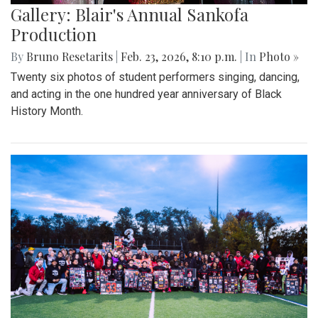
Gallery: Blair's Annual Sankofa
Production
By
Bruno Resetarits
|
Feb. 23, 2026, 8:10 p.m.
| In
Photo »
Twenty six photos of student performers singing, dancing,
and acting in the one hundred year anniversary of Black
History Month.