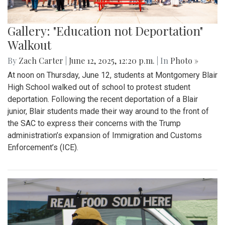
Gallery: "Education not Deportation"
Walkout
By
Zach Carter
|
June 12, 2025, 12:20 p.m.
| In
Photo »
At noon on Thursday, June 12, students at Montgomery Blair
High School walked out of school to protest student
deportation. Following the recent deportation of a Blair
junior, Blair students made their way around to the front of
the SAC to express their concerns with the Trump
administration’s expansion of Immigration and Customs
Enforcement’s (ICE).