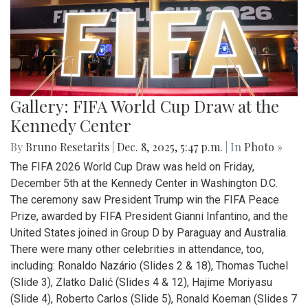
Gallery: FIFA World Cup Draw at the
Kennedy Center
By
Bruno Resetarits
|
Dec. 8, 2025, 5:47 p.m.
| In
Photo »
The FIFA 2026 World Cup Draw was held on Friday,
December 5th at the Kennedy Center in Washington D.C.
The ceremony saw President Trump win the FIFA Peace
Prize, awarded by FIFA President Gianni Infantino, and the
United States joined in Group D by Paraguay and Australia.
There were many other celebrities in attendance, too,
including: Ronaldo Nazário (Slides 2 & 18), Thomas Tuchel
(Slide 3), Zlatko Dalić (Slides 4 & 12), Hajime Moriyasu
(Slide 4), Roberto Carlos (Slide 5), Ronald Koeman (Slides 7