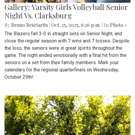
Gallery: Varsity Girls Volleyball Senior
Night Vs. Clarksburg
By
Bruno Resetarits
|
Oct. 25, 2025, 6:26 p.m.
| In
Photo »
The Blazers fall 3-0 in straight sets on Senior Night, and
close the regular season with 7 wins and 7 losses. Despite
the loss, the seniors were in great spirits throughout the
game. The night ended emotionally with a final hit from the
seniors on a set from their family members. Mark your
calendars for the regional quarterfinals on Wednesday,
October 29th!