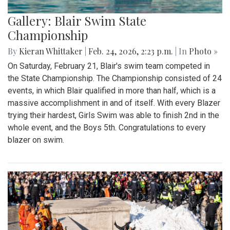
Gallery: Blair Swim State
Championship
By
Kieran Whittaker
|
Feb. 24, 2026, 2:23 p.m.
| In
Photo »
On Saturday, February 21, Blair's swim team competed in
the State Championship. The Championship consisted of 24
events, in which Blair qualified in more than half, which is a
massive accomplishment in and of itself. With every Blazer
trying their hardest, Girls Swim was able to finish 2nd in the
whole event, and the Boys 5th. Congratulations to every
blazer on swim.