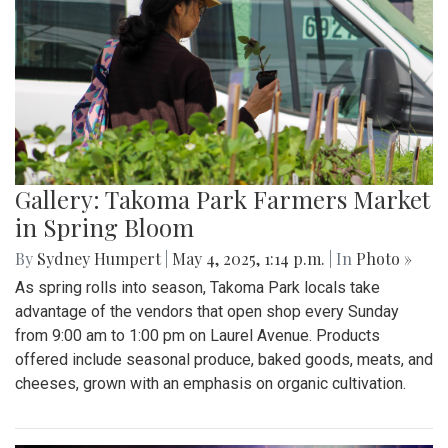
Gallery: Takoma Park Farmers Market
in Spring Bloom
By
Sydney Humpert
|
May 4, 2025, 1:14 p.m.
| In
Photo »
As spring rolls into season, Takoma Park locals take
advantage of the vendors that open shop every Sunday
from 9:00 am to 1:00 pm on Laurel Avenue. Products
offered include seasonal produce, baked goods, meats, and
cheeses, grown with an emphasis on organic cultivation.