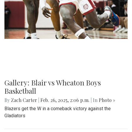
Gallery: Blair vs Wheaton Boys
Basketball
By
Zach Carter
|
Feb. 26, 2025, 2:06 p.m.
| In
Photo »
Blazers get the W in a comeback victory against the
Gladiators