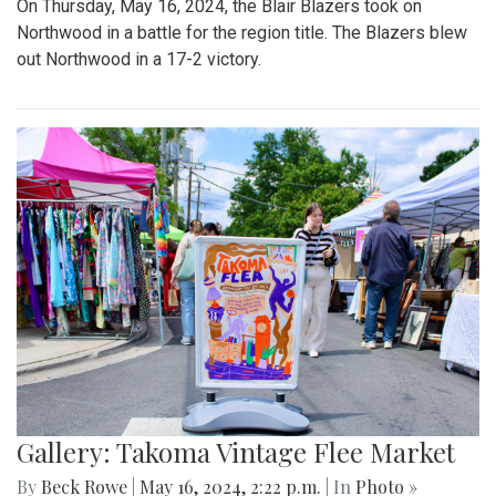
On Thursday, May 16, 2024, the Blair Blazers took on
Northwood in a battle for the region title. The Blazers blew
out Northwood in a 17-2 victory.
Gallery: Takoma Vintage Flee Market
By
Beck Rowe
|
May 16, 2024, 2:22 p.m.
| In
Photo »