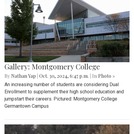
Gallery: Montgomery College
By
Nathan Yap
|
Oct. 30, 2024, 6:47 p.m.
| In
Photo »
An increasing number of students are considering Dual
Enrollment to supplement their high school education and
jumpstart their careers. Pictured: Montgomery College
Germantown Campus