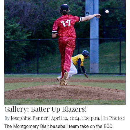
Gallery: Batter Up Blazers!
By
Josephine Panner
|
April 12, 2024, 1:29 p.m.
| In
Photo »
The Montgomery Blair baseball team take on the BCC