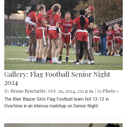
Gallery: Flag Football Senior Night
2024
By
Bruno Resetarits
|
Oct. 29, 2024, 1:12 p.m.
| In
Photo »
The Blair Blazer Girls Flag Football team fell 13-12 in
Overtime in an intense matchup on Senior Night.