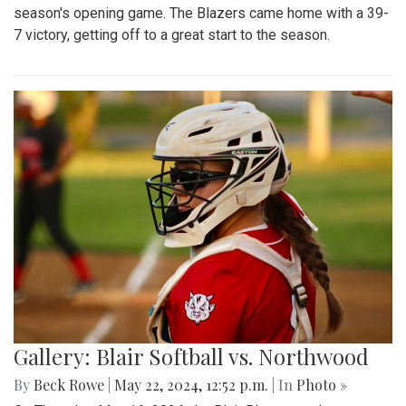
season's opening game. The Blazers came home with a 39-
7 victory, getting off to a great start to the season.
Gallery: Blair Softball vs. Northwood
By
Beck Rowe
|
May 22, 2024, 12:52 p.m.
| In
Photo »