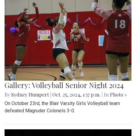
Gallery: Volleyball Senior Night 2024
By
Sydney Humpert
|
Oct. 25, 2024, 1:37 p.m.
| In
Photo »
On October 23rd, the Blair Varsity Girls Volleyball team
defeated Magruder Colonels 3-0.