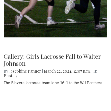
Gallery: Girls Lacrosse Fall to Walter
Johnson
By
Josephine Panner
|
March 22, 2024, 12:07 p.m.
| In
Photo »
The Blazers lacrosse team lose 16-1 to the WJ Panthers.
Photo: Piano Performance