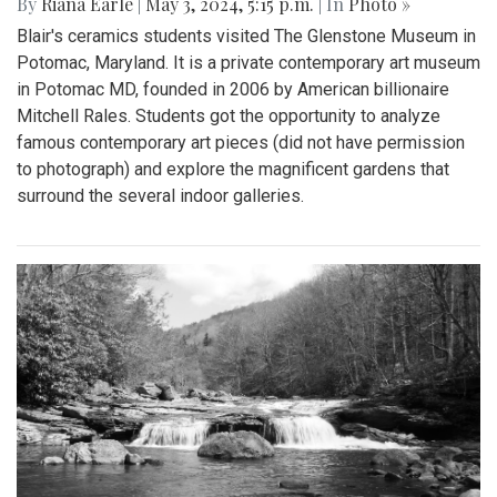
By
Riana Earle
|
May 3, 2024, 5:15 p.m.
| In
Photo »
Blair's ceramics students visited The Glenstone Museum in
Potomac, Maryland. It is a private contemporary art museum
in Potomac MD, founded in 2006 by American billionaire
Mitchell Rales. Students got the opportunity to analyze
famous contemporary art pieces (did not have permission
to photograph) and explore the magnificent gardens that
surround the several indoor galleries.