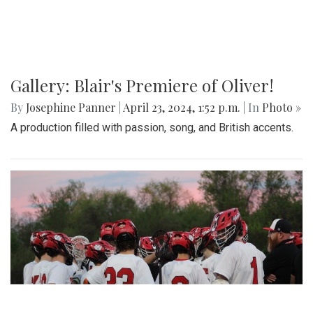
Gallery: Blair's Premiere of Oliver!
By
Josephine Panner
|
April 23, 2024, 1:52 p.m.
| In
Photo »
A production filled with passion, song, and British accents.