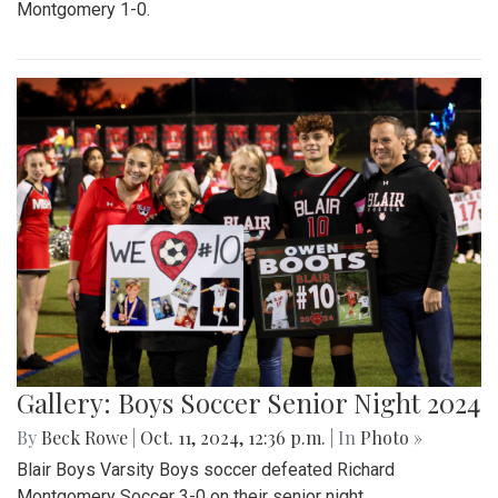
Montgomery 1-0.
Gallery: Boys Soccer Senior Night 2024
By
Beck Rowe
|
Oct. 11, 2024, 12:36 p.m.
| In
Photo »
Blair Boys Varsity Boys soccer defeated Richard
Montgomery Soccer 3-0 on their senior night.