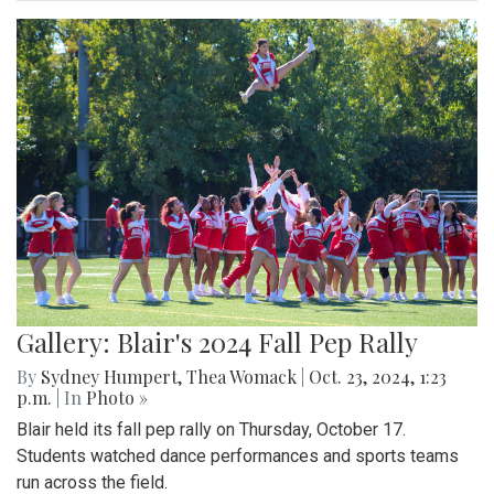
Gallery: Blair's 2024 Fall Pep Rally
By
Sydney Humpert
,
Thea Womack
|
Oct. 23, 2024, 1:23
p.m.
| In
Photo »
Blair held its fall pep rally on Thursday, October 17.
Students watched dance performances and sports teams
run across the field.