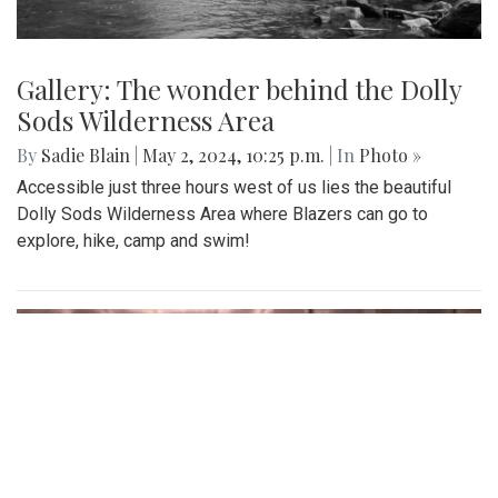
Gallery: The wonder behind the Dolly
Sods Wilderness Area
By
Sadie Blain
|
May 2, 2024, 10:25 p.m.
| In
Photo »
Accessible just three hours west of us lies the beautiful
Dolly Sods Wilderness Area where Blazers can go to
explore, hike, camp and swim!