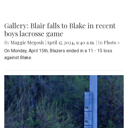
Gallery: Blair falls to Blake in recent
boys lacrosse game
By
Maggie Megosh
|
April 17, 2024, 9:40 a.m.
| In
Photo »
On Monday, April 15th, Blazers ended in a 11 - 15 loss
against Blake.