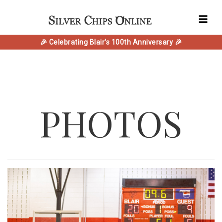
🎉 Celebrating Blair's 100th Anniversary 🎉
PHOTOS