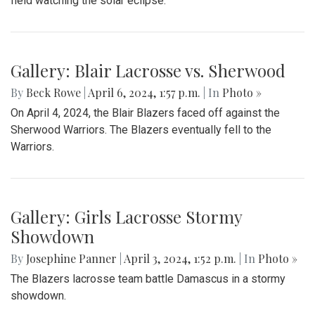
field watching the solar eclipse.
Gallery: Blair Lacrosse vs. Sherwood
By
Beck Rowe
|
April 6, 2024, 1:57 p.m.
| In
Photo »
On April 4, 2024, the Blair Blazers faced off against the
Sherwood Warriors. The Blazers eventually fell to the
Warriors.
Gallery: Girls Lacrosse Stormy
Showdown
By
Josephine Panner
|
April 3, 2024, 1:52 p.m.
| In
Photo »
The Blazers lacrosse team battle Damascus in a stormy
showdown.