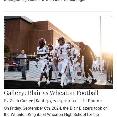
Gallery: Blair vs Wheaton Football
By
Zach Carter
|
Sept. 30, 2024, 1:31 p.m.
| In
Photo »
On Friday, September 6th, 2024, the Blair Blazers took on
the Wheaton Knights at Wheaton High School for the