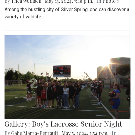
By
Thea Womack
|
May 15, 2024, 7:48 p.m.
| In
Photo »
Among the bustling city of Silver Spring, one can discover a
variety of wildlife.
Gallery: Boy's Lacrosse Senior Night
By
Gabe Marra-Perrault
|
May 5, 2024, 2:54 p.m.
| In