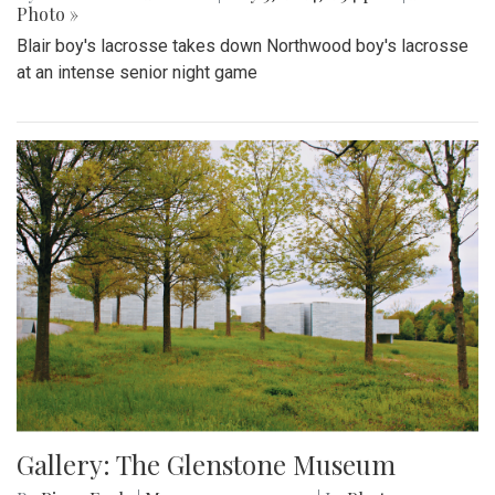
Photo »
Blair boy's lacrosse takes down Northwood boy's lacrosse
at an intense senior night game
Gallery: The Glenstone Museum