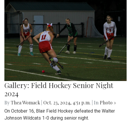
Gallery: Field Hockey Senior Night
2024
By
Thea Womack
|
Oct. 23, 2024, 4:51 p.m.
| In
Photo »
On October 16, Blair Field Hockey defeated the Walter
Johnson Wildcats 1-0 during senior night.