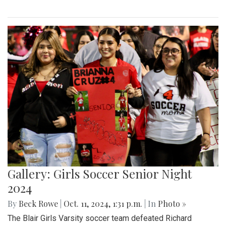
Gallery: Girls Soccer Senior Night
2024
By
Beck Rowe
|
Oct. 11, 2024, 1:31 p.m.
| In
Photo »
The Blair Girls Varsity soccer team defeated Richard