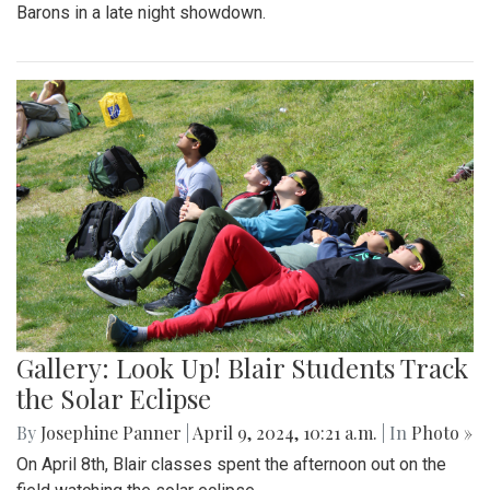
Barons in a late night showdown.
Gallery: Look Up! Blair Students Track
the Solar Eclipse
By
Josephine Panner
|
April 9, 2024, 10:21 a.m.
| In
Photo »
On April 8th, Blair classes spent the afternoon out on the