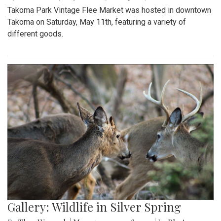
Takoma Park Vintage Flee Market was hosted in downtown
Takoma on Saturday, May 11th, featuring a variety of
different goods.
Gallery: Wildlife in Silver Spring