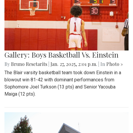
Gallery: Boys Basketball Vs. Einstein
By
Bruno Resetarits
|
Jan. 27, 2025, 2:01 p.m.
| In
Photo »
The Blair varsity basketball team took down Einstein in a
blowout win 81-42 with dominant performances from
Sophomore Joel Turkson (13 pts) and Senior Yacouba
Maiga (12 pts).